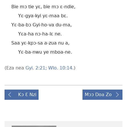
Bie mɔ tie yɛ, bie mɔ ɛ-ndie,
Yɛ-gya-kyi yɛ-maa bɛ.
Yɛ-ba-bɔ Gyi-ho-va du-ma,
Yɛa-ha nɔ-ha-lɛ ne.
Saa yɛ-kpɔ-sa a-zua nu a,
Yɛ-ba-nwu ye mboa-ne.
(Eza nea
Gyi. 2:21;
Wlo. 10:14
.)
Kɔ Ɛ Nzi
Mɔɔ Doa Zo