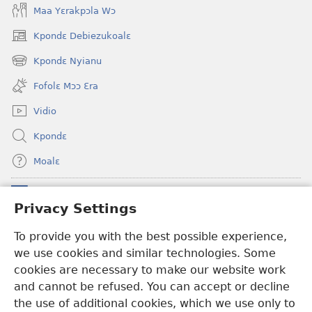
Maa Yɛrakpɔla Wɔ
Kpondɛ Debiezukoalɛ
(opens
new
Kpondɛ Nyianu
(opens
window)
new
Fofolɛ Mɔɔ Ɛra
window)
Vidio
Kpondɛ
Moalɛ
Ndoboa
(opens
Privacy Settings
new
window)
Ɛzinzalɛ Arane YINTANƐTE ZO MBULUKUZIELƐLEKA™
To provide you with the best possible experience,
(opens
we use cookies and similar technologies. Some
new
®
JW Hub
window)
cookies are necessary to make our website work
(opens
and cannot be refused. You can accept or decline
new
®
JW Library
window)
the use of additional cookies, which we use only to