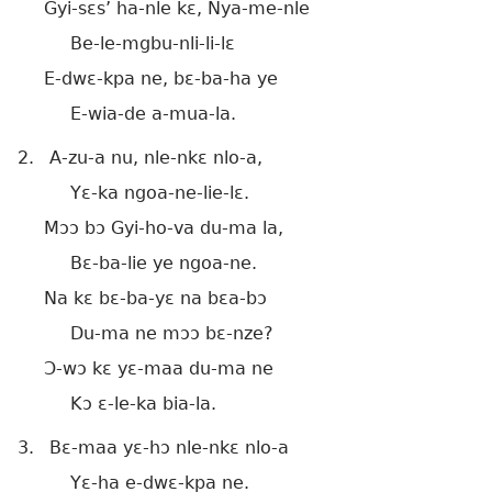
Gyi-sɛs’ ha-nle kɛ, Nya-me-nle
Be-le-mgbu-nli-li-lɛ
E-dwɛ-kpa ne, bɛ-ba-ha ye
E-wia-de a-mua-la.
2.
A-zu-a nu, nle-nkɛ nlo-a,
Yɛ-ka ngoa-ne-lie-lɛ.
Mɔɔ bɔ Gyi-ho-va du-ma la,
Bɛ-ba-lie ye ngoa-ne.
Na kɛ bɛ-ba-yɛ na bɛa-bɔ
Du-ma ne mɔɔ bɛ-nze?
Ɔ-wɔ kɛ yɛ-maa du-ma ne
Kɔ ɛ-le-ka bia-la.
3.
Bɛ-maa yɛ-hɔ nle-nkɛ nlo-a
Yɛ-ha e-dwɛ-kpa ne.