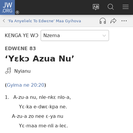
JW.ORG
Kɔ
Nu
Kakyi
Kpondɛ
KI
(opens
wɛbsaete
JW.ORG
ME
‘Fa Anyelielɛ To Edwɛne’ Maa Gyihova
new
ne
window)
aneɛ
KENGA YE WƆ
ne
EDWƐNE 83
‘Yɛkɔ Azua Nu’
Kpa
Nyianu
Mɔɔ
Bɛhye
Gyima ne 20:20
(
)
La
1.
A-zu-a nu, nle-nkɛ nlo-a,
Bie
Yɛ-ka e-dwɛ-kpa ne.
A-zu-a zo nee ɛ-ya nu
Yɛ-maa me-nli a-leɛ.