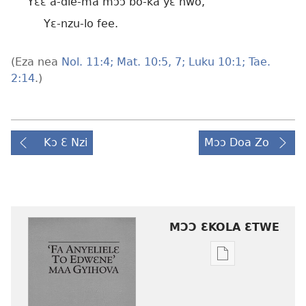
Yɛɛ a-die-ma mɔɔ bo-ka yɛ nwo,
Yɛ-nzu-lo fee.
(Eza nea
Nol. 11:4;
Mat. 10:5,
7;
Luku 10:1;
Tae.
2:14
.)
Kɔ Ɛ Nzi
Mɔɔ Doa Zo
MƆƆ ƐKOLA ƐTWE
Mbuluku
mɔɔ
ɛtwe