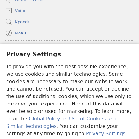
window)
Vidio
Kpondɛ
Moalɛ
Ndoboa
(opens
Privacy Settings
new
window)
Ɛzinzalɛ Arane YINTANƐTE ZO MBULUKUZIELƐLEKA™
To provide you with the best possible experience,
(opens
we use cookies and similar technologies. Some
new
®
JW Hub
window)
cookies are necessary to make our website work
(opens
and cannot be refused. You can accept or decline
new
®
JW Library
window)
the use of additional cookies, which we use only to
improve your experience. None of this data will
ever be sold or used for marketing. To learn more,
read the
Global Policy on Use of Cookies and
Copyright
© 2026 Watch Tower Bible and Tract Society of Pennsylvania.
Similar Technologies
. You can customize your
MƐLA NWO EDWƐKƐ
|
FEALERA NU EDWƐKƐ
|
PRIVACY
settings at any time by going to
Privacy Settings
.
N
SETTINGS