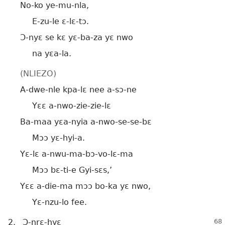
No-ko ye-mu-nla,
E-zu-le ɛ-lɛ-tɔ.
Ɔ-nyɛ se kɛ yɛ-ba-za yɛ nwo
na yɛa-la.
(NLIEZO)
A-dwe-nle kpa-lɛ nee a-sɔ-ne
Yɛɛ a-nwo-zie-zie-lɛ
Ba-maa yɛa-nyia a-nwo-se-se-bɛ
Mɔɔ yɛ-hyi-a.
Yɛ-lɛ a-nwu-ma-bɔ-vo-lɛ-ma
Mɔɔ bɛ-ti-e Gyi-sɛs,’
Yɛɛ a-die-ma mɔɔ bo-ka yɛ nwo,
Yɛ-nzu-lo fee.
2.
Ɔ-nrɛ-hyɛ