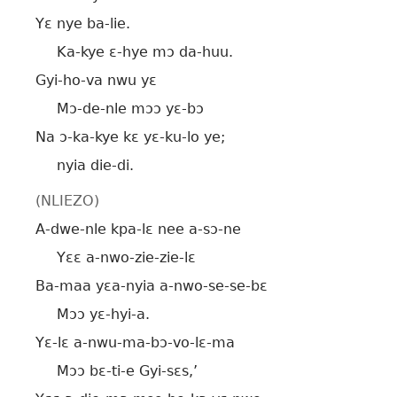
Yɛ nye ba-lie.
Ka-kye ɛ-hye mɔ da-huu.
Gyi-ho-va nwu yɛ
Mɔ-de-nle mɔɔ yɛ-bɔ
Na ɔ-ka-kye kɛ yɛ-ku-lo ye;
nyia die-di.
(NLIEZO)
A-dwe-nle kpa-lɛ nee a-sɔ-ne
Yɛɛ a-nwo-zie-zie-lɛ
Ba-maa yɛa-nyia a-nwo-se-se-bɛ
Mɔɔ yɛ-hyi-a.
Yɛ-lɛ a-nwu-ma-bɔ-vo-lɛ-ma
Mɔɔ bɛ-ti-e Gyi-sɛs,’