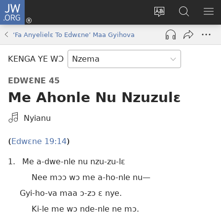
JW.ORG
Kɔ
Nu
Kakyi
Kpondɛ
KI
(opens
wɛbsaete
JW.ORG
ME
‘Fa Anyelielɛ To Edwɛne’ Maa Gyihova
new
ne
window)
aneɛ
KENGA YE WƆ
ne
EDWƐNE 45
Me Ahonle Nu Nzuzulɛ
Kpa
Nyianu
Mɔɔ
Bɛhye
Edwɛne 19:14
(
)
La
1.
Me a-dwe-nle nu nzu-zu-lɛ
Bie
Nee mɔɔ wɔ me a-ho-nle nu​—
Gyi-ho-va maa ɔ-zɔ ɛ nye.
Ki-le me wɔ nde-nle ne mɔ.