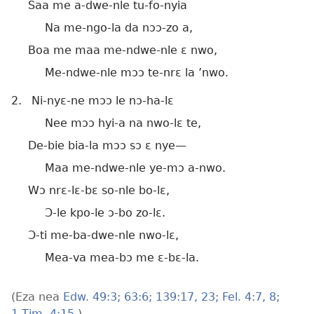
Saa me a-dwe-nle tu-fo-nyia
Na me-ngo-la da nɔɔ-zo a,
Boa me maa me-ndwe-nle ɛ nwo,
Me-ndwe-nle mɔɔ te-nrɛ la ’nwo.
2.
Ni-nyɛ-ne mɔɔ le nɔ-ha-lɛ
Nee mɔɔ hyi-a na nwo-lɛ te,
De-bie bia-la mɔɔ sɔ ɛ nye​—
Maa me-ndwe-nle ye-mɔ a-nwo.
Wɔ nrɛ-lɛ-bɛ so-nle bo-lɛ,
Ɔ-le kpo-le ɔ-bo zo-lɛ.
Ɔ-ti me-ba-dwe-nle nwo-lɛ,
Mea-va mea-bɔ me ɛ-bɛ-la.
(Eza nea
Edw. 49:3;
63:6;
139:17,
23;
Fel. 4:7, 8;
1 Tim. 4:15
.)