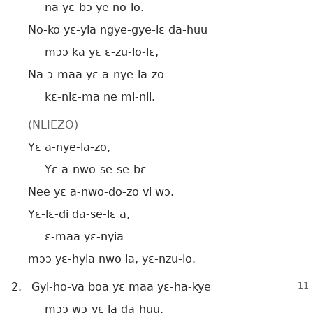
na yɛ-bɔ ye no-lo.
No-ko yɛ-yia ngye-gye-lɛ da-huu
mɔɔ ka yɛ ɛ-zu-lo-lɛ,
Na ɔ-maa yɛ a-nye-la-zo
kɛ-nlɛ-ma ne mi-nli.
(NLIEZO)
Yɛ a-nye-la-zo,
Yɛ a-nwo-se-se-bɛ
Nee yɛ a-nwo-do-zo vi wɔ.
Yɛ-lɛ-di da-se-lɛ a,
ɛ-maa yɛ-nyia
mɔɔ yɛ-hyia nwo la, yɛ-nzu-lo.
2.
Gyi-ho-va boa yɛ maa yɛ-ha-kye
mɔɔ wɔ-yɛ la da-huu.