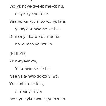
Wɔ yɛ ngye-gye-lɛ me-kɛ nu,
ɛ-kye-kye yɛ rɛ-le.
Saa yɛ-ka-kye mɔɔ wɔ-yɛ la a,
yɛ-nyia a-nwo-se-se-bɛ.
Ɔ-maa yɛ-bɔ wɔ du-ma ne
no-lo mɔɔ yɛ-nzu-lo.
(NLIEZO)
Yɛ a-nye-la-zo,
Yɛ a-nwo-se-se-bɛ
Nee yɛ a-nwo-do-zo vi wɔ.
Yɛ-lɛ-di da-se-lɛ a,
ɛ-maa yɛ-nyia
mɔɔ yɛ-hyia nwo la, yɛ-nzu-lo.