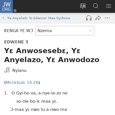
JW.ORG
Kɔ
Nu
Kakyi
Kpondɛ
KI
(opens
wɛbsaete
JW.ORG
ME
‘Fa Anyelielɛ To Edwɛne’ Maa Gyihova
new
ne
window)
aneɛ
KENGA YE WƆ
ne
EDWƐNE 3
Yɛ Anwosesebɛ, Yɛ
Anyelazo, Yɛ Anwodozo
Kpa
Nyianu
Mɔɔ
Bɛhye
Mrɛlɛbulɛ 14:26
(
)
La
1.
O Gyi-ho-va, a-nye-la-zo ne
Bie
so-nle bo-lɛ maa yɛ.
Ɔ-maa yɛ nwo tu a-nwo-ma