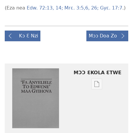
(Eza nea
Edw. 72:13, 14;
Mrɛ. 3:5,6,
26;
Gyɛ. 17:7
.)
Kɔ Ɛ Nzi
Mɔɔ Doa Zo
MƆƆ ƐKOLA ƐTWE
Mbuluku
mɔɔ
ɛtwe
la
anwo
edwɛkɛ
‘Fa