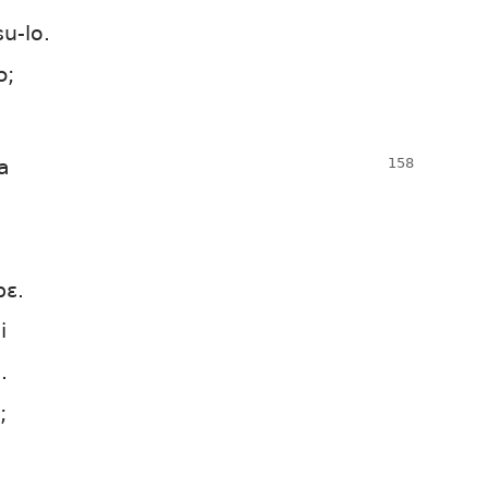
u-lo.
ɔ;
a
bɛ.
i
.
;