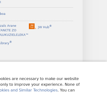
ɛ
boa
nzalɛ Arane
®
JW Hub
(opens
TANƐTE ZO
new
LUKUZIELƐLEKA™
window)
®
ibrary
cookies are necessary to make our website
 only to improve your experience. None of
okies and Similar Technologies
. You can
U EDWƐKƐ
|
PRIVACY SETTINGS