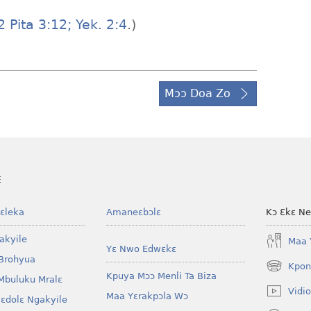
 Pita 3:12;
Yek. 2:4
.)
Mɔɔ Doa Zo
E
ɛleka
Amaneɛbɔlɛ
Kɔ Ɛkɛ N
akyile
Maa 
Yɛ Nwo Edwɛkɛ
Brohyua
Kpon
(opens
Kpuya Mɔɔ Menli Ta Biza
Mbuluku Mralɛ
new
Vidio
Maa Yɛrakpɔla Wɔ
window)
lɛdolɛ Ngakyile