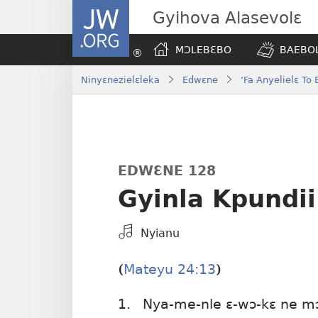
JW.ORG
Gyihova Alasevolɛ
MƆLEBƐBO
BAEBOL
Ninyɛnezielɛleka
Edwɛne
‘Fa Anyelielɛ T
EDWƐNE 128
Gyinla Kpundii
Kpa
Nyianu
Mɔɔ
Bɛhye
Mateyu 24:13
(
)
La
Bie
1.
Nya-me-nle ɛ-wɔ-kɛ ne m