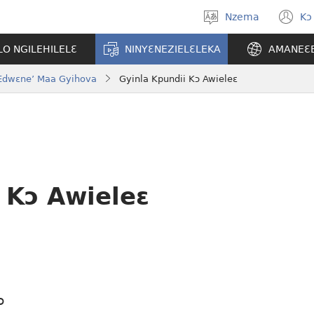
Nzema
Kɔ
Kpa
(
aneɛ
n
O NGILEHILELƐ
NINYƐNEZIELƐLEKA
AMANEƐ
w
o Edwɛne’ Maa Gyihova
Gyinla Kpundii Kɔ Awieleɛ
 Kɔ Awieleɛ
ɔ