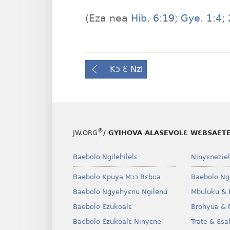
(Eza nea
Hib. 6:19;
Gye. 1:4;
2
Kɔ Ɛ Nzi
®
JW.ORG
/ GYIHOVA ALASEVOLƐ WƐBSAET
Baebolo Ngilehilelɛ
Ninyɛneziel
Baebolo Kpuya Mɔɔ Bɛbua
Baebolo Ng
Baebolo Ngyehyɛnu Ngilenu
Mbuluku & 
Baebolo Ɛzukoalɛ
Brohyua & 
Baebolo Ɛzukoalɛ Ninyɛne
Trate & Ɛsa