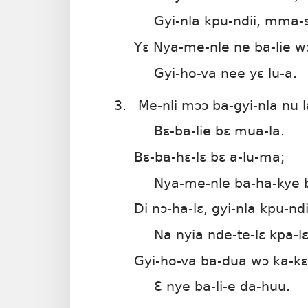
Gyi-nla kpu-ndii, mma-s
Yɛ Nya-me-nle ne ba-lie w
Gyi-ho-va nee yɛ lu-a.
3.
Me-nli mɔɔ ba-gyi-nla nu l
Bɛ-ba-lie bɛ mua-la.
Bɛ-ba-hɛ-lɛ bɛ a-lu-ma;
Nya-me-nle ba-ha-kye 
Di nɔ-ha-lɛ, gyi-nla kpu-ndi
Na nyia nde-te-lɛ kpa-lɛ
Gyi-ho-va ba-dua wɔ ka-kɛ
Ɛ nye ba-li-e da-huu.