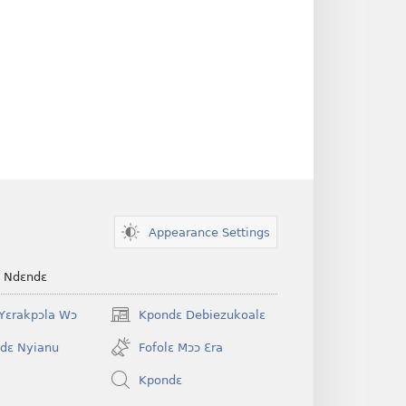
Appearance Settings
e Ndɛndɛ
Yɛrakpɔla Wɔ
Kpondɛ Debiezukoalɛ
(opens
new
dɛ Nyianu
Fofolɛ Mɔɔ Ɛra
window)
Kpondɛ