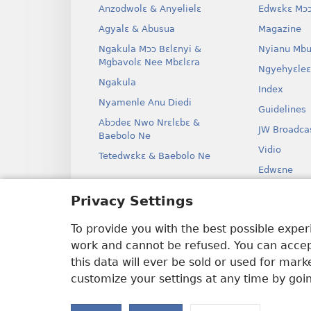
Anzodwolɛ & Anyelielɛ
Edwɛkɛ Mɔɔ
Agyalɛ & Abusua
Magazine
Ngakula Mɔɔ Bɛlɛnyi &
Nyianu Mbu
Mgbavolɛ Nee Mbɛlɛra
Ngyehyɛleɛ
Ngakula
Index
Nyamenle Anu Diedi
Guidelines
Abɔdeɛ Nwo Nrɛlɛbɛ &
JW Broadca
Baebolo Ne
Vidio
Tetedwɛkɛ & Baebolo Ne
Edwɛne
Ɔdio Dram
Privacy Settings
Baebolo Ne
Kɛ Drama
To provide you with the best possible expe
work and cannot be refused. You can accept
this data will ever be sold or used for mar
customize your settings at any time by goi
Copyright
© 2026 Watch Tower Bible 