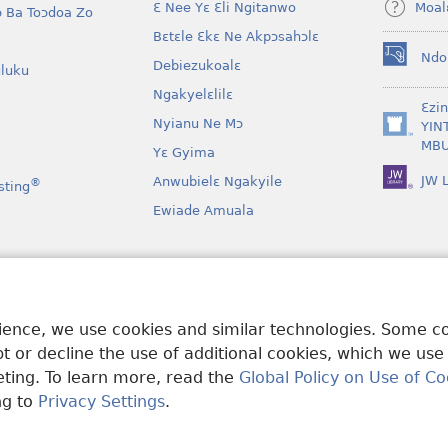
Moal
Ɛ Nee Yɛ Ɛli Ngitanwo
 Ba Toɔdoa Zo
Bɛtɛle Ɛkɛ Ne Akpɔsahɔlɛ
Ndo
Debiezukoalɛ
(opens
luku
new
Ngakyelɛlilɛ
window)
Ɛzi
Nyianu Ne Mɔ
YIN
(opens
MBU
Yɛ Gyima
new
window)
JW L
Anwubielɛ Ngakyile
®
sting
Ewiade Amuala
a
 Mɔɔ Bɛgenga Ye
rience, we use cookies and similar technologies. Some 
 or decline the use of additional cookies, which we use
keting. To learn more, read the
Global Policy on Use of Co
ng to
Privacy Settings
.
and Tract Society of Pennsylvania.
MƐLA NWO EDWƐKƐ
|
FEALERA N