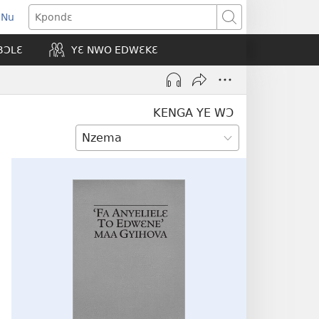
 Nu
opens
Kpondɛ
ew
BƆLƐ
YƐ NWO EDWƐKƐ
indow)
KENGA YE WƆ