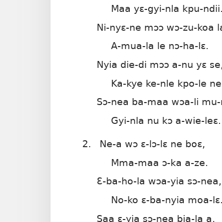
Maa yɛ-gyi-nla kpu-ndii
Ni-nyɛ-ne mɔɔ wɔ-zu-koa l
A-mua-la le nɔ-ha-lɛ.
Nyia die-di mɔɔ a-nu yɛ se
Ka-kye ke-nle kpo-le ne
Sɔ-nea ba-maa wɔa-li mu-n
Gyi-nla nu kɔ a-wie-leɛ.
2.
Ne-a wɔ ɛ-lɔ-lɛ ne boɛ,
Mma-maa ɔ-ka a-ze.
Ɛ-ba-ho-la wɔa-yia sɔ-nea,
No-ko ɛ-ba-nyia moa-lɛ
Saa ɛ-yia sɔ-nea bia-la a,