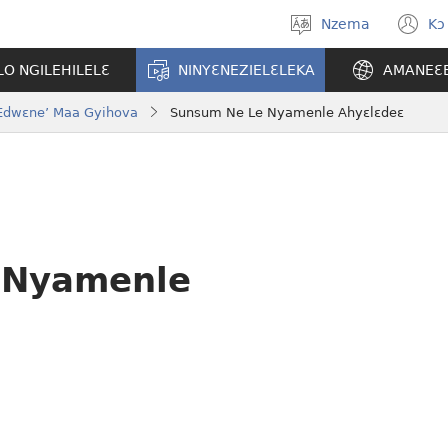
Nzema
Kɔ
Kpa
(
aneɛ
n
O NGILEHILELƐ
NINYƐNEZIELƐLEKA
AMANEƐ
w
o Edwɛne’ Maa Gyihova
Sunsum Ne Le Nyamenle Ahyɛlɛdeɛ
 Nyamenle