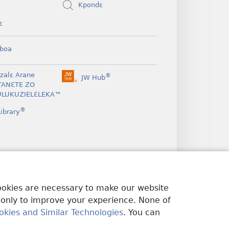
Kpondɛ
ɛ
boa
nzalɛ Arane
®
JW Hub
(opens
TANƐTE ZO
new
LUKUZIELƐLEKA™
window)
®
ibrary
cookies are necessary to make our website
 only to improve your experience. None of
okies and Similar Technologies
. You can