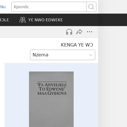
 Nu
opens
Kpondɛ
ew
BƆLƐ
YƐ NWO EDWƐKƐ
indow)
KENGA YE WƆ