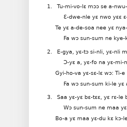
Bie
1.
Tu-mi-vo-lɛ mɔɔ se a-nwu
Ɛ-dwe-nle yɛ nwo yɛɛ ɛ
Te yɛ a-de-soa nee yɛ nya
Fa wɔ sun-sum ne kye-ky
2.
E-gya, yɛ-tɔ si-nli, yɛ-nli m
Ɔ-yɛ a, yɛ-fo na yɛ-mi-nl
Gyi-ho-va yɛ-sɛ-lɛ wɔ: Ti-e 
Fa wɔ sun-sum ki-le yɛ 
3.
Saa yɛ-yɛ bɛ-tɛɛ, yɛ rɛ-le 
Wɔ sun-sum ne maa yɛ 
Bo-a yɛ maa yɛ-du kɛ kɔ-le