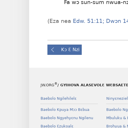
Fa wɔ sun-sum nwua-n
(Eza nea
Edw. 51:11;
Dwɔn 14
Kɔ Ɛ Nzi
®
JW.ORG
/ GYIHOVA ALASEVOLƐ WƐBSAET
Baebolo Ngilehilelɛ
Ninyɛneziel
Baebolo Kpuya Mɔɔ Bɛbua
Baebolo Ng
Baebolo Ngyehyɛnu Ngilenu
Mbuluku & 
Baebolo Ɛzukoalɛ
Brohyua & 