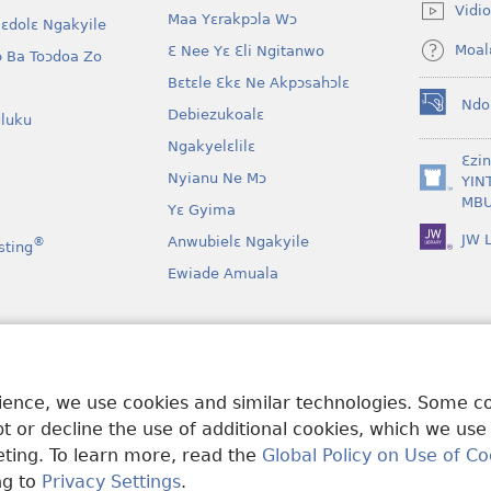
new
Vidio
Maa Yɛrakpɔla Wɔ
window)
lɛdolɛ Ngakyile
Moal
Ɛ Nee Yɛ Ɛli Ngitanwo
 Ba Toɔdoa Zo
Bɛtɛle Ɛkɛ Ne Akpɔsahɔlɛ
Ndo
Debiezukoalɛ
(opens
luku
new
Ngakyelɛlilɛ
window)
Ɛzi
Nyianu Ne Mɔ
YIN
(opens
MBU
Yɛ Gyima
new
window)
JW L
Anwubielɛ Ngakyile
®
sting
Ewiade Amuala
a
 Mɔɔ Bɛgenga Ye
rience, we use cookies and similar technologies. Some 
 or decline the use of additional cookies, which we use
keting. To learn more, read the
Global Policy on Use of Co
ng to
Privacy Settings
.