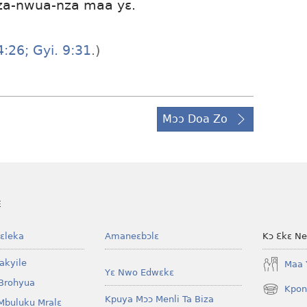
za-nwua-nza maa yɛ.
:26;
Gyi. 9:31
.)
Mɔɔ Doa Zo
E
ɛleka
Amaneɛbɔlɛ
Kɔ Ɛkɛ N
akyile
Maa 
Yɛ Nwo Edwɛkɛ
Brohyua
Kpon
(opens
Kpuya Mɔɔ Menli Ta Biza
Mbuluku Mralɛ