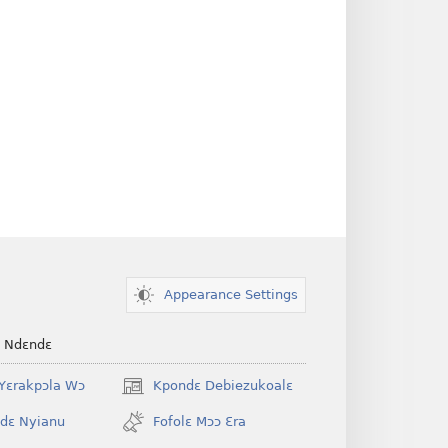
Appearance Settings
e Ndɛndɛ
Yɛrakpɔla Wɔ
Kpondɛ Debiezukoalɛ
(opens
new
dɛ Nyianu
Fofolɛ Mɔɔ Ɛra
window)