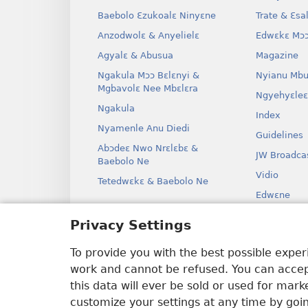
Baebolo Ɛzukoalɛ Ninyɛne
Trate & Ɛsa
Anzodwolɛ & Anyelielɛ
Edwɛkɛ Mɔɔ
Agyalɛ & Abusua
Magazine
Ngakula Mɔɔ Bɛlɛnyi &
Nyianu Mbu
Mgbavolɛ Nee Mbɛlɛra
Ngyehyɛleɛ
Ngakula
Index
Nyamenle Anu Diedi
Guidelines
Abɔdeɛ Nwo Nrɛlɛbɛ &
JW Broadca
Baebolo Ne
Vidio
Tetedwɛkɛ & Baebolo Ne
Edwɛne
Ɔdio Dram
Privacy Settings
Baebolo Ne
Kɛ Drama
To provide you with the best possible expe
work and cannot be refused. You can accept
this data will ever be sold or used for mar
customize your settings at any time by goi