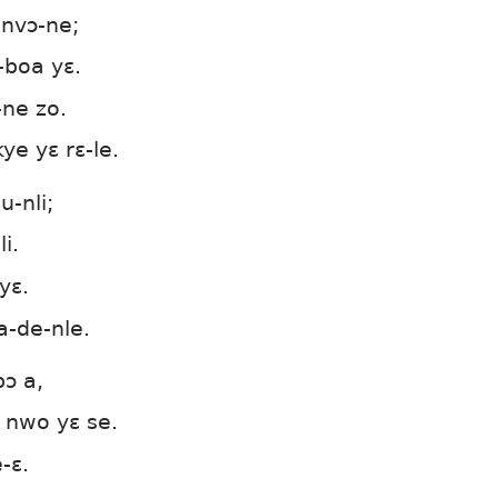
-nvɔ-ne;
-boa yɛ.
-ne zo.
e yɛ rɛ-le.
u-nli;
i.
yɛ.
a-de-nle.
bɔ a,
nwo yɛ se.
-ɛ.