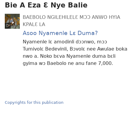
Bie A Eza Ɛ Nye Balie
BAEBOLO NGILEHILELƐ MƆƆ ANWO HYIA
KPALƐ LA
Asoo Nyamenle Lɛ Duma?
Nyamenle lɛ amodinli dɔɔnwo, mɔɔ
Tumivolɛ Bedevinli, Bɔvolɛ nee Awulae boka
nwo a. Noko bɛva Nyamenle duma bɛli
gyima wɔ Baebolo ne anu fane 7,000.
Copyrights for this publication