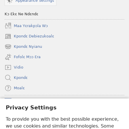
Appearance Settings
Kɔ Ɛkɛ Ne Ndɛndɛ
Maa Yɛrakpɔla Wɔ
Kpondɛ Debiezukoalɛ
(opens
new
Kpondɛ Nyianu
(opens
window)
new
Fofolɛ Mɔɔ Ɛra
window)
Vidio
Kpondɛ
Moalɛ
Ndoboa
(opens
Privacy Settings
new
window)
To provide you with the best possible experience,
Ɛzinzalɛ Arane YINTANƐTE ZO MBULUKUZIELƐLEKA™
(opens
we use cookies and similar technologies. Some
new