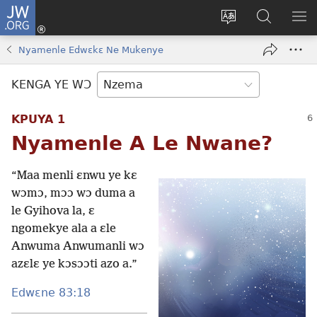
JW.ORG
Kɔ
Nu
Kakyi
Kpondɛ
KI
(opens
wɛbsaete
JW.ORG
ME
Nyamenle Edwɛkɛ Ne Mukenye
new
ne
window)
aneɛ
KENGA YE WƆ
ne
KPUYA 1
Nyamenle A Le Nwane?
“Maa menli ɛnwu ye kɛ
wɔmɔ, mɔɔ wɔ duma a
le Gyihova la, ɛ
ngomekye ala a ɛle
Anwuma Anwumanli wɔ
azɛlɛ ye kɔsɔɔti azo a.”
Edwɛne 83:18