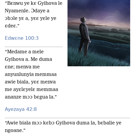
“Bɛnwu ye kɛ Gyihova le
Nyamenle. Ɔdaye a
ɔbɔle yɛ a, yɛɛ yɛle ye
ɛdeɛ.”
Edwɛne 100:3
“Medame a mele
Gyihova a. Me duma
ɛne; menva me
anyunlunyia memmaa
awie biala, yɛɛ menva
me ayɛlɛyelɛ memmaa
ananze mɔɔ bɛgua la.”
Ayezaya 42:8
“Awie biala mɔɔ kɛbɔ Gyihova duma la, bɛbalie ye
ngoane.”