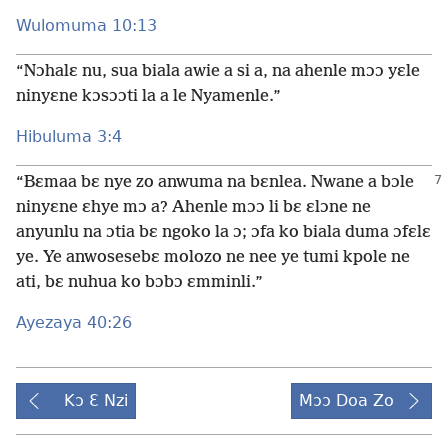
Wulomuma 10:13
“Nɔhalɛ nu, sua biala awie a si a, na ahenle mɔɔ yɛle
ninyɛne kɔsɔɔti la a le Nyamenle.”
Hibuluma 3:4
“Bɛmaa bɛ nye zo anwuma na bɛnlea. Nwane a bɔle
ninyɛne ɛhye mɔ a? Ahenle mɔɔ li bɛ ɛlɔne ne
anyunlu na ɔtia bɛ ngoko la ɔ; ɔfa ko biala duma ɔfɛlɛ
ye. Ye anwosesebɛ molozo ne nee ye tumi kpole ne
ati, bɛ nuhua ko bɔbɔ ɛmminli.”
Ayezaya 40:26
Kɔ Ɛ Nzi
Mɔɔ Doa Zo