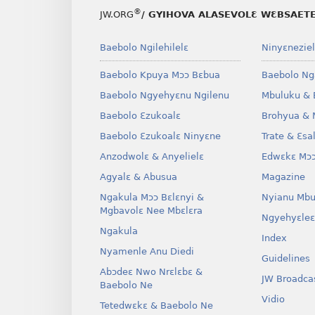
®
JW.ORG
/ GYIHOVA ALASEVOLƐ WƐBSAET
Baebolo Ngilehilelɛ
Ninyɛneziel
Baebolo Kpuya Mɔɔ Bɛbua
Baebolo Ng
Baebolo Ngyehyɛnu Ngilenu
Mbuluku & 
Baebolo Ɛzukoalɛ
Brohyua & 
Baebolo Ɛzukoalɛ Ninyɛne
Trate & Ɛsa
Anzodwolɛ & Anyelielɛ
Edwɛkɛ Mɔɔ
Agyalɛ & Abusua
Magazine
Ngakula Mɔɔ Bɛlɛnyi &
Nyianu Mbu
Mgbavolɛ Nee Mbɛlɛra
Ngyehyɛleɛ
Ngakula
Index
Nyamenle Anu Diedi
Guidelines
Abɔdeɛ Nwo Nrɛlɛbɛ &
JW Broadca
Baebolo Ne
Vidio
Tetedwɛkɛ & Baebolo Ne