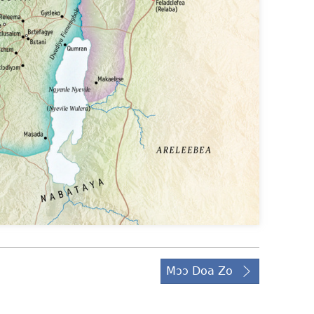
Mɔɔ Doa Zo