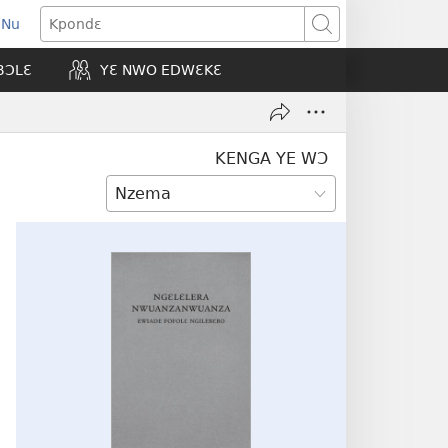
 Nu
opens
Kpondɛ
ew
BƆLƐ
YƐ NWO EDWƐKƐ
indow)
KENGA YE WƆ