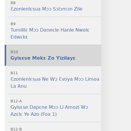
B8
Ɛzonlenlɛsua Mɔɔ Sɔlɔmɔn Zile
B9
Tumililɛ Mɔɔ Daneɛle Hanle Nwolɛ
Edwɛkɛ
B10
Gyisɛse Mekɛ Zo Yizilayɛ
B11
Ɛzonlenlɛsua Ne Wɔ Ɛvoya Mɔɔ Limoa
La Anu
B12-A
Gyisɛse Dapɛne Mɔɔ Li Amozi Wɔ
Azɛlɛ Ye Azo (Foa 1)
B12-B