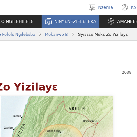
Nzema
Kɔ
Kpa
(
aneɛ
n
O NGILEHILELƐ
NINYƐNEZIELƐLEKA
AMANEƐ
w
 Fofolɛ Ngilebɛbo
Mokanwo B
Gyisɛse Mekɛ Zo Yizilayɛ
o Yizilayɛ