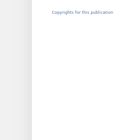
Copyrights for this publication