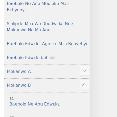
Baebolo Ne Anu Mbuluku Mɔɔ
Bɛhyehyɛ
Sinlipɛlɛ Mɔɔ Wɔ Ɔbodwɛkɛ Nee
Mokanwo Ne Mɔ Anu
Baebolo Edwɛkɛ Agbɔkɛ Mɔɔ Bɛhyehyɛ
Baebolo Edwɛkɛbohilelɛ
Mokanwo A
Mekulo
kɛ
Mokanwo B
menwu
Mekulo
dɔɔnwo
kɛ
B1
menwu
Baebolo Ne Anu Edwɛkɛ
dɔɔnwo