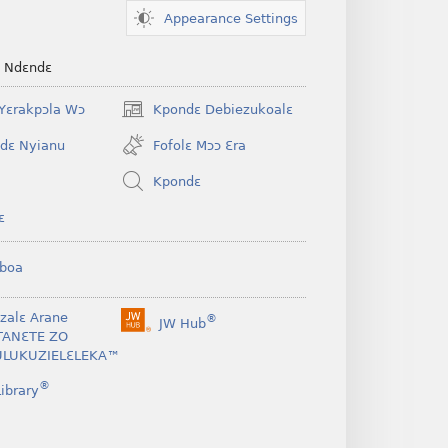
Appearance Settings
e Ndɛndɛ
Yɛrakpɔla Wɔ
Kpondɛ Debiezukoalɛ
(opens
new
dɛ Nyianu
Fofolɛ Mɔɔ Ɛra
window)
Kpondɛ
ɛ
boa
nzalɛ Arane
®
JW Hub
(opens
TANƐTE ZO
new
LUKUZIELƐLEKA™
window)
®
ibrary