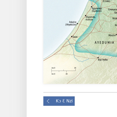
Kɔ Ɛ Nzi