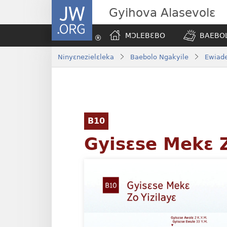
JW.ORG
Gyihova Alasevolɛ
MƆLEBƐBO
BAEBOL
Ninyɛnezielɛleka
Baebolo Ngakyile
Ewiade
B10
Gyisɛse Mekɛ Z