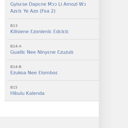
Gyisɛse Dapɛne Mɔɔ Li Amozi Wɔ
Azɛlɛ Ye Azo (Foa 2)
B13
Kilisiene Ɛzonlenlɛ Ɛdɛlɛlɛ
B14-A
Gualilɛ Nee Ninyɛne Ɛzuzulɛ
B14-B
Ezukoa Nee Ɛlomboɛ
B15
Hibulu Kalenda