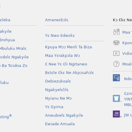
E
ɛleka
Amaneɛbɔlɛ
Kɔ Ɛkɛ N
akyile
Maa 
Yɛ Nwo Edwɛkɛ
Brohyua
Kpon
(opens
Kpuya Mɔɔ Menli Ta Biza
Mbuluku Mralɛ
new
Vidio
Maa Yɛrakpɔla Wɔ
window)
lɛdolɛ Ngakyile
Moal
Ɛ Nee Yɛ Ɛli Ngitanwo
 Ba Toɔdoa Zo
Bɛtɛle Ɛkɛ Ne Akpɔsahɔlɛ
Ndo
Debiezukoalɛ
(opens
luku
new
Ngakyelɛlilɛ
window)
Ɛzi
Nyianu Ne Mɔ
YIN
(opens
MBU
Yɛ Gyima
new
window)
JW L
Anwubielɛ Ngakyile
®
sting
Ewiade Amuala