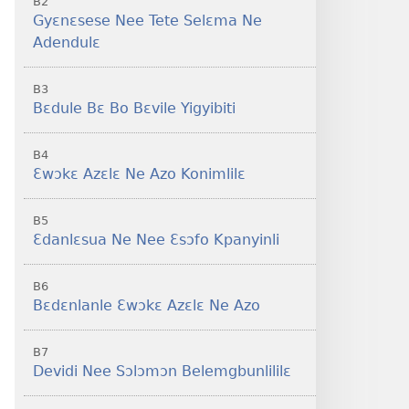
B2
Gyɛnɛsese Nee Tete Selɛma Ne
Adendulɛ
B3
Bɛdule Bɛ Bo Bɛvile Yigyibiti
B4
Ɛwɔkɛ Azɛlɛ Ne Azo Konimlilɛ
B5
Ɛdanlɛsua Ne Nee Ɛsɔfo Kpanyinli
B6
Bɛdɛnlanle Ɛwɔkɛ Azɛlɛ Ne Azo
B7
Devidi Nee Sɔlɔmɔn Belemgbunlililɛ