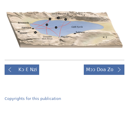
Kɔ Ɛ Nzi
Mɔɔ Doa Zo
Copyrights for this publication