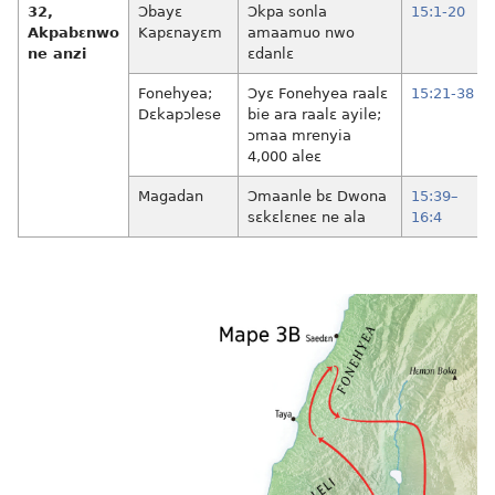
32,
Ɔbayɛ
Ɔkpa sonla
15:1-20
Akpabɛnwo
Kapɛnayɛm
amaamuo nwo
ne anzi
ɛdanlɛ
Fonehyea;
Ɔyɛ Fonehyea raalɛ
15:21-38
Dɛkapɔlese
bie ara raalɛ ayile;
ɔmaa mrenyia
4,000 aleɛ
Magadan
Ɔmaanle bɛ Dwona
15:39–
sɛkɛlɛneɛ ne ala
16:4