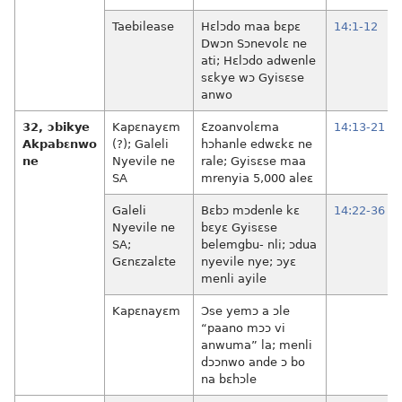
Taebilease
Hɛlɔdo maa bɛpɛ
14:1-12
Dwɔn Sɔnevolɛ ne
ati; Hɛlɔdo adwenle
sɛkye wɔ Gyisɛse
anwo
32, ɔbikye
Kapɛnayɛm
Ɛzoanvolɛma
14:13-21
Akpabɛnwo
(?); Galeli
hɔhanle edwɛkɛ ne
ne
Nyevile ne
rale; Gyisɛse maa
SA
mrenyia 5,000 aleɛ
Galeli
Bɛbɔ mɔdenle kɛ
14:22-36
Nyevile ne
bɛyɛ Gyisɛse
SA;
belemgbu- nli; ɔdua
Gɛnɛzalɛte
nyevile nye; ɔyɛ
menli ayile
Kapɛnayɛm
Ɔse yemɔ a ɔle
“paano mɔɔ vi
anwuma” la; menli
dɔɔnwo ande ɔ bo
na bɛhɔle