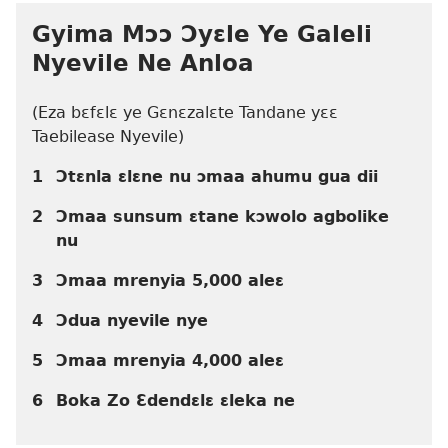
Gyima Mɔɔ Ɔyɛle Ye Galeli
Nyevile Ne Anloa
(Eza bɛfɛlɛ ye Gɛnɛzalɛte Tandane yɛɛ
Taebilease Nyevile)
1
Ɔtɛnla ɛlɛne nu ɔmaa ahumu gua dii
2
Ɔmaa sunsum ɛtane kɔwolo agbolike
nu
3
Ɔmaa mrenyia 5,000 aleɛ
4
Ɔdua nyevile nye
5
Ɔmaa mrenyia 4,000 aleɛ
6
Boka Zo Ɛdendɛlɛ ɛleka ne