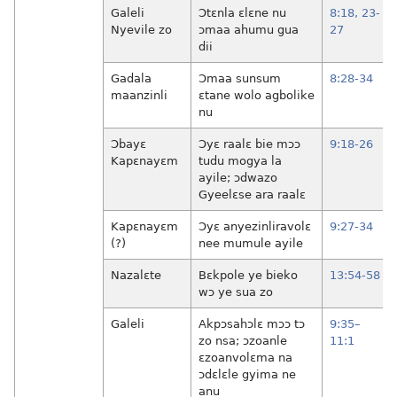
Galeli
Ɔtɛnla ɛlɛne nu
8:18,
23-
Nyevile zo
ɔmaa ahumu gua
27
dii
Gadala
Ɔmaa sunsum
8:28-34
maanzinli
ɛtane wolo agbolike
nu
Ɔbayɛ
Ɔyɛ raalɛ bie mɔɔ
9:18-26
Kapɛnayɛm
tudu mogya la
ayile; ɔdwazo
Gyeelɛse ara raalɛ
Kapɛnayɛm
Ɔyɛ anyezinliravolɛ
9:27-34
(?)
nee mumule ayile
Nazalɛte
Bɛkpole ye bieko
13:54-58
wɔ ye sua zo
Galeli
Akpɔsahɔlɛ mɔɔ tɔ
9:35–
zo nsa; ɔzoanle
11:1
ɛzoanvolɛma na
ɔdɛlɛle gyima ne
anu