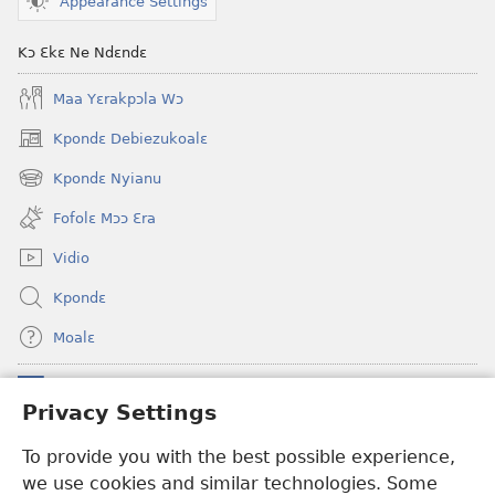
Appearance Settings
Kɔ Ɛkɛ Ne Ndɛndɛ
Maa Yɛrakpɔla Wɔ
Kpondɛ Debiezukoalɛ
(opens
new
Kpondɛ Nyianu
(opens
window)
new
Fofolɛ Mɔɔ Ɛra
window)
Vidio
Kpondɛ
Moalɛ
Ndoboa
(opens
Privacy Settings
new
window)
Ɛzinzalɛ Arane YINTANƐTE ZO MBULUKUZIELƐLEKA™
To provide you with the best possible experience,
(opens
we use cookies and similar technologies. Some
new