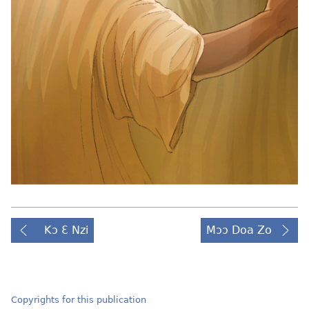
Kɔ Ɛ Nzi
Mɔɔ Doa Zo
Copyrights for this publication