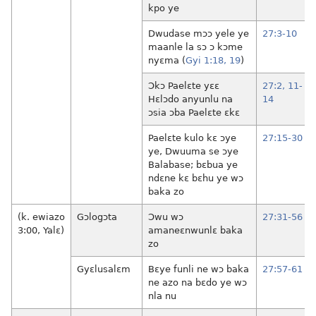
kpo ye
Dwudase mɔɔ yele ye
27:3-10
maanle la sɔ ɔ kɔme
nyɛma (
Gyi 1:18, 19
)
Ɔkɔ Paelɛte yɛɛ
27:2,
11-
Hɛlɔdo anyunlu na
14
ɔsia ɔba Paelɛte ɛkɛ
Paelɛte kulo kɛ ɔye
27:15-30
ye, Dwuuma se ɔye
Balabase; bɛbua ye
ndɛne kɛ bɛhu ye wɔ
baka zo
(k. ewiazo
Gɔlogɔta
Ɔwu wɔ
27:31-56
3:00, Yalɛ)
amaneɛnwunlɛ baka
zo
Gyɛlusalɛm
Bɛye funli ne wɔ baka
27:57-61
ne azo na bɛdo ye wɔ
nla nu