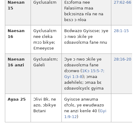
Naesan
Gyɛlusalɛm
Ɛsɔfoma nee
27:62-66
15
Falasiima maa
bɛkɔsinza nla ne na
bɛsɔ ɔ nloa
Naesan
Gyɛlusalɛm
Bɛdwazo Gyisɛse; ɔye
28:1-15
16
nee ɛleka
ɔ nwo ɔkile ye
mɔɔ bikye;
ɛdoavolɛma fane nnu
Ɛmeeyɛse
Naesan
Gyɛlusalɛm;
Ɔye ɔ nwo ɔkile ye
28:16-20
16 anzi
Galeli
ɛdoavolɛma fane
dɔɔnwo (
1Kɔ 15:5-7;
Gyi 1:3-8
); ɔmaa
adehilelɛ; ɔmaa bɛ
ɛdoavolɛyɛlɛ gyima
Ayaa 25
Ɔlivi Bk. ne
Gyisɛse anwuma
azo, ɔbikye
ɛhɔlɛ, ye ewudwazo
Bɛtani
ne anzi kenle 40 (
Gyi
1:9-12
)