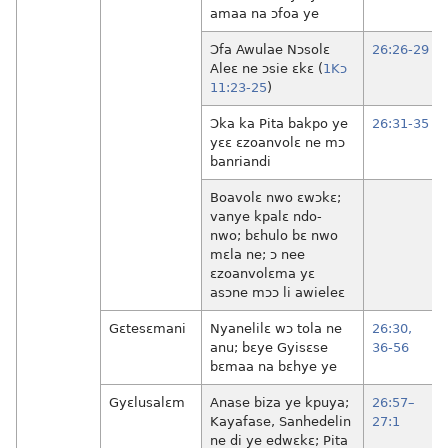
amaa na ɔfoa ye
Ɔfa Awulae Nɔsolɛ
26:26-29
Aleɛ ne ɔsie ɛkɛ (
1Kɔ
11:23-25
)
Ɔka ka Pita bakpo ye
26:31-35
yɛɛ ɛzoanvolɛ ne mɔ
banriandi
Boavolɛ nwo ɛwɔkɛ;
vanye kpalɛ ndo-
nwo; bɛhulo bɛ nwo
mɛla ne; ɔ nee
ɛzoanvolɛma yɛ
asɔne mɔɔ li awieleɛ
Gɛtesɛmani
Nyanelilɛ wɔ tola ne
26:30,
anu; bɛye Gyisɛse
36-56
bɛmaa na bɛhye ye
Gyɛlusalɛm
Anase biza ye kpuya;
26:57–
Kayafase, Sanhedelin
27:1
ne di ye edwɛkɛ; Pita