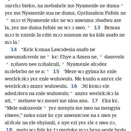
+
ɔnrɛhɔ bieko, na mebahɛlɛ me Nyamenle ne duma
yɛɛ me Nyamenle sua ne duma, Gyɛlusalɛm Fofolɛ ne
+
mɔɔ vi Nyamenle ɛkɛ ne wɔ anwuma ɔbadwu aze
+
13
la, yɛɛ me duma fofolɛ ne wɔ ɔ nwo.
Bɛmaa
mɔɔ lɛ ɛnzolɛ la ɛdie mɔɔ sunsum ne ka kile asafo ne
mɔ la.’
14
“Kɛlɛ kɔmaa Lawɔdesia asafo ne
+
+
anwumabɔvolɛ ne
kɛ: Ɛhye a Amen ne,
dasevolɛ
+
+
nɔhavo nee nɔhalɛnli,
Nyamenle abɔdeɛ
+
15
mɔlebɛbo ne se a:
‘Meze wɔ gyima kɛ ɛnle
weɛlɛkɔkɔ yɛɛ ɛnle wuluwulu. Me kunlu a anrɛɛ ɛle
16
weɛlɛkɔkɔ anzɛɛ wuluwulu.
Ɔti kɛmɔ ɛle
+
adodɔlera na ɛnle wuluwulu
anzɛɛ weɛlɛkɔkɔ la
+
17
ati,
mebave wɔ meavi me nloa anu.
Ɛka kɛ,
+
“Mele sukoavolɛ
yɛɛ menyia me nwo na mengyia
ɛhwee,” noko ɛnze kɛ ɛyɛ anwunvɔne na ɛ nwo yɛ
alɔbɔlɛ na ɛle ehyianli, ɛ nye ɛzi yɛɛ ɛlɛ ɛ nwo zɔ,
18
metu wɔ folɛ kɛ tɔ nvutuke mɔɔ bɛva senle bɛdu