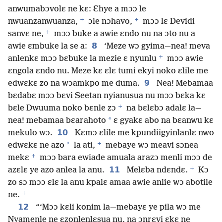
anwumabɔvolɛ ne kɛ: Ɛhye a mɔɔ le
+
+
nwuanzanwuanza,
ɔle nɔhavo,
mɔɔ lɛ Devidi
+
sanvɛ ne,
mɔɔ buke a awie ɛndo nu na ɔto nu a
8
awie ɛmbuke la se a:
‘Meze wɔ gyima—nea! meva
+
anlenkɛ mɔɔ bɛbuke la mezie ɛ nyunlu
mɔɔ awie
ɛngola ɛndo nu. Meze kɛ ɛlɛ tumi ekyi noko ɛlile me
9
edwɛkɛ zo na wɔamkpo me duma.
Nea! Mebamaa
bɛdabɛ mɔɔ bɛvi Seetan nyianusua nu mɔɔ bɛka kɛ
+
bɛle Dwuuma noko bɛnle zɔ
na bɛlɛbɔ adalɛ la—
*
nea! mebamaa bɛarahoto
ɛ gyakɛ abo na bɛanwu kɛ
10
mekulo wɔ.
Kɛmɔ ɛlile me kpundiigyinlanlɛ nwo
+
*
edwɛkɛ ne azo
la ati,
mebaye wɔ meavi sɔnea
+
mekɛ
mɔɔ bara ewiade amuala arazɔ menli mɔɔ de
+
11
azɛlɛ ye azo anlea la anu.
Melɛba ndɛndɛ.
Kɔ
zo sɔ mɔɔ ɛlɛ la anu kpalɛ amaa awie anlie wɔ abotile
+
ne.
12
“‘Mɔɔ kɛli konim la—mebayɛ ye pila wɔ me
Nyamenle ne ɛzonlenlɛsua nu, na ɔnrɛvi ɛkɛ ne