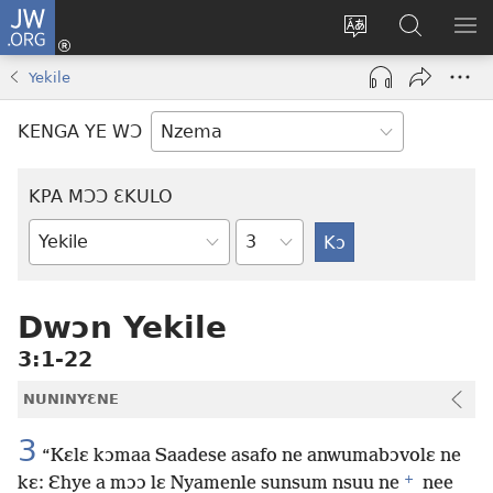
JW.ORG
Kɔ
Nu
Kakyi
Kpondɛ
KI
(opens
wɛbsaete
JW.ORG
ME
Yekile
new
ne
window)
aneɛ
KENGA YE WƆ
ne
KPA MƆƆ ƐKULO
Tile
Baebolo
Buluku
Dwɔn Yekile
3:1-22
NUNINYƐNE
3
“Kɛlɛ kɔmaa Saadese asafo ne anwumabɔvolɛ ne
+
kɛ: Ɛhye a mɔɔ lɛ Nyamenle sunsum nsuu ne
nee