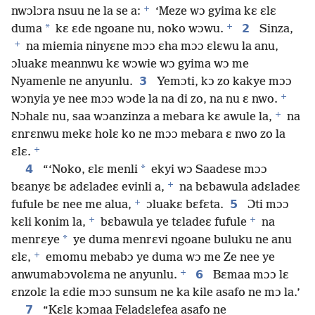
+
nwɔlɔra nsuu ne la se a:
‘Meze wɔ gyima kɛ ɛlɛ
+
*
2
duma
kɛ ɛde ngoane nu, noko wɔwu.
Sinza,
+
na miemia ninyɛne mɔɔ ɛha mɔɔ ɛlɛwu la anu,
ɔluakɛ meannwu kɛ wɔwie wɔ gyima wɔ me
3
Nyamenle ne anyunlu.
Yemɔti, kɔ zo kakye mɔɔ
+
wɔnyia ye nee mɔɔ wɔde la na di zo, na nu ɛ nwo.
+
Nɔhalɛ nu, saa wɔanzinza a mebara kɛ awule la,
na
ɛnrɛnwu mekɛ holɛ ko ne mɔɔ mebara ɛ nwo zo la
+
ɛlɛ.
4
*
“‘Noko, ɛlɛ menli
ekyi wɔ Saadese mɔɔ
+
bɛanyɛ bɛ adɛladeɛ evinli a,
na bɛbawula adɛladeɛ
+
5
fufule bɛ nee me alua,
ɔluakɛ bɛfɛta.
Ɔti mɔɔ
+
+
kɛli konim la,
bɛbawula ye tɛladeɛ fufule
na
*
menrɛye
ye duma menrɛvi ngoane buluku ne anu
+
ɛlɛ,
emomu mebabɔ ye duma wɔ me Ze nee ye
+
6
anwumabɔvolɛma ne anyunlu.
Bɛmaa mɔɔ lɛ
ɛnzolɛ la ɛdie mɔɔ sunsum ne ka kile asafo ne mɔ la.’
7
“Kɛlɛ kɔmaa Feladɛlefea asafo ne