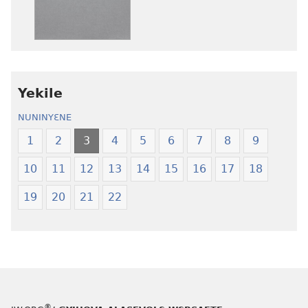
anwo
anwo
edwɛkɛ
edwɛkɛ
Ngɛlɛlera
Ngɛlɛlera
Nwuanzanwuanza
Nwuanzanwu
—
—
Yekile
Ewiade
Ewiade
Fofolɛ
Fofolɛ
NUNINYƐNE
Ngilebɛbo
Ngilebɛbo
1
2
3
4
5
6
7
8
9
10
11
12
13
14
15
16
17
18
19
20
21
22
®