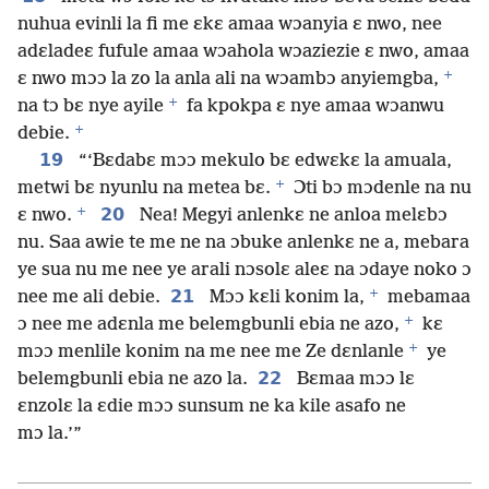
nuhua evinli la fi me ɛkɛ amaa wɔanyia ɛ nwo, nee
adɛladeɛ fufule amaa wɔahola wɔaziezie ɛ nwo, amaa
+
ɛ nwo mɔɔ la zo la anla ali na wɔambɔ anyiemgba,
+
na tɔ bɛ nye ayile
fa kpokpa ɛ nye amaa wɔanwu
+
debie.
19
“‘Bɛdabɛ mɔɔ mekulo bɛ edwɛkɛ la amuala,
+
metwi bɛ nyunlu na metea bɛ.
Ɔti bɔ mɔdenle na nu
+
20
ɛ nwo.
Nea! Megyi anlenkɛ ne anloa melɛbɔ
nu. Saa awie te me ne na ɔbuke anlenkɛ ne a, mebara
ye sua nu me nee ye arali nɔsolɛ aleɛ na ɔdaye noko ɔ
+
21
nee me ali debie.
Mɔɔ kɛli konim la,
mebamaa
+
ɔ nee me adɛnla me belemgbunli ebia ne azo,
kɛ
+
mɔɔ menlile konim na me nee me Ze dɛnlanle
ye
22
belemgbunli ebia ne azo la.
Bɛmaa mɔɔ lɛ
ɛnzolɛ la ɛdie mɔɔ sunsum ne ka kile asafo ne
mɔ la.’”