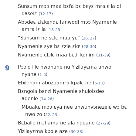
Sunsum mɔɔ maa bɛfa bɛ bɛyɛ mralɛ la di
daselɛ
(
12-17
)
Abɔdeɛ ɛlɛkendɛ fanwodi mɔɔ Nyamenle
amra lɛ la
(
18-25
)
“Sunsum ne sɛlɛ maa yɛ”
(
26, 27
)
Nyamenle ɛye bɛ ɛzie ɛkɛ
(
28-30
)
Nyamenle ɛlɔlɛ maa bɛdi konim
(
31-39
)
9
Pɔɔlo lile nwonane nu Yizilayɛma anwo
nyane
(
1-5
)
Ebileham abozoamra kpalɛ ne
(
6-13
)
Bɛngola bɛnzi Nyamenle ɛhulolɛdeɛ
adenle
(
14-26
)
Mbuakɛ mɔɔ ɛya nee anwunvɔnezelɛ wɔ bɛ
nwo zo
(
22, 23
)
Bɛbalie mɔhama ne ala ngoane
(
27-29
)
Yizilayɛma kpole aze
(
30-33
)