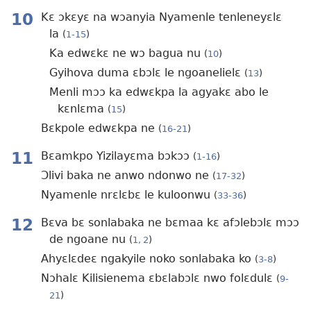
10
Kɛ ɔkɛyɛ na wɔanyia Nyamenle tenleneyɛlɛ
la
(
1-15
)
Ka edwɛkɛ ne wɔ bagua nu
(
10
)
Gyihova duma ɛbɔlɛ le ngoanelielɛ
(
13
)
Menli mɔɔ ka edwɛkpa la agyakɛ abo le
kɛnlɛma
(
15
)
Bɛkpole edwɛkpa ne
(
16-21
)
11
Bɛamkpo Yizilayɛma bɔkɔɔ
(
1-16
)
Ɔlivi baka ne anwo ndonwo ne
(
17-32
)
Nyamenle nrɛlɛbɛ le kuloonwu
(
33-36
)
12
Bɛva bɛ sonlabaka ne bɛmaa kɛ afɔlebɔlɛ mɔɔ
de ngoane nu
(
1, 2
)
Ahyɛlɛdeɛ ngakyile noko sonlabaka ko
(
3-8
)
Nɔhalɛ Kilisienema ɛbɛlabɔlɛ nwo folɛdulɛ
(
9-
21
)