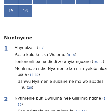
15
16
Nuninyɛne
1
Ahyebizalɛ
(
1-7
)
Pɔɔlo kulo kɛ ɔkɔ Wulomu
(
8-15
)
Tenlenenli balua diedi zo anyia ngoane
(
16, 17
)
Menli mɔɔ ɛndie Nyamenle la ɛnlɛ nyelebɛnloa
biala
(
18-32
)
Bɛnwu Nyamenle subane ne mɔ wɔ abɔdeɛ
nu
(
20
)
2
Nyamenle bua Dwuuma nee Gilikima ndɛne
(
1-
16
)