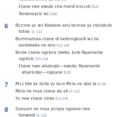
Ɛtane nee ewule ɛha menli kɔsɔɔti
(
12
)
Tenleneyɛlɛ ko
(
18
)
6
Bɛzɔne yɛ wɔ Kelaese anu bɛmaa yɛ ɛbɛlabɔlɛ
fofolɛ
(
1-11
)
Bɛmmamaa ɛtane di belemgbunli wɔ bɛ
sonlabaka ne anu
(
12-14
)
Bɛnle ɛtane ngɛkɛlɛ bieko, bɛle Nyamenle
ngɛkɛlɛ
(
15-23
)
Ɛtane nwo ahatualɛ—ewule; Nyamenle
ahyɛlɛdeɛ—ngoane
(
23
)
7
Mɔɔ kile kɛ bɛlie yɛ bɛvi Mɛla ne abo la
(
1-6
)
Mɛla ne maa ɛtane da ali
(
7-12
)
Yɛ nee ɛtane ɛlɛko
(
13-25
)
8
Sunsum ne maa yɛnyia ngoane nee
fanwodi
(
1-11
)