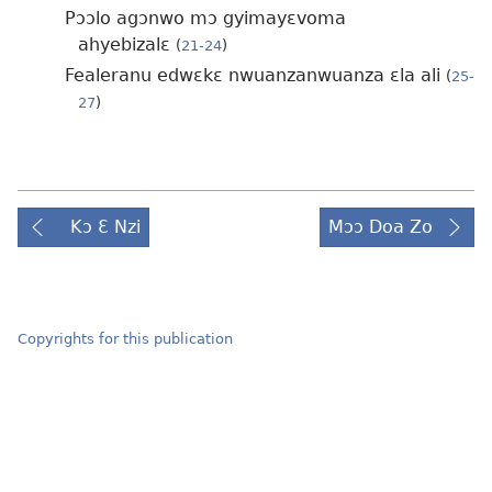
Pɔɔlo agɔnwo mɔ gyimayɛvoma
ahyebizalɛ
(
21-24
)
Fealeranu edwɛkɛ nwuanzanwuanza ɛla ali
(
25-
27
)
Kɔ Ɛ Nzi
Mɔɔ Doa Zo
Copyrights for this publication