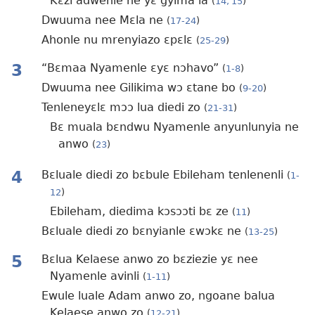
Kɛzi adwenle ne yɛ gyima la
(
14, 15
)
Dwuuma nee Mɛla ne
(
17-24
)
Ahonle nu mrenyiazo ɛpɛlɛ
(
25-29
)
3
“Bɛmaa Nyamenle ɛyɛ nɔhavo”
(
1-8
)
Dwuuma nee Gilikima wɔ ɛtane bo
(
9-20
)
Tenleneyɛlɛ mɔɔ lua diedi zo
(
21-31
)
Bɛ muala bɛndwu Nyamenle anyunlunyia ne
anwo
(
23
)
4
Bɛluale diedi zo bɛbule Ebileham tenlenenli
(
1-
12
)
Ebileham, diedima kɔsɔɔti bɛ ze
(
11
)
Bɛluale diedi zo bɛnyianle ɛwɔkɛ ne
(
13-25
)
5
Bɛlua Kelaese anwo zo bɛziezie yɛ nee
Nyamenle avinli
(
1-11
)
Ewule luale Adam anwo zo, ngoane balua
Kelaese anwo zo
(
12-21
)