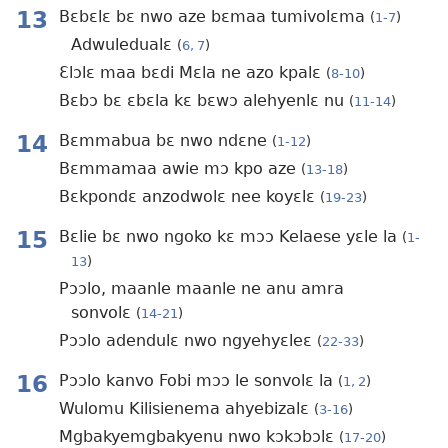
13
Bɛbɛlɛ bɛ nwo aze bɛmaa tumivolɛma
(
1-7
)
Adwuledualɛ
(
6, 7
)
Ɛlɔlɛ maa bɛdi Mɛla ne azo kpalɛ
(
8-10
)
Bɛbɔ bɛ ɛbɛla kɛ bɛwɔ alehyenlɛ nu
(
11-14
)
14
Bɛmmabua bɛ nwo ndɛne
(
1-12
)
Bɛmmamaa awie mɔ kpo aze
(
13-18
)
Bɛkpondɛ anzodwolɛ nee koyɛlɛ
(
19-23
)
15
Bɛlie bɛ nwo ngoko kɛ mɔɔ Kelaese yɛle la
(
1-
13
)
Pɔɔlo, maanle maanle ne anu amra
sonvolɛ
(
14-21
)
Pɔɔlo adendulɛ nwo ngyehyɛleɛ
(
22-33
)
16
Pɔɔlo kanvo Fobi mɔɔ le sonvolɛ la
(
1, 2
)
Wulomu Kilisienema ahyebizalɛ
(
3-16
)
Mgbakyemgbakyenu nwo kɔkɔbɔlɛ
(
17-20
)