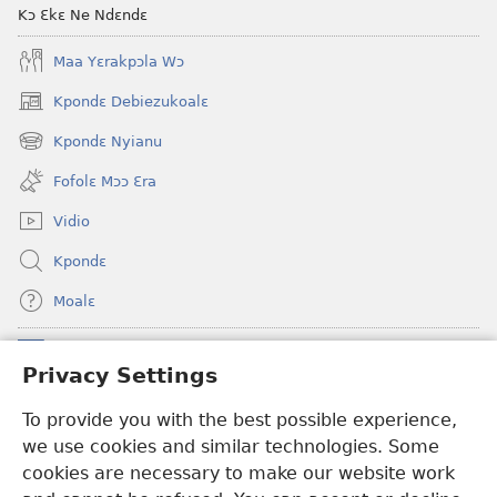
Kɔ Ɛkɛ Ne Ndɛndɛ
Maa Yɛrakpɔla Wɔ
Kpondɛ Debiezukoalɛ
(opens
new
Kpondɛ Nyianu
(opens
window)
new
Fofolɛ Mɔɔ Ɛra
window)
Vidio
Kpondɛ
Moalɛ
Ndoboa
(opens
Privacy Settings
new
window)
To provide you with the best possible experience,
Ɛzinzalɛ Arane YINTANƐTE ZO MBULUKUZIELƐLEKA™
(opens
we use cookies and similar technologies. Some
new
®
JW Hub
window)
cookies are necessary to make our website work
(opens