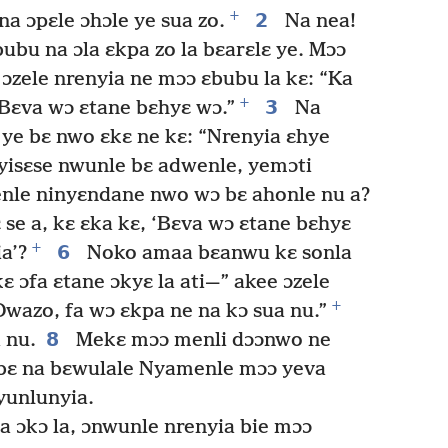
+
2
na ɔpɛle ɔhɔle ye sua zo.
Na nea!
ubu na ɔla ɛkpa zo la bɛarɛlɛ ye. Mɔɔ
 ɔzele nrenyia ne mɔɔ ɛbubu la kɛ: “Ka
+
3
 Bɛva wɔ ɛtane bɛhyɛ wɔ.”
Na
 ye bɛ nwo ɛkɛ ne kɛ: “Nrenyia ɛhye
isɛse nwunle bɛ adwenle, yemɔti
wenle ninyɛndane nwo wɔ bɛ ahonle nu a?
 se a, kɛ ɛka kɛ, ‘Bɛva wɔ ɛtane bɛhyɛ
+
6
a’?
Noko amaa bɛanwu kɛ sonla
kɛ ɔfa ɛtane ɔkyɛ la ati—” akee ɔzele
+
Dwazo, fa wɔ ɛkpa ne na kɔ sua nu.”
8
 nu.
Mekɛ mɔɔ menli dɔɔnwo ne
e bɛ na bɛwulale Nyamenle mɔɔ yeva
yunlunyia.
a ɔkɔ la, ɔnwunle nrenyia bie mɔɔ