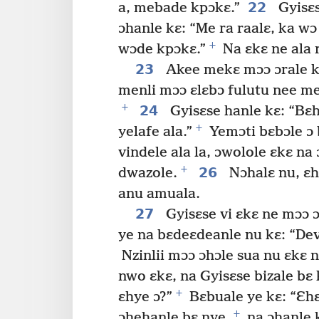
22
a, mebade kpɔkɛ.”
Gyisɛs
ɔhanle kɛ: “Me ra raalɛ, ka w
+
wɔde kpɔkɛ.”
Na ɛkɛ ne ala 
23
Akee mekɛ mɔɔ ɔrale kp
menli mɔɔ ɛlɛbɔ fulutu nee me
+
24
Gyisɛse hanle kɛ: “Bɛh
+
yelafe ala.”
Yemɔti bɛbɔle ɔ 
vindele ala la, ɔwolole ɛkɛ na ɔ
+
26
dwazole.
Nɔhalɛ nu, ɛh
anu amuala.
27
Gyisɛse vi ɛkɛ ne mɔɔ 
ye na bɛdeɛdeanle nu kɛ: “De
Nzinlii mɔɔ ɔhɔle sua nu ɛkɛ n
nwo ɛkɛ, na Gyisɛse bizale bɛ
+
ɛhye ɔ?”
Bɛbuale ye kɛ: “Ɛhɛ
+
ɔhehanle bɛ nye,
na ɔhanle k