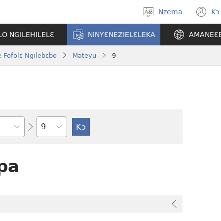
Nzema
Kɔ
Kpa
(
aneɛ
n
O NGILEHILELƐ
NINYƐNEZIELƐLEKA
AMANEƐ
w
 Fofolɛ Ngilebɛbo
Mateyu
9
Tile
pa