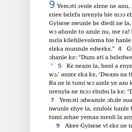
9
Yemɔti ɔvole ɛlɛne ne anu, 
ɛnee bɛlɛfa nrenyia bie mɔɔ ɛb
Gyisɛse nwunle bɛ diedi ne la,
wɔ ahonle to azule nu, me ra!
mɛla kilehilevolɛma bie hanle
4
ɛlɛka munzule edwɛkɛ.”
Gy
ɔhanle kɛ: “Duzu ati a bɛlɛd
+
5
Kɛ neazo la, boni a ɛnyɛ
wɔ,’ anzɛɛ ɛka kɛ, ‘Dwazo na ti
Ra ne lɛ tumi wɔ azɛlɛ ye azo 
nrenyia ne mɔɔ ɛbubu la kɛ: “
7
Yemɔti ɔdwazole ɔhɔle sua
nwunle ɛhye la, ɛzulolɛ hanl
tumi zɛhae yemaa menli la an
9
Akee Gyisɛse vi ɛkɛ ne n