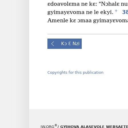
ɛdoavolɛma ne kɛ: “Nɔhalɛ nu
+
3
gyimayɛvoma ne le ekyi.
Amenle kɛ ɔmaa gyimayɛvoma 
Kɔ Ɛ Nzi
Copyrights for this publication
®
JW.ORG
/ GYIHOVA ALASEVOLƐ WƐBSAET