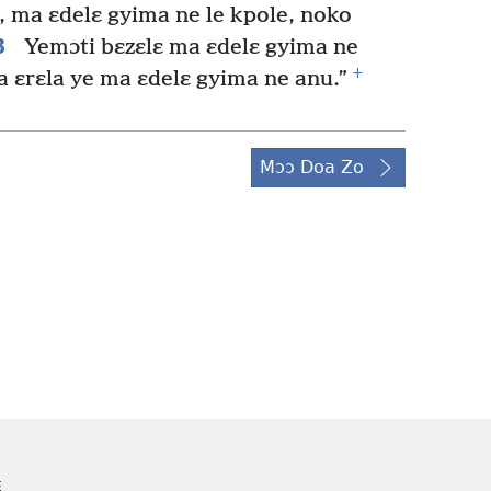
, ma ɛdelɛ gyima ne le kpole, noko
8
Yemɔti bɛzɛlɛ ma ɛdelɛ gyima ne
+
ɛrɛla ye ma ɛdelɛ gyima ne anu.”
Mɔɔ Doa Zo
E