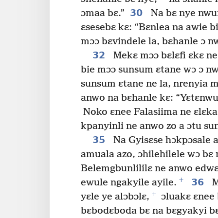
30
ɔmaa bɛ.”
Na bɛ nye nwun
ɛsesebɛ kɛ: “Bɛnlea na awie b
mɔɔ bɛvindele la, bɛhanle ɔ 
32
Mekɛ mɔɔ bɛlɛfi ɛkɛ ne
bie mɔɔ sunsum ɛtane wɔ ɔ nwo
sunsum ɛtane ne la, nrenyia 
anwo na bɛhanle kɛ: “Yɛtɛnwun
Noko ɛnee Falasiima ne ɛlɛka
kpanyinli ne anwo zo a ɔtu su
35
Na Gyisɛse hɔkpɔsale
amuala azo, ɔhilehilele wɔ bɛ
Belemgbunlililɛ ne anwo edwɛ
+
36
ewule ngakyile ayile.
M
+
yɛle ye alɔbɔlɛ,
ɔluakɛ ɛnee 
bɛbodɛboda bɛ na bɛgyakyi bɛ 