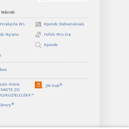
e Ndɛndɛ
Yɛrakpɔla Wɔ
Kpondɛ Debiezukoalɛ
(opens
new
dɛ Nyianu
Fofolɛ Mɔɔ Ɛra
window)
Kpondɛ
ɛ
boa
nzalɛ Arane
®
JW Hub
(opens
TANƐTE ZO
new
LUKUZIELƐLEKA™
window)
®
ibrary