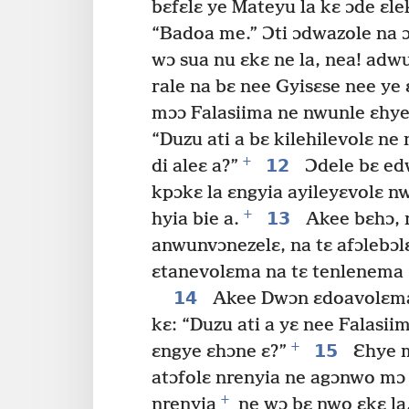
bɛfɛlɛ ye Mateyu la kɛ ɔde ɛle
“Badoa me.” Ɔti ɔdwazole na ɔ
wɔ sua nu ɛkɛ ne la, nea! ad
rale na bɛ nee Gyisɛse nee ye 
mɔɔ Falasiima ne nwunle ɛhye 
“Duzu ati a bɛ kilehilevolɛ n
+
12
di aleɛ a?”
Ɔdele bɛ edw
kpɔkɛ la ɛngyia ayileyɛvolɛ 
+
13
hyia bie a.
Akee bɛhɔ, n
anwunvɔnezelɛ, na tɛ afɔlebɔlɛ
ɛtanevolɛma na tɛ tenlenema 
14
Akee Dwɔn ɛdoavolɛma n
kɛ: “Duzu ati a yɛ nee Falas
+
15
ɛngye ɛhɔne ɛ?”
Ɛhye m
atɔfolɛ nrenyia ne agɔnwo mɔ
+
nrenyia
ne wɔ bɛ nwo ɛkɛ la