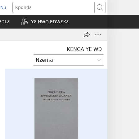
 Nu
opens
Kpondɛ
ew
BƆLƐ
YƐ NWO EDWƐKƐ
indow)
KENGA YE WƆ