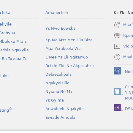
ɛleka
Amaneɛbɔlɛ
Kɔ Ɛkɛ N
akyile
Maa 
Yɛ Nwo Edwɛkɛ
Brohyua
Kpon
(opens
Kpuya Mɔɔ Menli Ta Biza
Mbuluku Mralɛ
new
Vidio
Maa Yɛrakpɔla Wɔ
window)
lɛdolɛ Ngakyile
Moal
Ɛ Nee Yɛ Ɛli Ngitanwo
 Ba Toɔdoa Zo
Bɛtɛle Ɛkɛ Ne Akpɔsahɔlɛ
Ndo
Debiezukoalɛ
(opens
luku
new
Ngakyelɛlilɛ
window)
Ɛzi
Nyianu Ne Mɔ
YIN
(opens
MBU
Yɛ Gyima
new
window)
JW L
Anwubielɛ Ngakyile
®
sting
Ewiade Amuala