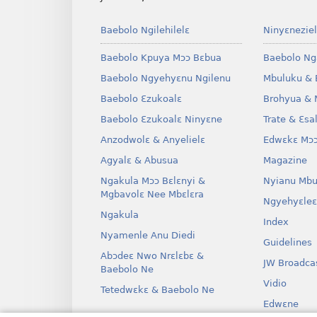
Baebolo Ngilehilelɛ
Ninyɛneziel
Baebolo Kpuya Mɔɔ Bɛbua
Baebolo Ng
Baebolo Ngyehyɛnu Ngilenu
Mbuluku & 
Baebolo Ɛzukoalɛ
Brohyua & 
Baebolo Ɛzukoalɛ Ninyɛne
Trate & Ɛsa
Anzodwolɛ & Anyelielɛ
Edwɛkɛ Mɔɔ
Agyalɛ & Abusua
Magazine
Ngakula Mɔɔ Bɛlɛnyi &
Nyianu Mbu
Mgbavolɛ Nee Mbɛlɛra
Ngyehyɛleɛ
Ngakula
Index
Nyamenle Anu Diedi
Guidelines
Abɔdeɛ Nwo Nrɛlɛbɛ &
JW Broadca
Baebolo Ne
Vidio
Tetedwɛkɛ & Baebolo Ne
Edwɛne