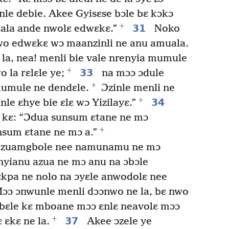
le debie. Akee Gyisɛse bɔle bɛ kɔkɔ
+
31
iala ande nwolɛ edwɛkɛ.”
Noko
nwo edwɛkɛ wɔ maanzinli ne anu amuala.
 la, nea! menli bie vale nrenyia mumule
+
33
 la rɛlɛle ye;
na mɔɔ ɔdule
+
mumule ne dendɛle.
Ɔzinle menli ne
+
34
le ɛhye bie ɛlɛ wɔ Yizilayɛ.”
 kɛ: “Ɔdua sunsum ɛtane ne mɔ
+
nsum ɛtane ne mɔ a.”
 azuamgbole nee namunamu ne mɔ
 nyianu azua ne mɔ anu na ɔbɔle
kpa ne nolo na ɔyɛle anwodolɛ nee
ɔɔ ɔnwunle menli dɔɔnwo ne la, bɛ nwo
bɛle kɛ mboane mɔɔ ɛnlɛ neavolɛ mɔɔ
+
37
ɛkɛ ne la.
Akee ɔzele ye