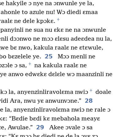
e hakyile ɔ nye na ɔnwunle ye la,
ɔ ahonle to azule nu! Wɔ diedi ɛmaa
+
raalɛ ne dele kpɔkɛ.
anyinli ne sua nu ɛkɛ ne na ɔnwunle
nli dɔɔnwo ne mɔɔ ɛlɛsu adeɛdea nu la,
we bɛ nwo, kakula raalɛ ne ɛtɛwule,
25
bo bɛzelele ye.
Mɔɔ menli ne
+
zɔle ɔ sa,
na kakula raalɛ ne
ye anwo edwɛkɛ dɛlɛle wɔ maanzinli ne
+
ɔkɔ la, anyenzinliravolɛma nwiɔ
doale
28
vidi Ara, nwu yɛ anwunvɔne.”
e la, anyenzinliravolɛma nwiɔ ne rale ɔ
 kɛ: “Bɛdie bɛdi kɛ mebahola meayɛ
29
e, Awulae.”
Akee ɔvale ɔ sa
ɛ: “Kɛ mɔɔ bɛ diedi ne de la ɔyɛ zɔ