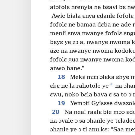
atɔfolɛ nrenyia ne bɛavi bɛ nw
Awie biala ɛnva ɛdanlɛ fofolɛ
fofolɛ ne bamaa dɛba ne ade n
menli ɛnva nwanye fofolɛ ɛn
bɛyɛ ye zɔ a, nwanye nwoma 
aze na nwanye nwoma kodoku
fofolɛ gua nwanye nwoma kodo
anwo bane.”
18
Mekɛ mɔɔ ɔlɛka ɛhye mɔ
*
ɛkɛ ne la rahotole ye
na ɔhan
ɛwu, noko bɛla bava ɛ sa to ɔ
19
Yemɔti Gyisɛse dwazole
20
Na nea! raalɛ bie mɔɔ ɛd
na ɔvale ɔ sa ɔhanle ye tɛlade
ɔhanle ye ɔ ti anu kɛ: “Saa m