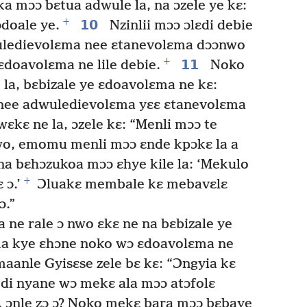
ka mɔɔ bɛtua adwule la, na ɔzele ye kɛ:
+
10
doale ye.
Nzinlii mɔɔ ɔlɛdi debie
wuledievolɛma nee ɛtanevolɛma dɔɔnwo
+
11
ɛdoavolɛma ne lile debie.
Noko
la, bɛbizale ye ɛdoavolɛma ne kɛ:
e nee adwuledievolɛma yɛɛ ɛtanevolɛma
ɛkɛ ne la, ɔzele kɛ: “Menli mɔɔ te
nwo, emomu menli mɔɔ ɛnde kpɔkɛ la a
a bɛhɔzukoa mɔɔ ɛhye kile la: ‘Mekulo
+
 ɔ.’
Ɔluakɛ membale kɛ mebavɛlɛ
ɔ.”
e rale ɔ nwo ɛkɛ ne na bɛbizale ye
iima kye ɛhɔne noko wɔ ɛdoavolɛma ne
aanle Gyisɛse zele bɛ kɛ: “Ɔngyia kɛ
 di nyane wɔ mekɛ ala mɔɔ atɔfolɛ
, ɔnle zɔ ɔ? Noko mekɛ bara mɔɔ bɛbaye