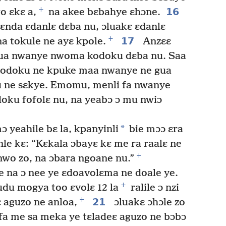
+
16
o ɛkɛ a,
na akee bɛbahye ɛhɔne.
 ɛnda ɛdanlɛ dɛba nu, ɔluakɛ ɛdanlɛ
+
17
a tokule ne ayɛ kpole.
Anzɛɛ
gua nwanye nwoma kodoku dɛba nu. Saa
kodoku ne kpuke maa nwanye ne gua
 ne sɛkye. Emomu, menli fa nwanye
ku fofolɛ nu, na yeabɔ ɔ mu nwiɔ
*
 yeahile bɛ la, kpanyinli
bie mɔɔ ɛra
le kɛ: “Kɛkala ɔbayɛ kɛ me ra raalɛ ne
+
 nwo zo, na ɔbara ngoane nu.”
 na ɔ nee ye ɛdoavolɛma ne doale ye.
+
udu mogya too ɛvolɛ 12 la
ralile ɔ nzi
+
21
ɛ aguzo ne anloa,
ɔluakɛ ɔhɔle zo
efa me sa meka ye tɛladeɛ aguzo ne bɔbɔ