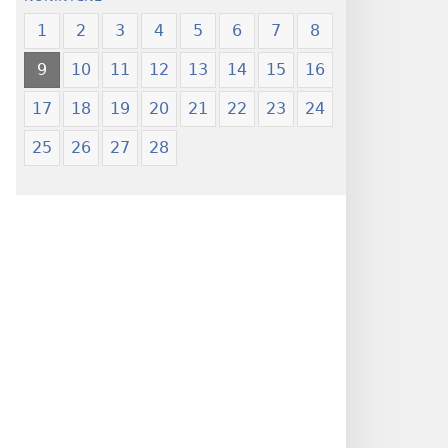
1
2
3
4
5
6
7
8
9
10
11
12
13
14
15
16
17
18
19
20
21
22
23
24
25
26
27
28