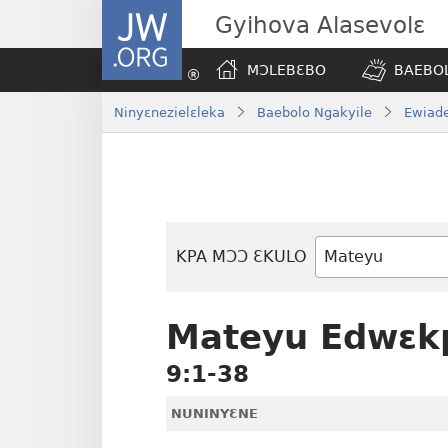
JW.ORG
Gyihova Alasevolɛ
MƆLEBƐBO
BAEBOL
Ninyɛnezielɛleka
Baebolo Ngakyile
Ewiade
KPA MƆƆ ƐKULO
Baebolo
Buluku
Mateyu Edwɛk
9:1-38
NUNINYƐNE