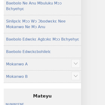
Baebolo Ne Anu Mbuluku Mɔɔ
Bɛhyehyɛ
Sinlipɛlɛ Mɔɔ Wɔ Ɔbodwɛkɛ Nee
Mokanwo Ne Mɔ Anu
Baebolo Edwɛkɛ Agbɔkɛ Mɔɔ Bɛhyehyɛ
Baebolo Edwɛkɛbohilelɛ
Mokanwo A
Mekulo
kɛ
Mokanwo B
menwu
Mekulo
dɔɔnwo
kɛ
menwu
dɔɔnwo
Mateyu
NUNINYƐNE