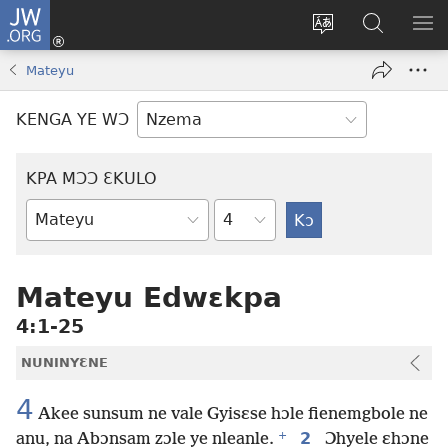
JW.ORG
Kɔ
Nu
Kakyi
Kpondɛ
KI
(opens
wɛbsaete
JW.ORG
ME
Mateyu
new
ne
window)
aneɛ
KENGA YE WƆ
ne
KPA MƆƆ ƐKULO
Tile
Baebolo
Buluku
Mateyu Edwɛkpa
4:1-25
NUNINYƐNE
4
Akee sunsum ne vale Gyisɛse hɔle fienemgbole ne
+
2
anu, na Abɔnsam zɔle ye nleanle.
Ɔhyele ɛhɔne