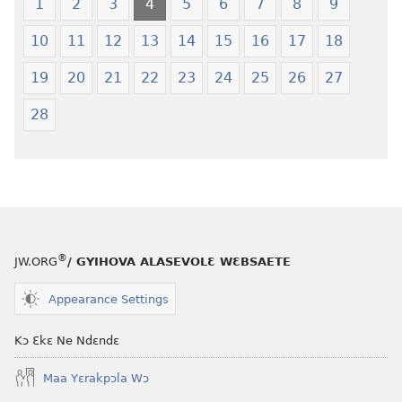
1
2
3
4
5
6
7
8
9
10
11
12
13
14
15
16
17
18
19
20
21
22
23
24
25
26
27
28
®
JW.ORG
/ GYIHOVA ALASEVOLƐ WƐBSAETE
Appearance Settings
Kɔ Ɛkɛ Ne Ndɛndɛ
Maa Yɛrakpɔla Wɔ