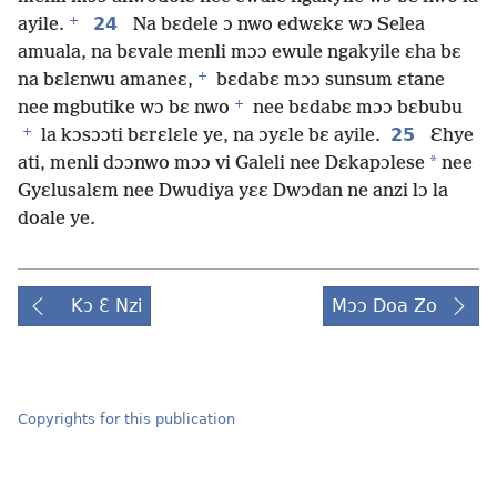
+
24
ayile.
Na bɛdele ɔ nwo edwɛkɛ wɔ Selea
amuala, na bɛvale menli mɔɔ ewule ngakyile ɛha bɛ
+
na bɛlɛnwu amaneɛ,
bɛdabɛ mɔɔ sunsum ɛtane
+
nee mgbutike wɔ bɛ nwo
nee bɛdabɛ mɔɔ bɛbubu
+
25
la kɔsɔɔti bɛrɛlɛle ye, na ɔyɛle bɛ ayile.
Ɛhye
*
ati, menli dɔɔnwo mɔɔ vi Galeli nee Dɛkapɔlese
nee
Gyɛlusalɛm nee Dwudiya yɛɛ Dwɔdan ne anzi lɔ la
doale ye.
Kɔ Ɛ Nzi
Mɔɔ Doa Zo
Copyrights for this publication