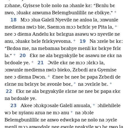
zɔhane, Gyisɛse bɔle nolo na ɔhanle kɛ: “Bɛnlu bɛ
+
nwo, ɔluakɛ anwuma Belemgbunlililɛ ne ɛbikye.”
18
Mɔɔ ɔlua Galeli Nyevile ne anloa la, ɔnwunle
+
mediema nwiɔ bie, Saemɔn mɔɔ bɛfɛlɛ ye Pita la,
nee ɔ diema Andelu kɛ bɛlɛgua asawu wɔ nyevile ne
+
19
anu, ɔluakɛ bɛle fɛlɛkyevoma.
Na ɔzele bɛ kɛ:
“Bɛdoa me, na mebamaa bɛahye menli kɛ bɛkye fɛlɛ
+
20
la.”
Ɛkɛ ne ala bɛgyakyile bɛ asawu ne ɛkɛ na
+
21
bɛdoale ye.
Ɔvile ɛkɛ ne mɔɔ ɔlɛkɔ la,
ɔnwunle mediema nwiɔ bieko, Zɛbɛdi ara Gyemise
+
nee ɔ diema Dwɔn.
Ɛnee bɛ nee bɛ papa Zɛbɛdi de
+
*
ɛlɛne nu bɛlɛyɛ bɛ avonle boɛ,
na ɔvɛlɛle bɛ.
22
Ɛkɛ ne ala bɛgyakyile ɛlɛne ne nee bɛ papa ɛkɛ
na bɛdoale ye.
+
23
Akee ɔhɔkpɔsale Galeli amuala,
ɔhilehilele
+
wɔ bɛ nyianu azua ne mɔ anu
na ɔbɔle
Belemgbunlililɛ ne anwo edwɛkpa ne nolo na ɔyɛle
menli mɔɔ anwodolɛ nee ewule ngakyile wɔ bɛ nwo la