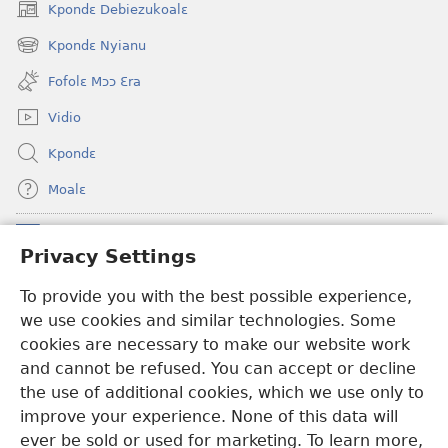
Kpondɛ Debiezukoalɛ
(opens
new
Kpondɛ Nyianu
(opens
window)
new
Fofolɛ Mɔɔ Ɛra
window)
Vidio
Kpondɛ
Moalɛ
Ndoboa
(opens
Privacy Settings
new
window)
To provide you with the best possible experience,
Ɛzinzalɛ Arane YINTANƐTE ZO MBULUKUZIELƐLEKA™
(opens
we use cookies and similar technologies. Some
new
®
JW Hub
window)
cookies are necessary to make our website work
(opens
and cannot be refused. You can accept or decline
new
®
JW Library
window)
the use of additional cookies, which we use only to
improve your experience. None of this data will
ever be sold or used for marketing. To learn more,