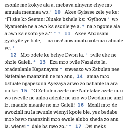
ɛsonle me kokye ala a, mebava ninyɛne ɛhye mɔ
10
amuala meamaa wɔ.”
Akee Gyisɛse zele ye kɛ:
*
“Fi ɛke kɔ Seetan! Ɔluakɛ bɛhɛlɛ kɛ: ‘Gyihova
wɔ
+
Nyamenle ne a ɔwɔ kɛ ɛsonle ye a,
na ɔ ngome ala
+
*
11
a ɔwɔ kɛ ɛkoto ye a.’”
Akee Abɔnsam
+
gyakyile ye hɔle,
na nea! anwumabɔvolɛma raboale
+
ye.
+
12
Mɔɔ ɔdele kɛ bɛhye Dwɔn la,
ɔvile ɛkɛ ne
+
13
ɔhɔle Galeli.
Eza mɔɔ ɔvile Nazalɛte la,
+
ɔradɛnlanle Kapɛnayɛm
ɛnweazo wɔ Zɛbulɛn nee
14
Nafetalae maanzinli ne mɔ anu,
amaa mɔɔ
bɛluale ngapezonli Ayezaya anwo zo bɛhanle la ara
15
nu kɛ:
“O Zɛbulɛn azɛlɛ nee Nafetalae azɛlɛ mɔɔ
wɔ nyevile ne anloa adenle ne azo wɔ Dwɔdan ne anzi
16
lɔ, maanle maanle ne mɔ Galeli!
Menli mɔɔ de
awozinli nu la nwunle wienyi kpole bie, yɛɛ bɛdabɛ
mɔɔ bɛwɔ maanzinli mɔɔ ewule alubo ɛheda zo anu
+
+
17
la, wienyi
dale bɛ nwo zo.”
Ɔvi mekɛ