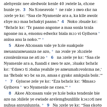
alehyenlɛ nee aledwolɛ kenle 40 ɔwiele la, ɛhɔne
+
3
hunle ye.
Na Sɔneavolɛ
ne rale ɔ nwo ɛkɛ na
ɔzele ye kɛ: “Saa ɛle Nyamenle ara a, ka kile awolɛ
4
ɛhye mɔ maa bɛhakyi paano.”
Noko ɔbuale kɛ:
“Bɛhɛlɛ kɛ: ‘Tɛ paano angome a maa sonla tɛnla
*
ngoane nu a, emomu edwɛkɛ biala mɔɔ vi Gyihova
+
anloa anu la noko.’”
5
Akee Abɔnsam vale ye hɔle suakpole
+
nwuanzanwuanza ne azo,
na ɔvale ye ɔhɔziele
+
6
ɛzonlenlɛsua ne ati zo
na ɔzele ye kɛ: “Saa ɛle
Nyamenle ara a, fuandi ɛ nwo te aze, ɔluakɛ bɛhɛlɛ
kɛ: ‘Ɛdawɔ ti ɔbaha yeahile ye anwumabɔvolɛma ne,’
na ‘Bɛbalɛ wɔ bɛ sa zo, amaa ɛ gyakɛ amkpula bolɛ.’”
+
7
Gyisɛse zele ye kɛ: “Eza bɛhɛlɛ kɛ: ‘Mmasɔ
+
*
Gyihova
wɔ Nyamenle ne ɛnea.’”
8
Akee Abɔnsam vale ye hɔle boka tendenle bie
azo na ɔhilele ye ewiade arelemgbunlililɛ kɔsɔɔti nee
+
9
nuhua anyunlunyia.
Na ɔzele ye kɛ: “Saa ɛkoto