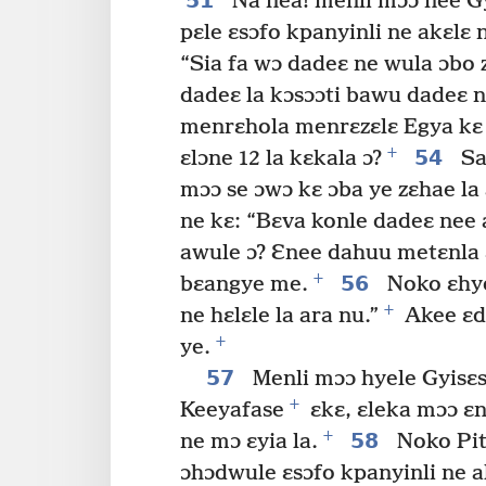
51
Na nea! menli mɔɔ nee Gy
pɛle ɛsɔfo kpanyinli ne akɛlɛ 
“Sia fa wɔ dadeɛ ne wula ɔbo 
dadeɛ la kɔsɔɔti bawu dadeɛ n
menrɛhola menrɛzɛlɛ Egya k
+
54
ɛlɔne 12 la kɛkala ɔ?
Sa
mɔɔ se ɔwɔ kɛ ɔba ye zɛhae la 
ne kɛ: “Bɛva konle dadeɛ ne
awule ɔ? Ɛnee dahuu metɛnla 
+
56
bɛangye me.
Noko ɛhy
+
ne hɛlɛle la ara nu.”
Akee ɛd
+
ye.
57
Menli mɔɔ hyele Gyisɛse
+
Keeyafase
ɛkɛ, ɛleka mɔɔ ɛ
+
58
ne mɔ ɛyia la.
Noko Pita
ɔhɔdwule ɛsɔfo kpanyinli ne 