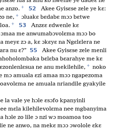
isɛse lua la anu ko hwenle ye dadeɛ ne
+
52
ne anzo.
Akee Gyisɛse zele ye kɛ:
+
zo ne,
ɔluakɛ bɛdabɛ mɔɔ bɛtwe
+
53
loa.
Anzɛɛ ɛdwenle kɛ
ɛ ɔmaa me anwumabɔvolɛma mɔɔ bo
a meyɛ zɔ a, kɛ ɔkɛyɛ na Ngɛlɛlera ne
55
ara nu ɛ?”
Akee Gyisɛse zele menli
e ahoholombaka bɛlɛba bɛarahye me kɛ
+
ɛzonlenlɛsua ne anu mekilehile,
noko
e mɔ amuala ɛzi amaa mɔɔ ngapezoma
oavolɛma ne amuala nriandile gyakyile
 la vale ye hɔle ɛsɔfo kpanyinli
nee mɛla kilehilevolɛma nee mgbanyima
 hɔle zo lile ɔ nzi wɔ moamoa too
alie ne anwo, na mekɛ mɔɔ ɔwolole ɛkɛ