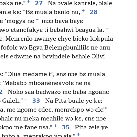
+
27
baka ne.”
Na ɔvale kanrɛlɛ, ɔlale
+
28
anle kɛ: “Bɛ muala bɛnlo nu,
+
me ‘mogya ne
mɔɔ bɛva bɛyɛ
+
wo ɛtanefakyɛ ti bɛbahwi bɛagua la.
: Menrɛnlo nwanye ɛhye bieko kɔkpula
 fofolɛ wɔ Egya Belemgbunlililɛ ne anu
elɛ edwɛne na bɛvindele bɛhɔle Ɔlivi
ɛ: “Ɔlua medame ti, ɛnɛ nɔe bɛ muala
ɛ: ‘Mebabɔ mboaneneavolɛ ne na
2
Noko saa bɛdwazo me bɛba ngoane
+
33
Galeli.”
Na Pita buale ye kɛ:
a, me ngome ɛdeɛ, menrɛkpo wɔ ɛlɛ!”
ɔhalɛ nu meka meahile wɔ kɛ, ɛnɛ nɔe
+
35
ɔkpo me fane nsa.”
Pita zele ye
+
 bɔbɔ a, menrɛkpo wɔ ɛlɛ.”