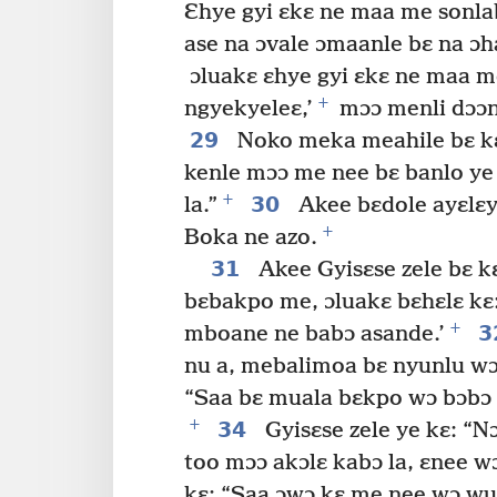
Ɛhye gyi ɛkɛ ne maa me sonla
ase na ɔvale ɔmaanle bɛ na ɔh
ɔluakɛ ɛhye gyi ɛkɛ ne maa 
+
ngyekyeleɛ,’
mɔɔ menli dɔɔn
29
Noko meka meahile bɛ kɛ
kenle mɔɔ me nee bɛ banlo ye
+
30
la.”
Akee bɛdole ayɛlɛy
+
Boka ne azo.
31
Akee Gyisɛse zele bɛ k
bɛbakpo me, ɔluakɛ bɛhɛlɛ k
+
3
mboane ne babɔ asande.’
nu a, mebalimoa bɛ nyunlu wɔ 
“Saa bɛ muala bɛkpo wɔ bɔbɔ 
+
34
Gyisɛse zele ye kɛ: “N
too mɔɔ akɔlɛ kabɔ la, ɛnee w
kɛ: “Saa ɔwɔ kɛ me nee wɔ wu