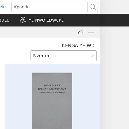
 Nu
opens
Kpondɛ
ew
BƆLƐ
YƐ NWO EDWƐKƐ
indow)
KENGA YE WƆ