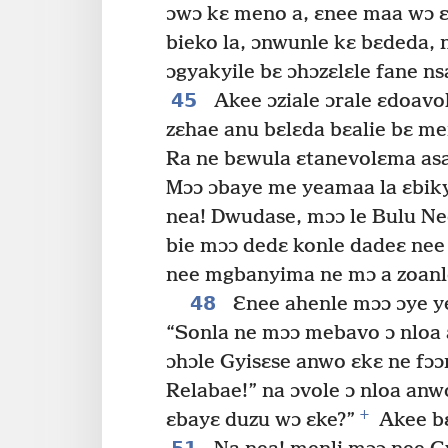
ɔwɔ kɛ meno a, ɛnee maa wɔ ɛ
bieko la, ɔnwunle kɛ bɛdeda, n
ɔgyakyile bɛ ɔhɔzɛlɛle fane ns
45
Akee ɔziale ɔrale ɛdoavo
zɛhae anu bɛlɛda bɛalie bɛ me
Ra ne bɛwula ɛtanevolɛma asa
Mɔɔ ɔbaye me yeamaa la ɛbiky
nea! Dwudase, mɔɔ le Bulu Ne
bie mɔɔ dedɛ konle dadeɛ ne
nee mgbanyima ne mɔ a zoanle
48
Ɛnee ahenle mɔɔ ɔye ye
“Sonla ne mɔɔ mebavo ɔ nloa a
ɔhɔle Gyisɛse anwo ɛkɛ ne fɔɔ
Relabae!” na ɔvole ɔ nloa anw
+
ɛbayɛ duzu wɔ ɛke?”
Akee bɛ