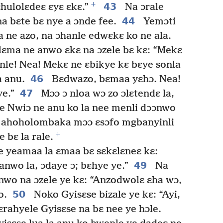
+
43
hulolɛdeɛ ɛyɛ ɛkɛ.”
Na ɔrale
44
a bɛte bɛ nye a ɔnde fee.
Yemɔti
a ne azo, na ɔhanle edwɛkɛ ko ne ala.
lɛma ne anwo ɛkɛ na ɔzele bɛ kɛ: “Mekɛ
nle! Nea! Mekɛ ne ɛbikye kɛ bɛye sonla
46
 anu.
Bɛdwazo, bɛmaa yɛhɔ. Nea!
47
e.”
Mɔɔ ɔ nloa wɔ zo ɔlɛtendɛ la,
e Nwiɔ ne anu ko la nee menli dɔɔnwo
e ahoholombaka mɔɔ ɛsɔfo mgbanyinli
+
 bɛ la rale.
 yeamaa la ɛmaa bɛ sɛkɛlɛneɛ kɛ:
49
nwo la, ɔdaye ɔ; bɛhye ye.”
Na
nwo na ɔzele ye kɛ: “Anzodwolɛ ɛha wɔ,
50
o.
Noko Gyisɛse bizale ye kɛ: “Ayi,
rahyele Gyisɛse na bɛ nee ye hɔle.