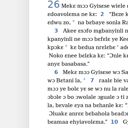
26
Mekɛ mɔɔ Gyisɛse wiele ɛ
2
ɛdoavolɛma ne kɛ:
“Bɛze k
+
ɛdwu zo,
na bɛbaye sonla Ra
3
Akee ɛsɔfo mgbanyinli 
kpanyinli ne mɔɔ bɛfɛlɛ ye Ke
+
*
kpɔkɛ
kɛ bɛdua nrɛlɛbɛ
ade
Noko ɛnee bɛlɛka kɛ: “Ɔnle kɛ
anyɛ basabasa.”
6
Mekɛ mɔɔ Gyisɛse wɔ Sa
+
7
wɔ Bɛtani la,
raalɛ bie v
mɔɔ ye bolɛ yɛ se wɔ nu la ral
ɔbɔle ɔ bo ɔwolale ɔguale ɔ ti 
la, bɛvale ɛya na bɛhanle kɛ: 
Ɔluakɛ anrɛɛ bɛbahola bɛadɔ
10
bɛamaa ehyiavolɛma.”
Gy