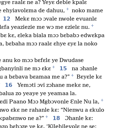
gye raalɛ ne a? Yeyɛ debie kpalɛ
+
e ehyiavolɛma de dahuu,
noko mame
12
Mekɛ mɔɔ ɔvale nwole evuanlɛ
+
lɛfa yeaziezie me wɔ me ɛzielɛ nu.
bɛ kɛ, ɛleka biala mɔɔ bɛbabɔ edwɛkpa
a, bɛbaha mɔɔ raalɛ ɛhye ɛyɛ la noko
 anu ko mɔɔ bɛfɛlɛ ye Dwudase
+
15
gbanyinli ne mɔ ɛkɛ
na ɔhanle
+
zu a bɛbava bɛamaa me a?”
Bɛyɛle kɛ
+
16
Yemɔti ɔvi zɔhane mekɛ ne,
balua zo yeaye ye yeamaa la.
+
ɛdi Paano Mɔɔ Mgbɔvonle Ɛnle Nu la,
nwo ɛkɛ ne rahanle kɛ: “Nienwu a ɛkulo
+
18
Akpabɛnwo ne a?”
Ɔhanle kɛ:
o bɛhɔze ye kɛ, ‘Kilehilevolɛ ne se: