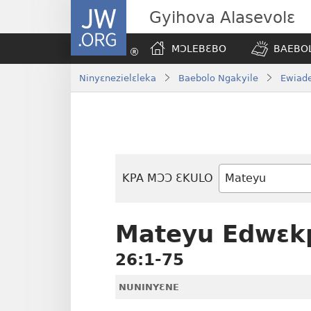
JW.ORG
Gyihova Alasevolɛ
MƆLEBƐBO
BAEBOL
Ninyɛnezielɛleka
Baebolo Ngakyile
Ewiade
KPA MƆƆ ƐKULO
Baebolo
Buluku
Mateyu Edwɛk
26:1-75
NUNINYƐNE