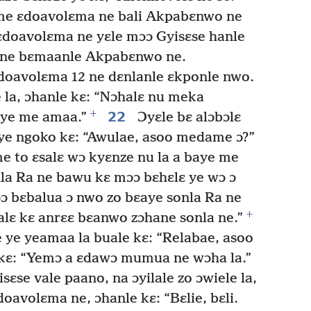
me ɛdoavolɛma ne bali Akpabɛnwo ne
doavolɛma ne yɛle mɔɔ Gyisɛse hanle
nyɛne bɛmaanle Akpabɛnwo ne.
doavolɛma 12 ne dɛnlanle ɛkponle nwo.
 la, ɔhanle kɛ: “Nɔhalɛ nu meka
+
22
aye me amaa.”
Ɔyɛle bɛ alɔbɔlɛ
 ye ngoko kɛ: “Awulae, asoo medame ɔ?”
e to ɛsalɛ wɔ kyɛnze nu la a baye me
la Ra ne bawu kɛ mɔɔ bɛhɛlɛ ye wɔ ɔ
ɔ bɛbalua ɔ nwo zo bɛaye sonla Ra ne
+
lɛ kɛ anrɛɛ bɛanwo zɔhane sonla ne.”
ye yeamaa la buale kɛ: “Relabae, asoo
kɛ: “Yemɔ a ɛdawɔ mumua ne wɔha la.”
sɛse vale paano, na ɔyilale zo ɔwiele la,
oavolɛma ne, ɔhanle kɛ: “Bɛlie, bɛli.