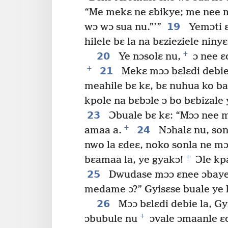
“Me mekɛ ne ɛbikye; me nee 
19
wɔ wɔ sua nu.”’”
Yemɔti ɛ
hilele bɛ la na bɛzieziele ni
+
20
Ye nɔsolɛ nu,
ɔ nee ɛ
+
21
Mekɛ mɔɔ bɛlɛdi debie
meahile bɛ kɛ, bɛ nuhua ko b
kpole na bɛbɔle ɔ bo bɛbizale
23
Ɔbuale bɛ kɛ: “Mɔɔ nee m
+
24
amaa a.
Nɔhalɛ nu, son
nwo la ɛdeɛ, noko sonla ne mɔ
+
bɛamaa la, ye gyakɔ!
Ɔle kpa
25
Dwudase mɔɔ ɛnee ɔbaye 
medame ɔ?” Gyisɛse buale ye 
26
Mɔɔ bɛlɛdi debie la, Gyi
+
ɔbubule nu
ɔvale ɔmaanle ɛd