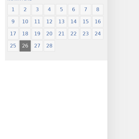
1
2
3
4
5
6
7
8
9
10
11
12
13
14
15
16
17
18
19
20
21
22
23
24
25
26
27
28