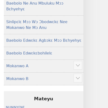
Baebolo Ne Anu Mbuluku Mɔɔ
Bɛhyehyɛ
Sinlipɛlɛ Mɔɔ Wɔ Ɔbodwɛkɛ Nee
Mokanwo Ne Mɔ Anu
Baebolo Edwɛkɛ Agbɔkɛ Mɔɔ Bɛhyehyɛ
Baebolo Edwɛkɛbohilelɛ
Mokanwo A
Mekulo
kɛ
Mokanwo B
menwu
Mekulo
dɔɔnwo
kɛ
menwu
dɔɔnwo
Mateyu
NUNINYƐNE