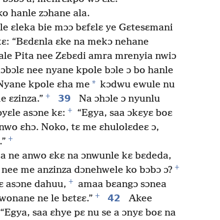
o hanle zɔhane ala.
le ɛleka bie mɔɔ bɛfɛlɛ ye Gɛtesɛmani
kɛ: “Bɛdɛnla ɛke na mekɔ nehane
le Pita nee Zɛbɛdi amra mrenyia nwiɔ
lɔbɔlɛ nee nyane kpole bɔle ɔ bo hanle
*
“Nyane kpole ɛha me
kɔdwu ewule nu
+
39
e ɛzinza.”
Na ɔhɔle ɔ nyunlu
+
ɔyɛle asɔne kɛ:
“Egya, saa ɔkɛyɛ boɛ
nwo ɛhɔ. Noko, tɛ me ɛhulolɛdeɛ ɔ,
+
.”
a ne anwo ɛkɛ na ɔnwunle kɛ bɛdeda,
+
ɛ nee me anzinza dɔnehwele ko bɔbɔ ɔ?
+
ɛ asɔne dahuu,
amaa bɛangɔ sɔnea
+
42
onane ne le bɛtɛɛ.”
Akee
 “Egya, saa ɛhye pɛ nu se a ɔnyɛ boɛ na