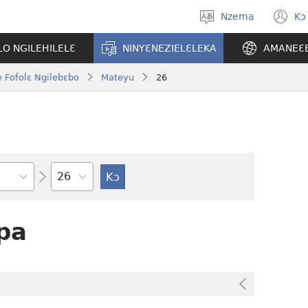
Nzema
Kɔ
Kpa
(
aneɛ
n
O NGILEHILELƐ
NINYƐNEZIELƐLEKA
AMANEƐ
w
 Fofolɛ Ngilebɛbo
Mateyu
26
Tile
pa