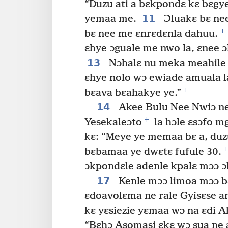
“Duzu ati a bɛkpondɛ kɛ bɛgye
11
yemaa me.
Ɔluakɛ bɛ ne
+
bɛ nee me ɛnrɛdɛnla dahuu.
ɛhye ɔguale me nwo la, ɛnee ɔ
13
Nɔhalɛ nu meka meahile 
ɛhye nolo wɔ ewiade amuala l
+
bɛava bɛahakye ye.”
14
Akee Bulu Nee Nwiɔ ne
+
Yesekaleɔto
la hɔle ɛsɔfo m
kɛ: “Meye ye memaa bɛ a, du
bɛbamaa ye dwɛtɛ fufule 30.
ɔkpondɛle adenle kpalɛ mɔɔ ɔ
17
Kenle mɔɔ limoa mɔɔ b
ɛdoavolɛma ne rale Gyisɛse a
kɛ yɛsiezie yɛmaa wɔ na ɛdi 
“Bɛhɔ Asomasi ɛkɛ wɔ sua ne az