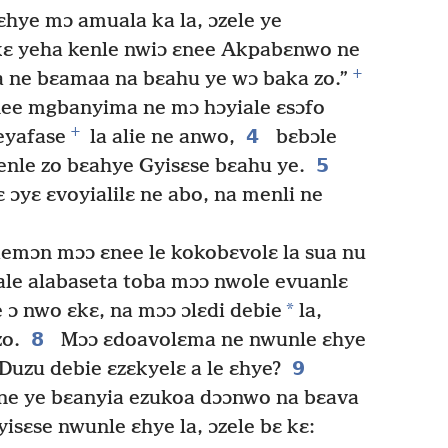
hye mɔ amuala ka la, ɔzele ye
ɛ yeha kenle nwiɔ ɛnee Akpabɛnwo ne
+
 ne bɛamaa na bɛahu ye wɔ baka zo.”
nee mgbanyima ne mɔ hɔyiale ɛsɔfo
+
4
eyafase
la alie ne anwo,
bɛbɔle
5
nle zo bɛahye Gyisɛse bɛahu ye.
 ɔyɛ ɛvoyialilɛ ne abo, na menli ne
emɔn mɔɔ ɛnee le kokobɛvolɛ la sua nu
ale alabaseta toba mɔɔ nwole evuanlɛ
*
e ɔ nwo ɛkɛ, na mɔɔ ɔlɛdi debie
la,
8
zo.
Mɔɔ ɛdoavolɛma ne nwunle ɛhye
9
“Duzu debie ɛzɛkyelɛ a le ɛhye?
ne ye bɛanyia ezukoa dɔɔnwo na bɛava
isɛse nwunle ɛhye la, ɔzele bɛ kɛ: