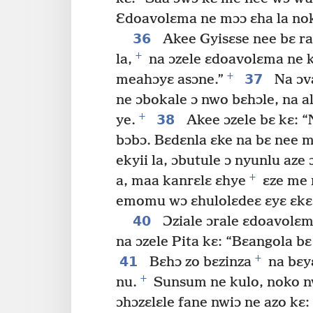
Ɛdoavolɛma ne mɔɔ ɛha la nok
36
Akee Gyisɛse nee bɛ ra
+
la,
na ɔzele ɛdoavolɛma ne 
+
37
meahɔyɛ asɔne.”
Na ɔva
ne ɔbokale ɔ nwo bɛhɔle, na a
+
38
ye.
Akee ɔzele bɛ kɛ: 
bɔbɔ. Bɛdɛnla ɛke na bɛ nee m
ekyii la, ɔbutule ɔ nyunlu aze 
+
a, maa kanrɛlɛ ɛhye
ɛze me 
emomu wɔ ɛhulolɛdeɛ ɛyɛ ɛkɛ
40
Ɔziale ɔrale ɛdoavolɛm
na ɔzele Pita kɛ: “Bɛangola b
+
41
Bɛhɔ zo bɛzinza
na bɛy
+
nu.
Sunsum ne kulo, noko nw
ɔhɔzɛlɛle fane nwiɔ ne azo kɛ: