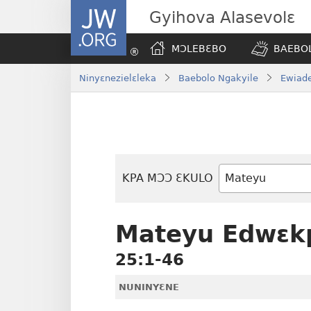
JW.ORG
Gyihova Alasevolɛ
MƆLEBƐBO
BAEBOL
Ninyɛnezielɛleka
Baebolo Ngakyile
Ewiade
KPA MƆƆ ƐKULO
Baebolo
Buluku
Mateyu Edwɛk
25:1-46
NUNINYƐNE