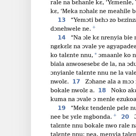
rale na bɛhanle kɛ, ‘Yɛmenle,
kɛ, ‘Meka nɔhalɛ ne meahile b
13
“Yemɔti bɛhɔ zo bɛzinz
+
dɔnehwele ne.
14
“Na ɔle kɛ nrenyia bie 
ngɛkɛlɛ na ɔvale ye agyapadeɛ
*
ko talɛnte nnu,
ɔmaanle ko n
biala anwosesebɛ de la, na ɔd
ɔnyianle talɛnte nnu ne la va
17
nwolɛ.
Zɔhane ala a mɔɔ 
18
bokale nwolɛ a.
Noko akɛ
kuma na ɔvale ɔ menle ezukoa
19
“Mekɛ tendenle pɛle nu
+
20
nee bɛ yɛle mgbonda.
Ɔ
talɛnte nnu bokale nwo rale 
talɛnte nnu; nea, menyia tal