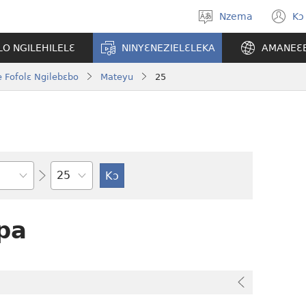
Nzema
Kɔ
Kpa
(
aneɛ
n
O NGILEHILELƐ
NINYƐNEZIELƐLEKA
AMANEƐ
w
 Fofolɛ Ngilebɛbo
Mateyu
25
Tile
pa