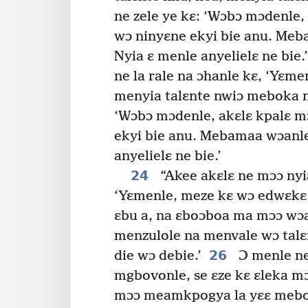
ne zele ye kɛ: ‘Wɔbɔ mɔdenle, 
wɔ ninyɛne ekyi bie anu. Me
Nyia ɛ menle anyelielɛ ne bie.’
ne la rale na ɔhanle kɛ, ‘Yɛme
menyia talɛnte nwiɔ meboka 
‘Wɔbɔ mɔdenle, akɛlɛ kpalɛ mɔ
ekyi bie anu. Mebamaa wɔanle
anyelielɛ ne bie.’
24
“Akee akɛlɛ ne mɔɔ nyia
‘Yɛmenle, meze kɛ wɔ edwɛkɛ 
ɛbu a, na ɛboɔboa ma mɔɔ wɔ
menzulole na menvale wɔ talɛ
26
die wɔ debie.’
Ɔ menle ne
mgbovonle, se ɛze kɛ ɛleka m
mɔɔ meamkpogya la yɛɛ meboɔ