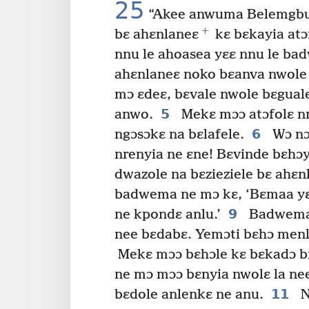
25
“Akee anwuma Belemgbunl
+
bɛ ahɛnlaneɛ
kɛ bɛkayia atɔf
nnu le ahoasea yɛɛ nnu le ba
ahɛnlaneɛ noko bɛanva nwol
mɔ ɛdeɛ, bɛvale nwole bɛgual
5
anwo.
Mekɛ mɔɔ atɔfolɛ nr
6
ngɔsɔkɛ na bɛlafele.
Wɔ nɔe
nrenyia ne ɛne! Bɛvinde bɛhɔyi
dwazole na bɛzieziele bɛ ahɛn
badwema ne mɔ kɛ, ‘Bɛmaa yɛ 
9
ne kpondɛ anlu.’
Badwema 
nee bɛdabɛ. Yemɔti bɛhɔ menli
Mekɛ mɔɔ bɛhɔle kɛ bɛkadɔ bie
ne mɔ mɔɔ bɛnyia nwolɛ la nee 
11
bɛdole anlenkɛ ne anu.
N