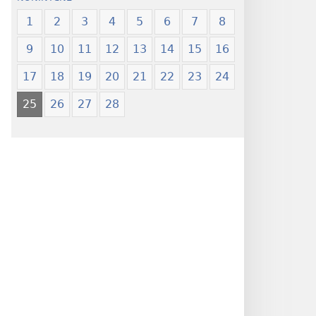
1
2
3
4
5
6
7
8
9
10
11
12
13
14
15
16
17
18
19
20
21
22
23
24
25
26
27
28