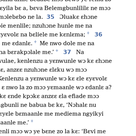
ɛyila bɛ a, bɛva Belemgbunlililɛ ne mɔɔ
35
mɔlebɛbo ne la.
Ɔluakɛ ɛhɔne
ie menlile; nzuhɔne hunle me na
+
36
yɛvolɛ na bɛliele me kɛnlɛma;
+
 me ɛdanlɛ.
Me nwo dole me na
+
37
na bɛrakpɔlale me.’
Na
wulae, kenlenzu a yɛnwunle wɔ kɛ ɛhɔne
ɛ, anzɛɛ nzuhɔne ɛlɛku wɔ mɔɔ
enlenzu a yɛnwunle wɔ kɛ ɛle ɛyɛvolɛ
 ɛ nwo la zo mɔɔ yɛmaanle wɔ ɛdanlɛ a?
ɛ ɛnde kpɔkɛ anzɛɛ ɛla efiade mɔɔ
bunli ne babua bɛ kɛ, ‘Nɔhalɛ nu
bɛyɛle bɛmaanle me mediema ngyikyi
+
aanle me.’
nli mɔɔ wɔ ye bɛne zo la kɛ: ‘Bɛvi me