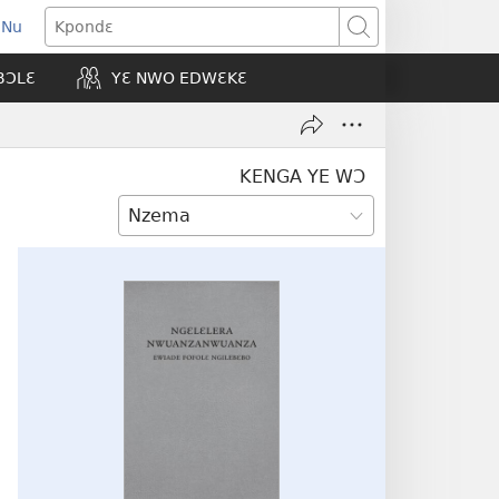
 Nu
opens
Kpondɛ
ew
BƆLƐ
YƐ NWO EDWƐKƐ
indow)
KENGA YE WƆ