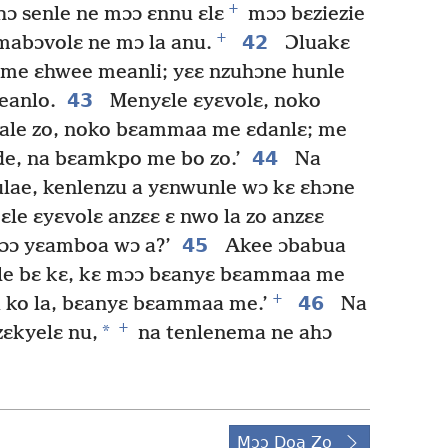
+
ɔ senle ne mɔɔ ɛnnu ɛlɛ
mɔɔ bɛziezie
+
42
abɔvolɛ ne mɔ la anu.
Ɔluakɛ
me ɛhwee meanli; yɛɛ nzuhɔne hunle
43
eanlo.
Menyɛle ɛyɛvolɛ, noko
lale zo, noko bɛammaa me ɛdanlɛ; me
44
de, na bɛamkpo me bo zo.’
Na
lae, kenlenzu a yɛnwunle wɔ kɛ ɛhɔne
ɛle ɛyɛvolɛ anzɛɛ ɛ nwo la zo anzɛɛ
45
mɔɔ yɛamboa wɔ a?’
Akee ɔbabua
ile bɛ kɛ, kɛ mɔɔ bɛanyɛ bɛammaa me
+
46
 ko la, bɛanyɛ bɛammaa me.’
Na
+
*
zɛkyelɛ nu,
na tenlenema ne ahɔ
Mɔɔ Doa Zo