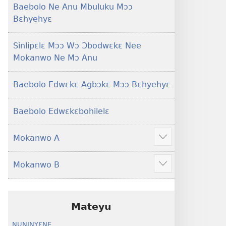
Baebolo Ne Anu Mbuluku Mɔɔ
Bɛhyehyɛ
Sinlipɛlɛ Mɔɔ Wɔ Ɔbodwɛkɛ Nee
Mokanwo Ne Mɔ Anu
Baebolo Edwɛkɛ Agbɔkɛ Mɔɔ Bɛhyehyɛ
Baebolo Edwɛkɛbohilelɛ
Mokanwo A
Mekulo
kɛ
Mokanwo B
menwu
Mekulo
dɔɔnwo
kɛ
menwu
dɔɔnwo
Mateyu
NUNINYƐNE