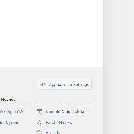
Appearance Settings
e Ndɛndɛ
Yɛrakpɔla Wɔ
Kpondɛ Debiezukoalɛ
(opens
new
dɛ Nyianu
Fofolɛ Mɔɔ Ɛra
window)
Kpondɛ