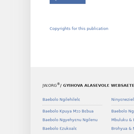
Copyrights for this publication
®
JW.ORG
/ GYIHOVA ALASEVOLƐ WƐBSAET
Baebolo Ngilehilelɛ
Ninyɛneziel
Baebolo Kpuya Mɔɔ Bɛbua
Baebolo Ng
Baebolo Ngyehyɛnu Ngilenu
Mbuluku & 
Baebolo Ɛzukoalɛ
Brohyua & 