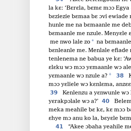
la kɛ: ‘Bɛrɛla, bɛmɛ mɔɔ Egya 
bɛziezie bɛmaa bɛ ɔvi ewiade 
hunle me na bɛmaanle me deb
bɛmaanle me nzule. Menyɛle ɛ
*
me nwo lale zo
na bɛmaanle
bɛnleanle me. Menlale efiade 
tenlenema ne babua ye kɛ: ‘A
ɛlɛku wɔ mɔɔ yɛmaanle wɔ ale
+
38
yɛmaanle wɔ nzule a?
K
mɔɔ yɛliele wɔ kɛnlɛma, anzɛɛ
39
Kenlenzu a yɛnwunle wɔ k
40
yɛrakpɔlale wɔ a?’
Belemg
meka meahile bɛ kɛ, kɛ mɔɔ 
ɛhye mɔ anu ko la, bɛyɛle bɛm
41
“Akee ɔbaha yeahile me