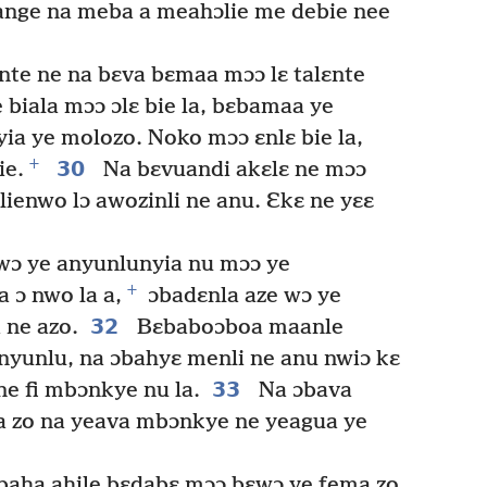
ange na meba a meahɔlie me debie nee
lɛnte ne na bɛva bɛmaa mɔɔ lɛ talɛnte
biala mɔɔ ɔlɛ bie la, bɛbamaa ye
a ye molozo. Noko mɔɔ ɛnlɛ bie la,
+
30
ie.
Na bɛvuandi akɛlɛ ne mɔɔ
lienwo lɔ awozinli ne anu. Ɛkɛ ne yɛɛ
wɔ ye anyunlunyia nu mɔɔ ye
+
 ɔ nwo la a,
ɔbadɛnla aze wɔ ye
32
 ne azo.
Bɛbaboɔboa maanle
nyunlu, na ɔbahyɛ menli ne anu nwiɔ kɛ
33
 fi mbɔnkye nu la.
Na ɔbava
a zo na yeava mbɔnkye ne yeagua ye
baha ahile bɛdabɛ mɔɔ bɛwɔ ye fema zo