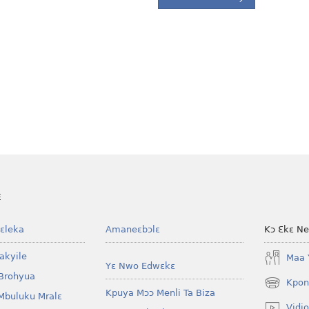
E
ɛleka
Amaneɛbɔlɛ
Kɔ Ɛkɛ N
akyile
Maa 
Yɛ Nwo Edwɛkɛ
Brohyua
Kpon
(opens
Kpuya Mɔɔ Menli Ta Biza
Mbuluku Mralɛ
new
Vidio