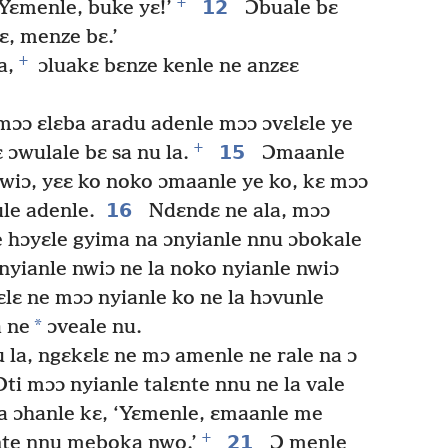
+
12
 Yɛmenle, buke yɛ!’
Ɔbuale bɛ
ɛ, menze bɛ.’
+
a,
ɔluakɛ bɛnze kenle ne anzɛɛ
mɔɔ ɛlɛba aradu adenle mɔɔ ɔvɛlɛle ye
+
15
 ɔwulale bɛ sa nu la.
Ɔmaanle
wiɔ, yɛɛ ko noko ɔmaanle ye ko, kɛ mɔɔ
16
ule adenle.
Ndɛndɛ ne ala, mɔɔ
le hɔyɛle gyima na ɔnyianle nnu ɔbokale
nyianle nwiɔ ne la noko nyianle nwiɔ
lɛ ne mɔɔ nyianle ko ne la hɔvunle
*
 ne
ɔveale nu.
 la, ngɛkɛlɛ ne mɔ amenle ne rale na ɔ
ti mɔɔ nyianle talɛnte nnu ne la vale
na ɔhanle kɛ, ‘Yɛmenle, ɛmaanle me
+
21
ɛnte nnu meboka nwo.’
Ɔ menle