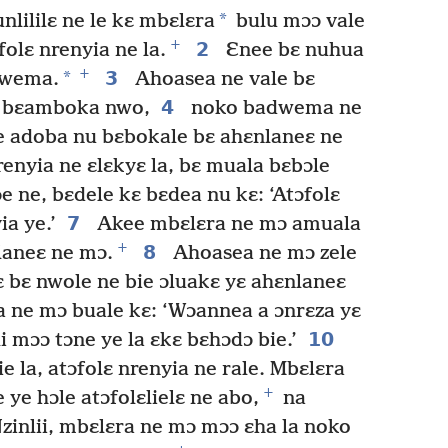
*
ililɛ ne le kɛ mbɛlɛra
bulu mɔɔ vale
+
2
olɛ nrenyia ne la.
Ɛnee bɛ nuhua
+
*
3
dwema.
Ahoasea ne vale bɛ
4
e bɛamboka nwo,
noko badwema ne
e adoba nu bɛbokale bɛ ahɛnlaneɛ ne
enyia ne ɛlɛkyɛ la, bɛ muala bɛbɔle
 ne, bɛdele kɛ bɛdea nu kɛ: ‘Atɔfolɛ
7
a ye.’
Akee mbɛlɛra ne mɔ amuala
+
8
laneɛ ne mɔ.
Ahoasea ne mɔ zele
bɛ nwole ne bie ɔluakɛ yɛ ahɛnlaneɛ
ne mɔ buale kɛ: ‘Wɔannea a ɔnrɛza yɛ
10
 mɔɔ tɔne ye la ɛkɛ bɛhɔdɔ bie.’
 la, atɔfolɛ nrenyia ne rale. Mbɛlɛra
+
ye hɔle atɔfolɛlielɛ ne abo,
na
zinlii, mbɛlɛra ne mɔ mɔɔ ɛha la noko