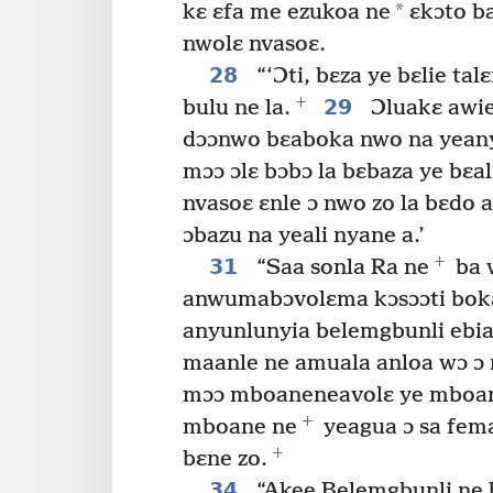
*
kɛ ɛfa me ezukoa ne
ɛkɔto b
nwolɛ nvasoɛ.
28
“‘Ɔti, bɛza ye bɛlie ta
+
29
bulu ne la.
Ɔluakɛ awie 
dɔɔnwo bɛaboka nwo na yeanyi
mɔɔ ɔlɛ bɔbɔ la bɛbaza ye bɛal
nvasoɛ ɛnle ɔ nwo zo la bɛdo a
ɔbazu na yeali nyane a.’
+
31
“Saa sonla Ra ne
ba 
anwumabɔvolɛma kɔsɔɔti boka
anyunlunyia belemgbunli ebia
maanle ne amuala anloa wɔ ɔ 
mɔɔ mboaneneavolɛ ye mboane
+
mboane ne
yeagua ɔ sa fem
+
bɛne zo.
34
“Akee Belemgbunli ne 