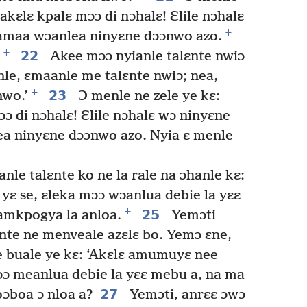
akɛlɛ kpalɛ mɔɔ di nɔhalɛ! Ɛlile nɔhalɛ
+
bamaa wɔanlea ninyɛne dɔɔnwo azo.
+
22
Akee mɔɔ nyianle talɛnte nwiɔ
nle, ɛmaanle me talɛnte nwiɔ; nea,
+
23
nwo.’
Ɔ menle ne zele ye kɛ:
ɔ di nɔhalɛ! Ɛlile nɔhalɛ wɔ ninyɛne
a ninyɛne dɔɔnwo azo. Nyia ɛ menle
nle talɛnte ko ne la rale na ɔhanle kɛ:
yɛ se, ɛleka mɔɔ wɔanlua debie la yɛɛ
+
25
amkpogya la anloa.
Yemɔti
nte ne menveale azɛlɛ bo. Yemɔ ɛne,
 buale ye kɛ: ‘Akɛlɛ amumuyɛ nee
ɔɔ meanlua debie la yɛɛ mebu a, na ma
27
boa ɔ nloa a?
Yemɔti, anrɛɛ ɔwɔ