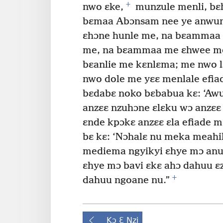
+
nwo ɛke,
munzule menli, bɛh
bɛmaa Abɔnsam nee ye anwum
ɛhɔne hunle me, na bɛammaa 
me, na bɛammaa me ɛhwee m
bɛanlie me kɛnlɛma; me nwo 
nwo dole me yɛɛ menlale efia
bɛdabɛ noko bɛbabua kɛ: ‘Awu
anzɛɛ nzuhɔne ɛlɛku wɔ anzɛɛ 
ɛnde kpɔkɛ anzɛɛ ɛla efiade 
bɛ kɛ: ‘Nɔhalɛ nu meka meah
mediema ngyikyi ɛhye mɔ anu
ɛhye mɔ bavi ɛkɛ ahɔ dahuu ɛ
+
dahuu ngoane nu.”
Kɔ Ɛ Nzi