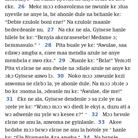
26
ɛkɛ.
Mekɛ mɔɔ ɛdoavolɛma ne nwunle kɛ ɔlua
nyevile ne anye la, bɛ ahonle dule na bɛhanle kɛ:
“Debie ɛzulolɛ boni ɛne!” Na ɛzulolɛ maanle
27
bɛdeɛdeanle nu.
Na ɛkɛ ne ala, Gyisɛse hanle
hilele bɛ kɛ: “Bɛnyia akɛnrasesebɛ! Medame ɔ;
+
28
bɛmmasulo.”
Pita buale ye kɛ: “Awulae, saa
ɛdawɔ amgba a, ɛnee maa mendia azule ne anye
29
membɛla ɛ nwo ɛkɛ.”
Ɔhanle kɛ: “Bɛla!” Yemɔti
Pita vi ɛlɛne ne anu dwule na ɔdiale azule ne anye kɛ
30
ɔkɔ Gyisɛse anwo lɔ.
Noko mɔɔ ɔnwunle kɛzi
anwoma ne ɛlɛbɔ la, ye ahonle dule. Na mɔɔ ɔbɔle ɔ
bo kɛ ɔnoma la, ɔdeanle nu kɛ: “Awulae, die me!”
31
Ɛkɛ ne ala, Gyisɛse dendenle ɔ sa zɔle ye na
ɔzele ye kɛ: “Wɔmɔ mɔɔ wɔ diedi le ekyi a, duzu ati a
+
32
wɔ adwenle nu yɛle wɔ kesee ɛ?”
Mɔɔ bɛvole
33
ɛlɛne ne anu la, anwoma ne gyinlanle.
Akee
*
bɛdabɛ mɔɔ bɛwɔ ɛlɛne ne anu la hotole ye
hanle
34
kɛ: “Ɛle Nyamenle Ara amgba.”
Na bɛpɛle