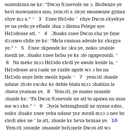
sonvolɛma ne kɛ: “Dwɔn Sɔnevolɛ ne ɔ. Bɛdwazo ye
bɛvi mowuamra anu, yemɔti a ɔlɛyɛ nwanwane gyima
+
3
*
ɛhye mɔ a.”
Ɛnee Hɛlɔdo
ɛhye Dwɔn ɛkyekye
ye na yedo ye efiade ɔlua ɔ diema Felepe aye
+
4
Hɛlɔdease ati.
Ɔluakɛ ɛnee Dwɔn ɛha ye fane
dɔɔnwo ɛhile ye kɛ: “Mɛla ɛmmaa adenle kɛ ɛkɛgya
+
5
ye.”
Ɛnee ɔkpondɛ kɛ ɔku ye, noko ɔzulole
+
menli ne, ɔluakɛ ɛnee bɛbu ye kɛ ɔle ngapezonli.
+
6
Na mekɛ mɔɔ Hɛlɔdo ɛlɛdi ye awolɛ kenle la,
Hɛlɔdease ara raalɛ ne razile agole wɔ ɔ bo na
+
7
Hɛlɔdo anye liele nwolɛ kpalɛ
yemɔti ɔhanle
ndane ɔbɔle ɛwɔkɛ kɛ debie biala mɔɔ ɔbabiza la
8
ɔbava yeamaa ye.
Yemɔti, ye mame maanle
ɔhanle kɛ: “Fa Dwɔn Sɔnevolɛ ne ati to apawa nu maa
+
9
me wɔ ɛke.”
Ɔyɛle belemgbunli ne nyane ɛdeɛ,
noko ɔluakɛ ɛnee yeha ndane yɛɛ menli mɔɔ ɔ nee bɛ
*
10
ɛlɛdi aleɛ ne
la ati, ɔhanle kɛ bɛva bɛmaa ye.
Yemɔti ɔzoanle ɔmaanle bɛhɔpɛle Dwɔn ati wɔ