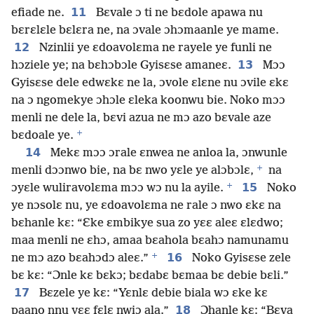
11
efiade ne.
Bɛvale ɔ ti ne bɛdole apawa nu
bɛrɛlɛle bɛlɛra ne, na ɔvale ɔhɔmaanle ye mame.
12
Nzinlii ye ɛdoavolɛma ne rayele ye funli ne
13
hɔziele ye; na bɛhɔbɔle Gyisɛse amaneɛ.
Mɔɔ
Gyisɛse dele edwɛkɛ ne la, ɔvole ɛlɛne nu ɔvile ɛkɛ
na ɔ ngomekye ɔhɔle ɛleka koonwu bie. Noko mɔɔ
menli ne dele la, bɛvi azua ne mɔ azo bɛvale aze
+
bɛdoale ye.
14
Mekɛ mɔɔ ɔrale ɛnwea ne anloa la, ɔnwunle
+
menli dɔɔnwo bie, na bɛ nwo yɛle ye alɔbɔlɛ,
na
+
15
ɔyɛle wuliravolɛma mɔɔ wɔ nu la ayile.
Noko
ye nɔsolɛ nu, ye ɛdoavolɛma ne rale ɔ nwo ɛkɛ na
bɛhanle kɛ: “Ɛke ɛmbikye sua zo yɛɛ aleɛ ɛlɛdwo;
maa menli ne ɛhɔ, amaa bɛahola bɛahɔ namunamu
+
16
ne mɔ azo bɛahɔdɔ aleɛ.”
Noko Gyisɛse zele
bɛ kɛ: “Ɔnle kɛ bɛkɔ; bɛdabɛ bɛmaa bɛ debie bɛli.”
17
Bɛzele ye kɛ: “Yɛnlɛ debie biala wɔ ɛke kɛ
18
paano nnu yɛɛ fɛlɛ nwiɔ ala.”
Ɔhanle kɛ: “Bɛva