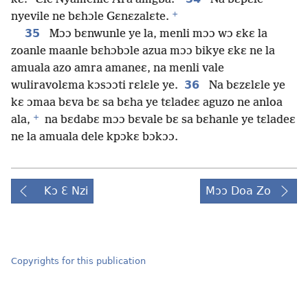
+
nyevile ne bɛhɔle Gɛnɛzalɛte.
35
Mɔɔ bɛnwunle ye la, menli mɔɔ wɔ ɛkɛ la
zoanle maanle bɛhɔbɔle azua mɔɔ bikye ɛkɛ ne la
amuala azo amra amaneɛ, na menli vale
36
wuliravolɛma kɔsɔɔti rɛlɛle ye.
Na bɛzɛlɛle ye
kɛ ɔmaa bɛva bɛ sa bɛha ye tɛladeɛ aguzo ne anloa
+
ala,
na bɛdabɛ mɔɔ bɛvale bɛ sa bɛhanle ye tɛladeɛ
ne la amuala dele kpɔkɛ bɔkɔɔ.
Kɔ Ɛ Nzi
Mɔɔ Doa Zo
Copyrights for this publication