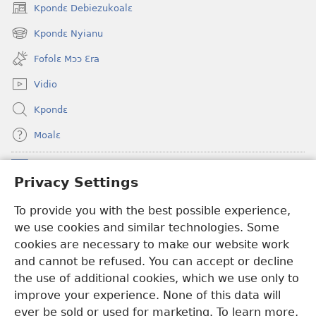
Kpondɛ Debiezukoalɛ
(opens
new
Kpondɛ Nyianu
(opens
window)
new
Fofolɛ Mɔɔ Ɛra
window)
Vidio
Kpondɛ
Moalɛ
Ndoboa
(opens
Privacy Settings
new
window)
To provide you with the best possible experience,
Ɛzinzalɛ Arane YINTANƐTE ZO MBULUKUZIELƐLEKA™
(opens
we use cookies and similar technologies. Some
new
®
JW Hub
window)
cookies are necessary to make our website work
(opens
and cannot be refused. You can accept or decline
new
®
JW Library
window)
the use of additional cookies, which we use only to
improve your experience. None of this data will
ever be sold or used for marketing. To learn more,