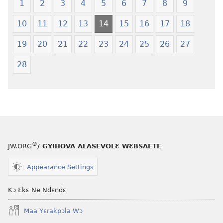
1
2
3
4
5
6
7
8
9
10
11
12
13
14
15
16
17
18
19
20
21
22
23
24
25
26
27
28
®
JW.ORG
/ GYIHOVA ALASEVOLƐ WƐBSAETE
Appearance Settings
Kɔ Ɛkɛ Ne Ndɛndɛ
Maa Yɛrakpɔla Wɔ