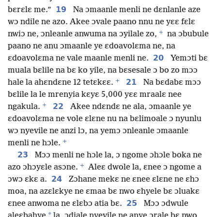
19
bɛrɛlɛ me.”
Na ɔmaanle menli ne dɛnlanle aze
wɔ ndile ne azo. Akee ɔvale paano nnu ne yɛɛ fɛlɛ
+
nwiɔ ne, ɔnleanle anwuma na ɔyilale zo,
na ɔbubule
paano ne anu ɔmaanle ye ɛdoavolɛma ne, na
20
ɛdoavolɛma ne vale maanle menli ne.
Yemɔti bɛ
muala bɛlile na bɛ ko yile, na bɛsesale ɔ bo zo mɔɔ
+
21
hale la ahɛndɛne 12 tetɛkɛɛ.
Na bɛdabɛ mɔɔ
bɛlile la le mrenyia kɛyɛ 5,000 yɛɛ mraalɛ nee
+
22
ngakula.
Akee ndɛndɛ ne ala, ɔmaanle ye
ɛdoavolɛma ne vole ɛlɛne nu na bɛlimoale ɔ nyunlu
wɔ nyevile ne anzi lɔ, na yemɔ ɔnleanle ɔmaanle
+
menli ne hɔle.
23
Mɔɔ menli ne hɔle la, ɔ ngome ɔhɔle boka ne
+
azo ɔhɔyɛle asɔne.
Aleɛ dwole la, ɛnee ɔ ngome a
24
ɔwɔ ɛkɛ a.
Zɔhane mekɛ ne ɛnee ɛlɛne ne ɛhɔ
moa, na azɛlɛkye ne ɛmaa bɛ nwo ɛhyele bɛ ɔluakɛ
25
ɛnee anwoma ne ɛlɛbɔ atia bɛ.
Mɔɔ ɔdwule
*
aleɛbahye
la, ɔdiale nyevile ne anye ɔrale bɛ nwo