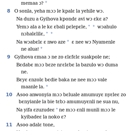
+
memaa ɔ?
8
O sonla, yeha mɔɔ le kpalɛ la yehile wɔ.
Na duzu a Gyihova kpondɛ avi wɔ ɛkɛ a?
+
*
Yemɔ ala a le kɛ ɛbali pɛlepɛle,
wɔahulo
+
*
nɔhalɛlilɛ,
+
Na wɔabɛlɛ ɛ nwo aze
ɛ nee wɔ Nyamenle
+
ne alua!
9
Gyihova ɛmaa ɔ ne zo ɛlɛfɛlɛ suakpole ne;
Bɛdabɛ mɔɔ bɛze nrɛlɛbɛ la bazulo wɔ duma
ne.
Bɛyɛ ɛnzolɛ bɛdie baka ne nee mɔɔ vale
+
maanle la.
10
Asoo anwonyia mɔɔ bɛluale amumuyɛ nyɛleɛ zo
bɛnyianle la bie tɛbɔ amumuyɛnli ne sua nu,
*
Na yifa ɛzuzudeɛ
ne mɔɔ ɛnli munli mɔɔ le
kyibadeɛ la noko ɛ?
11
Asoo adalɛ tone,