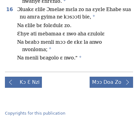
+
nwanye ɛnrɛnlo.
16
Ɔluakɛ ɛlile Ɔmelae mɛla zo na ɛyɛle Ehabe sua
+
nu amra gyima ne kɔsɔɔti bie,
Na ɛlile bɛ folɛdulɛ zo.
Ɛhye ati mebamaa ɛ nwo aha ɛzulolɛ
Na bɛabɔ menli mɔɔ de ɛkɛ la anwo
+
nvonloma;
+
Na menli bɛagolo ɛ nwo.”
Kɔ Ɛ Nzi
Mɔɔ Doa Zo
Copyrights for this publication