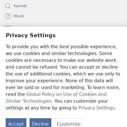
Kpondɛ
Moalɛ
Ndoboa
(opens
Privacy Settings
new
window)
To provide you with the best possible experience,
Ɛzinzalɛ Arane YINTANƐTE ZO MBULUKUZIELƐLEKA™
(opens
we use cookies and similar technologies. Some
new
®
JW Hub
window)
cookies are necessary to make our website work
(opens
and cannot be refused. You can accept or decline
new
®
JW Library
window)
the use of additional cookies, which we use only to
improve your experience. None of this data will
ever be sold or used for marketing. To learn more,
read the
Global Policy on Use of Cookies and
Copyright
© 2026 Watch Tower Bible and Tract Society of Pennsylvania.
Similar Technologies
. You can customize your
MƐLA NWO EDWƐKƐ
|
FEALERA NU EDWƐKƐ
|
PRIVACY
settings at any time by going to
Privacy Settings
.
N
SETTINGS
N
Accept
Decline
Customize
N