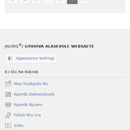
®
JW.ORG
/ GYIHOVA ALASEVOLƐ WƐBSAETE
Appearance Settings
Kɔ Ɛkɛ Ne Ndɛndɛ
Maa Yɛrakpɔla Wɔ
Kpondɛ Debiezukoalɛ
(opens
new
Kpondɛ Nyianu
(opens
window)
new
Fofolɛ Mɔɔ Ɛra
window)
Vidio