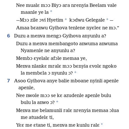
Nee mualɛ mɔɔ Biyɔ ara nrenyia Beelam vale
+
maanle ye la
+
+
—Mɔɔ zile ɔvi Hyetim
kɔdwu Gelegale
—
Amaa bɛanwu Gyihova tenlene nyɛleɛ ne mɔ.”
6
Duzu a menva mengɔ Gyihova anyunlu a?
Duzu a menva membangoto anwuma anwuma
Nyamenle ne anyunlu a?
Membɔ ɛyelalɛ afɔle memaa ye,
Menva nlankɛ mralɛ mɔɔ bɛnyia ɛvolɛ ngoko
+
la membɛla ɔ nyunlu ɔ?
7
Asoo Gyihova anye balie mboane nyinli apenle
apenle,
Nee nwole mɔɔ se kɛ azudenle apenle bulu
+
bulu la anwo ɔ?
Menva me belamunli ralɛ nrenyia memaa ɔlua
me atuadelɛ ti,
*
Yɛɛ me ɛtane ti, menva me kunlu ralɛ