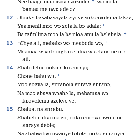
+
Nee baage mɔɔ nzisi ɛzuzudeɛ
wɔ nu la
bamaa me nwo ade ɔ?
12
Ɔluakɛ basabasayɛlɛ ɛyi ye sukoavolɛma tɛkɛɛ,
+
Yɛɛ menli mɔɔ wɔ zolɛ la bɔ adalɛ;
+
Bɛ tafinlima mɔɔ la bɛ nloa anu la bɛlɛbɛla.
+
13
“Ɛhye ati, mebabɔ wɔ meaboda wɔ,
Meamaa wɔadɔ mgbane ɔlua wɔ ɛtane ne mɔ
ati.
14
Ɛbali debie noko ɛ ko ɛnrɛyi;
+
Ɛhɔne bahu wɔ.
Mɔɔ ɛbava la, ɛnrɛhola ɛnrɛva ɛnrɛhɔ,
Na mɔɔ ɛbava wɔahɔ la, mebamaa wɔ
kpɔvolɛma azɛkye ye.
15
Ɛbalua, na ɛnrɛbu.
Ɛbatietia ɔlivi ma zo, noko ɛnrɛva nwole ne
ɛnrɛyɛ debie;
Na ɛbahwihwi nwanye fofolɛ, noko ɛnrɛnyia