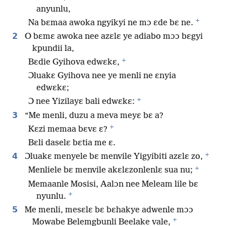
anyunlu,
+
Na bɛmaa awoka ngyikyi ne mɔ ɛde bɛ ne.
2
O bɛmɛ awoka nee azɛlɛ ye adiabo mɔɔ bɛgyi
kpundii la,
+
Bɛdie Gyihova edwɛkɛ,
Ɔluakɛ Gyihova nee ye menli ne ɛnyia
edwɛkɛ;
+
Ɔ nee Yizilayɛ bali edwɛkɛ:
3
“Me menli, duzu a meva meyɛ bɛ a?
+
Kɛzi memaa bɛvɛ ɛ?
Bɛli daselɛ bɛtia me ɛ.
+
4
Ɔluakɛ menyele bɛ menvile Yigyibiti azɛlɛ zo,
+
Menliele bɛ menvile akɛlɛzonlenlɛ sua nu;
Memaanle Mosisi, Aalɔn nee Meleam lile bɛ
+
nyunlu.
5
Me menli, mesɛlɛ bɛ bɛhakye adwenle mɔɔ
+
Mowabe Belemgbunli Beelake vale,