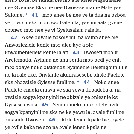
ɛlɛkɔ zo la, bɛ nuhua bie mɔ a le Mɛle Magedalene
nee Gyemise Ekyi ne nee Dwosɛse mame Mɛle yɛɛ
+
41
Salome,
mɔɔ ɛnee bɛ nee ye ta dua na bɛboa
+
ye
wɔ mekɛ mɔɔ ɔwɔ Galeli la, yɛɛ mraalɛ gyɛne
dɔɔnwo mɔɔ nee ye vi Gyɛlusalɛm rale la.
42
Akee ɔdwule nɔsolɛ nu, na kɛmɔ ɛnee ɔle
Anwoziezielɛ kenle mɔɔ aleɛ kye a ɔle
43
Ɛnwomenlelielɛ kenle la ati,
Dwosefi mɔɔ vi
Arelematia, Ayiama ne anu sonla mɔɔ bɛdi ye eni,
mɔɔ ɔdaye noko ɔlɛkendɛ Nyamenle Belemgbunlililɛ
ne la rale ɛkɛ. Ɔnyianle akɛnrasesebɛ ɔhɔle Paelɛte
+
44
ɛkɛ ɔhɔzɛlɛle Gyisɛse funli ne.
Noko ɛnee
Paelɛte ɛngola ɛnnwu ye saa yewu dɛbadɛba a, na
ɔvɛlɛle sogya kpanyinli ne ɔbizale ye ɔnleanle kɛ
45
Gyisɛse ɛwu a.
Yemɔti mekɛ mɔɔ ɔdele ɔvile
sogya kpanyinli ne ɛkɛ ne kɛ yewu la, ɔvale funli ne
46
ɔmaanle Dwosefi.
Ɔdɔle lenen kpalɛ bie, ɔyele
ye ɔvile baka ne azo na ɔvale lenen kpalɛ ne
+