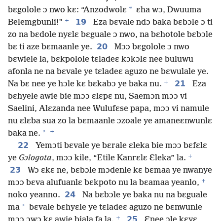
*
bɛgolole ɔ nwo kɛ: “Anzodwolɛ
ɛha wɔ, Dwuuma
+
19
Belemgbunli!”
Eza bɛvale ndɔ baka bɛbɔle ɔ ti
zo na bɛdole nyɛlɛ bɛguale ɔ nwo, na bɛhotole bɛbɔle
20
bɛ ti aze bɛmaanle ye.
Mɔɔ bɛgolole ɔ nwo
bɛwiele la, bɛkpolole tɛladeɛ kɔkɔlɛ nee buluwu
afonla ne na bɛvale ye tɛladeɛ aguzo ne bɛwulale ye.
+
21
Na bɛ nee ye hɔle kɛ bɛkabɔ ye baka nu.
Eza
bɛhyele awie bie mɔɔ ɛlɛpɛ nu, Saemɔn mɔɔ vi
Saelini, Alɛzanda nee Wulufɛse papa, mɔɔ vi namule
nu ɛlɛba sua zo la bɛmaanle ɔzoale ye amaneɛnwunlɛ
+
*
baka ne.
22
Yemɔti bɛvale ye bɛrale ɛleka bie mɔɔ bɛfɛlɛ
+
ye
Gɔlogota
, mɔɔ kile, “Etile Kanrɛlɛ Ɛleka” la.
23
Wɔ ɛkɛ ne, bɛbɔle mɔdenle kɛ bɛmaa ye nwanye
+
mɔɔ bɛva alufuanlɛ bɛkpoto nu la bɛamaa yeanlo,
24
noko yeanno.
Na bɛbɔle ye baka nu na bɛguale
*
ma
bɛvale bɛhyɛle ye tɛladeɛ aguzo ne bɛnwunle
+
25
mɔɔ ɔwɔ kɛ awie biala fa la.
Ɛnee ɔle kɛyɛ