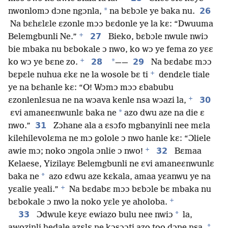
*
26
nwonlomɔ dɔne ngɔnla,
na bɛbɔle ye baka nu.
Na bɛhɛlɛle ɛzonle mɔɔ bɛdonle ye la kɛ: “Dwuuma
+
27
Belemgbunli Ne.”
Bieko, bɛbɔle nwule nwiɔ
bie mbaka nu bɛbokale ɔ nwo, ko wɔ ye fema zo yɛɛ
+
28
*
29
ko wɔ ye bɛne zo.
——
Na bɛdabɛ mɔɔ
+
bɛpɛle nuhua ɛkɛ ne la wosole bɛ ti
dendɛle tiale
ye na bɛhanle kɛ: “O! Wɔmɔ mɔɔ ɛbabubu
+
30
ɛzonlenlɛsua ne na wɔava kenle nsa wɔazi la,
*
ɛvi amaneɛnwunlɛ baka ne
azo dwu aze na die ɛ
31
nwo.”
Zɔhane ala a ɛsɔfo mgbanyinli nee mɛla
kilehilevolɛma ne mɔ golole ɔ nwo hanle kɛ: “Ɔliele
+
32
awie mɔ; noko ɔngola ɔnlie ɔ nwo!
Bɛmaa
Kelaese, Yizilayɛ Belemgbunli ne ɛvi amaneɛnwunlɛ
*
baka ne
azo ɛdwu aze kɛkala, amaa yɛanwu ye na
+
yɛalie yeali.”
Na bɛdabɛ mɔɔ bɛbɔle bɛ mbaka nu
+
bɛbokale ɔ nwo la noko yɛle ye aholoba.
33
*
Ɔdwule kɛyɛ ewiazo bulu nee nwiɔ
la,
*
awozinli hedale azɛlɛ ne kɔsɔɔti azo too dɔne nsa.