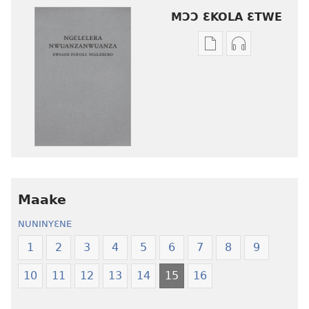
MƆƆ ƐKOLA ƐTWE
Mbuluku
Ɔdio
mɔɔ
mɔɔ
ɛtwe
ɛtwe
la
la
anwo
anwo
edwɛkɛ
edwɛkɛ
Ngɛlɛlera
Ngɛlɛlera
Nwuanzanwuanza
Nwuanzanwu
—
—
Maake
Ewiade
Ewiade
Fofolɛ
Fofolɛ
NUNINYƐNE
Ngilebɛbo
Ngilebɛbo
1
2
3
4
5
6
7
8
9
10
11
12
13
14
15
16