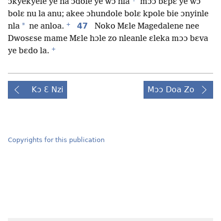
ɔkyekyele ye na ɔdole ye wɔ nla
mɔɔ bɛpɛ ye wɔ
bolɛ nu la anu; akee ɔhundole bolɛ kpole bie ɔnyinle
+
*
47
nla
ne anloa.
Noko Mɛle Magedalene nee
Dwosɛse mame Mɛle hɔle zo nleanle ɛleka mɔɔ bɛva
+
ye bɛdo la.
Kɔ Ɛ Nzi
Mɔɔ Doa Zo
Copyrights for this publication