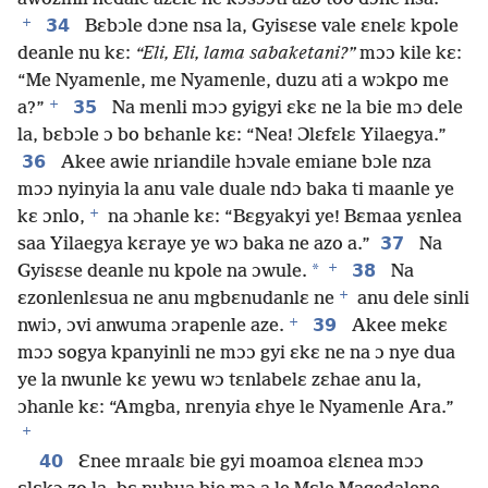
+
34
Bɛbɔle dɔne nsa la, Gyisɛse vale ɛnelɛ kpole
deanle nu kɛ:
“Eli, Eli, lama sabaketani?”
mɔɔ kile kɛ:
“Me Nyamenle, me Nyamenle, duzu ati a wɔkpo me
+
35
a?”
Na menli mɔɔ gyigyi ɛkɛ ne la bie mɔ dele
la, bɛbɔle ɔ bo bɛhanle kɛ: “Nea! Ɔlɛfɛlɛ Yilaegya.”
36
Akee awie nriandile hɔvale emiane bɔle nza
mɔɔ nyinyia la anu vale duale ndɔ baka ti maanle ye
+
kɛ ɔnlo,
na ɔhanle kɛ: “Bɛgyakyi ye! Bɛmaa yɛnlea
37
saa Yilaegya kɛraye ye wɔ baka ne azo a.”
Na
+
*
38
Gyisɛse deanle nu kpole na ɔwule.
Na
+
ɛzonlenlɛsua ne anu mgbɛnudanlɛ ne
anu dele sinli
+
39
nwiɔ, ɔvi anwuma ɔrapenle aze.
Akee mekɛ
mɔɔ sogya kpanyinli ne mɔɔ gyi ɛkɛ ne na ɔ nye dua
ye la nwunle kɛ yewu wɔ tɛnlabelɛ zɛhae anu la,
ɔhanle kɛ: “Amgba, nrenyia ɛhye le Nyamenle Ara.”
+
40
Ɛnee mraalɛ bie gyi moamoa ɛlɛnea mɔɔ