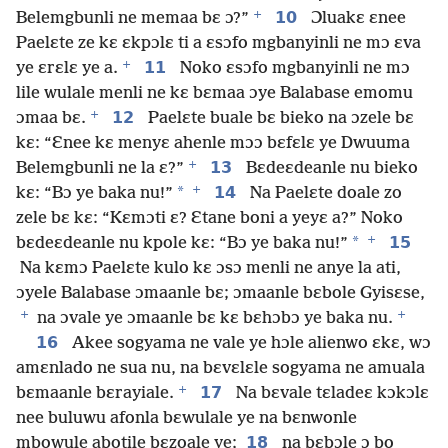
+
10
Belemgbunli ne memaa bɛ ɔ?”
Ɔluakɛ ɛnee
Paelɛte ze kɛ ɛkpɔlɛ ti a ɛsɔfo mgbanyinli ne mɔ ɛva
+
11
ye ɛrɛlɛ ye a.
Noko ɛsɔfo mgbanyinli ne mɔ
lile wulale menli ne kɛ bɛmaa ɔye Balabase emomu
+
12
ɔmaa bɛ.
Paelɛte buale bɛ bieko na ɔzele bɛ
kɛ: “Ɛnee kɛ menyɛ ahenle mɔɔ bɛfɛlɛ ye Dwuuma
+
13
Belemgbunli ne la ɛ?”
Bɛdeɛdeanle nu bieko
+
*
14
kɛ: “Bɔ ye baka nu!”
Na Paelɛte doale zo
zele bɛ kɛ: “Kɛmɔti ɛ? Ɛtane boni a yeyɛ a?” Noko
+
*
15
bɛdeɛdeanle nu kpole kɛ: “Bɔ ye baka nu!”
Na kɛmɔ Paelɛte kulo kɛ ɔsɔ menli ne anye la ati,
ɔyele Balabase ɔmaanle bɛ; ɔmaanle bɛbole Gyisɛse,
+
+
na ɔvale ye ɔmaanle bɛ kɛ bɛhɔbɔ ye baka nu.
16
Akee sogyama ne vale ye hɔle alienwo ɛkɛ, wɔ
amɛnlado ne sua nu, na bɛvɛlɛle sogyama ne amuala
+
17
bɛmaanle bɛrayiale.
Na bɛvale tɛladeɛ kɔkɔlɛ
nee buluwu afonla bɛwulale ye na bɛnwonle
18
mbowule abotile bɛzoale ye;
na bɛbɔle ɔ bo