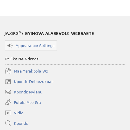
®
JW.ORG
/ GYIHOVA ALASEVOLƐ WƐBSAETE
Appearance Settings
Kɔ Ɛkɛ Ne Ndɛndɛ
Maa Yɛrakpɔla Wɔ
Kpondɛ Debiezukoalɛ
(opens
new
Kpondɛ Nyianu
(opens
window)
new
Fofolɛ Mɔɔ Ɛra
window)
Vidio
Kpondɛ