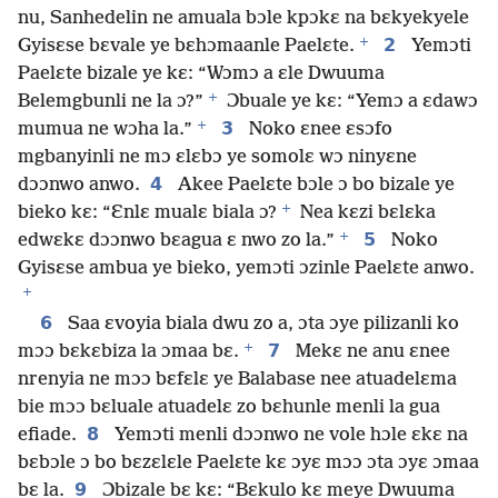
nu, Sanhedelin ne amuala bɔle kpɔkɛ na bɛkyekyele
+
2
Gyisɛse bɛvale ye bɛhɔmaanle Paelɛte.
Yemɔti
Paelɛte bizale ye kɛ: “Wɔmɔ a ɛle Dwuuma
+
Belemgbunli ne la ɔ?”
Ɔbuale ye kɛ: “Yemɔ a ɛdawɔ
+
3
mumua ne wɔha la.”
Noko ɛnee ɛsɔfo
mgbanyinli ne mɔ ɛlɛbɔ ye somolɛ wɔ ninyɛne
4
dɔɔnwo anwo.
Akee Paelɛte bɔle ɔ bo bizale ye
+
bieko kɛ: “Ɛnlɛ mualɛ biala ɔ?
Nea kɛzi bɛlɛka
+
5
edwɛkɛ dɔɔnwo bɛagua ɛ nwo zo la.”
Noko
Gyisɛse ambua ye bieko, yemɔti ɔzinle Paelɛte anwo.
+
6
Saa ɛvoyia biala dwu zo a, ɔta ɔye pilizanli ko
+
7
mɔɔ bɛkɛbiza la ɔmaa bɛ.
Mekɛ ne anu ɛnee
nrenyia ne mɔɔ bɛfɛlɛ ye Balabase nee atuadelɛma
bie mɔɔ bɛluale atuadelɛ zo bɛhunle menli la gua
8
efiade.
Yemɔti menli dɔɔnwo ne vole hɔle ɛkɛ na
bɛbɔle ɔ bo bɛzɛlɛle Paelɛte kɛ ɔyɛ mɔɔ ɔta ɔyɛ ɔmaa
9
bɛ la.
Ɔbizale bɛ kɛ: “Bɛkulo kɛ meye Dwuuma