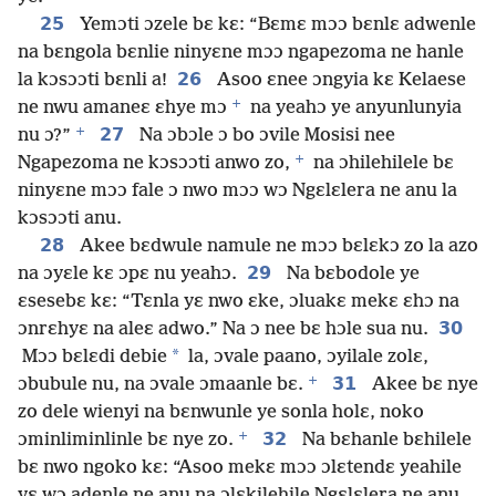
25
Yemɔti ɔzele bɛ kɛ: “Bɛmɛ mɔɔ bɛnlɛ adwenle
na bɛngola bɛnlie ninyɛne mɔɔ ngapezoma ne hanle
26
la kɔsɔɔti bɛnli a!
Asoo ɛnee ɔngyia kɛ Kelaese
+
ne nwu amaneɛ ɛhye mɔ
na yeahɔ ye anyunlunyia
+
27
nu ɔ?”
Na ɔbɔle ɔ bo ɔvile Mosisi nee
+
Ngapezoma ne kɔsɔɔti anwo zo,
na ɔhilehilele bɛ
ninyɛne mɔɔ fale ɔ nwo mɔɔ wɔ Ngɛlɛlera ne anu la
kɔsɔɔti anu.
28
Akee bɛdwule namule ne mɔɔ bɛlɛkɔ zo la azo
29
na ɔyɛle kɛ ɔpɛ nu yeahɔ.
Na bɛbodole ye
ɛsesebɛ kɛ: “Tɛnla yɛ nwo ɛke, ɔluakɛ mekɛ ɛhɔ na
30
ɔnrɛhyɛ na aleɛ adwo.” Na ɔ nee bɛ hɔle sua nu.
*
Mɔɔ bɛlɛdi debie
la, ɔvale paano, ɔyilale zolɛ,
+
31
ɔbubule nu, na ɔvale ɔmaanle bɛ.
Akee bɛ nye
zo dele wienyi na bɛnwunle ye sonla holɛ, noko
+
32
ɔminliminlinle bɛ nye zo.
Na bɛhanle bɛhilele
bɛ nwo ngoko kɛ: “Asoo mekɛ mɔɔ ɔlɛtendɛ yeahile
yɛ wɔ adenle ne anu na ɔlɛkilehile Ngɛlɛlera ne anu