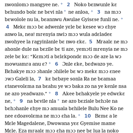
+
2
nwonlomɔ mangyee ne.
Noko bɛnwunle kɛ
+
*
3
bɛhundo bolɛ ne bɛvi nla
ne anloa,
na mɔɔ
+
bɛwolole nu la, bɛannwu Awulae Gyisɛse funli ne.
4
Mekɛ mɔɔ bɛ adwenle yɛle bɛ kesee wɔ ɛhye
anwo la, nea! mrenyia nwiɔ mɔɔ wula adɛladeɛ
5
nwohyee la ragyinlanle bɛ nwo ɛkɛ.
Mraalɛ ne mɔ
ahonle dule na bɛzile bɛ ti aze, yemɔti mrenyia ne mɔ
zele bɛ kɛ: “Kɛmɔti a bɛlɛkpondɛ mɔɔ de aze la wɔ
+
6
mowuamra anu ɛ?
Ɔnle ɛke, bɛdwazo ye.
Bɛhakye mɔɔ ɔhanle ɔhilele bɛ wɔ mekɛ mɔɔ ɛnee
7
ɔwɔ Galeli la,
kɛ bɛbaye sonla Ra ne bɛamaa
ɛtanevolɛma na bɛahu ye wɔ baka zo na ye kenle nsa
+
8
ne azo yeadwazo.”
Akee bɛhakyele ye edwɛkɛ
+
9
*
ne,
na bɛvile nla
ne azo bɛziale bɛhɔle na
bɛhɔhanle ɛhye mɔ amuala bɛhilele Bulu Nee Ko ne
+
10
nee ɛdoavolɛma ne mɔɔ ɛha la.
Bɛmɛ a le
Mɛle Magedalene, Dwowana yɛɛ Gyemise mame
Mɛle. Eza mraalɛ mɔɔ ɛha mɔɔ nee bɛ lua la noko