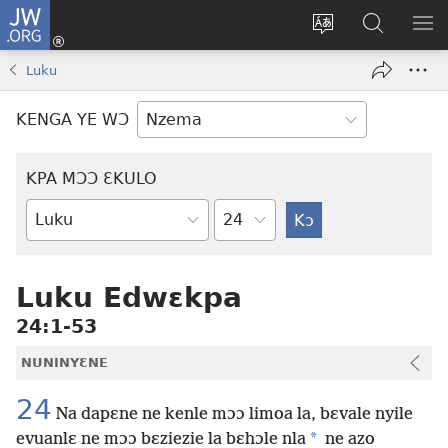
JW.ORG
Kɔ
Nu
Kakyi
Kpondɛ
KI
(opens
wɛbsaete
JW.ORG
ME
Luku
new
ne
window)
aneɛ
KENGA YE WƆ
ne
KPA MƆƆ ƐKULO
Tile
Baebolo
Buluku
Luku Edwɛkpa
24:1-53
NUNINYƐNE
24
Na dapɛne ne kenle mɔɔ limoa la, bɛvale nyile
*
evuanlɛ ne mɔɔ bɛziezie la bɛhɔle nla
ne azo