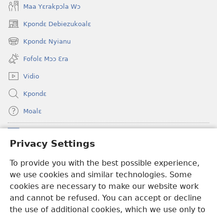
Maa Yɛrakpɔla Wɔ
Kpondɛ Debiezukoalɛ
(opens
new
Kpondɛ Nyianu
(opens
window)
new
Fofolɛ Mɔɔ Ɛra
window)
Vidio
Kpondɛ
Moalɛ
Ndoboa
(opens
Privacy Settings
new
window)
To provide you with the best possible experience,
Ɛzinzalɛ Arane YINTANƐTE ZO MBULUKUZIELƐLEKA™
(opens
we use cookies and similar technologies. Some
new
®
JW Hub
window)
cookies are necessary to make our website work
(opens
and cannot be refused. You can accept or decline
new
®
JW Library
window)
the use of additional cookies, which we use only to