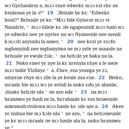
wɔ Gyɛlusalɛm a, mɔɔ ɛnze edwɛkɛ mɔɔ ɛzi ɛkɛ ne
19
kenlensa ye la ɔ?”
Ɔbizale bɛ kɛ: “Edwɛkɛ
boni?” Bɛbuale ye kɛ: “Mɔɔ fale Gyisɛse mɔɔ vi
+
Nazalɛte,
mɔɔ hilele kɛ ɔle ngapezonli mɔɔ tumi wɔ
ye edwɛkɛ nee ye nyɛleɛ nu wɔ Nyamenle nee menli
+
20
kɔsɔɔti anyunlu la anwo;
nee kɛzi yɛ ɛsɔfo
mgbanyinli nee mgbanyima ne mɔ yele ye maanle na
+
bɛbuale ye ewule fɔlɛ,
na bɛbɔle ye baka nu la.
21
Noko ɛnee yɛ nye la kɛ nrenyia ɛhye a le awie
+
mɔɔ balie Yizilayɛ
a. Ɛhɛe, eza yeanga ye zɔ,
22
ninyɛne ɛhye mɔ zile la ye kenle nsa ɛne.
Bieko,
mraalɛ bie mɔɔ wɔ yɛ avinli la noko ɛdu yɛ ahonle,
+
*
23
ɔluakɛ bɛhɔle nla
ne azo ndɛ
na mɔɔ
bɛannwu ye funli ne la, bɛrahanle kɛ eza bɛnwunle
24
anwumabɔvolɛma mɔɔ hanle kɛ ɔde aze a.
Akee
+
*
yɛ nuhua bie mɔ hɔle nla
ne azo,
na bɛhɔnwunle
ye kɛ mɔɔ mraalɛ ne mɔ hanle ala la, noko bɛannwu
ye.”