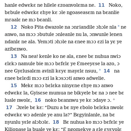
11
hanle edwɛkɛ ne hilele ɛzoanvolɛma ne.
Noko,
bɛbule edwɛkɛ ɛhye kɛ ɔle ngoaseasɛm na bɛanlie
mraalɛ ne mɔ bɛanli.
12
*
Noko Pita dwazole na ɔnriandile ɔhɔle nla
ne
anwo, na mɔɔ ɔbutule ɔnleanle nu la, ɔnwunle lenen
ndanlɛ ne ala. Yemɔti ɔhɔle na ɛnee mɔɔ ɛzi la yɛ ye
azibɛnwo.
13
Na nea! kenle ko ne ala, ɛnee bɛ nuhua nwiɔ
ɛlɛkɔ namule bie mɔɔ bɛfɛlɛ ye Ɛmeeyɛse la azo, ɔ
*
14
nee Gyɛlusalɛm avinli kɛyɛ mayɛlɛ nsuu,
na
ɛnee bɛlɛdi mɔɔ ɛzi la kɔsɔɔti anwo adwelie.
15
Mekɛ mɔɔ bɛlɛka ninyɛne ɛhye mɔ anwo
edwɛkɛ la, Gyisɛse mumua ne bikyele bɛ na ɔ nee bɛ
+
16
luale nwolɛ,
noko bɛannwu ye kɛ ɔdaye ɔ.
17
Ɔzele bɛ kɛ: “Duzu a bɛ nye ɛbolo bɛlɛka nwolɛ
edwɛkɛ wɔ adenle ye anu la?” Bɛgyinlanle, na bɛ
18
nyunlu yɛle alɔbɔlɛ.
Bɛ nuhua ko mɔɔ bɛfɛlɛ ye
Kiliopase la buale ye kɛ: “Ɛ ngomekye a ɛle ɛyɛvolɛ