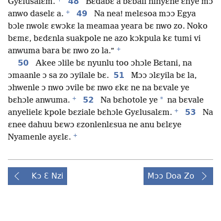
48
Gyɛlusalɛm.
Bɛdabɛ a bɛbali ninyɛne ɛhye mɔ
+
49
anwo daselɛ a.
Na nea! melɛsoa mɔɔ Egya
bɔle nwolɛ ɛwɔkɛ la meamaa yeara bɛ nwo zo. Noko
bɛmɛ, bɛdɛnla suakpole ne azo kɔkpula kɛ tumi vi
+
anwuma bara bɛ nwo zo la.”
50
Akee ɔlile bɛ nyunlu too ɔhɔle Bɛtani, na
51
ɔmaanle ɔ sa zo ɔyilale bɛ.
Mɔɔ ɔlɛyila bɛ la,
ɔhwenle ɔ nwo ɔvile bɛ nwo ɛkɛ ne na bɛvale ye
+
52
*
bɛhɔle anwuma.
Na bɛhotole ye
na bɛvale
+
53
anyelielɛ kpole bɛziale bɛhɔle Gyɛlusalɛm.
Na
ɛnee dahuu bɛwɔ ɛzonlenlɛsua ne anu bɛlɛye
+
Nyamenle ayɛlɛ.
Kɔ Ɛ Nzi
Mɔɔ Doa Zo