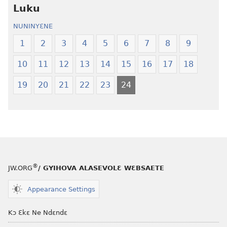
Luku
Ewiade
Ewiade
Fofolɛ
Fofolɛ
NUNINYƐNE
Ngilebɛbo
Ngilebɛbo
1
2
3
4
5
6
7
8
9
10
11
12
13
14
15
16
17
18
19
20
21
22
23
24
®
JW.ORG
/ GYIHOVA ALASEVOLƐ WƐBSAETE
Appearance Settings
Kɔ Ɛkɛ Ne Ndɛndɛ