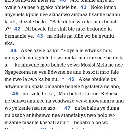
40
mɔɔ bɛnwu kɛ melɛ la.”
Mɔɔ ɔhanle ɛhye la,
41
ɔvale ɔ sa nee ɔ gyakɛ ɔhilele bɛ.
Noko kɛmɔ
anyelielɛ kpole nee azibɛnwo ammaa bɛanlie bɛanli
la ati, ɔbizale bɛ kɛ: “Bɛlɛ debie wɔ ɛkɛ mɔɔ bɛbali
42
ɔ?”
Ɔti bɛvale fɛlɛ sinli bie mɔɔ bɛdondo la
43
bɛmaanle ye,
na ɔliele na ɔlile wɔ bɛ nyunlu
ɛkɛ.
44
Akee ɔzele bɛ kɛ: “Ɛhye a le edwɛkɛ mɔɔ
menganle mengilele bɛ wɔ mekɛ mɔɔ me nee bɛ de la
+
a,
kɛ ninyɛne mɔɔ bɛhɛlɛ ye wɔ Mosisi Mɛla ne nee
Ngapezoma ne yɛɛ Edwɛne ne anu kɔsɔɔti mɔɔ fale
+
45
me nwo la ɔwɔ kɛ ba nu.”
Akee ɔbukele bɛ
adwenle nu kpalɛ ɔmaanle bɛdele Ngɛlɛlera ne abo,
+
46
na ɔzele bɛ kɛ, “Mɔɔ bɛhɛlɛ la ɛne: Kelaese
ne banwu amaneɛ na yeadwazo yeavi mowuamra anu
+
47
wɔ ye kenle nsa ne azo,
na bɛbalua ye duma
nu bɛabɔ anlubɛnwo nee ɛtanefakyɛ nwo nolo wɔ
+
maanle maanle kɔsɔɔti anu
—bɛbabɔ ɔ bo wɔ
+