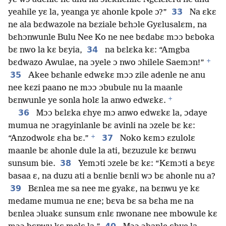
33
yeahile yɛ la, yeanga yɛ ahonle kpole ɔ?”
Na ɛkɛ
ne ala bɛdwazole na bɛziale bɛhɔle Gyɛlusalɛm, na
bɛhɔnwunle Bulu Nee Ko ne nee bɛdabɛ mɔɔ bɛboka
34
bɛ nwo la kɛ bɛyia,
na bɛlɛka kɛ: “Amgba
+
bɛdwazo Awulae, na ɔyele ɔ nwo ɔhilele Saemɔn!”
35
Akee bɛhanle edwɛkɛ mɔɔ zile adenle ne anu
nee kɛzi paano ne mɔɔ ɔbubule nu la maanle
+
bɛnwunle ye sonla holɛ la anwo edwɛkɛ.
36
Mɔɔ bɛlɛka ɛhye mɔ anwo edwɛkɛ la, ɔdaye
mumua ne ɔragyinlanle bɛ avinli na ɔzele bɛ kɛ:
+
37
“Anzodwolɛ ɛha bɛ.”
Noko kɛmɔ ɛzulolɛ
maanle bɛ ahonle dule la ati, bɛzuzule kɛ bɛnwu
38
sunsum bie.
Yemɔti ɔzele bɛ kɛ: “Kɛmɔti a bɛyɛ
basaa ɛ, na duzu ati a bɛnlie bɛnli wɔ bɛ ahonle nu a?
39
Bɛnlea me sa nee me gyakɛ, na bɛnwu ye kɛ
medame mumua ne ɛne; bɛva bɛ sa bɛha me na
bɛnlea ɔluakɛ sunsum ɛnlɛ nwonane nee mbowule kɛ