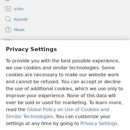
window)
Vidio
Kpondɛ
Moalɛ
Ndoboa
(opens
Privacy Settings
new
window)
To provide you with the best possible experience,
Ɛzinzalɛ Arane YINTANƐTE ZO MBULUKUZIELƐLEKA™
(opens
we use cookies and similar technologies. Some
new
®
JW Hub
window)
cookies are necessary to make our website work
(opens
and cannot be refused. You can accept or decline
new
®
JW Library
window)
the use of additional cookies, which we use only to
improve your experience. None of this data will
ever be sold or used for marketing. To learn more,
read the
Global Policy on Use of Cookies and
Copyright
© 2026 Watch Tower Bible and Tract Society of Pennsylvania.
Similar Technologies
. You can customize your
MƐLA NWO EDWƐKƐ
|
FEALERA NU EDWƐKƐ
|
PRIVACY
settings at any time by going to
Privacy Settings
.
N
SETTINGS