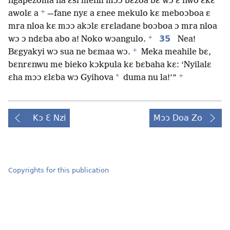
ngapezoma na ɛsi menli mɔɔ bɛzoa bɛ wɔ ɛ nwo ɛkɛ
+
awolɛ a
—fane nyɛ a ɛnee mekulo kɛ meboɔboa ɛ
mra nloa kɛ mɔɔ akɔlɛ ɛrɛladane boɔboa ɔ mra nloa
+
35
wɔ ɔ ndɛba abo a! Noko wɔangulo.
Nea!
+
Bɛgyakyi wɔ sua ne bɛmaa wɔ.
Meka meahile bɛ,
bɛnrɛnwu me bieko kɔkpula kɛ bɛbaha kɛ: ‘Nyilalɛ
+
*
ɛha mɔɔ ɛlɛba wɔ Gyihova
duma nu la!’”
Kɔ Ɛ Nzi
Mɔɔ Doa Zo
Copyrights for this publication