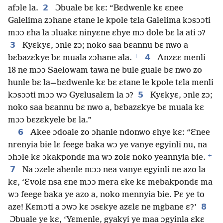
2
afɔle la.
Ɔbuale bɛ kɛ: “Bɛdwenle kɛ ɛnee
Galelima zɔhane ɛtane le kpole tɛla Galelima kɔsɔɔti
mɔɔ ɛha la ɔluakɛ ninyɛne ɛhye mɔ dole bɛ la ati ɔ?
3
Kyɛkyɛ, ɔnle zɔ; noko saa bɛannu bɛ nwo a
+
4
bɛbazɛkye bɛ muala zɔhane ala.
Anzɛɛ menli
18 ne mɔɔ Saelowam tawa ne bule guale bɛ nwo zo
hunle bɛ la—bɛdwenle kɛ bɛ ɛtane le kpole tɛla menli
5
kɔsɔɔti mɔɔ wɔ Gyɛlusalɛm la ɔ?
Kyɛkyɛ, ɔnle zɔ;
noko saa bɛannu bɛ nwo a, bɛbazɛkye bɛ muala kɛ
mɔɔ bɛzɛkyele bɛ la.”
6
Akee ɔdoale zo ɔhanle ndonwo ɛhye kɛ: “Ɛnee
nrenyia bie lɛ feege baka wɔ ye vanye egyinli nu, na
+
ɔhɔle kɛ ɔkakpondɛ ma wɔ zolɛ noko yeannyia bie.
7
Na ɔzele ahenle mɔɔ nea vanye egyinli ne azo la
kɛ, ‘Ɛvolɛ nsa ɛne mɔɔ mera ɛke kɛ mebakpondɛ ma
wɔ feege baka ye azo a, noko mennyia bie. Pɛ ye to
8
aze! Kɛmɔti a ɔwɔ kɛ ɔsɛkye azɛlɛ ne mgbane ɛ?’
Ɔbuale ye kɛ, ‘Yɛmenle, gyakyi ye maa ɔgyinla ɛkɛ