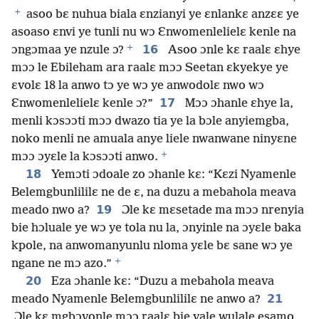
+
asoo bɛ nuhua biala ɛnzianyi ye ɛnlankɛ anzɛɛ ye
asoaso ɛnvi ye tunli nu wɔ Ɛnwomenlelielɛ kenle na
+
16
ɔngɔmaa ye nzule ɔ?
Asoo ɔnle kɛ raalɛ ɛhye
mɔɔ le Ebileham ara raalɛ mɔɔ Seetan ɛkyekye ye
ɛvolɛ 18 la anwo tɔ ye wɔ ye anwodolɛ nwo wɔ
17
Ɛnwomenlelielɛ kenle ɔ?”
Mɔɔ ɔhanle ɛhye la,
menli kɔsɔɔti mɔɔ dwazo tia ye la bɔle anyiemgba,
noko menli ne amuala anye liele nwanwane ninyɛne
+
mɔɔ ɔyɛle la kɔsɔɔti anwo.
18
Yemɔti ɔdoale zo ɔhanle kɛ: “Kɛzi Nyamenle
Belemgbunlililɛ ne de ɛ, na duzu a mebahola meava
19
meado nwo a?
Ɔle kɛ mɛsetade ma mɔɔ nrenyia
bie hɔluale ye wɔ ye tola nu la, ɔnyinle na ɔyɛle baka
kpole, na anwomanyunlu nloma yɛle bɛ sane wɔ ye
+
ngane ne mɔ azo.”
20
Eza ɔhanle kɛ: “Duzu a mebahola meava
21
meado Nyamenle Belemgbunlililɛ ne anwo a?
Ɔle kɛ mgbɔvonle mɔɔ raalɛ bie vale wulale esamo