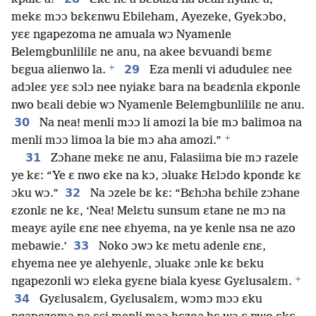
mekɛ mɔɔ bɛkɛnwu Ebileham, Ayezeke, Gyekɔbo,
yɛɛ ngapezoma ne amuala wɔ Nyamenle
Belemgbunlililɛ ne anu, na akee bɛvuandi bɛmɛ
+
29
bɛgua alienwo la.
Eza menli vi aduduleɛ nee
adɔleɛ yɛɛ sɔlɔ nee nyiakɛ bara na bɛadɛnla ɛkponle
nwo bɛali debie wɔ Nyamenle Belemgbunlililɛ ne anu.
30
Na nea! menli mɔɔ li amozi la bie mɔ balimoa na
+
menli mɔɔ limoa la bie mɔ aha amozi.”
31
Zɔhane mekɛ ne anu, Falasiima bie mɔ razele
ye kɛ: “Ye ɛ nwo ɛke na kɔ, ɔluakɛ Hɛlɔdo kpondɛ kɛ
32
ɔku wɔ.”
Na ɔzele bɛ kɛ: “Bɛhɔha bɛhile zɔhane
ɛzonlɛ ne kɛ, ‘Nea! Melɛtu sunsum ɛtane ne mɔ na
meayɛ ayile ɛnɛ nee ɛhyema, na ye kenle nsa ne azo
33
mebawie.’
Noko ɔwɔ kɛ metu adenle ɛnɛ,
ɛhyema nee ye alehyenlɛ, ɔluakɛ ɔnle kɛ bɛku
+
ngapezonli wɔ ɛleka gyɛne biala kyesɛ Gyɛlusalɛm.
34
Gyɛlusalɛm, Gyɛlusalɛm, wɔmɔ mɔɔ ɛku