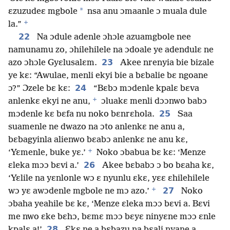
*
ɛzuzudeɛ mgbole
nsa anu ɔmaanle ɔ muala dule
+
la.”
22
Na ɔdule adenle ɔhɔle azuamgbole nee
namunamu zo, ɔhilehilele na ɔdoale ye adendulɛ ne
23
azo ɔhɔle Gyɛlusalɛm.
Akee nrenyia bie bizale
ye kɛ: “Awulae, menli ekyi bie a bɛbalie bɛ ngoane
24
ɔ?” Ɔzele bɛ kɛ:
“Bɛbɔ mɔdenle kpalɛ bɛva
+
anlenkɛ ekyi ne anu,
ɔluakɛ menli dɔɔnwo babɔ
25
mɔdenle kɛ bɛfa nu noko bɛnrɛhola.
Saa
suamenle ne dwazo na ɔto anlenkɛ ne anu a,
bɛbagyinla alienwo bɛabɔ anlenkɛ ne anu kɛ,
+
‘Yɛmenle, buke yɛ.’
Noko ɔbabua bɛ kɛ: ‘Menze
26
ɛleka mɔɔ bɛvi a.’
Akee bɛbabɔ ɔ bo bɛaha kɛ,
‘Yɛlile na yɛnlonle wɔ ɛ nyunlu ɛkɛ, yɛɛ ɛhilehilele
+
27
wɔ yɛ awɔdenle mgbole ne mɔ azo.’
Noko
ɔbaha yeahile bɛ kɛ, ‘Menze ɛleka mɔɔ bɛvi a. Bɛvi
me nwo ɛke bɛhɔ, bɛmɛ mɔɔ bɛyɛ ninyɛne mɔɔ ɛnle
28
kpalɛ a!’
Ɛkɛ ne a bɛbazu na bɛali nyane a,