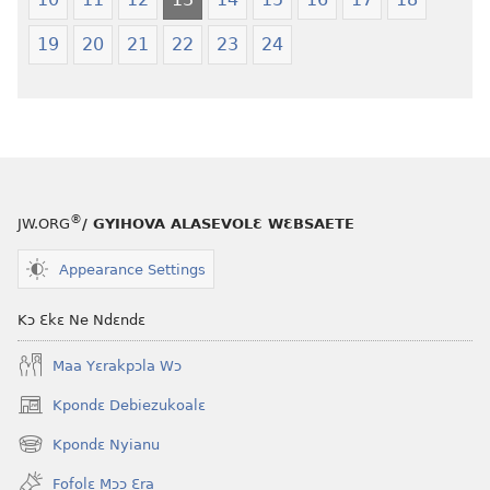
19
20
21
22
23
24
®
JW.ORG
/ GYIHOVA ALASEVOLƐ WƐBSAETE
Appearance Settings
Kɔ Ɛkɛ Ne Ndɛndɛ
Maa Yɛrakpɔla Wɔ
Kpondɛ Debiezukoalɛ
(opens
new
Kpondɛ Nyianu
(opens
window)
new
Fofolɛ Mɔɔ Ɛra