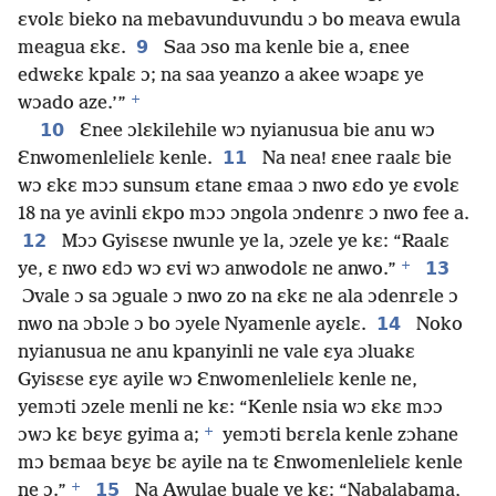
ɛvolɛ bieko na mebavunduvundu ɔ bo meava ewula
9
meagua ɛkɛ.
Saa ɔso ma kenle bie a, ɛnee
edwɛkɛ kpalɛ ɔ; na saa yeanzo a akee wɔapɛ ye
+
wɔado aze.’”
10
Ɛnee ɔlɛkilehile wɔ nyianusua bie anu wɔ
11
Ɛnwomenlelielɛ kenle.
Na nea! ɛnee raalɛ bie
wɔ ɛkɛ mɔɔ sunsum ɛtane ɛmaa ɔ nwo ɛdo ye ɛvolɛ
18 na ye avinli ɛkpo mɔɔ ɔngola ɔndenrɛ ɔ nwo fee a.
12
Mɔɔ Gyisɛse nwunle ye la, ɔzele ye kɛ: “Raalɛ
+
13
ye, ɛ nwo ɛdɔ wɔ ɛvi wɔ anwodolɛ ne anwo.”
Ɔvale ɔ sa ɔguale ɔ nwo zo na ɛkɛ ne ala ɔdenrɛle ɔ
14
nwo na ɔbɔle ɔ bo ɔyele Nyamenle ayɛlɛ.
Noko
nyianusua ne anu kpanyinli ne vale ɛya ɔluakɛ
Gyisɛse ɛyɛ ayile wɔ Ɛnwomenlelielɛ kenle ne,
yemɔti ɔzele menli ne kɛ: “Kenle nsia wɔ ɛkɛ mɔɔ
+
ɔwɔ kɛ bɛyɛ gyima a;
yemɔti bɛrɛla kenle zɔhane
mɔ bɛmaa bɛyɛ bɛ ayile na tɛ Ɛnwomenlelielɛ kenle
+
15
ne ɔ.”
Na Awulae buale ye kɛ: “Nabalabama,