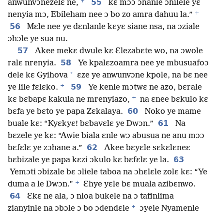
+
55
anwunvɔnezelɛ ne,
kɛ mɔɔ ɔhanle ɔhilele yɛ
+
nenyia mɔ, Ebileham nee ɔ bo zo amra dahuu la.”
56
Mɛle nee ye dɛnlanle kɛyɛ siane nsa, na ɔziale
ɔhɔle ye sua nu.
57
Akee mekɛ dwule kɛ Ɛlezabɛte wo, na ɔwole
58
ralɛ nrenyia.
Ye kpalɛzoamra nee ye mbusuafoɔ
*
dele kɛ Gyihova
ɛze ye anwunvɔne kpole, na bɛ nee
+
59
ye lile fɛlɛko.
Ye kenle mɔtwɛ ne azo, bɛrale
+
kɛ bɛbapɛ kakula ne mrenyiazo,
na ɛnee bɛkulo kɛ
60
bɛfa ye bɛto ye papa Zɛkalaya.
Noko ye mame
61
buale kɛ: “Kyɛkyɛ! bɛbavɛlɛ ye Dwɔn.”
Na
bɛzele ye kɛ: “Awie biala ɛnle wɔ abusua ne anu mɔɔ
62
bɛfɛlɛ ye zɔhane a.”
Akee bɛyɛle sɛkɛlɛneɛ
63
bɛbizale ye papa kɛzi ɔkulo kɛ bɛfɛlɛ ye la.
Yemɔti ɔbizale bɛ ɔliele taboa na ɔhɛlɛle zolɛ kɛ: “Ye
+
duma a le Dwɔn.”
Ɛhye yɛle bɛ muala azibɛnwo.
64
Ɛkɛ ne ala, ɔ nloa bukele na ɔ tafinlima
+
zianyinle na ɔbɔle ɔ bo ɔdendɛle
ɔyele Nyamenle