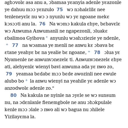
agbɔvolɛ asa anu a, ɔbamaa yɛanyia adenle yɛazonle
75
ye dahuu mɔɔ yɛnzulo
wɔ nɔhalɛlilɛ nee
tenleneyɛlɛ nu wɔ ɔ nyunlu wɔ yɛ ngoane mekɛ
76
kɔsɔɔti anu la.
Na wɔmɔ kakula ɛhye, bɛbavɛlɛ
wɔ Anwuma Anwumanli ne ngapezonli, ɔluakɛ
*
ɛbalimoa Gyihova
anyunlu wɔahɔziezie ye ndenle,
+
77
na wɔamaa ye menli ne anwu kɛ ɔbava bɛ
+
78
ɛtane yeahyɛ bɛ na yealie bɛ ngoane,
ɔlua yɛ
Nyamenle ne anwunvɔnezelɛ ti. Anwunvɔnezelɛ ɛhye
ati, alehyenlɛ wienyi bavi anwuma ada yɛ nwo zo,
79
yeamaa bɛdabɛ mɔɔ bɛde awozinli nee ewule
+
alubo bo
la anwu wienyi na yeahile yɛ adenle wɔ
anzodwolɛ adenle zo.”
80
Na kakula ne nyinle na ɔyɛle se wɔ sunsum
nu, na ɔdɛnlanle fienemgbole ne anu ɔhɔkpulale
kenle mɔɔ ɔlale ɔ nwo ali wɔ bagua nu ɔhilele
Yizilayɛma la.