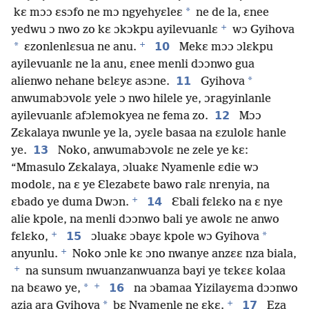
*
kɛ mɔɔ ɛsɔfo ne mɔ ngyehyɛleɛ
ne de la, ɛnee
+
yedwu ɔ nwo zo kɛ ɔkɔkpu ayilevuanlɛ
wɔ Gyihova
+
*
10
ɛzonlenlɛsua ne anu.
Mekɛ mɔɔ ɔlɛkpu
ayilevuanlɛ ne la anu, ɛnee menli dɔɔnwo gua
11
*
alienwo nehane bɛlɛyɛ asɔne.
Gyihova
anwumabɔvolɛ yele ɔ nwo hilele ye, ɔragyinlanle
12
ayilevuanlɛ afɔlemokyea ne fema zo.
Mɔɔ
Zɛkalaya nwunle ye la, ɔyɛle basaa na ɛzulolɛ hanle
13
ye.
Noko, anwumabɔvolɛ ne zele ye kɛ:
“Mmasulo Zɛkalaya, ɔluakɛ Nyamenle ɛdie wɔ
modolɛ, na ɛ ye Ɛlezabɛte bawo ralɛ nrenyia, na
+
14
ɛbado ye duma Dwɔn.
Ɛbali fɛlɛko na ɛ nye
alie kpole, na menli dɔɔnwo bali ye awolɛ ne anwo
+
15
*
fɛlɛko,
ɔluakɛ ɔbayɛ kpole wɔ Gyihova
+
anyunlu.
Noko ɔnle kɛ ɔno nwanye anzɛɛ nza biala,
+
na sunsum nwuanzanwuanza bayi ye tɛkɛɛ kolaa
+
*
16
na bɛawo ye,
na ɔbamaa Yizilayɛma dɔɔnwo
+
*
17
azia ara Gyihova
bɛ Nyamenle ne ɛkɛ.
Eza