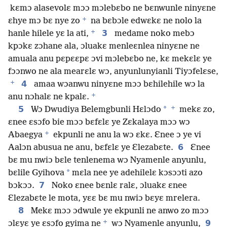
kɛmɔ alasevolɛ mɔɔ mɔlebɛbo ne bɛnwunle ninyɛne
+
ɛhye mɔ bɛ nye zo
na bɛbɔle edwɛkɛ ne nolo la
+
3
hanle hilele yɛ la ati,
medame noko mebɔ
kpɔkɛ zɔhane ala, ɔluakɛ menleɛnlea ninyɛne ne
amuala anu pɛpɛɛpɛ ɔvi mɔlebɛbo ne, kɛ mekɛlɛ ye
fɔɔnwo ne ala mearɛlɛ wɔ, anyunlunyianli Tiyɔfelɛse,
+
4
amaa wɔanwu ninyɛne mɔɔ bɛhilehile wɔ la
+
anu nɔhalɛ ne kpalɛ.
+
5
*
Wɔ Dwudiya Belemgbunli Hɛlɔdo
mekɛ zo,
ɛnee ɛsɔfo bie mɔɔ bɛfɛlɛ ye Zɛkalaya mɔɔ wɔ
+
Abaegya
ekpunli ne anu la wɔ ɛkɛ. Ɛnee ɔ ye vi
6
Aalɔn abusua ne anu, bɛfɛlɛ ye Ɛlezabɛte.
Ɛnee
bɛ mu nwiɔ bɛle tenlenema wɔ Nyamenle anyunlu,
*
bɛlile Gyihova
mɛla nee ye adehilelɛ kɔsɔɔti azo
7
bɔkɔɔ.
Noko ɛnee bɛnlɛ ralɛ, ɔluakɛ ɛnee
Ɛlezabɛte le mota, yɛɛ bɛ mu nwiɔ bɛyɛ mrelera.
8
Mekɛ mɔɔ ɔdwule ye ekpunli ne anwo zo mɔɔ
+
9
ɔlɛyɛ ye ɛsɔfo gyima ne
wɔ Nyamenle anyunlu,