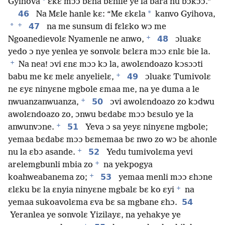
*
Gyihova
ɛkɛ mɔɔ bɛha bɛhile ye la bara nu bɔkɔɔ.”
46
*
Na Mɛle hanle kɛ: “Me ɛkɛla
kanvo Gyihova,
+
*
47
na me sunsum di fɛlɛko wɔ me
+
48
Ngoanedievolɛ Nyamenle ne anwo,
ɔluakɛ
yedo ɔ nye yenlea ye sonvolɛ bɛlɛra mɔɔ ɛnlɛ bie la.
+
Na nea! ɔvi ɛnɛ mɔɔ kɔ la, awolɛndoazo kɔsɔɔti
+
49
babu me kɛ melɛ anyelielɛ,
ɔluakɛ Tumivolɛ
ne ɛyɛ ninyɛne mgbole ɛmaa me, na ye duma a le
+
50
nwuanzanwuanza,
ɔvi awolɛndoazo zo kɔdwu
awolɛndoazo zo, ɔnwu bɛdabɛ mɔɔ bɛsulo ye la
+
51
anwunvɔne.
Yeva ɔ sa yeyɛ ninyɛne mgbole;
yemaa bɛdabɛ mɔɔ bɛmemaa bɛ nwo zo wɔ bɛ ahonle
+
52
nu la ɛbɔ asande.
Yedu tumivolɛma yevi
+
arelemgbunli mbia zo
na yekpogya
+
53
koahweabanema zo;
yemaa menli mɔɔ ɛhɔne
+
ɛlɛku bɛ la ɛnyia ninyɛne mgbalɛ bɛ ko ɛyi
na
54
yemaa sukoavolɛma ɛva bɛ sa mgbane ɛhɔ.
Yeranlea ye sonvolɛ Yizilayɛ, na yehakye ye