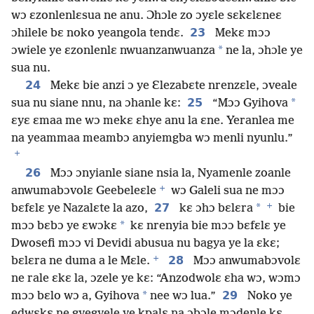
wɔ ɛzonlenlɛsua ne anu. Ɔhɔle zo ɔyɛle sɛkɛlɛneɛ
23
ɔhilele bɛ noko yeangola tendɛ.
Mekɛ mɔɔ
*
ɔwiele ye ɛzonlenlɛ nwuanzanwuanza
ne la, ɔhɔle ye
sua nu.
24
Mekɛ bie anzi ɔ ye Ɛlezabɛte nrenzɛle, ɔveale
25
*
sua nu siane nnu, na ɔhanle kɛ:
“Mɔɔ Gyihova
ɛyɛ ɛmaa me wɔ mekɛ ɛhye anu la ɛne. Yeranlea me
na yeammaa meambɔ anyiemgba wɔ menli nyunlu.”
+
26
Mɔɔ ɔnyianle siane nsia la, Nyamenle zoanle
+
anwumabɔvolɛ Geebeleɛle
wɔ Galeli sua ne mɔɔ
+
27
*
bɛfɛlɛ ye Nazalɛte la azo,
kɛ ɔhɔ bɛlɛra
bie
*
mɔɔ bɛbɔ ye ɛwɔkɛ
kɛ nrenyia bie mɔɔ bɛfɛlɛ ye
Dwosefi mɔɔ vi Devidi abusua nu bagya ye la ɛkɛ;
+
28
bɛlɛra ne duma a le Mɛle.
Mɔɔ anwumabɔvolɛ
ne rale ɛkɛ la, ɔzele ye kɛ: “Anzodwolɛ ɛha wɔ, wɔmɔ
*
29
mɔɔ bɛlo wɔ a, Gyihova
nee wɔ lua.”
Noko ye
edwɛkɛ ne gyegyele ye kpalɛ na ɔbɔle mɔdenle kɛ