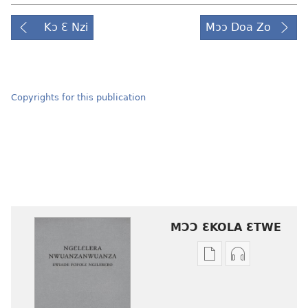
Kɔ Ɛ Nzi
Mɔɔ Doa Zo
Copyrights for this publication
MƆƆ ƐKOLA ƐTWE
Mbuluku
Ɔdio
mɔɔ
mɔɔ
ɛtwe
ɛtwe