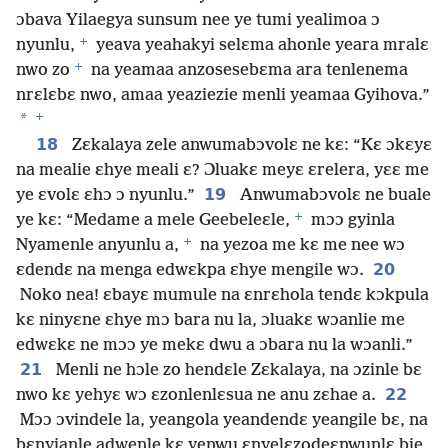
ɔbava Yilaegya sunsum nee ye tumi yealimoa ɔ
+
nyunlu,
yeava yeahakyi selɛma ahonle yeara mralɛ
+
nwo zo
na yeamaa anzosesebɛma ara tenlenema
nrɛlɛbɛ nwo, amaa yeaziezie menli yeamaa Gyihova.”
+
*
18
Zɛkalaya zele anwumabɔvolɛ ne kɛ: “Kɛ ɔkɛyɛ
na mealie ɛhye meali ɛ? Ɔluakɛ meyɛ ɛrelera, yɛɛ me
19
ye ɛvolɛ ɛhɔ ɔ nyunlu.”
Anwumabɔvolɛ ne buale
+
ye kɛ: “Medame a mele Geebeleɛle,
mɔɔ gyinla
+
Nyamenle anyunlu a,
na yezoa me kɛ me nee wɔ
20
ɛdendɛ na menga edwɛkpa ɛhye mengile wɔ.
Noko nea! ɛbayɛ mumule na ɛnrɛhola tendɛ kɔkpula
kɛ ninyɛne ɛhye mɔ bara nu la, ɔluakɛ wɔanlie me
edwɛkɛ ne mɔɔ ye mekɛ dwu a ɔbara nu la wɔanli.”
21
Menli ne hɔle zo hendɛle Zɛkalaya, na ɔzinle bɛ
22
nwo kɛ yehyɛ wɔ ɛzonlenlɛsua ne anu zɛhae a.
Mɔɔ ɔvindele la, yeangola yeandendɛ yeangile bɛ, na
bɛnyianle adwenle kɛ yenwu ɛnyelɛzodeɛnwunlɛ bie