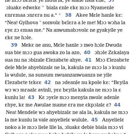
37
ne mɔɔ bɛfɛlɛ ye mota la, ye siane nsia ɛne;
*
ɔluakɛ edwɛkɛ
biala ɛnle ɛkɛ mɔɔ Nyamenle
+
38
ɛnrɛmaa ɔnrɛra nu a.”
Akee Mɛle hanle kɛ:
*
“Nea! Gyihova
sonvolɛ bɛlɛra a le me! Mɔɔ wɔha la
ɛyɛ zɔ ɛmaa me.” Na anwumabɔvolɛ ne gyakyile ye
ɛkɛ ne hɔle.
39
Mekɛ ne anu, Mɛle hanle ɔ nwo hɔle Dwuda
40
sua bie mɔɔ gua awoka zo la azo,
ɔhɔle Zɛkalaya
41
sua nu na ɔbizale Ɛlezabɛte ahye.
Mɔɔ Ɛlezabɛte
dele Mɛle ahyebizalɛ ne la, kakula ne mɔɔ la ɔ kunlu
la wulule, na sunsum nwuanzanwuanza ne yile
42
Ɛlezabɛte tɛkɛɛ
na ɔdeanle nu kpole kɛ: “Bɛyila
wɔ wɔ mraalɛ avinli, yɛɛ bɛyila kakula ne mɔɔ la ɛ
43
kunlu la!
Kɛ ɔyɛle mɔɔ menyia nwolɛ adenle
44
ɛhye, kɛ me Awulae mame ɛra me ɛkpɔlalɛ ɛ?
Nea! Mendele wɔ ahyebizalɛ ne ala la, kakula ne mɔɔ
45
la me kunlu la vale anyelielɛ wulule.
Anyelielɛ
noko a le mɔɔ liele lile la, ɔluakɛ debie biala mɔɔ vi