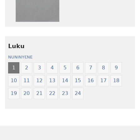
la
la
anwo
anwo
edwɛkɛ
edwɛkɛ
Ngɛlɛlera
Ngɛlɛlera
Nwuanzanwuanza
Nwuanzanwu
—
—
Luku
Ewiade
Ewiade
Fofolɛ
Fofolɛ
NUNINYƐNE
Ngilebɛbo
Ngilebɛbo
1
2
3
4
5
6
7
8
9
10
11
12
13
14
15
16
17
18
19
20
21
22
23
24