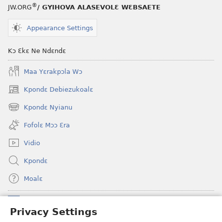
®
JW.ORG
/ GYIHOVA ALASEVOLƐ WƐBSAETE
Appearance Settings
Kɔ Ɛkɛ Ne Ndɛndɛ
Maa Yɛrakpɔla Wɔ
Kpondɛ Debiezukoalɛ
(opens
new
Kpondɛ Nyianu
(opens
window)
new
Fofolɛ Mɔɔ Ɛra
window)
Vidio
Kpondɛ
Moalɛ
Ndoboa
(opens
Privacy Settings
new