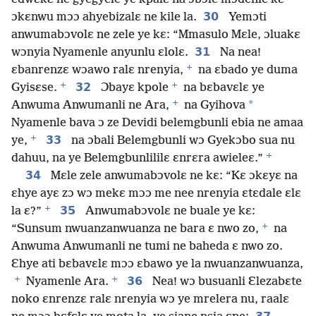
30
ɔkɛnwu mɔɔ ahyebizalɛ ne kile la.
Yemɔti
anwumabɔvolɛ ne zele ye kɛ: “Mmasulo Mɛle, ɔluakɛ
31
wɔnyia Nyamenle anyunlu ɛlolɛ.
Na nea!
+
ɛbanrenzɛ wɔawo ralɛ nrenyia,
na ɛbado ye duma
+
+
32
Gyisɛse.
Ɔbayɛ kpole
na bɛbavɛlɛ ye
+
*
Anwuma Anwumanli ne Ara,
na Gyihova
Nyamenle bava ɔ ze Devidi belemgbunli ebia ne amaa
+
33
ye,
na ɔbali Belemgbunli wɔ Gyekɔbo sua nu
+
dahuu, na ye Belemgbunlililɛ ɛnrɛra awieleɛ.”
34
Mɛle zele anwumabɔvolɛ ne kɛ: “Kɛ ɔkɛyɛ na
ɛhye ayɛ zɔ wɔ mekɛ mɔɔ me nee nrenyia ɛtɛdale ɛlɛ
+
35
la ɛ?”
Anwumabɔvolɛ ne buale ye kɛ:
+
“Sunsum nwuanzanwuanza ne bara ɛ nwo zo,
na
Anwuma Anwumanli ne tumi ne baheda ɛ nwo zo.
Ɛhye ati bɛbavɛlɛ mɔɔ ɛbawo ye la nwuanzanwuanza,
+
+
36
Nyamenle Ara.
Nea! wɔ busuanli Ɛlezabɛte
noko ɛnrenzɛ ralɛ nrenyia wɔ ye mrelera nu, raalɛ