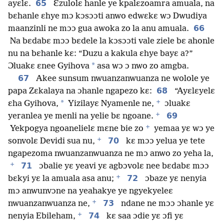
65
ayɛlɛ.
Ɛzulolɛ hanle ye kpalɛzoamra amuala, na
bɛhanle ɛhye mɔ kɔsɔɔti anwo edwɛkɛ wɔ Dwudiya
66
maanzinli ne mɔɔ gua awoka zo la anu amuala.
Na bɛdabɛ mɔɔ bɛdele la kɔsɔɔti vale ziele bɛ ahonle
nu na bɛhanle kɛ: “Duzu a kakula ɛhye bayɛ a?”
*
Ɔluakɛ ɛnee Gyihova
asa wɔ ɔ nwo zo amgba.
67
Akee sunsum nwuanzanwuanza ne wolole ye
68
papa Zɛkalaya na ɔhanle ngapezo kɛ:
“Ayɛlɛyelɛ
+
*
ɛha Gyihova,
Yizilayɛ Nyamenle ne,
ɔluakɛ
+
69
yeranlea ye menli na yelie bɛ ngoane.
+
Yekpogya ngoanelielɛ mɛne bie zo
yemaa yɛ wɔ ye
+
70
sonvolɛ Devidi sua nu,
kɛ mɔɔ yelua ye tete
ngapezoma nwuanzanwuanza ne mɔ anwo zo yeha la,
+
71
ɔbalie yɛ yeavi yɛ agbɔvolɛ nee bɛdabɛ mɔɔ
+
72
bɛkyi yɛ la amuala asa anu;
ɔbaze yɛ nenyia
mɔ anwunvɔne na yeahakye ye ngyekyeleɛ
+
73
nwuanzanwuanza ne,
ndane ne mɔɔ ɔhanle yɛ
+
74
nenyia Ebileham,
kɛ saa ɔdie yɛ ɔfi yɛ