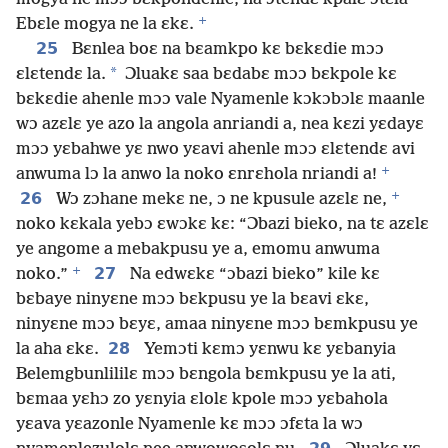
+
Ebɛle mogya ne la ɛkɛ.
25
Bɛnlea boɛ na bɛamkpo kɛ bɛkɛdie mɔɔ
*
ɛlɛtendɛ la.
Ɔluakɛ saa bɛdabɛ mɔɔ bɛkpole kɛ
bɛkɛdie ahenle mɔɔ vale Nyamenle kɔkɔbɔlɛ maanle
wɔ azɛlɛ ye azo la angola anriandi a, nea kɛzi yɛdayɛ
mɔɔ yɛbahwe yɛ nwo yɛavi ahenle mɔɔ ɛlɛtendɛ avi
+
anwuma lɔ la anwo la noko ɛnrɛhola nriandi a!
+
26
Wɔ zɔhane mekɛ ne, ɔ ne kpusule azɛlɛ ne,
noko kɛkala yebɔ ɛwɔkɛ kɛ: “Ɔbazi bieko, na tɛ azɛlɛ
ye angome a mebakpusu ye a, emomu anwuma
+
27
noko.”
Na edwɛkɛ “ɔbazi bieko” kile kɛ
bɛbaye ninyɛne mɔɔ bɛkpusu ye la bɛavi ɛkɛ,
ninyɛne mɔɔ bɛyɛ, amaa ninyɛne mɔɔ bɛmkpusu ye
28
la aha ɛkɛ.
Yemɔti kɛmɔ yɛnwu kɛ yɛbanyia
Belemgbunlililɛ mɔɔ bɛngola bɛmkpusu ye la ati,
bɛmaa yɛhɔ zo yɛnyia ɛlolɛ kpole mɔɔ yɛbahola
yɛava yɛazonle Nyamenle kɛ mɔɔ ɔfɛta la wɔ