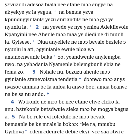
yɛvuandi adesoa biala nee ɛtane mɔɔ ɛngyɛ na
+
akyekye yɛ la yɛgua,
na bɛmaa yɛva
kpundiigyinlanlɛ yɛzu ɛnriandilɛ ne mɔɔ gyi yɛ
+
2
nyunlu la,
na yɛvede yɛ nye yɛnlea Adekilevolɛ
Kpanyinli nee Ahenle mɔɔ maa yɛ diedi ne di munli
+
la, Gyisɛse.
Ɔlua anyelielɛ ne mɔɔ bɛvale bɛziele ɔ
nyunlu la ati, ɔgyinlanle ewule nloa wɔ
*
amaneɛnwunlɛ baka
zo, yeandwenle anyiemgba
nwo, na yehɔdɛnla Nyamenle belemgbunli ebia ne
+
3
fema zo.
Nɔhalɛ nu, bɛzuzu ahenle mɔɔ
+
gyinlanle ɛtanevolɛma tendɛtia
dɔɔnwo mɔɔ anyɛ
nvasoɛ ammaa bɛ la anloa la anwo boɛ, amaa bɛanvɛ
+
na bɛ sa nu ando.
4
Wɔ konle ne mɔɔ bɛ nee ɛtane ɛhye ɛlɛko la
anu, bɛtɛkonle bɛtɛdwule ɛleka mɔɔ bɛ mogya bagua
5
a.
Na bɛ rɛle ɛvi folɛdulɛ ne mɔɔ bɛvale
bɛmaanle bɛ kɛ mralɛ la bɔkɔɔ: “Me ra, mmabu
*
Gyihova
ɛdenrɛdenrɛlɛ debie ekyi, yɛɛ saa ɔtwi ɛ