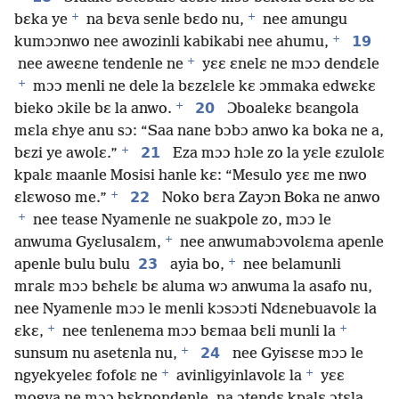
+
+
bɛka ye
na bɛva senle bɛdo nu,
nee amungu
+
19
kumɔɔnwo nee awozinli kabikabi nee ahumu,
+
nee aweɛne tendenle ne
yɛɛ ɛnelɛ ne mɔɔ dendɛle
+
mɔɔ menli ne dele la bɛzɛlɛle kɛ ɔmmaka edwɛkɛ
+
20
bieko ɔkile bɛ la anwo.
Ɔboalekɛ bɛangola
mɛla ɛhye anu sɔ: “Saa nane bɔbɔ anwo ka boka ne a,
+
21
bɛzi ye awolɛ.”
Eza mɔɔ hɔle zo la yɛle ɛzulolɛ
kpalɛ maanle Mosisi hanle kɛ: “Mesulo yɛɛ me nwo
+
22
ɛlɛwoso me.”
Noko bɛra Zayɔn Boka ne anwo
+
nee tease Nyamenle ne suakpole zo, mɔɔ le
+
anwuma Gyɛlusalɛm,
nee anwumabɔvolɛma apenle
+
23
apenle bulu bulu
ayia bo,
nee belamunli
mralɛ mɔɔ bɛhɛlɛ bɛ aluma wɔ anwuma la asafo nu,
nee Nyamenle mɔɔ le menli kɔsɔɔti Ndɛnebuavolɛ la
+
+
ɛkɛ,
nee tenlenema mɔɔ bɛmaa bɛli munli la
+
24
sunsum nu asetɛnla nu,
nee Gyisɛse mɔɔ le
+
+
ngyekyeleɛ fofolɛ ne
avinligyinlavolɛ la
yɛɛ
mogya ne mɔɔ bɛkpondenle, na ɔtendɛ kpalɛ ɔtɛla