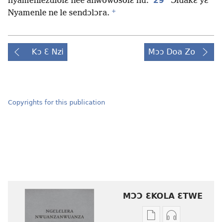
29
nyamenlezulolɛ nee anwowosolɛ nu.
Ɔluakɛ yɛ
+
Nyamenle ne le sendɔlɔra.
Kɔ Ɛ Nzi
Mɔɔ Doa Zo
Copyrights for this publication
MƆƆ ƐKOLA ƐTWE
Mbuluku
Ɔdio