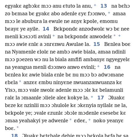
+
13
egyakɛ agbɔkɛ mɔɔ anu ɛtuto la anu,
na bɛhɔ
+
zo bɛmaa bɛ gyakɛ abo adenle ɛyɛ fɔɔnwo,
amaa
mɔɔ le abubura la ewule ne anyɛ kpole, emomu
14
bɛayɛ ye ayile.
Bɛkpondɛ anzodwolɛ wɔ bɛ nee
+
+
*
menli kɔsɔɔti avinli
na bɛkpondɛ anwodelɛ
15
mɔɔ awie ɛnlɛ a ɔnrɛnwu Awulae la.
Bɛnlea boɛ
na Nyamenle ɛlolɛ ne ambɔ awie biala, amaa ndinli
mɔɔ pɔezen wɔ nu la biala amfifi ambanyɛ ngyegyelɛ
+
16
na yeangua menli dɔɔnwo anwo evinli;
na
bɛnlea kɛ awie biala ɛnle bɛ nu mɔɔ bɔ adwɔmane
*
ɛbɛla
anzɛɛ ɛmbu ninyɛne nwuanzanwuanza kɛ
Yisɔ, mɔɔ vale nwolɛ adenle mɔɔ ɔlɛ kɛ belamunli
+
17
ralɛ la ɔmaanle ɔliele aleɛ kokye la.
Ɔluakɛ
bɛze kɛ nzinlii mɔɔ ɔhulole kɛ ɔkɛnyia nyilalɛ ne la,
bɛkpole ye; ɔvale ɛzunlɛ ɔbɔle mɔdenle ɛsesebɛ kɛ
+
*
ɔmaa yeahakyi ye adwenle
ɛdeɛ,
noko yeanyɛ
*
boɛ.
18
Ɔluakɛ bɛtɛbale debie mɔɔ bɛkola bɛfa bɛ sa