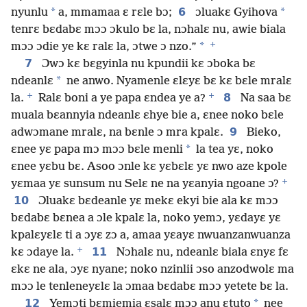
*
6
*
nyunlu
a, mmamaa ɛ rɛle bɔ;
ɔluakɛ Gyihova
tenrɛ bɛdabɛ mɔɔ ɔkulo bɛ la, nɔhalɛ nu, awie biala
+
*
mɔɔ ɔdie ye kɛ ralɛ la, ɔtwe ɔ nzo.”
7
Ɔwɔ kɛ bɛgyinla nu kpundii kɛ ɔboka bɛ
*
ndeanlɛ
ne anwo. Nyamenle ɛlɛyɛ bɛ kɛ bɛle mralɛ
+
+
8
la.
Ralɛ boni a ye papa ɛndea ye a?
Na saa bɛ
muala bɛannyia ndeanlɛ ɛhye bie a, ɛnee noko bɛle
9
adwɔmane mralɛ, na bɛnle ɔ mra kpalɛ.
Bieko,
*
ɛnee yɛ papa mɔ mɔɔ bɛle menli
la tea yɛ, noko
ɛnee yɛbu bɛ. Asoo ɔnle kɛ yɛbɛlɛ yɛ nwo aze kpole
+
yɛmaa yɛ sunsum nu Selɛ ne na yɛanyia ngoane ɔ?
10
Ɔluakɛ bɛdeanle yɛ mekɛ ekyi bie ala kɛ mɔɔ
bɛdabɛ bɛnea a ɔle kpalɛ la, noko yemɔ, yɛdayɛ yɛ
kpalɛyɛlɛ ti a ɔyɛ zɔ a, amaa yɛayɛ nwuanzanwuanza
+
11
kɛ ɔdaye la.
Nɔhalɛ nu, ndeanlɛ biala ɛnyɛ fɛ
ɛkɛ ne ala, ɔyɛ nyane; noko nzinlii ɔso anzodwolɛ ma
mɔɔ le tenleneyɛlɛ la ɔmaa bɛdabɛ mɔɔ yetete bɛ la.
12
*
Yemɔti bɛmiemia ɛsalɛ mɔɔ anu ɛtuto
nee