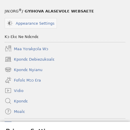
®
JW.ORG
/ GYIHOVA ALASEVOLƐ WƐBSAETE
Appearance Settings
Kɔ Ɛkɛ Ne Ndɛndɛ
Maa Yɛrakpɔla Wɔ
Kpondɛ Debiezukoalɛ
(opens
new
Kpondɛ Nyianu
(opens
window)
new
Fofolɛ Mɔɔ Ɛra
window)
Vidio
Kpondɛ
Moalɛ
Ndoboa
(opens