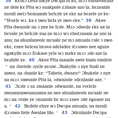
38
Kɛmɔ Leda bikye Dwɔpa la ati, mɔɔ ɛdoavolɛma
ne dele kɛ Pita wɔ suakpole zɔhane azo la, bɛzoanle
menli nwiɔ bɛmaanle bɛhɔle ye ɛkɛ na bɛzele ye kɛ:
39
“Yɛsɛlɛ wɔ, ka ɛ nwo bɛla yɛ nwo ɛke.”
Akee
Pita dwazole na ɔ nee bɛ hɔle. Mɔɔ ɔdwule ɛkɛ ne la
bɛvale ye bɛhɔle sua ne mɔɔ wɔ ɛbolɔnsam ne azo la
anu; na ahunlanvolɛ mraalɛ ne mɔ amuala rale ɔ nwo
ɛkɛ, ɛnee bɛlɛsu bɛava adɛladeɛ dɔɔnwo nee aguzo
ngakyile mɔɔ Dɔkase yɛle wɔ mekɛ mɔɔ ɔde aze la
40
bɛahile ye.
Akee Pita maanle awie biala vindele
+
na ɔhotole ɔyɛle asɔne. Ɔhakyile ɔ nye funli ne
anwo, na ɔhanle kɛ: “Tabeta, dwazo!” Ɔbukele ɔ nye
+
na mɔɔ ɔnwunle Pita la, ɔdwazole ɔdɛnlanle aze.
41
Ɔzɔle ɔ sa ɔmaanle ɔdwazole, na ɔvɛlɛle
nwuanzanwuanzama ne nee ahunlanvolɛ mraalɛ ne
mɔ na ɔvale ye ɔmaanle bɛ mɔɔ ɛnee ɔde ngoane nu
+
42
a.
Bɛdele ɛhye wɔ Dwɔpa amuala, na menli
+
43
dɔɔnwo liele Awulae lile.
Ɔdɛnlanle Dwɔpa