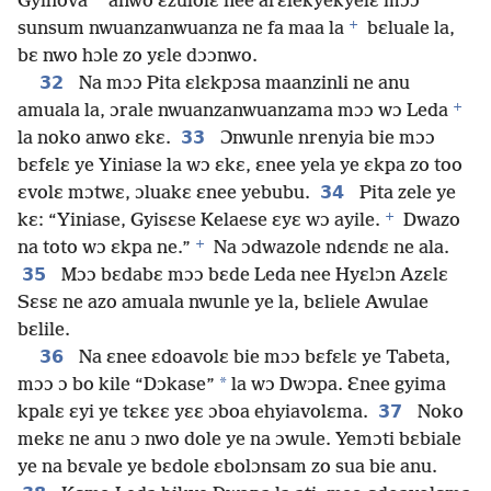
*
Gyihova
anwo ɛzulolɛ nee arɛlekyekyelɛ mɔɔ
+
sunsum nwuanzanwuanza ne fa maa la
bɛluale la,
bɛ nwo hɔle zo yɛle dɔɔnwo.
32
Na mɔɔ Pita ɛlɛkpɔsa maanzinli ne anu
+
amuala la, ɔrale nwuanzanwuanzama mɔɔ wɔ Leda
33
la noko anwo ɛkɛ.
Ɔnwunle nrenyia bie mɔɔ
bɛfɛlɛ ye Yiniase la wɔ ɛkɛ, ɛnee yela ye ɛkpa zo too
34
ɛvolɛ mɔtwɛ, ɔluakɛ ɛnee yebubu.
Pita zele ye
+
kɛ: “Yiniase, Gyisɛse Kelaese ɛyɛ wɔ ayile.
Dwazo
+
na toto wɔ ɛkpa ne.”
Na ɔdwazole ndɛndɛ ne ala.
35
Mɔɔ bɛdabɛ mɔɔ bɛde Leda nee Hyɛlɔn Azɛlɛ
Sɛsɛ ne azo amuala nwunle ye la, bɛliele Awulae
bɛlile.
36
Na ɛnee ɛdoavolɛ bie mɔɔ bɛfɛlɛ ye Tabeta,
*
mɔɔ ɔ bo kile “Dɔkase”
la wɔ Dwɔpa. Ɛnee gyima
37
kpalɛ ɛyi ye tɛkɛɛ yɛɛ ɔboa ehyiavolɛma.
Noko
mekɛ ne anu ɔ nwo dole ye na ɔwule. Yemɔti bɛbiale
ye na bɛvale ye bɛdole ɛbolɔnsam zo sua bie anu.