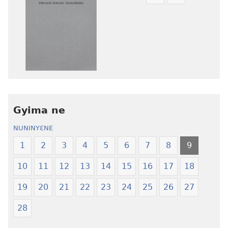
Mbuluku
Ɔdio
mɔɔ
mɔɔ
ɛtwe
ɛtwe
la
la
anwo
anwo
edwɛkɛ
edwɛkɛ
Ngɛlɛlera
Ngɛlɛlera
Nwuanzanwuanza
Nwuanzanwu
—
—
Gyima ne
Ewiade
Ewiade
Fofolɛ
Fofolɛ
NUNINYƐNE
Ngilebɛbo
Ngilebɛbo
1
2
3
4
5
6
7
8
9
10
11
12
13
14
15
16
17
18
19
20
21
22
23
24
25
26
27
28