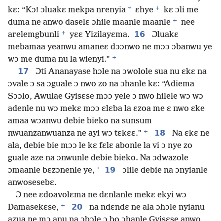
+
*
kɛ: “Kɔ! ɔluakɛ mekpa nrenyia
ɛhye
kɛ ɔli me
+
duma ne anwo daselɛ ɔhile maanle maanle
nee
+
16
arelemgbunli
yɛɛ Yizilayɛma.
Ɔluakɛ
mebamaa yeanwu amaneɛ dɔɔnwo ne mɔɔ ɔbanwu ye
+
wɔ me duma nu la wienyi.”
17
Ɔti Ananayase hɔle na ɔwolole sua nu ɛkɛ na
ɔvale ɔ sa ɔguale ɔ nwo zo na ɔhanle kɛ: “Adiema
Sɔɔlo, Awulae Gyisɛse mɔɔ yele ɔ nwo hilele wɔ wɔ
adenle nu wɔ mekɛ mɔɔ ɛlɛba la ɛzoa me ɛ nwo ɛke
amaa wɔanwu debie bieko na sunsum
+
18
nwuanzanwuanza ne ayi wɔ tɛkɛɛ.”
Na ɛkɛ ne
ala, debie bie mɔɔ le kɛ fɛlɛ abonle la vi ɔ nye zo
guale aze na ɔnwunle debie bieko. Na ɔdwazole
*
19
ɔmaanle bɛzɔnenle ye,
ɔlile debie na ɔnyianle
anwosesebɛ.
Ɔ nee ɛdoavolɛma ne dɛnlanle mekɛ ekyi wɔ
+
20
Damasekɛse,
na ndɛndɛ ne ala ɔhɔle nyianu
azua ne mɔ anu na ɔbɔle ɔ bo ɔhanle Gyisɛse anwo