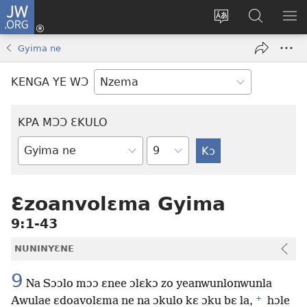
JW.ORG
Kɔ
Nu
Kakyi
Kpondɛ
KI
(opens
wɛbsaete
JW.ORG
ME
Gyima ne
new
ne
window)
aneɛ
KENGA YE WƆ
ne
KPA MƆƆ ƐKULO
Tile
Baebolo
Buluku
Ɛzoanvolɛma Gyima
9:1-43
NUNINYƐNE
9
Na Sɔɔlo mɔɔ ɛnee ɔlɛkɔ zo yeanwunlonwunla
+
Awulae ɛdoavolɛma ne na ɔkulo kɛ ɔku bɛ la,
hɔle