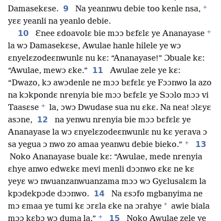
+
9
Damasekɛse.
Na yeannwu debie too kenle nsa,
yɛɛ yeanli na yeanlo debie.
+
10
Ɛnee ɛdoavolɛ bie mɔɔ bɛfɛlɛ ye Ananayase
la wɔ Damasekɛse, Awulae hanle hilele ye wɔ
ɛnyelɛzodeɛnwunlɛ nu kɛ: “Ananayase!” Ɔbuale kɛ:
11
“Awulae, mewɔ ɛke.”
Awulae zele ye kɛ:
“Dwazo, kɔ awɔdenle ne mɔɔ bɛfɛlɛ ye Fɔɔnwo la azo
na kɔkpondɛ nrenyia bie mɔɔ bɛfɛlɛ ye Sɔɔlo mɔɔ vi
+
Taasɛse
la, ɔwɔ Dwudase sua nu ɛkɛ. Na nea! ɔlɛyɛ
12
asɔne,
na yenwu nrenyia bie mɔɔ bɛfɛlɛ ye
Ananayase la wɔ ɛnyelɛzodeɛnwunlɛ nu kɛ yerava ɔ
+
13
sa yegua ɔ nwo zo amaa yeanwu debie bieko.”
Noko Ananayase buale kɛ: “Awulae, mede nrenyia
ɛhye anwo edwɛkɛ mevi menli dɔɔnwo ɛkɛ ne kɛ
yeyɛ wɔ nwuanzanwuanzama mɔɔ wɔ Gyɛlusalɛm la
14
kpɔdekpɔde dɔɔnwo.
Na ɛsɔfo mgbanyima ne
*
mɔ ɛmaa ye tumi kɛ ɔrɛla ɛke na ɔrahye
awie biala
+
15
mɔɔ kɛbɔ wɔ duma la.”
Noko Awulae zele ye