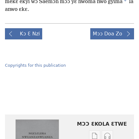
+
mekɛ ekyi wɔ Saemɔn mɔɔ yɛ nwoma nwo gyima
la
anwo ɛkɛ.
Kɔ Ɛ Nzi
Mɔɔ Doa Zo
Copyrights for this publication
MƆƆ ƐKOLA ƐTWE