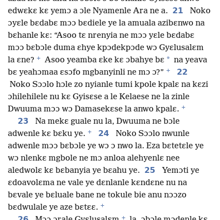
21
edwɛkɛ kɛ yemɔ a ɔle Nyamenle Ara ne a.
Noko
ɔyɛle bɛdabɛ mɔɔ bɛdiele ye la amuala azibɛnwo na
bɛhanle kɛ: “Asoo tɛ nrenyia ne mɔɔ yɛle bɛdabɛ
mɔɔ bɛbɔle duma ɛhye kpɔdekpɔde wɔ Gyɛlusalɛm
+
*
la ɛne?
Asoo yeamba ɛke kɛ ɔbahye bɛ
na yeava
+
22
bɛ yeahɔmaa ɛsɔfo mgbanyinli ne mɔ ɔ?”
Noko Sɔɔlo hɔle zo nyianle tumi kpole kpalɛ na kɛzi
ɔhilehilele nu kɛ Gyisɛse a le Kelaese ne la zinle
+
Dwuuma mɔɔ wɔ Damasekɛse la anwo kpalɛ.
23
Na mekɛ guale nu la, Dwuuma ne bɔle
+
24
adwenle kɛ bɛku ye.
Noko Sɔɔlo nwunle
adwenle mɔɔ bɛbɔle ye wɔ ɔ nwo la. Eza bɛtetɛle ye
wɔ nlenkɛ mgbole ne mɔ anloa alehyenlɛ nee
25
aledwolɛ kɛ bɛbanyia ye bɛahu ye.
Yemɔti ye
ɛdoavolɛma ne vale ye dɛnlanle kɛndɛne nu na
bɛvale ye bɛluale bane ne tokule bie anu nɔɔzo
+
bɛdwulale ye aze bɛtɛɛ.
+
26
Mɔɔ ɔrale Gyɛlusalɛm
la, ɔbɔle mɔdenle kɛ