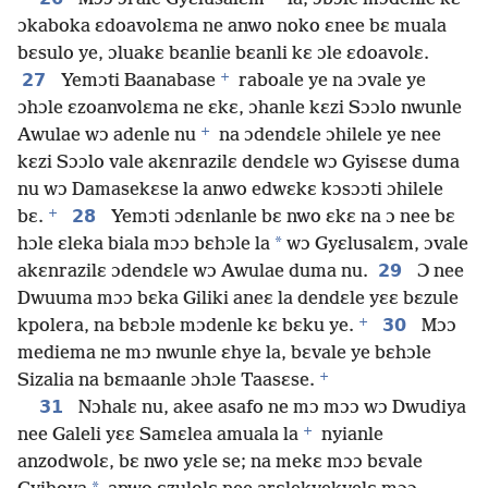
ɔkaboka ɛdoavolɛma ne anwo noko ɛnee bɛ muala
bɛsulo ye, ɔluakɛ bɛanlie bɛanli kɛ ɔle ɛdoavolɛ.
+
27
Yemɔti Baanabase
raboale ye na ɔvale ye
ɔhɔle ɛzoanvolɛma ne ɛkɛ, ɔhanle kɛzi Sɔɔlo nwunle
+
Awulae wɔ adenle nu
na ɔdendɛle ɔhilele ye nee
kɛzi Sɔɔlo vale akɛnrazilɛ dendɛle wɔ Gyisɛse duma
nu wɔ Damasekɛse la anwo edwɛkɛ kɔsɔɔti ɔhilele
+
28
bɛ.
Yemɔti ɔdɛnlanle bɛ nwo ɛkɛ na ɔ nee bɛ
*
hɔle ɛleka biala mɔɔ bɛhɔle la
wɔ Gyɛlusalɛm, ɔvale
29
akɛnrazilɛ ɔdendɛle wɔ Awulae duma nu.
Ɔ nee
Dwuuma mɔɔ bɛka Giliki aneɛ la dendɛle yɛɛ bɛzule
+
30
kpolera, na bɛbɔle mɔdenle kɛ bɛku ye.
Mɔɔ
mediema ne mɔ nwunle ɛhye la, bɛvale ye bɛhɔle
+
Sizalia na bɛmaanle ɔhɔle Taasɛse.
31
Nɔhalɛ nu, akee asafo ne mɔ mɔɔ wɔ Dwudiya
+
nee Galeli yɛɛ Samɛlea amuala la
nyianle
anzodwolɛ, bɛ nwo yɛle se; na mekɛ mɔɔ bɛvale