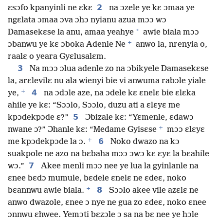
2
ɛsɔfo kpanyinli ne ɛkɛ
na ɔzele ye kɛ ɔmaa ye
ngɛlata ɔmaa ɔva ɔhɔ nyianu azua mɔɔ wɔ
*
Damasekɛse la anu, amaa yeahye
awie biala mɔɔ
+
ɔbanwu ye kɛ ɔboka Adenle Ne
anwo la, nrenyia o,
raalɛ o yeara Gyɛlusalɛm.
3
Na mɔɔ ɔlua adenle zo na ɔbikyele Damasekɛse
la, arɛlevilɛ nu ala wienyi bie vi anwuma rabɔle yiale
+
4
ye,
na ɔdɔle aze, na ɔdele kɛ ɛnelɛ bie ɛlɛka
ahile ye kɛ: “Sɔɔlo, Sɔɔlo, duzu ati a ɛlɛyɛ me
5
kpɔdekpɔde ɛ?”
Ɔbizale kɛ: “Yɛmenle, ɛdawɔ
+
nwane ɔ?” Ɔhanle kɛ: “Medame Gyisɛse
mɔɔ ɛlɛyɛ
+
6
me kpɔdekpɔde la ɔ.
Noko dwazo na kɔ
suakpole ne azo na bɛbaha mɔɔ ɔwɔ kɛ ɛyɛ la bɛahile
7
wɔ.”
Akee menli mɔɔ nee ye lua la gyinlanle na
ɛnee bɛdɔ mumule, bɛdele ɛnelɛ ne ɛdeɛ, noko
+
8
bɛannwu awie biala.
Sɔɔlo akee vile azɛlɛ ne
anwo dwazole, ɛnee ɔ nye ne gua zo ɛdeɛ, noko ɛnee
ɔnnwu ɛhwee. Yemɔti bɛzɔle ɔ sa na bɛ nee ye hɔle