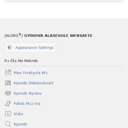
®
JW.ORG
/ GYIHOVA ALASEVOLƐ WƐBSAETE
Appearance Settings
Kɔ Ɛkɛ Ne Ndɛndɛ
Maa Yɛrakpɔla Wɔ
Kpondɛ Debiezukoalɛ
(opens
new
Kpondɛ Nyianu
(opens
window)
new
Fofolɛ Mɔɔ Ɛra
window)
Vidio
Kpondɛ