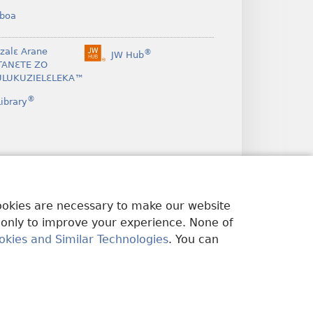
boa
nzalɛ Arane
®
JW Hub
(opens
TANƐTE ZO
new
LUKUZIELƐLEKA™
window)
®
ibrary
cookies are necessary to make our website
 only to improve your experience. None of
okies and Similar Technologies
. You can
U EDWƐKƐ
|
PRIVACY SETTINGS