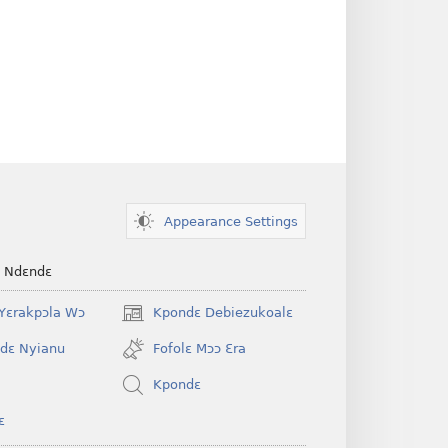
Appearance Settings
e Ndɛndɛ
Yɛrakpɔla Wɔ
Kpondɛ Debiezukoalɛ
(opens
new
dɛ Nyianu
Fofolɛ Mɔɔ Ɛra
window)
Kpondɛ
ɛ