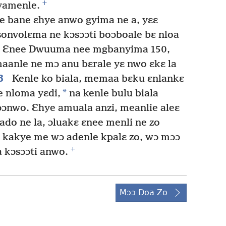
+
yamenle.
e bane ɛhye anwo gyima ne a, yɛɛ
onvolɛma ne kɔsɔɔti boɔboale bɛ nloa
Ɛnee Dwuuma nee mgbanyima 150,
aanle ne mɔ anu bɛrale yɛ nwo ɛkɛ la
8
Kenle ko biala, memaa bɛku ɛnlankɛ
*
e nloma yɛdi,
na kenle bulu biala
ɔnwo. Ɛhye amuala anzi, meanlie aleɛ
do ne la, ɔluakɛ ɛnee menli ne zo
kakye me wɔ adenle kpalɛ zo, wɔ mɔɔ
+
 kɔsɔɔti anwo.
Mɔɔ Doa Zo