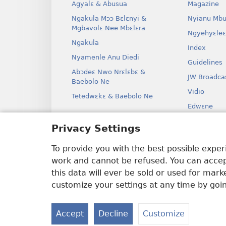
Agyalɛ & Abusua
Magazine
Ngakula Mɔɔ Bɛlɛnyi &
Nyianu Mbu
Mgbavolɛ Nee Mbɛlɛra
Ngyehyɛleɛ
Ngakula
Index
Nyamenle Anu Diedi
Guidelines
Abɔdeɛ Nwo Nrɛlɛbɛ &
JW Broadca
Baebolo Ne
Vidio
Tetedwɛkɛ & Baebolo Ne
Edwɛne
Ɔdio Dram
Privacy Settings
Baebolo Ne
Kɛ Drama
To provide you with the best possible expe
work and cannot be refused. You can accept
this data will ever be sold or used for mar
customize your settings at any time by goi
Copyright
© 2026 Watch Tower Bible 
Accept
Decline
Customize