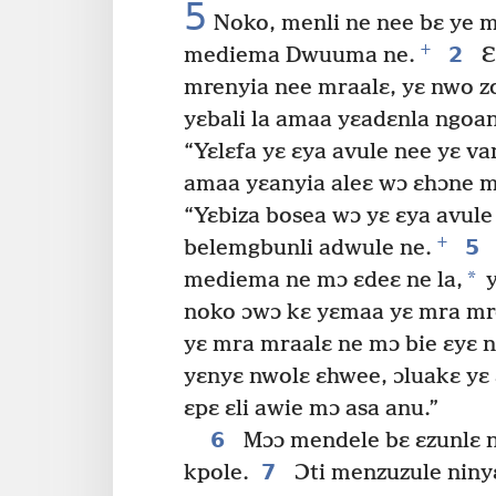
5
Noko, menli ne nee bɛ ye m
+
2
mediema Dwuuma ne.
Ɛ
mrenyia nee mraalɛ, yɛ nwo z
yɛbali la amaa yɛadɛnla ngoan
“Yɛlɛfa yɛ ɛya avule nee yɛ v
amaa yɛanyia aleɛ wɔ ɛhɔne m
“Yɛbiza bosea wɔ yɛ ɛya avule
+
5
belemgbunli adwule ne.
*
mediema ne mɔ ɛdeɛ ne la,
y
noko ɔwɔ kɛ yɛmaa yɛ mra mre
yɛ mra mraalɛ ne mɔ bie ɛyɛ 
yɛnyɛ nwolɛ ɛhwee, ɔluakɛ yɛ 
ɛpɛ ɛli awie mɔ asa anu.”
6
Mɔɔ mendele bɛ ɛzunlɛ n
7
kpole.
Ɔti menzuzule niny