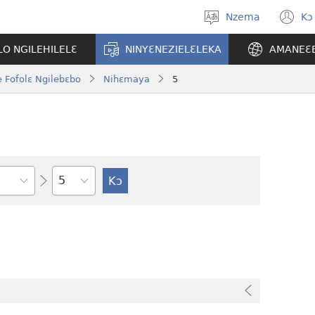
Nzema
Kɔ
Kpa
(
aneɛ
n
O NGILEHILELƐ
NINYƐNEZIELƐLEKA
AMANEƐ
w
 Fofolɛ Ngilebɛbo
Nihɛmaya
5
Tile