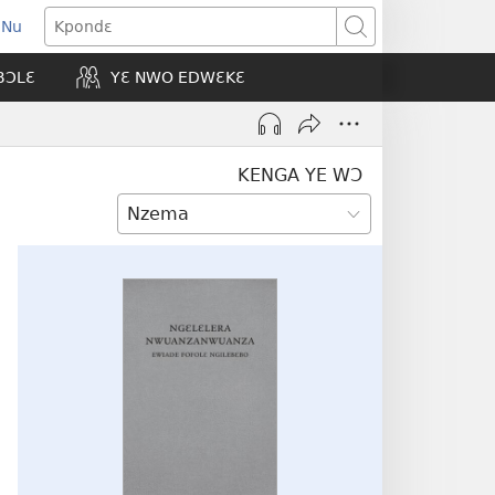
 Nu
opens
Kpondɛ
ew
BƆLƐ
YƐ NWO EDWƐKƐ
indow)
KENGA YE WƆ