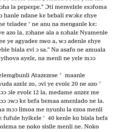
ɔha la pɛpɛɛpɛ.” Ɔti menvɛlɛle ɛsɔfoma
 hanle ndane kɛ bɛbali ɛwɔkɛ ɛhye
*
e tɛladeɛ
ne anu na menganle kɛ:
ye azo la, zɔhane ala a nɔhalɛ Nyamenle
nee ye agyadeɛ nwo a, wɔ adenle ɛhye
ie biala ɛvi ɔ sa.” Na asafo ne amuala
yihova ayɛlɛ, na menli ne yɛle mɔɔ
+
elemgbunli Atazɛzɛse
maanle
+
da azɛlɛ zo, ɔvi ye ɛvolɛ 20 ne azo
ɔ ɔle ɛvolɛ 12 la, medame anzɛɛ me
ɔɔ ɔwɔ kɛ bɛfa bɛmaa amɛnlado ne la.
 mɔɔ limoa me nyunlu la ɛzoa menli
*
 fufule hyikɛle
40 kenle ko biala bɛfa
olɛma ne noko sisile menli ne. Noko