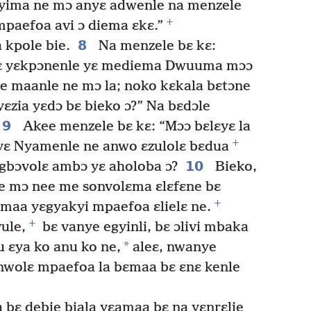
nyima ne mɔ anyɛ adwenle na menzele
+
 mpaefoa avi ɔ diema ɛkɛ.”
8
 kpole bie.
Na menzele bɛ kɛ:
oɛ yɛkpɔnenle yɛ mediema Dwuuma mɔɔ
 maanle ne mɔ la; noko kɛkala bɛtɔne
yɛzia yɛdɔ bɛ bieko ɔ?” Na bɛdɔle
9
Akee menzele bɛ kɛ: “Mɔɔ bɛlɛyɛ la
+
 yɛ Nyamenle ne anwo ɛzulolɛ bɛdua
10
gbɔvolɛ ambɔ yɛ aholoba ɔ?
Bieko,
 mɔ nee me sonvolɛma ɛlɛfɛne bɛ
+
ɛmaa yɛgyakyi mpaefoa ɛlielɛ ne.
+
ule,
bɛ vanye egyinli, bɛ ɔlivi mbaka
*
 ɛya ko anu ko ne,
aleɛ, nwanye
 nwolɛ mpaefoa la bɛmaa bɛ ɛnɛ kenle
 bɛ debie biala yɛamaa bɛ na yɛnrɛlie