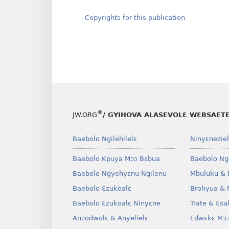
Copyrights for this publication
®
JW.ORG
/ GYIHOVA ALASEVOLƐ WƐBSAET
Baebolo Ngilehilelɛ
Ninyɛneziel
Baebolo Kpuya Mɔɔ Bɛbua
Baebolo Ng
Baebolo Ngyehyɛnu Ngilenu
Mbuluku & 
Baebolo Ɛzukoalɛ
Brohyua & 
Baebolo Ɛzukoalɛ Ninyɛne
Trate & Ɛsa
Anzodwolɛ & Anyelielɛ
Edwɛkɛ Mɔɔ