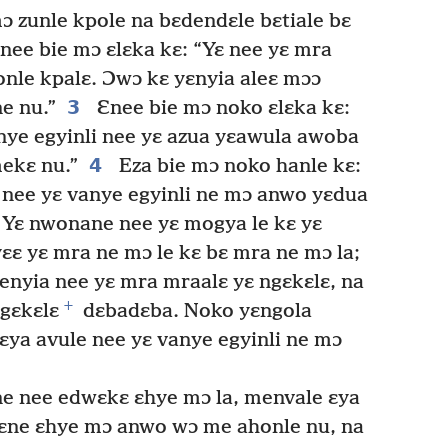
ɔ zunle kpole na bɛdendɛle bɛtiale bɛ
nee bie mɔ ɛlɛka kɛ: “Yɛ nee yɛ mra
onle kpalɛ. Ɔwɔ kɛ yɛnyia aleɛ mɔɔ
3
e nu.”
Ɛnee bie mɔ noko ɛlɛka kɛ:
anye egyinli nee yɛ azua yɛawula awoba
4
ekɛ nu.”
Eza bie mɔ noko hanle kɛ:
 nee yɛ vanye egyinli ne mɔ anwo yɛdua
Yɛ nwonane nee yɛ mogya le kɛ yɛ
ɛɛ yɛ mra ne mɔ le kɛ bɛ mra ne mɔ la;
nyia nee yɛ mra mraalɛ yɛ ngɛkɛlɛ, na
+
ngɛkɛlɛ
dɛbadɛba. Noko yɛngola
ɛya avule nee yɛ vanye egyinli ne mɔ
e nee edwɛkɛ ɛhye mɔ la, menvale ɛya
ɛne ɛhye mɔ anwo wɔ me ahonle nu, na