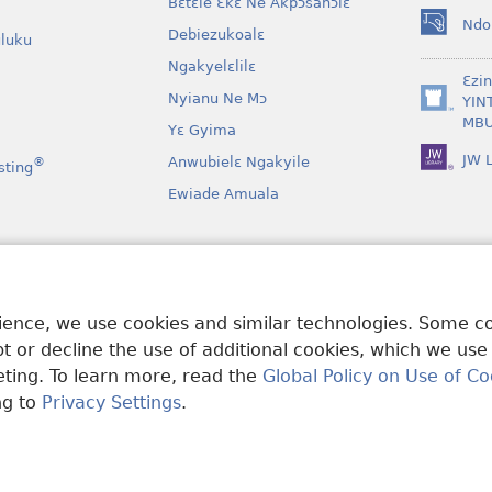
Bɛtɛle Ɛkɛ Ne Akpɔsahɔlɛ
Ndo
Debiezukoalɛ
(opens
luku
new
Ngakyelɛlilɛ
window)
Ɛzi
Nyianu Ne Mɔ
YIN
(opens
MBU
Yɛ Gyima
new
window)
JW L
Anwubielɛ Ngakyile
®
sting
Ewiade Amuala
a
 Mɔɔ Bɛgenga Ye
rience, we use cookies and similar technologies. Some 
 or decline the use of additional cookies, which we use
keting. To learn more, read the
Global Policy on Use of Co
ng to
Privacy Settings
.
and Tract Society of Pennsylvania.
MƐLA NWO EDWƐKƐ
|
FEALERA N