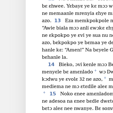
bɛ ɛhwee. Yɛbayɛ ye kɛ mɔɔ w
ne memaanle mrenyia ɛhye mɔ
13
azo.
Eza memkpokpole m
“Awie biala mɔɔ anli ɛwɔkɛ ɛh
ne ɛkpokpo ye ɛvi ye sua nu 
azo, bɛkpokpo ye bɛmaa ye deb
hanle kɛ: “Amen!” Na bɛyele G
bɛhanle la.
14
Bieko, ɔvi kenle mɔɔ B
+
menyɛle bɛ amɛnlado
wɔ Dwu
+
kɔdwu ye ɛvolɛ 32 ne azo,
mɔ
mediema ne mɔ ɛtɛdile aleɛ m
+
15
Noko ɛnee amɛnladoma
ne adesoa na ɛnee bɛdie dwɛtɛ
bɛtɔ aleɛ nee nwanye. Bɛ sonv