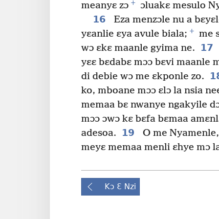
+
meanyɛ zɔ
ɔluakɛ mesulo N
16
Eza menzɔle nu a bɛyɛl
+
yɛanlie ɛya avule biala;
me s
17
wɔ ɛkɛ maanle gyima ne.
yɛɛ bɛdabɛ mɔɔ bɛvi maanle m
1
di debie wɔ me ɛkponle zo.
ko, mboane mɔɔ ɛlɔ la nsia ne
memaa bɛ nwanye ngakyile dɔ
mɔɔ ɔwɔ kɛ bɛfa bɛmaa amɛnla
19
adesoa.
O me Nyamenle, 
meyɛ memaa menli ɛhye mɔ la
Kɔ Ɛ Nzi