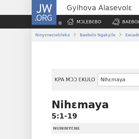
JW.ORG
Gyihova Alasevolɛ
MƆLEBƐBO
BAEBOL
Ninyɛnezielɛleka
Baebolo Ngakyile
Ewiade
KPA MƆƆ ƐKULO
Baebolo
Buluku
Nihɛmaya
5:1-19
NUNINYƐNE