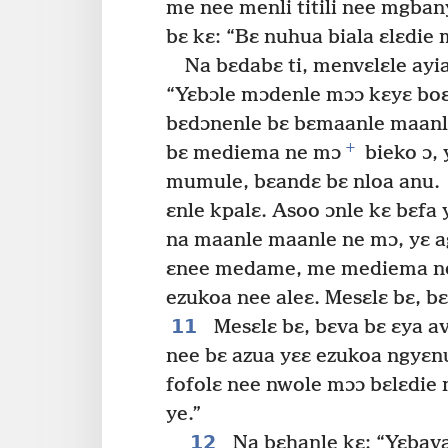
me nee menli titili nee mgba
bɛ kɛ: “Bɛ nuhua biala ɛlɛdie
Na bɛdabɛ ti, menvɛlɛle ayia
“Yɛbɔle mɔdenle mɔɔ kɛyɛ b
bɛdɔnenle bɛ bɛmaanle maanle
+
bɛ mediema ne mɔ
bieko ɔ, 
mumule, bɛandɛ bɛ nloa anu.
ɛnle kpalɛ. Asoo ɔnle kɛ bɛfa
na maanle maanle ne mɔ, yɛ a
ɛnee medame, me mediema ne
ezukoa nee aleɛ. Mesɛlɛ bɛ, b
11
Mesɛlɛ bɛ, bɛva bɛ ɛya av
nee bɛ azua yɛɛ ezukoa ngyɛnu
fofolɛ nee nwole mɔɔ bɛlɛdie
ye.”
12
Na bɛhanle kɛ: “Yɛbava