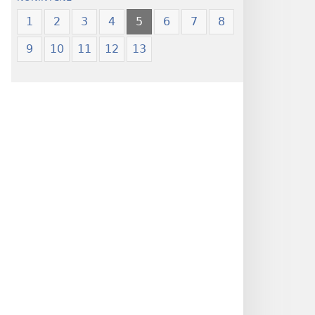
1
2
3
4
5
6
7
8
9
10
11
12
13