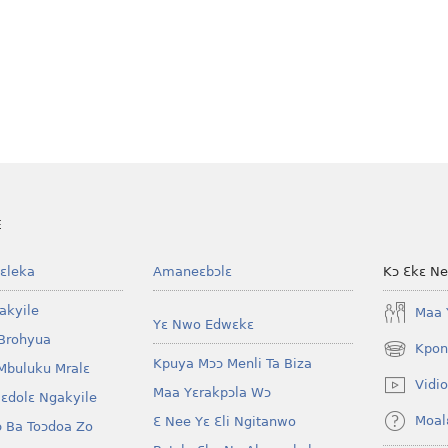
E
ɛleka
Amaneɛbɔlɛ
Kɔ Ɛkɛ N
akyile
Maa 
Yɛ Nwo Edwɛkɛ
Brohyua
Kpon
(opens
Kpuya Mɔɔ Menli Ta Biza
Mbuluku Mralɛ
new
Vidio
Maa Yɛrakpɔla Wɔ
window)
lɛdolɛ Ngakyile
Moal
Ɛ Nee Yɛ Ɛli Ngitanwo
 Ba Toɔdoa Zo