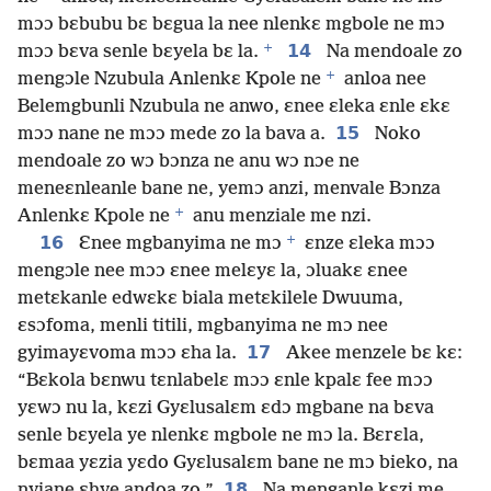
mɔɔ bɛbubu bɛ bɛgua la nee nlenkɛ mgbole ne mɔ
+
14
mɔɔ bɛva senle bɛyela bɛ la.
Na mendoale zo
+
mengɔle Nzubula Anlenkɛ Kpole ne
anloa nee
Belemgbunli Nzubula ne anwo, ɛnee ɛleka ɛnle ɛkɛ
15
mɔɔ nane ne mɔɔ mede zo la bava a.
Noko
mendoale zo wɔ bɔnza ne anu wɔ nɔe ne
meneɛnleanle bane ne, yemɔ anzi, menvale Bɔnza
+
Anlenkɛ Kpole ne
anu menziale me nzi.
+
16
Ɛnee mgbanyima ne mɔ
ɛnze ɛleka mɔɔ
mengɔle nee mɔɔ ɛnee melɛyɛ la, ɔluakɛ ɛnee
metɛkanle edwɛkɛ biala metɛkilele Dwuuma,
ɛsɔfoma, menli titili, mgbanyima ne mɔ nee
17
gyimayɛvoma mɔɔ ɛha la.
Akee menzele bɛ kɛ:
“Bɛkola bɛnwu tɛnlabelɛ mɔɔ ɛnle kpalɛ fee mɔɔ
yɛwɔ nu la, kɛzi Gyɛlusalɛm ɛdɔ mgbane na bɛva
senle bɛyela ye nlenkɛ mgbole ne mɔ la. Bɛrɛla,
bɛmaa yɛzia yɛdo Gyɛlusalɛm bane ne mɔ bieko, na
18
nyiane ɛhye andoa zo.”
Na menganle kɛzi me