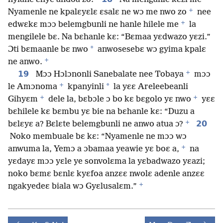
+
Nyamenle ne kpalɛyɛlɛ ɛsalɛ ne wɔ me nwo zo
nee
+
edwɛkɛ mɔɔ belemgbunli ne hanle hilele me
la
mengilele bɛ. Na bɛhanle kɛ: “Bɛmaa yɛdwazo yɛzi.”
*
Ɔti bɛmaanle bɛ nwo
anwosesebɛ wɔ gyima kpalɛ
+
ne anwo.
+
19
Mɔɔ Hɔlɔnonli Sanebalate nee Tobaya
mɔɔ
+
*
le Amɔnoma
kpanyinli
la yɛɛ Areleebeanli
+
+
Gihyɛm
dele la, bɛbɔle ɔ bo kɛ bɛgolo yɛ nwo
yɛɛ
bɛhilele kɛ bɛmbu yɛ bie na bɛhanle kɛ: “Duzu a
+
20
bɛlɛyɛ a? Bɛlɛte belemgbunli ne anwo atua ɔ?
Noko membuale bɛ kɛ: “Nyamenle ne mɔɔ wɔ
+
anwuma la, Yemɔ a ɔbamaa yeawie yɛ boɛ a,
na
yɛdayɛ mɔɔ yɛle ye sonvolɛma la yɛbadwazo yɛazi;
noko bɛmɛ bɛnlɛ kyɛfoa anzɛɛ nwolɛ adenle anzɛɛ
+
ngakyedeɛ biala wɔ Gyɛlusalɛm.”