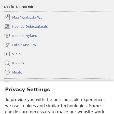
Kɔ Ɛkɛ Ne Ndɛndɛ
Maa Yɛrakpɔla Wɔ
Kpondɛ Debiezukoalɛ
(opens
new
Kpondɛ Nyianu
(opens
window)
new
Fofolɛ Mɔɔ Ɛra
window)
Vidio
Kpondɛ
Moalɛ
Ndoboa
(opens
Privacy Settings
new
window)
To provide you with the best possible experience,
Ɛzinzalɛ Arane YINTANƐTE ZO MBULUKUZIELƐLEKA™
(opens
we use cookies and similar technologies. Some
new
®
JW Hub
window)
cookies are necessary to make our website work
(opens