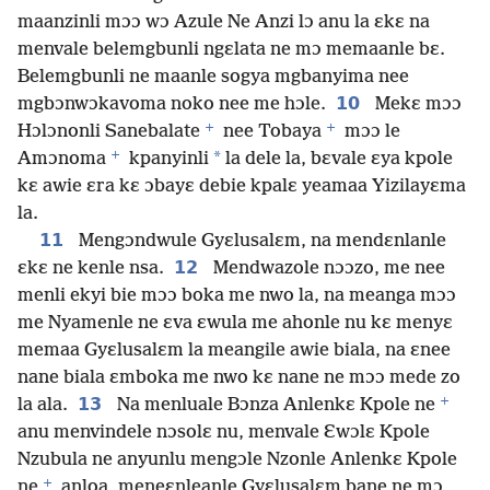
maanzinli mɔɔ wɔ Azule Ne Anzi lɔ anu la ɛkɛ na
menvale belemgbunli ngɛlata ne mɔ memaanle bɛ.
Belemgbunli ne maanle sogya mgbanyima nee
10
mgbɔnwɔkavoma noko nee me hɔle.
Mekɛ mɔɔ
+
+
Hɔlɔnonli Sanebalate
nee Tobaya
mɔɔ le
+
*
Amɔnoma
kpanyinli
la dele la, bɛvale ɛya kpole
kɛ awie ɛra kɛ ɔbayɛ debie kpalɛ yeamaa Yizilayɛma
la.
11
Mengɔndwule Gyɛlusalɛm, na mendɛnlanle
12
ɛkɛ ne kenle nsa.
Mendwazole nɔɔzo, me nee
menli ekyi bie mɔɔ boka me nwo la, na meanga mɔɔ
me Nyamenle ne ɛva ɛwula me ahonle nu kɛ menyɛ
memaa Gyɛlusalɛm la meangile awie biala, na ɛnee
nane biala ɛmboka me nwo kɛ nane ne mɔɔ mede zo
+
13
la ala.
Na menluale Bɔnza Anlenkɛ Kpole ne
anu menvindele nɔsolɛ nu, menvale Ɛwɔlɛ Kpole
Nzubula ne anyunlu mengɔle Nzonle Anlenkɛ Kpole
+
ne
anloa, meneɛnleanle Gyɛlusalɛm bane ne mɔ