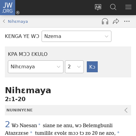
JW.ORG
Kɔ
Nu
Kakyi
Kpondɛ
KI
(opens
wɛbsaete
JW.ORG
ME
Nihɛmaya
new
ne
window)
aneɛ
KENGA YE WƆ
ne
KPA MƆƆ ƐKULO
Tile
Baebolo
Buluku
Nihɛmaya
2:1-20
NUNINYƐNE
2
*
Wɔ Naesan
siane ne anu, wɔ Belemgbunli
+
+
Atazɛzɛse
tumililɛ ɛvolɛ mɔɔ tɔ zo 20 ne azo,