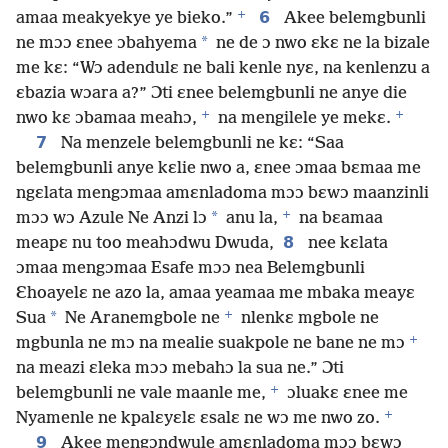
+
6
amaa meakyekye ye bieko.”
Akee belemgbunli
*
ne mɔɔ ɛnee ɔbahyema
ne de ɔ nwo ɛkɛ ne la bizale
me kɛ: “Wɔ adendulɛ ne bali kenle nyɛ, na kenlenzu a
ɛbazia wɔara a?” Ɔti ɛnee belemgbunli ne anye die
+
+
nwo kɛ ɔbamaa meahɔ,
na mengilele ye mekɛ.
7
Na menzele belemgbunli ne kɛ: “Saa
belemgbunli anye kɛlie nwo a, ɛnee ɔmaa bɛmaa me
ngɛlata mengɔmaa amɛnladoma mɔɔ bɛwɔ maanzinli
+
*
mɔɔ wɔ Azule Ne Anzi lɔ
anu la,
na bɛamaa
8
meapɛ nu too meahɔdwu Dwuda,
nee kɛlata
ɔmaa mengɔmaa Esafe mɔɔ nea Belemgbunli
Ɛhoayelɛ ne azo la, amaa yeamaa me mbaka meayɛ
+
*
Sua
Ne Aranemgbole ne
nlenkɛ mgbole ne
+
mgbunla ne mɔ na mealie suakpole ne bane ne mɔ
na meazi ɛleka mɔɔ mebahɔ la sua ne.” Ɔti
+
belemgbunli ne vale maanle me,
ɔluakɛ ɛnee me
+
Nyamenle ne kpalɛyɛlɛ ɛsalɛ ne wɔ me nwo zo.
9
Akee mengɔndwule amɛnladoma mɔɔ bɛwɔ