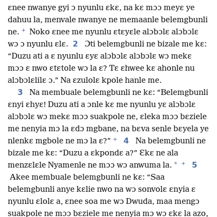
ɛnee nwanye gyi ɔ nyunlu ɛkɛ, na kɛ mɔɔ meyɛ ye
dahuu la, menvale nwanye ne memaanle belemgbunli
+
ne.
Noko ɛnee me nyunlu ɛtɛyɛle alɔbɔlɛ alɔbɔlɛ
2
wɔ ɔ nyunlu ɛlɛ.
Ɔti belemgbunli ne bizale me kɛ:
“Duzu ati a ɛ nyunlu ɛyɛ alɔbɔlɛ alɔbɔlɛ wɔ mekɛ
mɔɔ ɛ nwo ɛtɛtole wɔ la ɛ? Tɛ ɛhwee kɛ ahonle nu
alɔbɔlɛlilɛ ɔ.” Na ɛzulolɛ kpole hanle me.
3
Na membuale belemgbunli ne kɛ: “Belemgbunli
ɛnyi ɛhyɛ! Duzu ati a ɔnle kɛ me nyunlu yɛ alɔbɔlɛ
alɔbɔlɛ wɔ mekɛ mɔɔ suakpole ne, ɛleka mɔɔ bɛziele
me nenyia mɔ la ɛdɔ mgbane, na bɛva senle bɛyela ye
+
4
nlenkɛ mgbole ne mɔ la ɛ?”
Na belemgbunli ne
bizale me kɛ: “Duzu a ɛkpondɛ a?” Ɛkɛ ne ala
+
*
5
menzɛlɛle Nyamenle ne mɔɔ wɔ anwuma la.
Akee membuale belemgbunli ne kɛ: “Saa
belemgbunli anye kɛlie nwo na wɔ sonvolɛ ɛnyia ɛ
nyunlu ɛlolɛ a, ɛnee soa me wɔ Dwuda, maa mengɔ
suakpole ne mɔɔ bɛziele me nenyia mɔ wɔ ɛkɛ la azo,