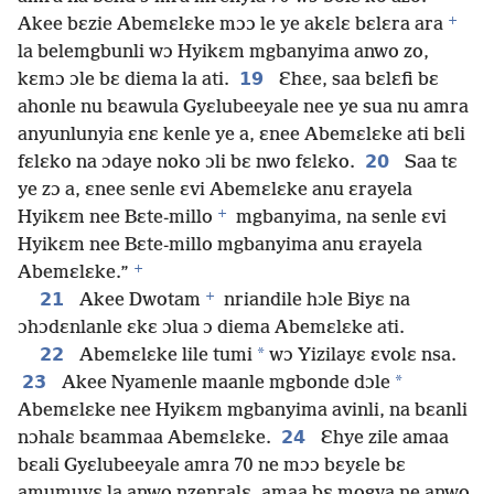
+
Akee bɛzie Abemɛlɛke mɔɔ le ye akɛlɛ bɛlɛra ara
la belemgbunli wɔ Hyikɛm mgbanyima anwo zo,
19
kɛmɔ ɔle bɛ diema la ati.
Ɛhɛe, saa bɛlɛfi bɛ
ahonle nu bɛawula Gyɛlubeeyale nee ye sua nu amra
anyunlunyia ɛnɛ kenle ye a, ɛnee Abemɛlɛke ati bɛli
20
fɛlɛko na ɔdaye noko ɔli bɛ nwo fɛlɛko.
Saa tɛ
ye zɔ a, ɛnee senle ɛvi Abemɛlɛke anu ɛrayela
+
Hyikɛm nee Bɛte-millo
mgbanyima, na senle ɛvi
Hyikɛm nee Bɛte-millo mgbanyima anu ɛrayela
+
Abemɛlɛke.”
+
21
Akee Dwotam
nriandile hɔle Biyɛ na
ɔhɔdɛnlanle ɛkɛ ɔlua ɔ diema Abemɛlɛke ati.
22
*
Abemɛlɛke lile tumi
wɔ Yizilayɛ ɛvolɛ nsa.
23
*
Akee Nyamenle maanle mgbonde dɔle
Abemɛlɛke nee Hyikɛm mgbanyima avinli, na bɛanli
24
nɔhalɛ bɛammaa Abemɛlɛke.
Ɛhye zile amaa
bɛali Gyɛlubeeyale amra 70 ne mɔɔ bɛyɛle bɛ
amumuyɛ la anwo nzenralɛ, amaa bɛ mogya ne anwo