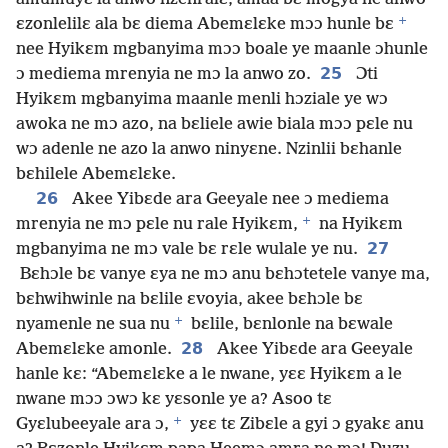
+
ɛzonlelilɛ ala bɛ diema Abemɛlɛke mɔɔ hunle bɛ
nee Hyikɛm mgbanyima mɔɔ boale ye maanle ɔhunle
25
ɔ mediema mrenyia ne mɔ la anwo zo.
Ɔti
Hyikɛm mgbanyima maanle menli hɔziale ye wɔ
awoka ne mɔ azo, na bɛliele awie biala mɔɔ pɛle nu
wɔ adenle ne azo la anwo ninyɛne. Nzinlii bɛhanle
bɛhilele Abemɛlɛke.
26
Akee Yibɛde ara Geeyale nee ɔ mediema
+
mrenyia ne mɔ pɛle nu rale Hyikɛm,
na Hyikɛm
27
mgbanyima ne mɔ vale bɛ rɛle wulale ye nu.
Bɛhɔle bɛ vanye ɛya ne mɔ anu bɛhɔtetele vanye ma,
bɛhwihwinle na bɛlile ɛvoyia, akee bɛhɔle bɛ
+
nyamenle ne sua nu
bɛlile, bɛnlonle na bɛwale
28
Abemɛlɛke amonle.
Akee Yibɛde ara Geeyale
hanle kɛ: “Abemɛlɛke a le nwane, yɛɛ Hyikɛm a le
nwane mɔɔ ɔwɔ kɛ yɛsonle ye a? Asoo tɛ
+
Gyɛlubeeyale ara ɔ,
yɛɛ tɛ Zibɛle a gyi ɔ gyakɛ anu