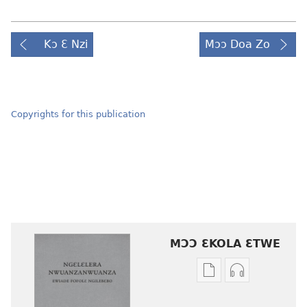
Kɔ Ɛ Nzi
Mɔɔ Doa Zo
Copyrights for this publication
MƆƆ ƐKOLA ƐTWE
Mbuluku
Ɔdio
mɔɔ
mɔɔ