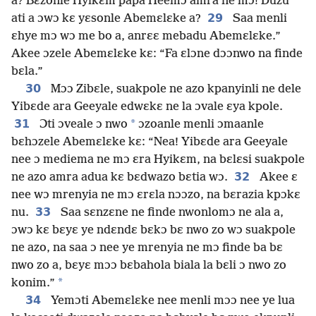
a? Bɛzonle Hyikɛm papa Heemɔ amra ne mɔ! Duzu
29
ati a ɔwɔ kɛ yɛsonle Abemɛlɛke a?
Saa menli
ɛhye mɔ wɔ me bo a, anrɛɛ mebadu Abemɛlɛke.”
Akee ɔzele Abemɛlɛke kɛ: “Fa ɛlɔne dɔɔnwo na finde
bɛla.”
30
Mɔɔ Zibɛle, suakpole ne azo kpanyinli ne dele
Yibɛde ara Geeyale edwɛkɛ ne la ɔvale ɛya kpole.
31
*
Ɔti ɔveale ɔ nwo
ɔzoanle menli ɔmaanle
bɛhɔzele Abemɛlɛke kɛ: “Nea! Yibɛde ara Geeyale
nee ɔ mediema ne mɔ ɛra Hyikɛm, na bɛlɛsi suakpole
32
ne azo amra adua kɛ bɛdwazo bɛtia wɔ.
Akee ɛ
nee wɔ mrenyia ne mɔ ɛrɛla nɔɔzo, na bɛrazia kpɔkɛ
33
nu.
Saa sɛnzɛne ne finde nwonlomɔ ne ala a,
ɔwɔ kɛ bɛyɛ ye ndɛndɛ bɛkɔ bɛ nwo zo wɔ suakpole
ne azo, na saa ɔ nee ye mrenyia ne mɔ finde ba bɛ
nwo zo a, bɛyɛ mɔɔ bɛbahola biala la bɛli ɔ nwo zo
*
konim.”
34
Yemɔti Abemɛlɛke nee menli mɔɔ nee ye lua