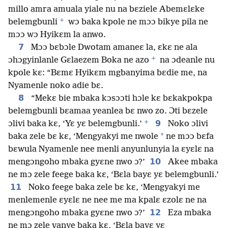
millo amra amuala yiale nu na bɛziele Abemɛlɛke
+
belemgbunli
wɔ baka kpole ne mɔɔ bikye pila ne
mɔɔ wɔ Hyikɛm la anwo.
7
Mɔɔ bɛbɔle Dwotam amaneɛ la, ɛkɛ ne ala
+
ɔhɔgyinlanle Gɛlaezem Boka ne azo
na ɔdeanle nu
kpole kɛ: “Bɛmɛ Hyikɛm mgbanyima bɛdie me, na
Nyamenle noko adie bɛ.
8
“Mekɛ bie mbaka kɔsɔɔti hɔle kɛ bɛkakpokpa
belemgbunli bɛamaa yeanlea bɛ nwo zo. Ɔti bɛzele
+
9
ɔlivi baka kɛ, ‘Yɛ yɛ belemgbunli.’
Noko ɔlivi
*
baka zele bɛ kɛ, ‘Mengyakyi me nwole
ne mɔɔ bɛfa
bɛwula Nyamenle nee menli anyunlunyia la ɛyɛlɛ na
10
mengɔngoho mbaka gyɛne nwo ɔ?’
Akee mbaka
ne mɔ zele feege baka kɛ, ‘Bɛla bayɛ yɛ belemgbunli.’
11
Noko feege baka zele bɛ kɛ, ‘Mengyakyi me
menlemenle ɛyɛlɛ ne nee me ma kpalɛ ɛzolɛ ne na
12
mengɔngoho mbaka gyɛne nwo ɔ?’
Eza mbaka
ne mɔ zele vanye baka kɛ, ‘Bɛla bayɛ yɛ