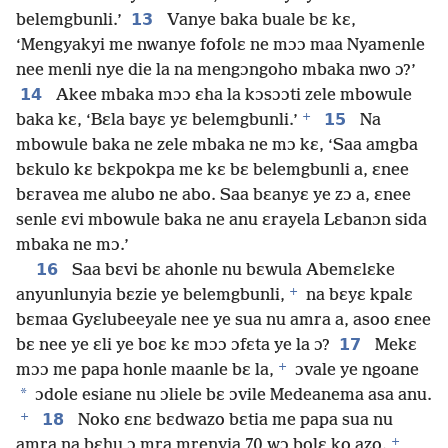
13
belemgbunli.’
Vanye baka buale bɛ kɛ,
‘Mengyakyi me nwanye fofolɛ ne mɔɔ maa Nyamenle
nee menli nye die la na mengɔngoho mbaka nwo ɔ?’
14
Akee mbaka mɔɔ ɛha la kɔsɔɔti zele mbowule
+
15
baka kɛ, ‘Bɛla bayɛ yɛ belemgbunli.’
Na
mbowule baka ne zele mbaka ne mɔ kɛ, ‘Saa amgba
bɛkulo kɛ bɛkpokpa me kɛ bɛ belemgbunli a, ɛnee
bɛravea me alubo ne abo. Saa bɛanyɛ ye zɔ a, ɛnee
senle ɛvi mbowule baka ne anu ɛrayela Lɛbanɔn sida
mbaka ne mɔ.’
16
Saa bɛvi bɛ ahonle nu bɛwula Abemɛlɛke
+
anyunlunyia bɛzie ye belemgbunli,
na bɛyɛ kpalɛ
bɛmaa Gyɛlubeeyale nee ye sua nu amra a, asoo ɛnee
17
bɛ nee ye ɛli ye boɛ kɛ mɔɔ ɔfɛta ye la ɔ?
Mekɛ
+
mɔɔ me papa honle maanle bɛ la,
ɔvale ye ngoane
*
ɔdole esiane nu ɔliele bɛ ɔvile Medeanema asa anu.
+
18
Noko ɛnɛ bɛdwazo bɛtia me papa sua nu
+
amra na bɛhu ɔ mra mrenyia 70 wɔ bolɛ ko azo.