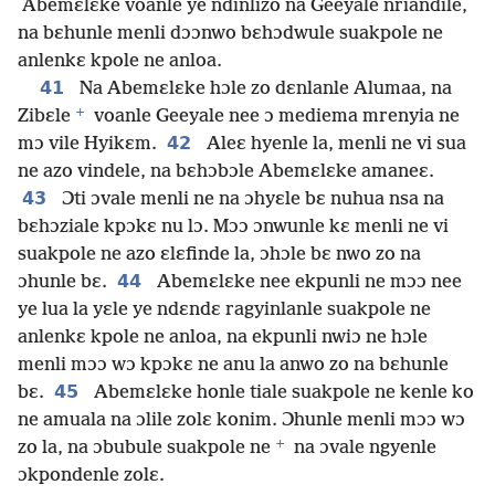
Abemɛlɛke voanle ye ndinlizo na Geeyale nriandile,
na bɛhunle menli dɔɔnwo bɛhɔdwule suakpole ne
anlenkɛ kpole ne anloa.
41
Na Abemɛlɛke hɔle zo dɛnlanle Alumaa, na
+
Zibɛle
voanle Geeyale nee ɔ mediema mrenyia ne
42
mɔ vile Hyikɛm.
Aleɛ hyenle la, menli ne vi sua
ne azo vindele, na bɛhɔbɔle Abemɛlɛke amaneɛ.
43
Ɔti ɔvale menli ne na ɔhyɛle bɛ nuhua nsa na
bɛhɔziale kpɔkɛ nu lɔ. Mɔɔ ɔnwunle kɛ menli ne vi
suakpole ne azo ɛlɛfinde la, ɔhɔle bɛ nwo zo na
44
ɔhunle bɛ.
Abemɛlɛke nee ekpunli ne mɔɔ nee
ye lua la yɛle ye ndɛndɛ ragyinlanle suakpole ne
anlenkɛ kpole ne anloa, na ekpunli nwiɔ ne hɔle
menli mɔɔ wɔ kpɔkɛ ne anu la anwo zo na bɛhunle
45
bɛ.
Abemɛlɛke honle tiale suakpole ne kenle ko
ne amuala na ɔlile zolɛ konim. Ɔhunle menli mɔɔ wɔ
+
zo la, na ɔbubule suakpole ne
na ɔvale ngyenle
ɔkpondenle zolɛ.