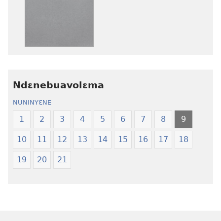
ɛtwe
ɛtwe
la
la
anwo
anwo
edwɛkɛ
edwɛkɛ
Ngɛlɛlera
Ngɛlɛlera
Nwuanzanwuanza
Nwuanzanwu
—
—
Ndɛnebuavolɛma
Ewiade
Ewiade
Fofolɛ
Fofolɛ
NUNINYƐNE
Ngilebɛbo
Ngilebɛbo
1
2
3
4
5
6
7
8
9
10
11
12
13
14
15
16
17
18
19
20
21