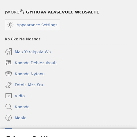
®
JW.ORG
/ GYIHOVA ALASEVOLƐ WƐBSAETE
Appearance Settings
Kɔ Ɛkɛ Ne Ndɛndɛ
Maa Yɛrakpɔla Wɔ
Kpondɛ Debiezukoalɛ
(opens
new
Kpondɛ Nyianu
(opens
window)
new
Fofolɛ Mɔɔ Ɛra
window)
Vidio
Kpondɛ
Moalɛ
Ndoboa
(opens