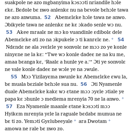
suakpole ne azo mgbanyima kɔsɔɔti nriandile hɔle
ɛkɛ. Bɛdole bɛ nwo anlenkɛ nu na bɛvole bɛhɔle tawa
52
ne azo anwuma.
Abemɛlɛke hɔle tawa ne anwo.
Ɔbikyele tawa ne anlenkɛ ne kɛ ɔkado senle wɔ nu.
53
Akee mraalɛ ne mɔ ko vuandinle ɛdibolɛ dele
+
54
Abemɛlɛke ati zo na ɔkpukele ɔ ti kanrɛlɛ ne.
Ndɛndɛ ne ala ɔvɛlɛle ye sonvolɛ ne mɔɔ zo ye konle
ninyɛne ne la kɛ: “Twe wɔ konle dadeɛ ne na ku me,
amaa bɛanga kɛ, ‘Raalɛ a hunle ye a.’” Ɔti ye sonvolɛ
ne vale konle dadeɛ ne wɔle ye na ɔwule.
55
Mɔɔ Yizilayɛma nwunle kɛ Abemɛlɛke ɛwu la,
56
bɛ muala bɛziale bɛhɔle sua nu.
Ɔti Nyamenle
duale Abemɛlɛke kakɛ wɔ ɛtane mɔɔ ɔyɛle ɔtiale ye
+
papa kɛ ɔhunle ɔ mediema mrenyia 70 ne la anwo.
57
Eza Nyamenle maanle ɛtane kɔsɔɔti mɔɔ
Hyikɛm mrenyia yɛle la raguale bɛdabɛ mumua ne
+
+
bɛ ti zo. Yemɔti Gyɛlubeeyale
ara Dwotam
amowa ne rale bɛ nwo zo.