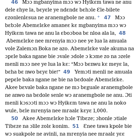
46
Mɔɔ mgbanyima mɔɔ wɔ Hyikɛm tawa ne anu
dele ɛhye la, bɛyɛle ye ndɛndɛ bɛhɔle Ɛle-bilete
+
47
ɛzonlenlɛsua ne aranemgbole ne anu.
Mɔɔ
bɛbɔle Abemɛlɛke amaneɛ kɛ mgbanyima mɔɔ wɔ
48
Hyikɛm tawa ne anu la ɛboɔboa bɛ nloa ala la,
Abemɛlɛke nee mrenyia mɔɔ nee ye lua la amuala
vole Zalemɔn Boka ne azo. Abemɛlɛke vale akuma na
ɔpɛle baka ngane bie ɔvale ɔdole ɔ kɔme zo na ɔzele
menli mɔɔ nee ye lua la kɛ: “Mɔɔ bɛnwu kɛ meyɛ la,
49
bɛha bɛ nwo bɛyɛ bie!”
Yemɔti menli ne amuala
pepɛle baka ngane ne bie na bɛdoale Abemɛlɛke.
Akee bɛvale baka ngane ne mɔ bɛguale aranemgbole
ne anwo na bɛdole senle wɔ aranemgbole ne anu. Ɔti
menli kɔsɔɔti mɔɔ wɔ Hyikɛm tawa ne anu la noko
wule, bɛle mrenyia nee mraalɛ kɛyɛ 1,000.
50
Akee Abemɛlɛke hɔle Tibɛze; ɔhonle ɔtiale
51
Tibɛze na ɔlile zolɛ konim.
Ɛnee tawa kpole bie
wɔ suakpole ne avinli, na mrenyia nee mraalɛ yɛɛ