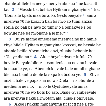
*
ɔhanle ɔhilele bɛ nee ye nenyia abusua
ne kɔsɔɔti
2
*
kɛ:
“Mesɛlɛ bɛ, bɛbiza Hyikɛm mgbanyima
kɛ,
+
‘Boni a le kpalɛ maa bɛ a, kɛ Gyɛlubeeyale
amra
mrenyia 70 ne kɔsɔɔti bali bɛ nwo zo tumi anzɛɛ
sonla ko bali bɛ nwo zo tumi? Na bɛhakye kɛ bɛ
*
bowule nee bɛ nwonane a le me.’”
3
Ɔti ye mame amediema mrenyia ne mɔ hanle
ɛhye hilele Hyikɛm mgbanyima kɔsɔɔti, na bɛvale bɛ
ahonle bɛlile Abemɛlɛke anzi, ɔluakɛ bɛhanle kɛ:
4
“Ɔle yɛ diema.”
Akee bɛyele dwɛtɛ fufule 70
+
bɛvile Beeyale-bilete
ɛzonlenlɛsua ne anu bɛvale
bɛmaanle ye, na Abemɛlɛke vale bɔle menli mgbane
5
bie mɔɔ bɛmbu debie la ɛkpa kɛ bɛdoa ye.
Ɛhye
+
anzi, ɔhɔle ye papa sua nu wɔ Ɔfela
na ɔhunle ɔ
+
mediema ne mɔ,
mɔɔ le Gyɛlubeeyale amra
mrenyia 70 ne wɔ bolɛ ko azo. Ɔhale Gyɛlubeeyale
ara nrenyia kakula Dwotam ala, ɔluakɛ ɔhɔveale.
6
Akee Hyikɛm mgbanyima kɔsɔɔti nee Bɛte-