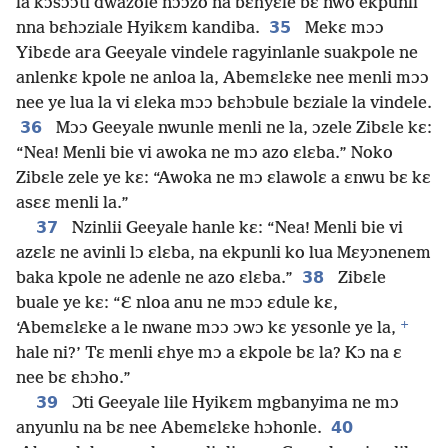
la kɔsɔɔti dwazole nɔɔzo na bɛhyɛle bɛ nwo ekpunli
35
nna bɛhɔziale Hyikɛm kandiba.
Mekɛ mɔɔ
Yibɛde ara Geeyale vindele ragyinlanle suakpole ne
anlenkɛ kpole ne anloa la, Abemɛlɛke nee menli mɔɔ
nee ye lua la vi ɛleka mɔɔ bɛhɔbule bɛziale la vindele.
36
Mɔɔ Geeyale nwunle menli ne la, ɔzele Zibɛle kɛ:
“Nea! Menli bie vi awoka ne mɔ azo ɛlɛba.” Noko
Zibɛle zele ye kɛ: “Awoka ne mɔ ɛlawolɛ a ɛnwu bɛ kɛ
asɛɛ menli la.”
37
Nzinlii Geeyale hanle kɛ: “Nea! Menli bie vi
azɛlɛ ne avinli lɔ ɛlɛba, na ekpunli ko lua Mɛyɔnenem
38
baka kpole ne adenle ne azo ɛlɛba.”
Zibɛle
buale ye kɛ: “Ɛ nloa anu ne mɔɔ ɛdule kɛ,
+
‘Abemɛlɛke a le nwane mɔɔ ɔwɔ kɛ yɛsonle ye la,
hale ni?’ Tɛ menli ɛhye mɔ a ɛkpole bɛ la? Kɔ na ɛ
nee bɛ ɛhɔho.”
39
Ɔti Geeyale lile Hyikɛm mgbanyima ne mɔ
40
anyunlu na bɛ nee Abemɛlɛke hɔhonle.