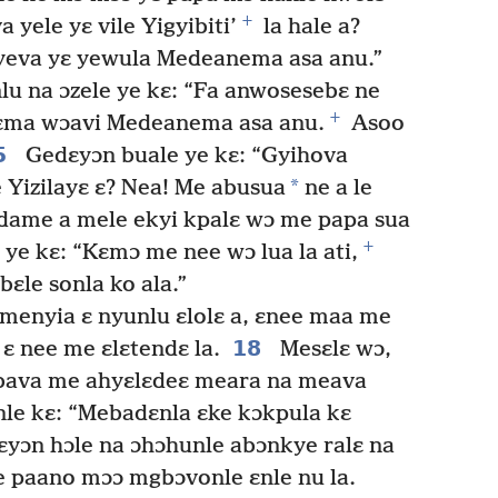
+
 yele yɛ vile Yigyibiti’
la hale a?
yeva yɛ yewula Medeanema asa anu.”
lu na ɔzele ye kɛ: “Fa anwosesebɛ ne
+
layɛma wɔavi Medeanema asa anu.
Asoo
5
Gedɛyɔn buale ye kɛ: “Gyihova
*
 Yizilayɛ ɛ? Nea! Me abusua
ne a le
dame a mele ekyi kpalɛ wɔ me papa sua
+
ye kɛ: “Kɛmɔ me nee wɔ lua la ati,
ɛle sonla ko ala.”
 menyia ɛ nyunlu ɛlolɛ a, ɛnee maa me
18
 ɛ nee me ɛlɛtendɛ la.
Mesɛlɛ wɔ,
bava me ahyɛlɛdeɛ meara na meava
nle kɛ: “Mebadɛnla ɛke kɔkpula kɛ
yɔn hɔle na ɔhɔhunle abɔnkye ralɛ na
 paano mɔɔ mgbɔvonle ɛnle nu la.