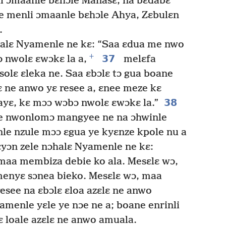
i ɔmaanle bɛhɔle Manasɛ, na bɛdabɛ
nle menli ɔmaanle bɛhɔle Ahya, Zɛbulɛn
.
alɛ Nyamenle ne kɛ: “Saa ɛdua me nwo
+
37
ɔ nwolɛ ɛwɔkɛ la a,
melɛfa
olɛ ɛleka ne. Saa ɛbɔlɛ tɔ gua boane
ɛ ne anwo yɛ resee a, ɛnee meze kɛ
38
ayɛ, kɛ mɔɔ wɔbɔ nwolɛ ɛwɔkɛ la.”
le nwonlomɔ mangyee ne na ɔhwinle
anle nzule mɔɔ ɛgua ye kyɛnze kpole nu a
ɔn zele nɔhalɛ Nyamenle ne kɛ:
a membiza debie ko ala. Mesɛlɛ wɔ,
enyɛ sɔnea bieko. Mesɛlɛ wɔ, maa
esee na ɛbɔlɛ ɛloa azɛlɛ ne anwo
amenle yɛle ye nɔe ne a; boane enrinli
ɛ loale azɛlɛ ne anwo amuala.