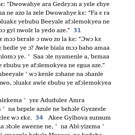
 kɛ: “Dwowahye ara Gedɛyɔn a yɛle ɛhye
a ne azo la zele Dwowahye kɛ: “Fa ɛ ra
 ɔluakɛ yebubu Beeyale afɔlemokyea ne
31
ɔ gyi nwolɛ la yedo aze.”
 mɔɔ bɛrale ɔ nwo zo la kɛ: “Ɔwɔ kɛ
 bɛdie ye ɔ? Awie biala mɔɔ baho amaa
+
nlomɔ ye.
Saa ɔle nyamenle a, bɛmaa
e ɛbubu ye afɔlemokyea ne ɛgua aze.”
*
ubeeyale
wɔ kenle zɔhane na ɔhanle
nwo, ɔluakɛ awie ɛbubu ye afɔlemokyea
+
alɛkema
yɛɛ Aduduleɛ Amra
+
a
na bɛpɛle azule ne bɛhɔle Gyɛzeɛle
34
leɛ wɔ ɛkɛ.
Akee Gyihova sunsum
+
+
a ɔbɔle aweɛne ne,
na Abi-yizɛma