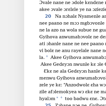
Ɔvale nane ne ɔdole kɛndɛne 
akee ɔvale ɔrɛlɛle ye na ɔziez
20
Na nɔhalɛ Nyamenle an
nee paano ne mɔɔ mgbɔvonle ɛ
ne la azo na wola subue ne gua
Gyihova anwumabɔvolɛ ne dend
ati ɔhanle nane ne nee paano 
vi bolɛ ne anu rayelale nane
+
la.
Akee Gyihova anwumabɔvo
Akee Gedɛyɔn nwunle kɛ ɔle
Ɛkɛ ne ala Gedɛyɔn hanle k
menwu Gyihova anwumabɔvolɛ
zele ye kɛ: “Anzodwolɛ ɛha w
zile afɔlemokyea wɔ ɛkɛ ne m
+
*
hyalɔm
too badwu ɛnɛ. Ɔtɛ
25
Zɔhane nɔe ne, Gyihova