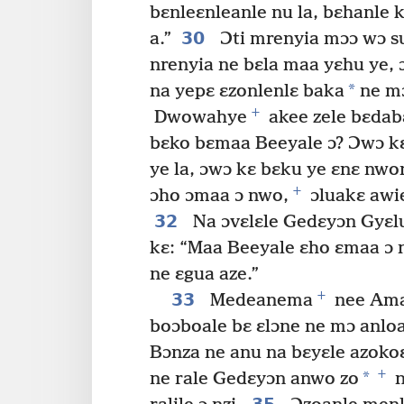
bɛnleɛnleanle nu la, bɛhanle
30
a.”
Ɔti mrenyia mɔɔ wɔ su
nrenyia ne bɛla maa yɛhu ye,
*
na yepɛ ɛzonlenlɛ baka
ne mɔ
+
Dwowahye
akee zele bɛdabɛ
bɛko bɛmaa Beeyale ɔ? Ɔwɔ kɛ
ye la, ɔwɔ kɛ bɛku ye ɛnɛ nwo
+
ɔho ɔmaa ɔ nwo,
ɔluakɛ awi
32
Na ɔvɛlɛle Gedɛyɔn Gyɛl
kɛ: “Maa Beeyale ɛho ɛmaa ɔ 
ne ɛgua aze.”
+
33
Medeanema
nee Am
boɔboale bɛ ɛlɔne ne mɔ anlo
Bɔnza ne anu na bɛyɛle azokoɛ
+
*
ne rale Gedɛyɔn anwo zo
n