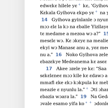
+
edwɛkɛ hilele yɛ
kɛ, ‘Gyihova
+
Kɛkala Gyihova ɛkpo yɛ
na 
14
Gyihova gyinlanle ɔ nyun
mɔɔ ɛlɛ la kɔ na ɛbalie Yizi
1
tɛ medame a mezoa wɔ a?”
mesɛlɛ wɔ. Kɛ ɔkɛyɛ na mealie
ekyi wɔ Manasɛ anu a, yɛɛ me
16
nu a.”
Noko Gyihova zele 
ɛbazɛkye Medeanema kɛ asɛɛ b
17
Akee ɔzele ye kɛ: “Saa
sɛkɛlɛneɛ mɔɔ kile kɛ ɛdawɔ a
mmafi ɛke ɛkɔ kɔkpula kɛ me
+
meazie ɛ nyunlu la.”
Ɔti ɔha
19
ɛbazia wɔara la.”
Na Gedɛ
+
*
ɔvale esamo yifa ko
ɔdonle