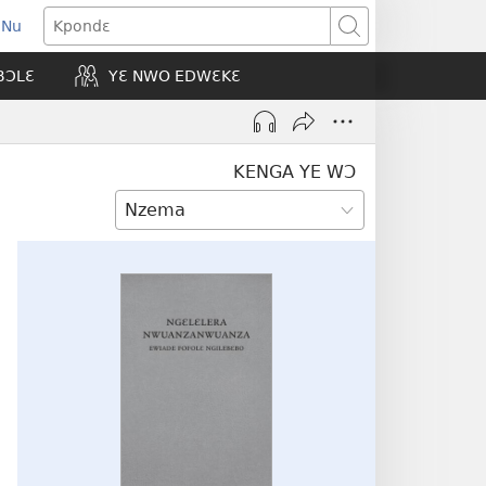
 Nu
opens
Kpondɛ
ew
BƆLƐ
YƐ NWO EDWƐKƐ
indow)
KENGA YE WƆ