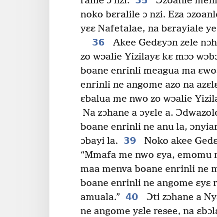
35
ralile ɔ nzi.
Ɔzoanle menl
noko bɛralile ɔ nzi. Eza ɔzoa
yɛɛ Nafetalae, na bɛrayiale ye
36
Akee Gedɛyɔn zele nɔh
zo wɔalie Yizilayɛ kɛ mɔɔ wɔb
boane enrinli meagua ma ɛwos
enrinli ne angome azo na azɛl
ɛbalua me nwo zo wɔalie Yizil
Na zɔhane a ɔyɛle a. Ɔdwazo
boane enrinli ne anu la, ɔnyi
39
ɔbayi la.
Noko akee Gedɛy
“Mmafa me nwo ɛya, emomu ma
maa menva boane enrinli ne m
boane enrinli ne angome ɛyɛ r
40
amuala.”
Ɔti zɔhane a Ny
ne angome yɛle resee, na ɛbɔl