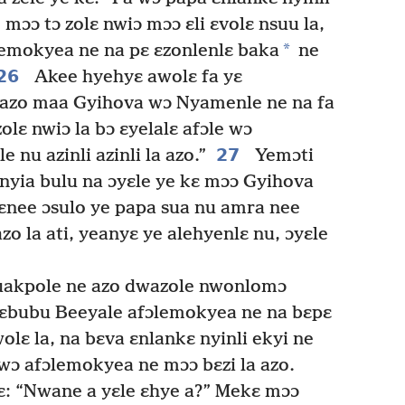
 mɔɔ tɔ zolɛ nwiɔ mɔɔ ɛli ɛvolɛ nsuu la,
*
emokyea ne na pɛ ɛzonlenlɛ baka
ne
26
Akee hyehyɛ awolɛ fa yɛ
azo maa Gyihova wɔ Nyamenle ne na fa
olɛ nwiɔ la bɔ ɛyelalɛ afɔle wɔ
27
 nu azinli azinli la azo.”
Yemɔti
nyia bulu na ɔyɛle ye kɛ mɔɔ Gyihova
 ɛnee ɔsulo ye papa sua nu amra nee
o la ati, yeanyɛ ye alehyenlɛ nu, ɔyɛle
uakpole ne azo dwazole nwonlomɔ
bɛbubu Beeyale afɔlemokyea ne na bɛpɛ
olɛ la, na bɛva ɛnlankɛ nyinli ekyi ne
 wɔ afɔlemokyea ne mɔɔ bɛzi la azo.
ɛ: “Nwane a yɛle ɛhye a?” Mekɛ mɔɔ