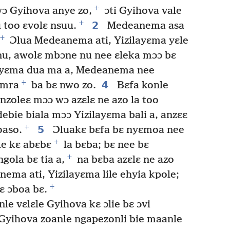
+
wɔ Gyihova anye zo,
ɔti Gyihova vale
+
2
too ɛvolɛ nsuu.
Medeanema asa
+
Ɔlua Medeanema ati, Yizilayɛma yɛle
u, awolɛ mbɔne nu nee ɛleka mɔɔ bɛ
ayɛma dua ma a, Medeanema nee
+
4
Amra
ba bɛ nwo zo.
Bɛfa konle
nzoleɛ mɔɔ wɔ azɛlɛ ne azo la too
bie biala mɔɔ Yizilayɛma bali a, anzɛɛ
+
5
oaso.
Ɔluakɛ bɛfa bɛ nyɛmoa nee
+
le kɛ abɛbɛ
la bɛba; bɛ nee bɛ
+
ola bɛ tia a,
na bɛba azɛlɛ ne azo
ema ati, Yizilayɛma lile ehyia kpole;
+
ɛ ɔboa bɛ.
e vɛlɛle Gyihova kɛ ɔlie bɛ ɔvi
Gyihova zoanle ngapezonli bie maanle