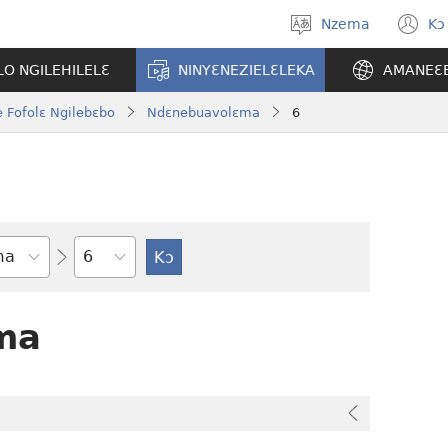
Nzema
Kɔ
Kpa
(
aneɛ
n
O NGILEHILELƐ
NINYƐNEZIELƐLEKA
AMANEƐ
w
 Fofolɛ Ngilebɛbo
Ndɛnebuavolɛma
6
Tile
ma