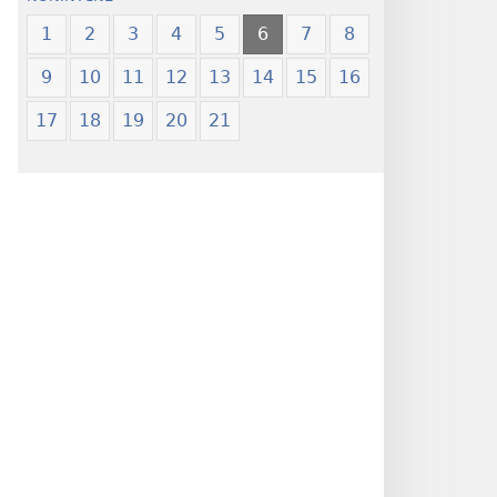
1
2
3
4
5
6
7
8
9
10
11
12
13
14
15
16
17
18
19
20
21