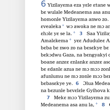
6
Yizilayɛma eza yɛle ɛtane 
bɛ wulale Medeanema asa anu 
homonle Yizilayɛma anwo zo.
*
ɛvealeka
wɔ awoka ne mɔ an
+
3
ɛhɔlɛ yɛ se la.
Saa Yizil
+
Amalɛkema
yɛɛ Aduduleɛ 
bɛba bɛ nwo zo na bɛsɛkye bɛ 
bɛkɔdwu Gaza, na bɛngyakyi de
boane anzɛɛ ɛnlankɛ anzɛɛ as
bɛ ɛdanlɛ azua ne mɔ mɔɔ zon
afunlumu ne mɔ zonle mɔɔ bɛng
6
bɛbasɛkye ye.
Ɔlua Medean
na bɛzunle bɛvɛlɛle Gyihova k
7
Mekɛ mɔɔ Yizilayɛma zunl
+
8
Medeanema asa anu la,