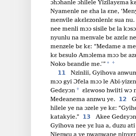
ɔhɔhanle ɔhilele Yizilayɛma k
Nyamenle ne ɛha la ɛne, ‘Meny
menvile akɛlɛzonlenlɛ sua nu.
nee menli mɔɔ sisile bɛ la kɔ
nyunlu na menvale bɛ azɛlɛ n
menzele bɛ kɛ: “Medame a me
kɛ bɛsulo Amɔlema mɔɔ bɛ azɛ
+
*
Noko bɛandie me.’”
11
Nzinlii, Gyihova anwu
mɔɔ gyi Ɔfela mɔɔ le Abi-yizɛ
+
Gedɛyɔn
ɛlɛwoso hwiiti wɔ
12
Medeanema annwu ye.
G
hilele ye na ɔzele ye kɛ: “Gyi
13
katakyie.”
Akee Gedɛyɔn z
Gyihova nee yɛ lua a, duzu ati
Nienwu a ye nwanwane ninyɛn