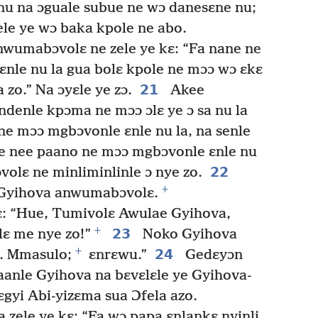
nu na ɔguale subue ne wɔ danesɛne nu;
iele ye wɔ baka kpole ne abo.
wumabɔvolɛ ne zele ye kɛ: “Fa nane ne
nle nu la gua bolɛ kpole ne mɔɔ wɔ ɛkɛ
21
 zo.” Na ɔyɛle ye zɔ.
Akee
enle kpɔma ne mɔɔ ɔlɛ ye ɔ sa nu la
ne mɔɔ mgbɔvonle ɛnle nu la, na senle
 ne nee paano ne mɔɔ mgbɔvonle ɛnle nu
22
lɛ ne minliminlinle ɔ nye zo.
+
 Gyihova anwumabɔvolɛ.
ɛ: “Hue, Tumivolɛ Awulae Gyihova,
+
23
 me nye zo!”
Noko Gyihova
+
24
ɔ. Mmasulo;
ɛnrɛwu.”
Gedɛyɔn
aanle Gyihova na bɛvɛlɛle ye Gyihova-
gyi Abi-yizɛma sua Ɔfela azo.
 zele ye kɛ: “Fa wɔ papa ɛnlankɛ nyinli