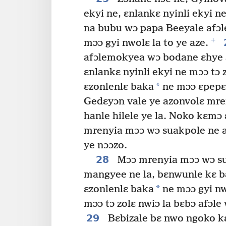
ekyi ne, ɛnlankɛ nyinli ekyi ne
na bubu wɔ papa Beeyale afɔl
+
mɔɔ gyi nwolɛ la to ye aze.
afɔlemokyea wɔ bodane ɛhye 
ɛnlankɛ nyinli ekyi ne mɔɔ tɔ z
*
ɛzonlenlɛ baka
ne mɔɔ ɛpepɛle
Gedɛyɔn vale ye azonvolɛ mre
hanle hilele ye la. Noko kɛmɔ
mrenyia mɔɔ wɔ suakpole ne az
ye nɔɔzo.
28
Mɔɔ mrenyia mɔɔ wɔ s
mangyee ne la, bɛnwunle kɛ 
*
ɛzonlenlɛ baka
ne mɔɔ gyi nw
mɔɔ tɔ zolɛ nwiɔ la bɛbɔ afɔle
29
Bɛbizale bɛ nwo ngoko k