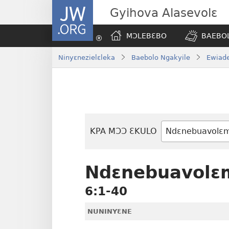
JW.ORG
Gyihova Alasevolɛ
MƆLEBƐBO
BAEBOL
Ninyɛnezielɛleka
Baebolo Ngakyile
Ewiade
KPA MƆƆ ƐKULO
Baebolo
Buluku
Ndɛnebuavolɛ
6:1-40
NUNINYƐNE