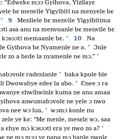
ɛ: “Edwɛkɛ mɔɔ Gyihova, Yizilayɛ
ele bɛ menvile Yigyibiti na menyele bɛ
+
9
Menliele bɛ menvile Yigyibitima
sɔɔti asa anu na menvoanle bɛ menvile bɛ
+
10
e kɔsɔɔti memaanle bɛ.
Na
+
le Gyihova bɛ Nyamenle ne a.
Ɔnle
+
lɛ zo a bɛde la nyamenle ne mɔ.”
+
mabɔvolɛ radɛnlanle
baka kpole bie
+
nli Dwowahye ɛdeɛ la abo.
Ɛnee ɔ ra
 nwanye ɛhwihwinlɛ kuma ne anu amaa
yihova anwumabɔvolɛ ne yele ɔ nwo
+
hova nee wɔ lua,
wɔmɔ konle nu
ele ye kɛ: “Me menle, mesɛlɛ wɔ, saa
+
 a ɛhye mɔ kɔsɔɔti ɛra yɛ nwo zo a?
e ne mɔ mɔɔ yɛ papa mɔ hanle nwolɛ