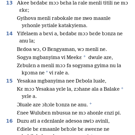
13
Akee bɛdabɛ mɔɔ bɛha la rale menli titili ne mɔ
ɛkɛ;
Gyihova menli rabokale me nwo maanle
yɛhonle yɛtiale katakyiema.
14
Yifelaem a bɛvi a, bɛdabɛ mɔɔ bɛde bɔnza ne
anu la;
Bɛdoa wɔ, O Bɛngyaman, wɔ menli ne.
+
Sogya mgbanyima vi Meekɛ
dwule aze,
Zɛbulɛn a menli mɔɔ fa sogyama gyima nu la
*
kpɔma ne
vi rale a.
15
Yesakaa mgbanyima nee Dɛbola luale,
+
Kɛ mɔɔ Yesakaa yɛle la, zɔhane ala a Balake
yɛle a.
+
Ɔluale aze ɔhɔle bɔnza ne anu.
Ɛnee Wulubɛn mbusua ne mɔ ahonle ɛnzi pi.
16
Duzu ati a ɛdɛnlanle adesoa nwiɔ avinli,
Ɛdiele bɛ ɛmaanle bɛbɔle bɛ aweɛne ne