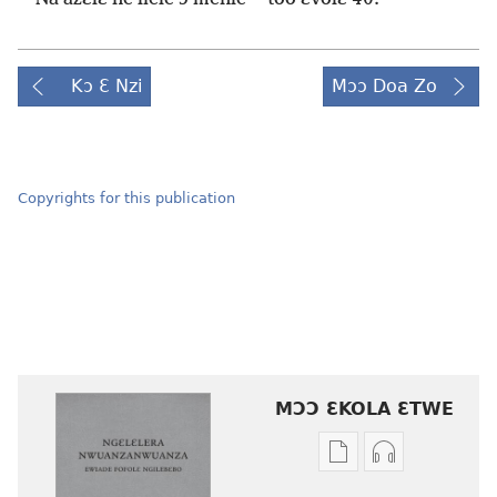
Kɔ Ɛ Nzi
Mɔɔ Doa Zo
Copyrights for this publication
MƆƆ ƐKOLA ƐTWE
Mbuluku
Ɔdio
mɔɔ
mɔɔ