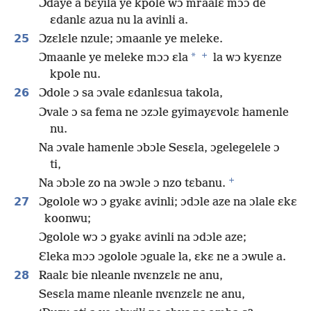
Ɔdaye a bɛyila ye kpole wɔ mraalɛ mɔɔ de
ɛdanlɛ azua nu la avinli a.
25
Ɔzɛlɛle nzule; ɔmaanle ye meleke.
+
*
Ɔmaanle ye meleke mɔɔ ɛla
la wɔ kyɛnze
kpole nu.
26
Ɔdole ɔ sa ɔvale ɛdanlɛsua takola,
Ɔvale ɔ sa fema ne ɔzɔle gyimayɛvolɛ hamenle
nu.
Na ɔvale hamenle ɔbɔle Sesɛla, ɔgelegelele ɔ
ti,
+
Na ɔbɔle zo na ɔwɔle ɔ nzo tɛbanu.
27
Ɔgolole wɔ ɔ gyakɛ avinli; ɔdɔle aze na ɔlale ɛkɛ
koonwu;
Ɔgolole wɔ ɔ gyakɛ avinli na ɔdɔle aze;
Ɛleka mɔɔ ɔgolole ɔguale la, ɛkɛ ne a ɔwule a.
28
Raalɛ bie nleanle nvɛnzɛlɛ ne anu,
Sesɛla mame nleanle nvɛnzɛlɛ ne anu,