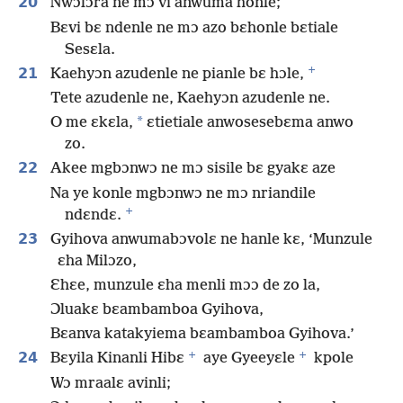
20
Nwɔlɔra ne mɔ vi anwuma honle;
Bɛvi bɛ ndenle ne mɔ azo bɛhonle bɛtiale
Sesɛla.
+
21
Kaehyɔn azudenle ne pianle bɛ hɔle,
Tete azudenle ne, Kaehyɔn azudenle ne.
*
O me ɛkɛla,
ɛtietiale anwosesebɛma anwo
zo.
22
Akee mgbɔnwɔ ne mɔ sisile bɛ gyakɛ aze
Na ye konle mgbɔnwɔ ne mɔ nriandile
+
ndɛndɛ.
23
Gyihova anwumabɔvolɛ ne hanle kɛ, ‘Munzule
ɛha Milɔzo,
Ɛhɛe, munzule ɛha menli mɔɔ de zo la,
Ɔluakɛ bɛambamboa Gyihova,
Bɛanva katakyiema bɛambamboa Gyihova.’
+
+
24
Bɛyila Kinanli Hibɛ
aye Gyeeyɛle
kpole
Wɔ mraalɛ avinli;