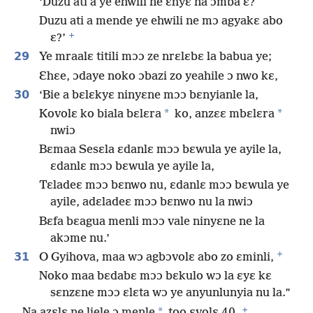
‘Duzu ati a ye ehwili ne ɛhyɛ na ɔmba ɛ?
Duzu ati a mende ye ehwili ne mɔ agyakɛ abo
+
ɛ?’
29
Ye mraalɛ titili mɔɔ ze nrɛlɛbɛ la babua ye;
Ɛhɛe, ɔdaye noko ɔbazi zo yeahile ɔ nwo kɛ,
30
‘Bie a bɛlɛkyɛ ninyɛne mɔɔ bɛnyianle la,
*
*
Kovolɛ ko biala bɛlɛra
ko, anzɛɛ mbɛlɛra
nwiɔ
Bɛmaa Sesɛla ɛdanlɛ mɔɔ bɛwula ye ayile la,
ɛdanlɛ mɔɔ bɛwula ye ayile la,
Tɛladeɛ mɔɔ bɛnwo nu, ɛdanlɛ mɔɔ bɛwula ye
ayile, adɛladeɛ mɔɔ bɛnwo nu la nwiɔ
Bɛfa bɛagua menli mɔɔ vale ninyɛne ne la
akɔme nu.’
+
31
O Gyihova, maa wɔ agbɔvolɛ abo zo ɛminli,
Noko maa bɛdabɛ mɔɔ bɛkulo wɔ la ɛyɛ kɛ
sɛnzɛne mɔɔ ɛlɛta wɔ ye anyunlunyia nu la.”
+
*
Na azɛlɛ ne liele ɔ menle
too ɛvolɛ 40.