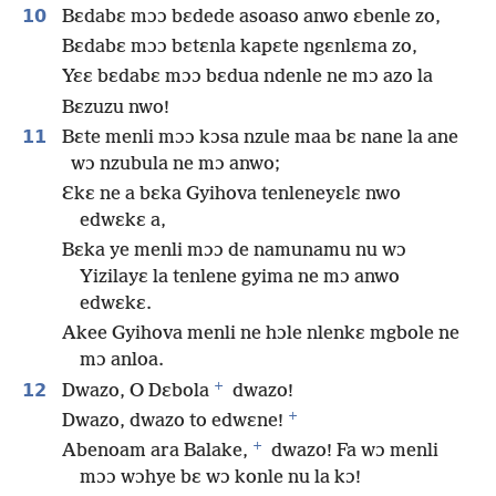
10
Bɛdabɛ mɔɔ bɛdede asoaso anwo ɛbenle zo,
Bɛdabɛ mɔɔ bɛtɛnla kapɛte ngɛnlɛma zo,
Yɛɛ bɛdabɛ mɔɔ bɛdua ndenle ne mɔ azo la
Bɛzuzu nwo!
11
Bɛte menli mɔɔ kɔsa nzule maa bɛ nane la ane
wɔ nzubula ne mɔ anwo;
Ɛkɛ ne a bɛka Gyihova tenleneyɛlɛ nwo
edwɛkɛ a,
Bɛka ye menli mɔɔ de namunamu nu wɔ
Yizilayɛ la tenlene gyima ne mɔ anwo
edwɛkɛ.
Akee Gyihova menli ne hɔle nlenkɛ mgbole ne
mɔ anloa.
+
12
Dwazo, O Dɛbola
dwazo!
+
Dwazo, dwazo to edwɛne!
+
Abenoam ara Balake,
dwazo! Fa wɔ menli
mɔɔ wɔhye bɛ wɔ konle nu la kɔ!