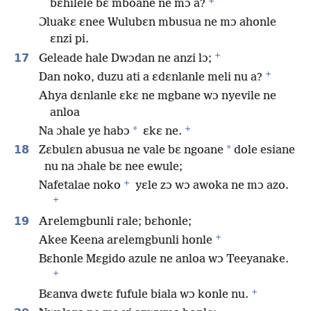
+
bɛhilele bɛ mboane ne mɔ a?
Ɔluakɛ ɛnee Wulubɛn mbusua ne mɔ ahonle
ɛnzi pi.
+
17
Geleade hale Dwɔdan ne anzi lɔ;
+
Dan noko, duzu ati a ɛdɛnlanle meli nu a?
Ahya dɛnlanle ɛkɛ ne mgbane wɔ nyevile ne
anloa
+
*
Na ɔhale ye habɔ
ɛkɛ ne.
18
*
Zɛbulɛn abusua ne vale bɛ ngoane
dole esiane
nu na ɔhale bɛ nee ewule;
+
Nafetalae noko
yɛle zɔ wɔ awoka ne mɔ azo.
+
19
Arelemgbunli rale; bɛhonle;
+
Akee Keena arelemgbunli honle
Bɛhonle Mɛgido azule ne anloa wɔ Teeyanake.
+
+
Bɛanva dwɛtɛ fufule biala wɔ konle nu.