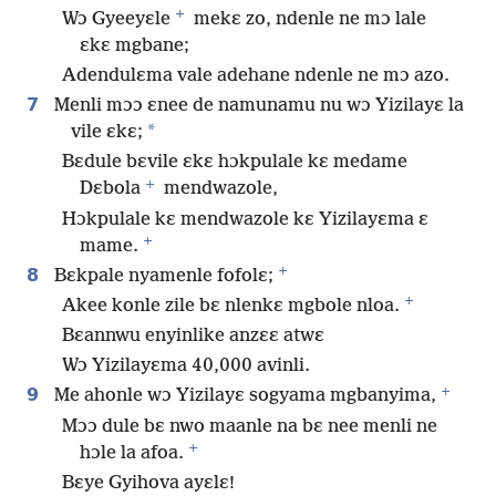
+
Wɔ Gyeeyɛle
mekɛ zo, ndenle ne mɔ lale
ɛkɛ mgbane;
Adendulɛma vale adehane ndenle ne mɔ azo.
7
Menli mɔɔ ɛnee de namunamu nu wɔ Yizilayɛ la
*
vile ɛkɛ;
Bɛdule bɛvile ɛkɛ hɔkpulale kɛ medame
+
Dɛbola
mendwazole,
Hɔkpulale kɛ mendwazole kɛ Yizilayɛma ɛ
+
mame.
+
8
Bɛkpale nyamenle fofolɛ;
+
Akee konle zile bɛ nlenkɛ mgbole nloa.
Bɛannwu enyinlike anzɛɛ atwɛ
Wɔ Yizilayɛma 40,000 avinli.
+
9
Me ahonle wɔ Yizilayɛ sogyama mgbanyima,
Mɔɔ dule bɛ nwo maanle na bɛ nee menli ne
+
hɔle la afoa.
Bɛye Gyihova ayɛlɛ!