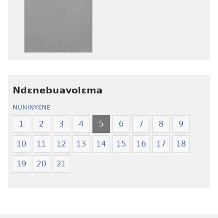
ɛtwe
ɛtwe
la
la
anwo
anwo
edwɛkɛ
edwɛkɛ
Ngɛlɛlera
Ngɛlɛlera
Nwuanzanwuanza
Nwuanzanwu
—
—
Ndɛnebuavolɛma
Ewiade
Ewiade
Fofolɛ
Fofolɛ
NUNINYƐNE
Ngilebɛbo
Ngilebɛbo
1
2
3
4
5
6
7
8
9
10
11
12
13
14
15
16
17
18
19
20
21