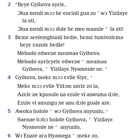
2
“Bɛye Gyihova ayɛlɛ,
*
Ɔlua menli mɔɔ bɛ enrinli gua zo
wɔ Yizilayɛ
la ati,
+
Ɔlua menli mɔɔ dule bɛ nwo maanle
la ati!
3
Bɛmɛ arelemgbunli bɛdie, bɛmɛ tumivolɛma
bɛyɛ ɛnzolɛ bɛdie!
Mebado edwɛne meamaa Gyihova.
*
Mebado ayɛlɛyelɛ edwɛne
meamaa
+
+
Gyihova,
Yizilayɛ Nyamenle ne.
+
4
Gyihova, mekɛ mɔɔ ɛvile Siyɛ,
Mekɛ mɔɔ ɛvile Yidɔm azɛlɛ zo la,
Azɛlɛ ne kpusule na ezule vi anwuma dɔle,
Ezule vi amungu ne anu dɔle guale aze.
+
5
*
Awoka holole
wɔ Gyihova anyunlu,
+
Saenae bɔbɔ holole Gyihova,
Yizilayɛ
+
Nyamenle ne
anyunlu.
+
6
Wɔ Enate ara Hyamega
mekɛ zo,