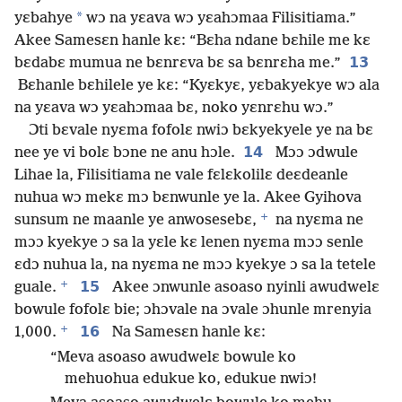
*
yɛbahye
wɔ na yɛava wɔ yɛahɔmaa Filisitiama.”
Akee Samesɛn hanle kɛ: “Bɛha ndane bɛhile me kɛ
13
bɛdabɛ mumua ne bɛnrɛva bɛ sa bɛnrɛha me.”
Bɛhanle bɛhilele ye kɛ: “Kyɛkyɛ, yɛbakyekye wɔ ala
na yɛava wɔ yɛahɔmaa bɛ, noko yɛnrɛhu wɔ.”
Ɔti bɛvale nyɛma fofolɛ nwiɔ bɛkyekyele ye na bɛ
14
nee ye vi bolɛ bɔne ne anu hɔle.
Mɔɔ ɔdwule
Lihae la, Filisitiama ne vale fɛlɛkolilɛ deɛdeanle
nuhua wɔ mekɛ mɔ bɛnwunle ye la. Akee Gyihova
+
sunsum ne maanle ye anwosesebɛ,
na nyɛma ne
mɔɔ kyekye ɔ sa la yɛle kɛ lenen nyɛma mɔɔ senle
ɛdɔ nuhua la, na nyɛma ne mɔɔ kyekye ɔ sa la tetele
+
15
guale.
Akee ɔnwunle asoaso nyinli awudwelɛ
bowule fofolɛ bie; ɔhɔvale na ɔvale ɔhunle mrenyia
+
16
1,000.
Na Samesɛn hanle kɛ:
“Meva asoaso awudwelɛ bowule ko
mehuohua edukue ko, edukue nwiɔ!