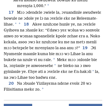
Meva asoaso awudwelɛ bowule ko mehu
+
mrenyia 1,000.”
17
Mɔɔ ɔdendɛle ɔwiele la, ɔvuandinle awudwelɛ
bowule ne ɔdole ye lɔ na ɔvɛlɛle ɛkɛ ne Releemate-
+
*
18
lihae.
Akee nzuhɔne hunle ye, na ɔvɛlɛle
Gyihova na ɔhanle kɛ: “Ɛdawɔ yɛɛ wɔlua wɔ sonvolɛ
anwo zo wɔmaa ngoanelielɛ kpole zɛhae ɛra a. Noko
kɛkala, asoo ɔwɔ kɛ nzuhɔne ku me na metɔ menli
19
mɔɔ bɛtɛpɛle bɛ mrenyiazo la asa anu ɔ?”
Ɔti
Nyamenle maanle kuma bie mɔɔ wɔ Lihae la anu
+
bukele na nzule vi nu rale.
Mekɛ mɔɔ ɔnlonle bie
*
la, ɔnyianle ye anwosesebɛ
ne bieko na ɔ nwo
*
gyinlanle ye. Ɛhye ati a ɔvɛlɛle ɛkɛ ne Ɛn-hakɔli
la,
na ɔwɔ Lihae too badwu ɛnɛ.
20
Na ɔbuale Yizilayɛma ndɛne ɛvolɛ 20 wɔ
+
Filisitiama mekɛ zo.