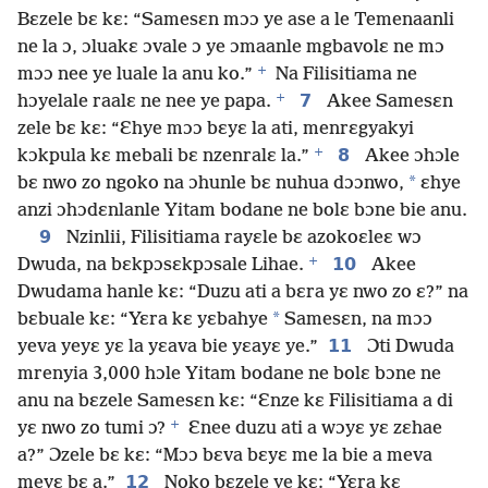
Bɛzele bɛ kɛ: “Samesɛn mɔɔ ye ase a le Temenaanli
ne la ɔ, ɔluakɛ ɔvale ɔ ye ɔmaanle mgbavolɛ ne mɔ
+
mɔɔ nee ye luale la anu ko.”
Na Filisitiama ne
+
7
hɔyelale raalɛ ne nee ye papa.
Akee Samesɛn
zele bɛ kɛ: “Ɛhye mɔɔ bɛyɛ la ati, menrɛgyakyi
+
8
kɔkpula kɛ mebali bɛ nzenralɛ la.”
Akee ɔhɔle
*
bɛ nwo zo ngoko na ɔhunle bɛ nuhua dɔɔnwo,
ɛhye
anzi ɔhɔdɛnlanle Yitam bodane ne bolɛ bɔne bie anu.
9
Nzinlii, Filisitiama rayɛle bɛ azokoɛleɛ wɔ
+
10
Dwuda, na bɛkpɔsɛkpɔsale Lihae.
Akee
Dwudama hanle kɛ: “Duzu ati a bɛra yɛ nwo zo ɛ?” na
*
bɛbuale kɛ: “Yɛra kɛ yɛbahye
Samesɛn, na mɔɔ
11
yeva yeyɛ yɛ la yɛava bie yɛayɛ ye.”
Ɔti Dwuda
mrenyia 3,000 hɔle Yitam bodane ne bolɛ bɔne ne
anu na bɛzele Samesɛn kɛ: “Ɛnze kɛ Filisitiama a di
+
yɛ nwo zo tumi ɔ?
Ɛnee duzu ati a wɔyɛ yɛ zɛhae
a?” Ɔzele bɛ kɛ: “Mɔɔ bɛva bɛyɛ me la bie a meva
12
meyɛ bɛ a.”
Noko bɛzele ye kɛ: “Yɛra kɛ