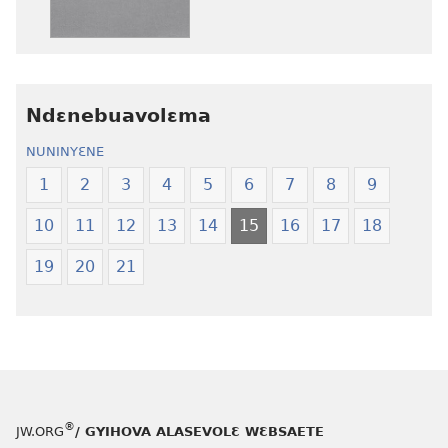
edwɛkɛ
edwɛkɛ
Ngɛlɛlera
Ngɛlɛlera
Nwuanzanwuanza
Nwuanzanwu
—
—
Ndɛnebuavolɛma
Ewiade
Ewiade
Fofolɛ
Fofolɛ
NUNINYƐNE
Ngilebɛbo
Ngilebɛbo
1
2
3
4
5
6
7
8
9
10
11
12
13
14
15
16
17
18
19
20
21
®
JW.ORG
/ GYIHOVA ALASEVOLƐ WƐBSAETE