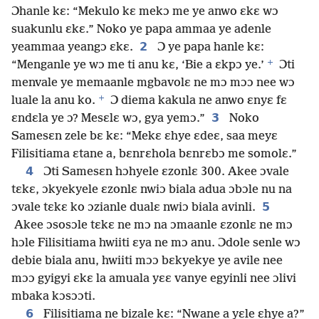
Ɔhanle kɛ: “Mekulo kɛ mekɔ me ye anwo ɛkɛ wɔ
suakunlu ɛkɛ.” Noko ye papa ammaa ye adenle
2
yeammaa yeangɔ ɛkɛ.
Ɔ ye papa hanle kɛ:
+
“Menganle ye wɔ me ti anu kɛ, ‘Bie a ɛkpɔ ye.’
Ɔti
menvale ye memaanle mgbavolɛ ne mɔ mɔɔ nee wɔ
+
luale la anu ko.
Ɔ diema kakula ne anwo ɛnyɛ fɛ
3
ɛndɛla ye ɔ? Mesɛlɛ wɔ, gya yemɔ.”
Noko
Samesɛn zele bɛ kɛ: “Mekɛ ɛhye ɛdeɛ, saa meyɛ
Filisitiama ɛtane a, bɛnrɛhola bɛnrɛbɔ me somolɛ.”
4
Ɔti Samesɛn hɔhyele ɛzonlɛ 300. Akee ɔvale
tɛkɛ, ɔkyekyele ɛzonlɛ nwiɔ biala adua ɔbɔle nu na
5
ɔvale tɛkɛ ko ɔzianle dualɛ nwiɔ biala avinli.
Akee ɔsosɔle tɛkɛ ne mɔ na ɔmaanle ɛzonlɛ ne mɔ
hɔle Filisitiama hwiiti ɛya ne mɔ anu. Ɔdole senle wɔ
debie biala anu, hwiiti mɔɔ bɛkyekye ye avile nee
mɔɔ gyigyi ɛkɛ la amuala yɛɛ vanye egyinli nee ɔlivi
mbaka kɔsɔɔti.
6
Filisitiama ne bizale kɛ: “Nwane a yɛle ɛhye a?”