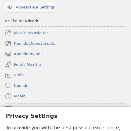
Appearance Settings
Kɔ Ɛkɛ Ne Ndɛndɛ
Maa Yɛrakpɔla Wɔ
Kpondɛ Debiezukoalɛ
(opens
new
Kpondɛ Nyianu
(opens
window)
new
Fofolɛ Mɔɔ Ɛra
window)
Vidio
Kpondɛ
Moalɛ
Ndoboa
(opens
Privacy Settings
new
window)
To provide you with the best possible experience,
Ɛzinzalɛ Arane YINTANƐTE ZO MBULUKUZIELƐLEKA™
(opens