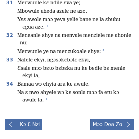
31
Menwunle kɛ ndile ɛva ye;
Mbowule ɛheda azɛlɛ ne azo,
Yɛɛ awolɛ mɔɔ yeva yelie bane ne la ɛbubu
+
ɛgua aze.
32
Meneanle ɛhye na menvale menziele me ahonle
nu;
*
Menwunle ye na menzukoale ɛhye:
33
Nafelɛ ekyi, ngɔsɔkɛbɔlɛ ekyi,
Ɛsalɛ mɔɔ bɛto bɛbɛka nu kɛ bɛdie bɛ menle
ekyi la,
34
Bamaa wɔ ehyia ara kɛ awule,
Na ɛ nwo ahyele wɔ kɛ sonla mɔɔ fa etu kɔ
+
awule la.
Kɔ Ɛ Nzi
Mɔɔ Doa Zo