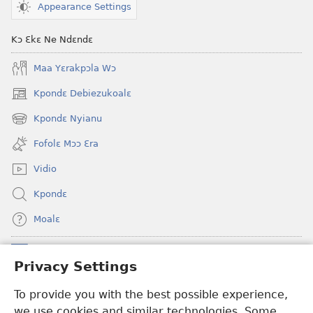
Appearance Settings
Kɔ Ɛkɛ Ne Ndɛndɛ
Maa Yɛrakpɔla Wɔ
Kpondɛ Debiezukoalɛ
(opens
new
Kpondɛ Nyianu
(opens
window)
new
Fofolɛ Mɔɔ Ɛra
window)
Vidio
Kpondɛ
Moalɛ
Ndoboa
(opens
Privacy Settings
new
window)
To provide you with the best possible experience,
Ɛzinzalɛ Arane YINTANƐTE ZO MBULUKUZIELƐLEKA™
(opens
we use cookies and similar technologies. Some
new