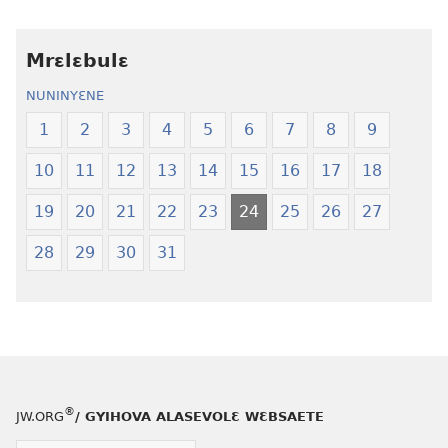
Nwuanzanwuanza
Nwuanzanwu
—
—
Mrɛlɛbulɛ
Ewiade
Ewiade
Fofolɛ
Fofolɛ
NUNINYƐNE
Ngilebɛbo
Ngilebɛbo
1
2
3
4
5
6
7
8
9
10
11
12
13
14
15
16
17
18
19
20
21
22
23
24
25
26
27
28
29
30
31
®
JW.ORG
/ GYIHOVA ALASEVOLƐ WƐBSAETE