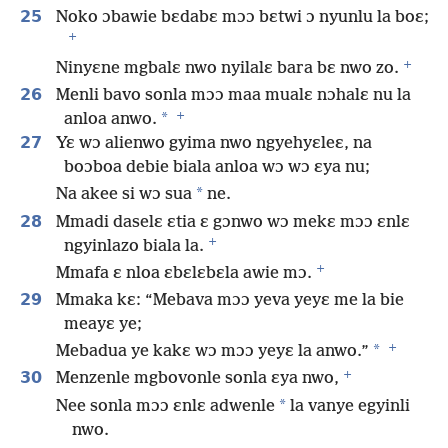
25
Noko ɔbawie bɛdabɛ mɔɔ bɛtwi ɔ nyunlu la boɛ;
+
+
Ninyɛne mgbalɛ nwo nyilalɛ bara bɛ nwo zo.
26
Menli bavo sonla mɔɔ maa mualɛ nɔhalɛ nu la
+
*
anloa anwo.
27
Yɛ wɔ alienwo gyima nwo ngyehyɛleɛ, na
boɔboa debie biala anloa wɔ wɔ ɛya nu;
*
Na akee si wɔ sua
ne.
28
Mmadi daselɛ ɛtia ɛ gɔnwo wɔ mekɛ mɔɔ ɛnlɛ
+
ngyinlazo biala la.
+
Mmafa ɛ nloa ɛbɛlɛbɛla awie mɔ.
29
Mmaka kɛ: “Mebava mɔɔ yeva yeyɛ me la bie
meayɛ ye;
+
*
Mebadua ye kakɛ wɔ mɔɔ yeyɛ la anwo.”
+
30
Menzenle mgbovonle sonla ɛya nwo,
*
Nee sonla mɔɔ ɛnlɛ adwenle
la vanye egyinli
nwo.