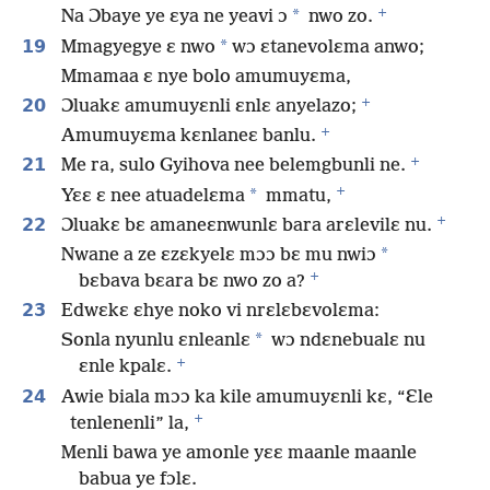
+
*
Na Ɔbaye ye ɛya ne yeavi ɔ
nwo zo.
19
*
Mmagyegye ɛ nwo
wɔ ɛtanevolɛma anwo;
Mmamaa ɛ nye bolo amumuyɛma,
+
20
Ɔluakɛ amumuyɛnli ɛnlɛ anyelazo;
+
Amumuyɛma kɛnlaneɛ banlu.
+
21
Me ra, sulo Gyihova nee belemgbunli ne.
+
*
Yɛɛ ɛ nee atuadelɛma
mmatu,
+
22
Ɔluakɛ bɛ amaneɛnwunlɛ bara arɛlevilɛ nu.
*
Nwane a ze ɛzɛkyelɛ mɔɔ bɛ mu nwiɔ
+
bɛbava bɛara bɛ nwo zo a?
23
Edwɛkɛ ɛhye noko vi nrɛlɛbɛvolɛma:
*
Sonla nyunlu ɛnleanlɛ
wɔ ndɛnebualɛ nu
+
ɛnle kpalɛ.
24
Awie biala mɔɔ ka kile amumuyɛnli kɛ, “Ɛle
+
tenlenenli” la,
Menli bawa ye amonle yɛɛ maanle maanle
babua ye fɔlɛ.