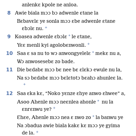
anlenkɛ kpole ne anloa.
8
Awie biala mɔɔ bɔ adwenle ɛtane la
Bɛbavɛlɛ ye sonla mɔɔ ɛbe adwenle ɛtane
+
ɛbɔlɛ nu.
9
*
Koasea adwenle ɛbɔlɛ
le ɛtane,
+
Yɛɛ menli kyi agolobɛnwonli.
10
*
Saa ɛ sa nu to wɔ anwongyelelɛ
mekɛ nu a,
Wɔ anwosesebɛ zo bade.
11
Die bɛdabɛ mɔɔ bɛ nee bɛ ɛlɛkɔ ewule nu la,
Na sɔ bɛdabɛ mɔɔ bɛlɛtotɔ bɛahɔ ahunleɛ la.
+
12
Saa ɛka kɛ, “Noko yɛnze ɛhye anwo ɛhwee” a,
*
Asoo Ahenle mɔɔ neɛnlea ahonle
nu la
+
ɛnrɛnwu ye?
*
Ɛhɛe, Ahenle mɔɔ nea ɛ nwo zo
la banwu ye
Na ɔbadua awie biala kakɛ kɛ mɔɔ ye gyima
+
de la.