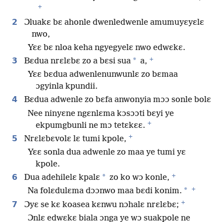
+
2
Ɔluakɛ bɛ ahonle dwenledwenle amumuyɛyɛlɛ
nwo,
Yɛɛ bɛ nloa keha ngyegyelɛ nwo edwɛkɛ.
+
3
*
Bɛdua nrɛlɛbɛ zo a bɛsi sua
a,
Yɛɛ bɛdua adwenlenunwunlɛ zo bɛmaa
ɔgyinla kpundii.
4
Bɛdua adwenle zo bɛfa anwonyia mɔɔ sonle bolɛ
Nee ninyɛne ngɛnlɛma kɔsɔɔti bɛyi ye
+
ekpumgbunli ne mɔ tetɛkɛɛ.
+
5
Nrɛlɛbɛvolɛ lɛ tumi kpole,
Yɛɛ sonla dua adwenle zo maa ye tumi yɛ
kpole.
+
6
*
Dua adehilelɛ kpalɛ
zo ko wɔ konle,
+
*
Na folɛdulɛma dɔɔnwo maa bɛdi konim.
+
7
Ɔyɛ se kɛ koasea kɛnwu nɔhalɛ nrɛlɛbɛ;
Ɔnlɛ edwɛkɛ biala ɔnga ye wɔ suakpole ne