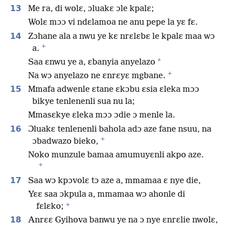
13
Me ra, di wolɛ, ɔluakɛ ɔle kpalɛ;
Wolɛ mɔɔ vi ndɛlamoa ne anu pepe la yɛ fɛ.
14
Zɔhane ala a nwu ye kɛ nrɛlɛbɛ le kpalɛ maa wɔ
+
a.
*
Saa ɛnwu ye a, ɛbanyia anyelazo
+
Na wɔ anyelazo ne ɛnrɛyɛ mgbane.
15
Mmafa adwenle ɛtane ɛkɔbu ɛsia ɛleka mɔɔ
bikye tenlenenli sua nu la;
Mmasɛkye ɛleka mɔɔ ɔdie ɔ menle la.
16
Ɔluakɛ tenlenenli bahola adɔ aze fane nsuu, na
+
ɔbadwazo bieko,
Noko munzule bamaa amumuyɛnli akpo aze.
+
17
Saa wɔ kpɔvolɛ tɔ aze a, mmamaa ɛ nye die,
Yɛɛ saa ɔkpula a, mmamaa wɔ ahonle di
+
fɛlɛko;
18
Anrɛɛ Gyihova banwu ye na ɔ nye ɛnrɛlie nwolɛ,