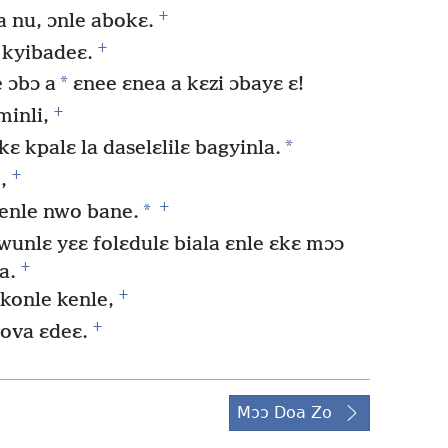
+
a nu, ɔnle abokɛ.
+
 kyibadeɛ.
*
 ɔbɔ a
ɛnee ɛnea a kɛzi ɔbayɛ ɛ!
+
minli,
*
ɛ kpalɛ la daselɛlilɛ bagyinla.
+
,
+
*
denle nwo bane.
nlɛ yɛɛ folɛdulɛ biala ɛnle ɛkɛ mɔɔ
+
a.
+
konle kenle,
+
hova ɛdeɛ.
Mɔɔ Doa Zo