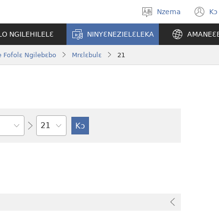
Nzema
Kɔ
Kpa
(
aneɛ
n
O NGILEHILELƐ
NINYƐNEZIELƐLEKA
AMANEƐ
w
 Fofolɛ Ngilebɛbo
Mrɛlɛbulɛ
21
Tile