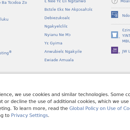
Moal
Ɛ Nee Yɛ Ɛli Ngitanwo
 Ba Toɔdoa Zo
Bɛtɛle Ɛkɛ Ne Akpɔsahɔlɛ
Ndo
Debiezukoalɛ
(opens
luku
new
Ngakyelɛlilɛ
window)
Ɛzi
Nyianu Ne Mɔ
YIN
(opens
MBU
Yɛ Gyima
new
window)
JW L
Anwubielɛ Ngakyile
®
sting
Ewiade Amuala
a
 Mɔɔ Bɛgenga Ye
rience, we use cookies and similar technologies. Some 
 or decline the use of additional cookies, which we use
keting. To learn more, read the
Global Policy on Use of Co
ng to
Privacy Settings
.
and Tract Society of Pennsylvania.
MƐLA NWO EDWƐKƐ
|
FEALERA N