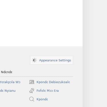
Appearance Settings
e Ndɛndɛ
Yɛrakpɔla Wɔ
Kpondɛ Debiezukoalɛ
(opens
new
dɛ Nyianu
Fofolɛ Mɔɔ Ɛra
window)
Kpondɛ