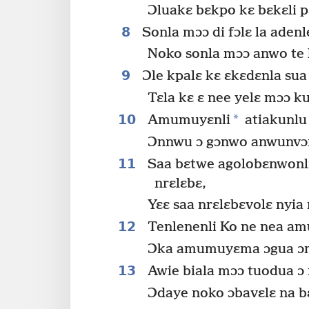
Ɔluakɛ bɛkpo kɛ bɛkɛli p
8
Sonla mɔɔ di fɔlɛ la aden
Noko sonla mɔɔ anwo te 
9
Ɔle kpalɛ kɛ ɛkɛdɛnla sua
Tɛla kɛ ɛ nee yelɛ mɔɔ k
10
*
Amumuyɛnli
atiakunlu 
Ɔnnwu ɔ gɔnwo anwunvɔn
11
Saa bɛtwe agolobɛnwonli 
nrɛlɛbɛ,
Yɛɛ saa nrɛlɛbɛvolɛ nyia
12
Tenlenenli Ko ne nea am
Ɔka amumuyɛma ɔgua ɔma
13
Awie biala mɔɔ tuodua ɔ
Ɔdaye noko ɔbavɛlɛ na b