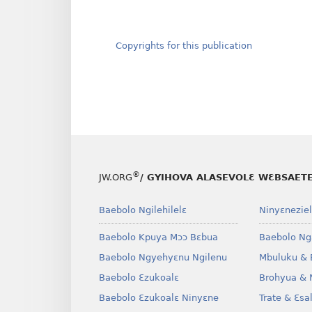
Copyrights for this publication
®
JW.ORG
/ GYIHOVA ALASEVOLƐ WƐBSAET
Baebolo Ngilehilelɛ
Ninyɛneziel
Baebolo Kpuya Mɔɔ Bɛbua
Baebolo Ng
Baebolo Ngyehyɛnu Ngilenu
Mbuluku & 
Baebolo Ɛzukoalɛ
Brohyua & 
Baebolo Ɛzukoalɛ Ninyɛne
Trate & Ɛsa