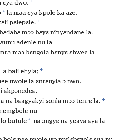
+
 ɛya dwo,
*
o
la maa ɛya kpole ka aze.
+
ɛli pɛlepɛle,
bɛdabɛ mɔɔ bɛyɛ ninyɛndane la.
wunu adenle nu la
mra mɔɔ bɛngola bɛnyɛ ɛhwee la
+
la bali ehyia;
ee nwole la ɛnrɛnyia ɔ nwo.
i ɛkpɔnedeɛ,
+
a na bɛagyakyi sonla mɔɔ tenrɛ la.
enemgbole nu
*
ulo butule
na ɔngyɛ na yeava ɛya la
bolɛ nee nwole wɔ nrɛlɛbɛvolɛ sua nu,