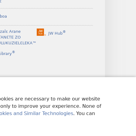
ɛ
boa
nzalɛ Arane
®
JW Hub
(opens
TANƐTE ZO
new
LUKUZIELƐLEKA™
window)
®
ibrary
cookies are necessary to make our website
 only to improve your experience. None of
okies and Similar Technologies
. You can
U EDWƐKƐ
|
PRIVACY SETTINGS