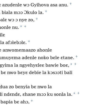
+
ɛ azudenle wɔ Gyihova asa anu.
+
 biala mɔɔ Ɔkulo la.
+
alɛ wɔ ɔ nye zo,
+
*
onle nu.
ilɛ
+
la afɔlebɔlɛ.
e anwomemaazo ahonle
+
umuyɛma adenle noko bɛle ɛtane.
+
*
gyima la ngyehyɛleɛ bawie boɛ,
ɛ nwo bɛyɛ debie la kɔsɔɔti bali
dua zo bɛnyia bɛ nwo la
+
*
i ndɛndɛ, ɛhane mɔɔ ku sonla la.
+
apia bɛ ahɔ,