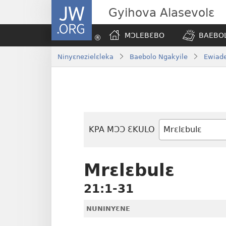
JW.ORG
Gyihova Alasevolɛ
MƆLEBƐBO
BAEBOL
Ninyɛnezielɛleka
Baebolo Ngakyile
Ewiade
KPA MƆƆ ƐKULO
Baebolo
Buluku
Mrɛlɛbulɛ
21:1-31
NUNINYƐNE