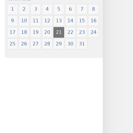
1
2
3
4
5
6
7
8
9
10
11
12
13
14
15
16
17
18
19
20
21
22
23
24
25
26
27
28
29
30
31