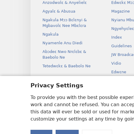
Anzodwolɛ & Anyelielɛ
Edwɛkɛ Mɔɔ
Agyalɛ & Abusua
Magazine
Ngakula Mɔɔ Bɛlɛnyi &
Nyianu Mbu
Mgbavolɛ Nee Mbɛlɛra
Ngyehyɛleɛ
Ngakula
Index
Nyamenle Anu Diedi
Guidelines
Abɔdeɛ Nwo Nrɛlɛbɛ &
JW Broadca
Baebolo Ne
Vidio
Tetedwɛkɛ & Baebolo Ne
Edwɛne
Ɔdio Dram
Privacy Settings
Baebolo Ne
Kɛ Drama
To provide you with the best possible expe
work and cannot be refused. You can accept
this data will ever be sold or used for mar
customize your settings at any time by goi
Copyright
© 2026 Watch Tower Bible 