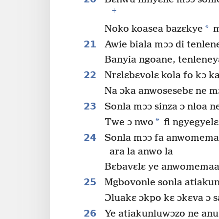
+
*
Noko koasea bazɛkye
m
21
Awie biala mɔɔ di tenlene
Banyia ngoane, tenleney
22
Nrɛlɛbɛvolɛ kola fo kɔ k
Na ɔka anwosesebɛ ne mɔɔ
23
Sonla mɔɔ sinza ɔ nloa ne
*
Twe ɔ nwo
fi ngyegyel
24
Sonla mɔɔ fa anwomemaa
ara la anwo la
Bɛbavɛlɛ ye anwomemaa
25
Mgbovonle sonla atiakun
Ɔluakɛ ɔkpo kɛ ɔkɛva ɔ s
26
Ye atiakunluwɔzo ne anu 