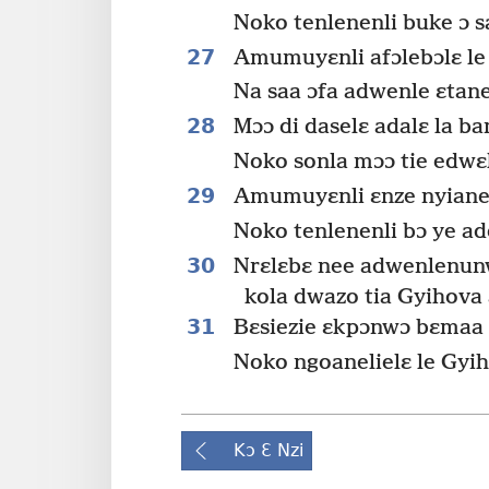
Noko tenlenenli buke ɔ s
27
Amumuyɛnli afɔlebɔlɛ le
Na saa ɔfa adwenle ɛtane
28
Mɔɔ di daselɛ adalɛ la ba
Noko sonla mɔɔ tie edwɛk
29
Amumuyɛnli ɛnze nyiane
Noko tenlenenli bɔ ye a
30
Nrɛlɛbɛ nee adwenlenunwu
kola dwazo tia Gyihova 
31
Bɛsiezie ɛkpɔnwɔ bɛmaa 
Noko ngoanelielɛ le Gyi
Kɔ Ɛ Nzi