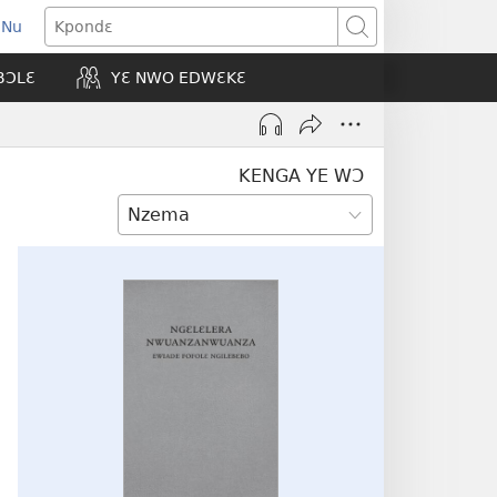
 Nu
opens
Kpondɛ
ew
BƆLƐ
YƐ NWO EDWƐKƐ
indow)
KENGA YE WƆ