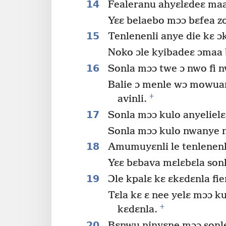
14
Fealeranu ahyɛlɛdeɛ maa
Yɛɛ belaebo mɔɔ bɛfea z
15
Tenlenenli anye die kɛ ɔk
Noko ɔle kyibadeɛ ɔmaa 
16
Sonla mɔɔ twe ɔ nwo fi n
Balie ɔ menle wɔ mowua
+
avinli.
17
Sonla mɔɔ kulo anyelielɛ 
Sonla mɔɔ kulo nwanye n
18
Amumuyɛnli le tenlenenl
Yɛɛ bɛbava mɛlɛbɛla sonl
19
Ɔle kpalɛ kɛ ɛkɛdɛnla fi
Tɛla kɛ ɛ nee yelɛ mɔɔ k
+
kɛdɛnla.
20
Bɛnwu ninyɛne mɔɔ sonle 