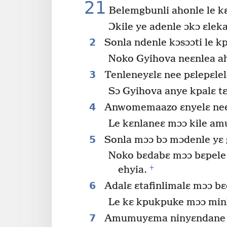
21
Belemgbunli ahonle le k
Ɔkile ye adenle ɔkɔ ɛleka
2
Sonla ndenle kɔsɔɔti le kp
Noko Gyihova neɛnlea ah
3
Tenleneyɛlɛ nee pɛlepɛlel
Sɔ Gyihova anye kpalɛ tɛ
4
Anwomemaazo ɛnyelɛ ne
Le kɛnlaneɛ mɔɔ kile am
5
Sonla mɔɔ bɔ mɔdenle yɛ 
Noko bɛdabɛ mɔɔ bɛpele b
+
ehyia.
6
Adalɛ ɛtafinlimalɛ mɔɔ bɛ
Le kɛ kpukpuke mɔɔ minl
7
Amumuyɛma ninyɛndane b