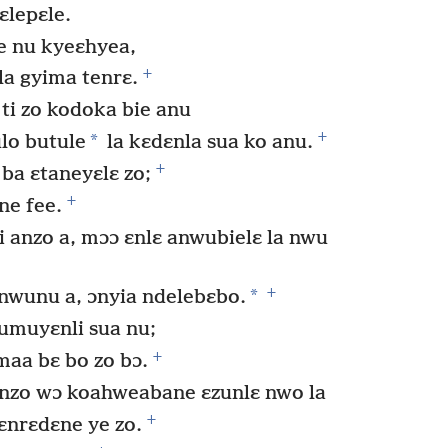
ɛlepɛle.
le nu kyeɛhyea,
+
la gyima tenrɛ.
 ti zo kodoka bie anu
+
*
ulo butule
la kɛdɛnla sua ko anu.
+
ba ɛtaneyɛlɛ zo;
+
e fee.
anzo a, mɔɔ ɛnlɛ anwubielɛ la nwu
+
*
 nwunu a, ɔnyia ndelebɛbo.
umuyɛnli sua nu;
+
a bɛ bo zo bɔ.
 nzo wɔ koahweabane ɛzunlɛ nwo la
+
ɛnrɛdɛne ye zo.