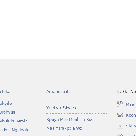
E
ɛleka
Amaneɛbɔlɛ
Kɔ Ɛkɛ N
akyile
Maa 
Yɛ Nwo Edwɛkɛ
Brohyua
Kpon
(opens
Kpuya Mɔɔ Menli Ta Biza
Mbuluku Mralɛ
new
Vidio
Maa Yɛrakpɔla Wɔ
window)
lɛdolɛ Ngakyile