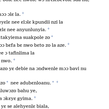
+
ɔɔ ɔlɛ la.
yɛlɛ nee ɛlɔlɛ kpundii nzi la
+
ɛlɛ nee anyunlunyia.
*
atakyiema suakpole zo
+
 bɛfa bɛ nwo bɛto zo la aze.
e ɔ tafinlima la
+
ɛ nwo.
zo yɛ debie na ɔndwenle mɔɔ bavi nu
+
*
*
zo
nee adubɛnloanu.
luwɔzo bahu ye,
+
a ɔkɛyɛ gyima.
yɛ se alehyenlɛ biala,