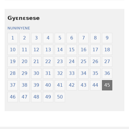
Nwuanzanwuanza
Nwuanzanwu
—
—
Gyɛnɛsese
Ewiade
Ewiade
Fofolɛ
Fofolɛ
NUNINYƐNE
Ngilebɛbo
Ngilebɛbo
1
2
3
4
5
6
7
8
9
10
11
12
13
14
15
16
17
18
19
20
21
22
23
24
25
26
27
28
29
30
31
32
33
34
35
36
37
38
39
40
41
42
43
44
45
46
47
48
49
50