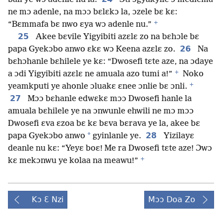
ne mɔ adenle, na mɔɔ bɛlɛkɔ la, ɔzele bɛ kɛ:
+
“Bɛmmafa bɛ nwo ɛya wɔ adenle nu.”
25
Akee bɛvile Yigyibiti azɛlɛ zo na bɛhɔle bɛ
26
papa Gyekɔbo anwo ɛkɛ wɔ Keena azɛlɛ zo.
Na
bɛhɔhanle bɛhilele ye kɛ: “Dwosefi tɛte aze, na ɔdaye
+
a ɔdi Yigyibiti azɛlɛ ne amuala azo tumi a!”
Noko
+
yeamkputi ye ahonle ɔluakɛ ɛnee ɔnlie bɛ ɔnli.
27
Mɔɔ bɛhanle edwɛkɛ mɔɔ Dwosefi hanle la
amuala bɛhilele ye na ɔnwunle ehwili ne mɔ mɔɔ
Dwosefi ɛva ɛzoa bɛ kɛ bɛva bɛrava ye la, akee bɛ
*
28
papa Gyekɔbo anwo
gyinlanle ye.
Yizilayɛ
deanle nu kɛ: “Yeyɛ boɛ! Me ra Dwosefi tɛte aze! Ɔwɔ
+
kɛ mekɔnwu ye kolaa na meawu!”
Kɔ Ɛ Nzi
Mɔɔ Doa Zo