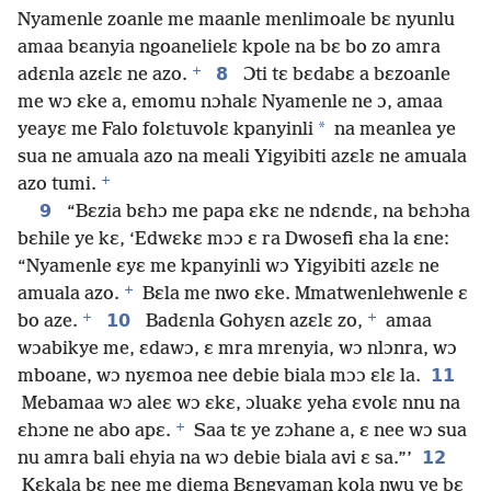
Nyamenle zoanle me maanle menlimoale bɛ nyunlu
amaa bɛanyia ngoanelielɛ kpole na bɛ bo zo amra
+
8
adɛnla azɛlɛ ne azo.
Ɔti tɛ bɛdabɛ a bɛzoanle
me wɔ ɛke a, emomu nɔhalɛ Nyamenle ne ɔ, amaa
*
yeayɛ me Falo folɛtuvolɛ kpanyinli
na meanlea ye
sua ne amuala azo na meali Yigyibiti azɛlɛ ne amuala
+
azo tumi.
9
“Bɛzia bɛhɔ me papa ɛkɛ ne ndɛndɛ, na bɛhɔha
bɛhile ye kɛ, ‘Edwɛkɛ mɔɔ ɛ ra Dwosefi ɛha la ɛne:
“Nyamenle ɛyɛ me kpanyinli wɔ Yigyibiti azɛlɛ ne
+
amuala azo.
Bɛla me nwo ɛke. Mmatwenlehwenle ɛ
+
+
10
bo aze.
Badɛnla Gohyɛn azɛlɛ zo,
amaa
wɔabikye me, ɛdawɔ, ɛ mra mrenyia, wɔ nlɔnra, wɔ
11
mboane, wɔ nyɛmoa nee debie biala mɔɔ ɛlɛ la.
Mebamaa wɔ aleɛ wɔ ɛkɛ, ɔluakɛ yeha ɛvolɛ nnu na
+
ɛhɔne ne abo apɛ.
Saa tɛ ye zɔhane a, ɛ nee wɔ sua
12
nu amra bali ehyia na wɔ debie biala avi ɛ sa.”’
Kɛkala bɛ nee me diema Bɛngyaman kola nwu ye bɛ