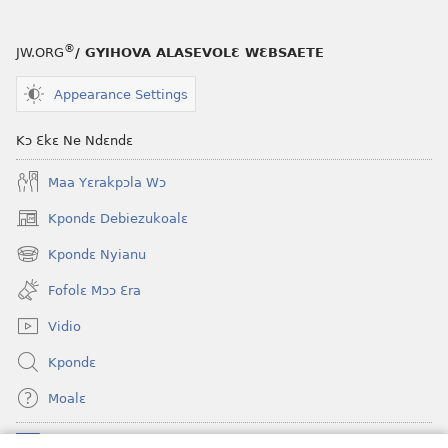
®
JW.ORG
/ GYIHOVA ALASEVOLƐ WƐBSAETE
Appearance Settings
Kɔ Ɛkɛ Ne Ndɛndɛ
Maa Yɛrakpɔla Wɔ
Kpondɛ Debiezukoalɛ
(opens
new
Kpondɛ Nyianu
(opens
window)
new
Fofolɛ Mɔɔ Ɛra
window)
Vidio
Kpondɛ
Moalɛ