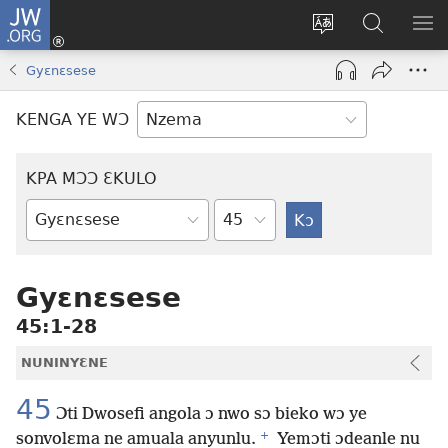
JW.ORG
Kɔ
Nu
Kakyi
Kpondɛ
KI
(opens
wɛbsaete
JW.ORG
ME
Gyɛnɛsese
new
ne
window)
aneɛ
KENGA YE WƆ
ne
KPA MƆƆ ƐKULO
Tile
Baebolo
Buluku
Gyɛnɛsese
45:1-28
NUNINYƐNE
45
Ɔti Dwosefi angola ɔ nwo sɔ bieko wɔ ye
+
sonvolɛma ne amuala anyunlu.
Yemɔti ɔdeanle nu