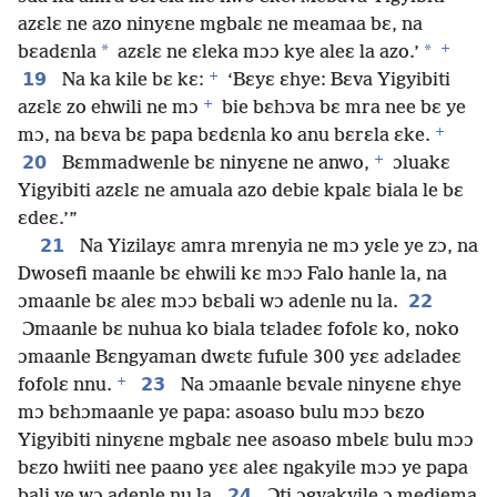
azɛlɛ ne azo ninyɛne mgbalɛ ne meamaa bɛ, na
+
*
*
bɛadɛnla
azɛlɛ ne ɛleka mɔɔ kye aleɛ la azo.’
+
19
Na ka kile bɛ kɛ:
‘Bɛyɛ ɛhye: Bɛva Yigyibiti
+
azɛlɛ zo ehwili ne mɔ
bie bɛhɔva bɛ mra nee bɛ ye
+
mɔ, na bɛva bɛ papa bɛdɛnla ko anu bɛrɛla ɛke.
+
20
Bɛmmadwenle bɛ ninyɛne ne anwo,
ɔluakɛ
Yigyibiti azɛlɛ ne amuala azo debie kpalɛ biala le bɛ
ɛdeɛ.’”
21
Na Yizilayɛ amra mrenyia ne mɔ yɛle ye zɔ, na
Dwosefi maanle bɛ ehwili kɛ mɔɔ Falo hanle la, na
22
ɔmaanle bɛ aleɛ mɔɔ bɛbali wɔ adenle nu la.
Ɔmaanle bɛ nuhua ko biala tɛladeɛ fofolɛ ko, noko
ɔmaanle Bɛngyaman dwɛtɛ fufule 300 yɛɛ adɛladeɛ
+
23
fofolɛ nnu.
Na ɔmaanle bɛvale ninyɛne ɛhye
mɔ bɛhɔmaanle ye papa: asoaso bulu mɔɔ bɛzo
Yigyibiti ninyɛne mgbalɛ nee asoaso mbelɛ bulu mɔɔ
bɛzo hwiiti nee paano yɛɛ aleɛ ngakyile mɔɔ ye papa
24
bali ye wɔ adenle nu la.
Ɔti ɔgyakyile ɔ mediema