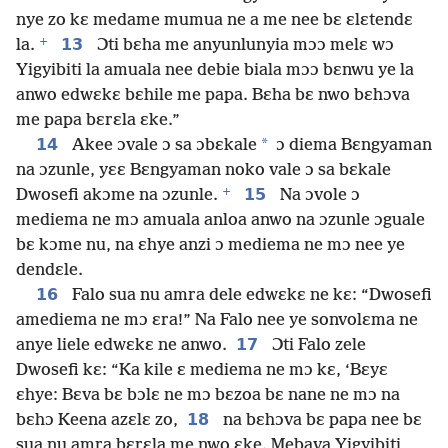
nye zo kɛ medame mumua ne a me nee bɛ ɛlɛtendɛ
+
13
la.
Ɔti bɛha me anyunlunyia mɔɔ melɛ wɔ
Yigyibiti la amuala nee debie biala mɔɔ bɛnwu ye la
anwo edwɛkɛ bɛhile me papa. Bɛha bɛ nwo bɛhɔva
me papa bɛrɛla ɛke.”
14
*
Akee ɔvale ɔ sa ɔbɛkale
ɔ diema Bɛngyaman
na ɔzunle, yɛɛ Bɛngyaman noko vale ɔ sa bɛkale
+
15
Dwosefi akɔme na ɔzunle.
Na ɔvole ɔ
mediema ne mɔ amuala anloa anwo na ɔzunle ɔguale
bɛ kɔme nu, na ɛhye anzi ɔ mediema ne mɔ nee ye
dendɛle.
16
Falo sua nu amra dele edwɛkɛ ne kɛ: “Dwosefi
amediema ne mɔ ɛra!” Na Falo nee ye sonvolɛma ne
17
anye liele edwɛkɛ ne anwo.
Ɔti Falo zele
Dwosefi kɛ: “Ka kile ɛ mediema ne mɔ kɛ, ‘Bɛyɛ
ɛhye: Bɛva bɛ bɔlɛ ne mɔ bɛzoa bɛ nane ne mɔ na
18
bɛhɔ Keena azɛlɛ zo,
na bɛhɔva bɛ papa nee bɛ
sua nu amra bɛrɛla me nwo ɛke. Mebava Yigyibiti