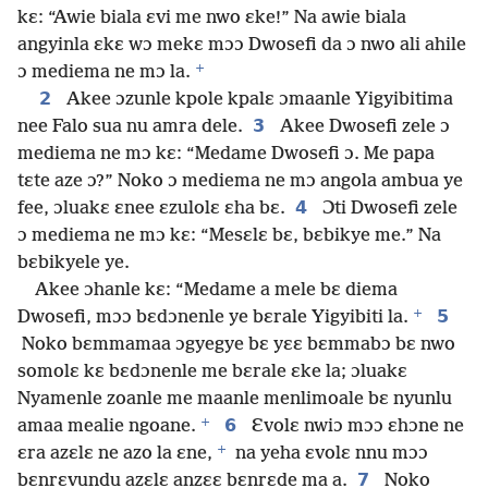
kɛ: “Awie biala ɛvi me nwo ɛke!” Na awie biala
angyinla ɛkɛ wɔ mekɛ mɔɔ Dwosefi da ɔ nwo ali ahile
+
ɔ mediema ne mɔ la.
2
Akee ɔzunle kpole kpalɛ ɔmaanle Yigyibitima
3
nee Falo sua nu amra dele.
Akee Dwosefi zele ɔ
mediema ne mɔ kɛ: “Medame Dwosefi ɔ. Me papa
tɛte aze ɔ?” Noko ɔ mediema ne mɔ angola ambua ye
4
fee, ɔluakɛ ɛnee ɛzulolɛ ɛha bɛ.
Ɔti Dwosefi zele
ɔ mediema ne mɔ kɛ: “Mesɛlɛ bɛ, bɛbikye me.” Na
bɛbikyele ye.
Akee ɔhanle kɛ: “Medame a mele bɛ diema
+
5
Dwosefi, mɔɔ bɛdɔnenle ye bɛrale Yigyibiti la.
Noko bɛmmamaa ɔgyegye bɛ yɛɛ bɛmmabɔ bɛ nwo
somolɛ kɛ bɛdɔnenle me bɛrale ɛke la; ɔluakɛ
Nyamenle zoanle me maanle menlimoale bɛ nyunlu
+
6
amaa mealie ngoane.
Ɛvolɛ nwiɔ mɔɔ ɛhɔne ne
+
ɛra azɛlɛ ne azo la ɛne,
na yeha ɛvolɛ nnu mɔɔ
7
bɛnrɛvundu azɛlɛ anzɛɛ bɛnrɛde ma a.
Noko