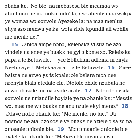
ɔbaha kɛ, ‘No bie, na mebasesa bie meamaa wɔ
afunlumu ne mɔ noko anlo’ la, ɛyɛ ahenle mɔɔ wɔkpa
ye wɔmaa wɔ sonvolɛ Ayezeke la; na maa menlua
ɛhye azo menwu ye kɛ, wɔla ɛlɔlɛ kpundii ali wɔhile
me menle ne.”
15
Ɔ nloa ampe bɔbɔ, Relebɛka vi sua ne azo
vindele na ɛnee ye buakɛ ne gyi ɔ kɔme zo. Relebɛka
+
papa a le Bɛtuwɛle,
yɛɛ Ebileham adiema nrenyia
+
+
16
Neehɔ aye
Melekaa ara
a le Bɛtuwɛle.
Ɛnee
bɛlɛra ne anwo yɛ fɛ kpalɛ; ɔle bɛlɛra mɔɔ nee
nrenyia biala ɛtɛdale ɛlɛ. Ɔtolole ɔhɔle nzubula ne
17
anwo ɔhɔzale bie na ɔvole ɔrale.
Ndɛndɛ ne ala
sonvolɛ ne nriandile hɔyiale ye na ɔhanle kɛ: “Mesɛlɛ
18
wɔ, maa me wɔ buakɛ ne anu nzule ekyi meno.”
Ɔdaye noko ɔhanle kɛ: “Me menle, no bie.” Ɔti
ndɛndɛ ne ala, ɔzokoɛle ye buakɛ ne ɔziele ɔ sa zo na
19
ɔmaanle ɔnlonle bie.
Mɔɔ ɔmaanle ɔnlonle bie
ɔwiele la, ɔhanle kɛ: “Mebaza bie meamaa wɔ