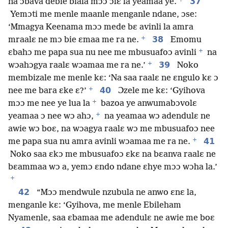
37
na ɔbava debie biala mɔɔ ɔlɛ la yeamaa ye.
Yemɔti me menle maanle menganle ndane, ɔse:
‘Mmagya Keenama mɔɔ mede bɛ avinli la amra
+
38
mraalɛ ne mɔ bie ɛmaa me ra ne.
Emomu
+
ɛbahɔ me papa sua nu nee me mbusuafoɔ avinli
na
+
39
wɔahɔgya raalɛ wɔamaa me ra ne.’
Noko
membizale me menle kɛ: ‘Na saa raalɛ ne ɛngulo kɛ ɔ
+
40
nee me bara ɛke ɛ?’
Ɔzele me kɛ: ‘Gyihova
+
mɔɔ me nee ye lua la
bazoa ye anwumabɔvolɛ
+
yeamaa ɔ nee wɔ ahɔ,
na yeamaa wɔ adendulɛ ne
awie wɔ boɛ, na wɔagya raalɛ wɔ me mbusuafoɔ nee
+
41
me papa sua nu amra avinli wɔamaa me ra ne.
Noko saa ɛkɔ me mbusuafoɔ ɛkɛ na bɛanva raalɛ ne
bɛammaa wɔ a, yemɔ ɛndo ndane ɛhye mɔɔ wɔha la.’
+
42
“Mɔɔ mendwule nzubula ne anwo ɛnɛ la,
menganle kɛ: ‘Gyihova, me menle Ebileham
Nyamenle, saa ɛbamaa me adendulɛ ne awie me boɛ