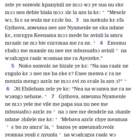
zele ye sonvolɛ kpanyinli ne mɔɔ wɔ ye sua nu ɛkɛ
+
mɔɔ nea debie biala mɔɔ ɔlɛ la azo la kɛ:
“Mesɛlɛ
3
wɔ, fa ɛ sa wula me ɛzɔlɛ bo,
na mekulo kɛ ɛfa
Gyihova, anwuma nee aze Nyamenle ne ɛka ndane
kɛ, ɛnrɛgya Keenama mɔɔ mede bɛ avinli la amra
+
4
mraalɛ ne mɔ bie ɛnrɛmaa me ra ne.
Emomu
+
ɛbahɔ me maanle nu nee me mbusuafoɔ avinli
na
wɔahɔgya raalɛ wɔamaa me ra Ayezeke.”
5
Noko sonvolɛ ne bizale ye kɛ: “Na saa raalɛ ne
ɛngulo kɛ ɔ nee me ba ɛke ɛ? Ɛnee menva ɛ ra ne
+
menzia mengɔ azɛlɛ ne mɔɔ ɛvi zo ɛrale la azo ɔ?”
6
Ɔti Ebileham zele ye kɛ: “Nea na wɔanva me ra ne
+
7
wɔangɔ nehane.
Gyihova, anwuma Nyamenle
ne mɔɔ yele me vile me papa sua nu nee me
+
mbusuafoɔ azɛlɛ zo
na ɔ nee me dendɛle na ɔhanle
+
ndane ɔhilele me kɛ:
‘Mebava azɛlɛ ɛhye meamaa
+
+
ɛ bo zo amra’ la,
bazoa ye anwumabɔvolɛ
+
yeamaa yeali ɛ nyunlu
na wɔahɔgya raalɛ wɔ