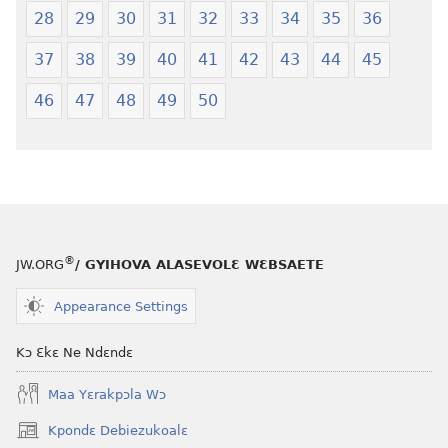
28
29
30
31
32
33
34
35
36
37
38
39
40
41
42
43
44
45
46
47
48
49
50
®
JW.ORG
/ GYIHOVA ALASEVOLƐ WƐBSAETE
Appearance Settings
Kɔ Ɛkɛ Ne Ndɛndɛ
Maa Yɛrakpɔla Wɔ
Kpondɛ Debiezukoalɛ
(opens