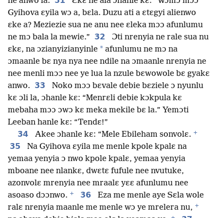
31
ne anwo la.
Ɛkɛ ne ala ɔhanle kɛ: “Wɔmɔ mɔɔ
Gyihova ɛyila wɔ a, bɛla. Duzu ati a ɛtɛgyi alienwo
ɛke a? Meziezie sua ne anu nee ɛleka mɔɔ afunlumu
32
ne mɔ bala la mewie.”
Ɔti nrenyia ne rale sua nu
*
ɛkɛ, na ɔzianyizianyinle
afunlumu ne mɔ na
ɔmaanle bɛ nya nya nee ndile na ɔmaanle nrenyia ne
nee menli mɔɔ nee ye lua la nzule bɛwowole bɛ gyakɛ
33
anwo.
Noko mɔɔ bɛvale debie bɛziele ɔ nyunlu
kɛ ɔli la, ɔhanle kɛ: “Menrɛli debie kɔkpula kɛ
mebaha mɔɔ ɔwɔ kɛ meka mekile bɛ la.” Yemɔti
Leeban hanle kɛ: “Tendɛ!”
+
34
Akee ɔhanle kɛ: “Mele Ebileham sonvolɛ.
35
Na Gyihova ɛyila me menle kpole kpalɛ na
yemaa yenyia ɔ nwo kpole kpalɛ, yemaa yenyia
mboane nee nlankɛ, dwɛtɛ fufule nee nvutuke,
azonvolɛ mrenyia nee mraalɛ yɛɛ afunlumu nee
+
36
asoaso dɔɔnwo.
Eza me menle aye Sɛla wole
+
ralɛ nrenyia maanle me menle wɔ ye mrelera nu,
+