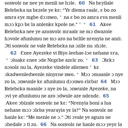
60
sonvolɛ ne nee ye menli ne hɔle.
Na bɛyilale
Relebɛka na bɛzele ye kɛ: “Yɛ diema raalɛ, ɛ bo zo
*
amra ɛyɛ mgbe dɔɔnwo,
na ɛ bo zo amra ɛva menli
+
*
61
mɔɔ kpɔ bɛ la anlenkɛ kpole ne.”
Akee
Relebɛka nee ye azonvolɛ mraalɛ ne mɔ dwazole
hɔvole afunlumu ne mɔ azo na bɛlile nrenyia ne anzi.
Ɔti sonvolɛ ne vale Relebɛka na ɔzile nu ɔhɔle.
62
Ɛnee Ayezeke vi Biyɛ-leehae-lɔe nehane ɛra,
+
+
63
ɔluakɛ ɛnee ɔde Nɛgɛbe azɛlɛ zo.
Ɔlɛkɔ
*
nɔsolɛ nu la, Ayezeke vindele alienwo
kɛ
+
ɔkadwenledwenle ninyɛne nwo.
Mɔɔ ɔmaanle ɔ nye
64
zo la, ɔnwunle kɛ afunlumu dɔɔnwo ɛlɛba!
Mɔɔ
Relebɛka maanle ɔ nye zo la, ɔnwunle Ayezeke, na
65
ɔvi ye afunlumu ne azo ɔdwule aze ndɛndɛ.
Akee ɔbizale sonvolɛ ne kɛ: “Nrenyia boni a lua
nehane mɔɔ ɔlɛba yearayia yɛ la?” Na sonvolɛ ne
hanle kɛ: “Me menle ne ɔ.” Ɔti ɔvale ye aguzo ne
66
ɔhedale ɔ ti zo.
Na sonvolɛ ne hanle mɔɔ yeyɛ la