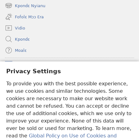
new
Kpondɛ Nyianu
(opens
window)
new
Fofolɛ Mɔɔ Ɛra
window)
Vidio
Kpondɛ
Moalɛ
Ndoboa
(opens
Privacy Settings
new
window)
To provide you with the best possible experience,
Ɛzinzalɛ Arane YINTANƐTE ZO MBULUKUZIELƐLEKA™
(opens
we use cookies and similar technologies. Some
new
®
JW Hub
window)
cookies are necessary to make our website work
(opens
and cannot be refused. You can accept or decline
new
®
JW Library
window)
the use of additional cookies, which we use only to
improve your experience. None of this data will
ever be sold or used for marketing. To learn more,
read the
Global Policy on Use of Cookies and