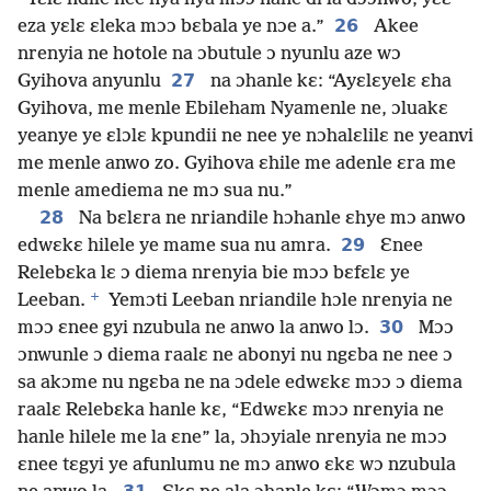
26
eza yɛlɛ ɛleka mɔɔ bɛbala ye nɔe a.”
Akee
nrenyia ne hotole na ɔbutule ɔ nyunlu aze wɔ
27
Gyihova anyunlu
na ɔhanle kɛ: “Ayɛlɛyelɛ ɛha
Gyihova, me menle Ebileham Nyamenle ne, ɔluakɛ
yeanye ye ɛlɔlɛ kpundii ne nee ye nɔhalɛlilɛ ne yeanvi
me menle anwo zo. Gyihova ɛhile me adenle ɛra me
menle amediema ne mɔ sua nu.”
28
Na bɛlɛra ne nriandile hɔhanle ɛhye mɔ anwo
29
edwɛkɛ hilele ye mame sua nu amra.
Ɛnee
Relebɛka lɛ ɔ diema nrenyia bie mɔɔ bɛfɛlɛ ye
+
Leeban.
Yemɔti Leeban nriandile hɔle nrenyia ne
30
mɔɔ ɛnee gyi nzubula ne anwo la anwo lɔ.
Mɔɔ
ɔnwunle ɔ diema raalɛ ne abonyi nu ngɛba ne nee ɔ
sa akɔme nu ngɛba ne na ɔdele edwɛkɛ mɔɔ ɔ diema
raalɛ Relebɛka hanle kɛ, “Edwɛkɛ mɔɔ nrenyia ne
hanle hilele me la ɛne” la, ɔhɔyiale nrenyia ne mɔɔ
ɛnee tɛgyi ye afunlumu ne mɔ anwo ɛkɛ wɔ nzubula