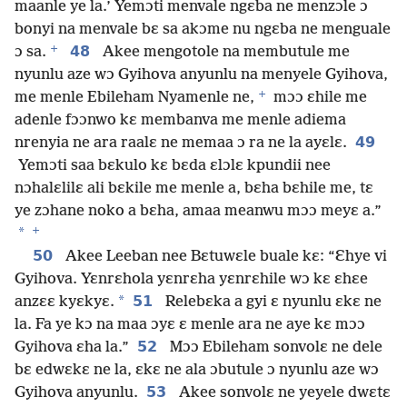
maanle ye la.’ Yemɔti menvale ngɛba ne menzɔle ɔ
bonyi na menvale bɛ sa akɔme nu ngɛba ne menguale
+
48
ɔ sa.
Akee mengotole na membutule me
nyunlu aze wɔ Gyihova anyunlu na menyele Gyihova,
+
me menle Ebileham Nyamenle ne,
mɔɔ ɛhile me
adenle fɔɔnwo kɛ membanva me menle adiema
49
nrenyia ne ara raalɛ ne memaa ɔ ra ne la ayɛlɛ.
Yemɔti saa bɛkulo kɛ bɛda ɛlɔlɛ kpundii nee
nɔhalɛlilɛ ali bɛkile me menle a, bɛha bɛhile me, tɛ
ye zɔhane noko a bɛha, amaa meanwu mɔɔ meyɛ a.”
+
*
50
Akee Leeban nee Bɛtuwɛle buale kɛ: “Ɛhye vi
Gyihova. Yɛnrɛhola yɛnrɛha yɛnrɛhile wɔ kɛ ɛhɛe
*
51
anzɛɛ kyɛkyɛ.
Relebɛka a gyi ɛ nyunlu ɛkɛ ne
la. Fa ye kɔ na maa ɔyɛ ɛ menle ara ne aye kɛ mɔɔ
52
Gyihova ɛha la.”
Mɔɔ Ebileham sonvolɛ ne dele
bɛ edwɛkɛ ne la, ɛkɛ ne ala ɔbutule ɔ nyunlu aze wɔ
53
Gyihova anyunlu.
Akee sonvolɛ ne yeyele dwɛtɛ