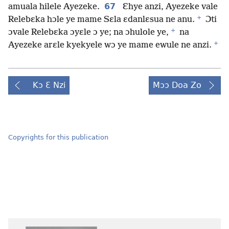
67
amuala hilele Ayezeke.
Ɛhye anzi, Ayezeke vale
+
Relebɛka hɔle ye mame Sɛla ɛdanlɛsua ne anu.
Ɔti
+
ɔvale Relebɛka ɔyɛle ɔ ye; na ɔhulole ye,
na
+
Ayezeke arɛle kyekyele wɔ ye mame ewule ne anzi.
Kɔ Ɛ Nzi
Mɔɔ Doa Zo
Copyrights for this publication