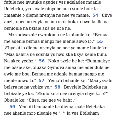
fufule nee nvutuke agudeɛ yɛɛ adɛladeɛ maanle
Relebɛka, yɛɛ ɔvale ninyɛne mɔɔ sonle bolɛ la
54
ɔmaanle ɔ diema nrenyia ne nee ye mame.
Ɛhye
anzi, ɔ nee mrenyia ne mɔ mɔɔ boka ɔ nwo la lile na
bɛnlonle na bɛlale ɛkɛ ne nɔe ne.
Mɔɔ ɔdwazole nwonlomɔ ne la ɔhanle kɛ: “Bɛmaa
55
me adenle bɛmaa mengɔ me menle anwo lɔ.”
Ɛhye ati ɔ diema nrenyia ne nee ye mame hanle kɛ:
“Maa bɛlɛra ne ɛdɛnla yɛ nwo ɛke kɛyɛ kenle bulu.
56
Na akee yeahɔ.”
Noko ɔzele bɛ kɛ: “Bɛmmakye
me bɛsie ɛke, ɔluakɛ Gyihova ɛmaa me adendulɛ ne
ɛwie me boɛ. Bɛmaa me adenle bɛmaa mengɔ me
57
menle anwo lɔ.”
Yemɔti bɛhanle kɛ: “Maa yɛvɛlɛ
58
bɛlɛra ne na yɛbiza ye.”
Bɛvɛlɛle Relebɛka na
bɛbizale ye kɛ: “Ɛkulo kɛ ɛ nee nrenyia ɛhye kɔ ɔ?”
Ɔbuale kɛ: “Ɛhɛe, me nee ye bahɔ.”
+
59
Yemɔti bɛmaanle bɛ diema raalɛ Relebɛka
+
*
nee ahenle mɔɔ nleanle ye
la yɛɛ Ebileham