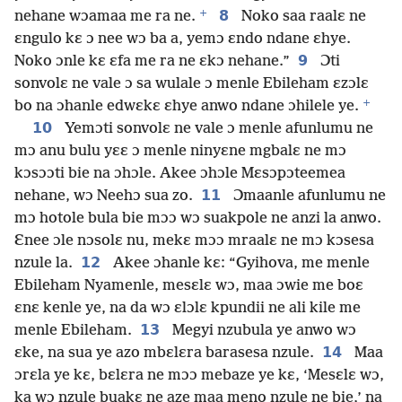
+
8
nehane wɔamaa me ra ne.
Noko saa raalɛ ne
ɛngulo kɛ ɔ nee wɔ ba a, yemɔ ɛndo ndane ɛhye.
9
Noko ɔnle kɛ ɛfa me ra ne ɛkɔ nehane.”
Ɔti
sonvolɛ ne vale ɔ sa wulale ɔ menle Ebileham ɛzɔlɛ
+
bo na ɔhanle edwɛkɛ ɛhye anwo ndane ɔhilele ye.
10
Yemɔti sonvolɛ ne vale ɔ menle afunlumu ne
mɔ anu bulu yɛɛ ɔ menle ninyɛne mgbalɛ ne mɔ
kɔsɔɔti bie na ɔhɔle. Akee ɔhɔle Mɛsɔpɔteemea
11
nehane, wɔ Neehɔ sua zo.
Ɔmaanle afunlumu ne
mɔ hotole bula bie mɔɔ wɔ suakpole ne anzi la anwo.
Ɛnee ɔle nɔsolɛ nu, mekɛ mɔɔ mraalɛ ne mɔ kɔsesa
12
nzule la.
Akee ɔhanle kɛ: “Gyihova, me menle
Ebileham Nyamenle, mesɛlɛ wɔ, maa ɔwie me boɛ
ɛnɛ kenle ye, na da wɔ ɛlɔlɛ kpundii ne ali kile me
13
menle Ebileham.
Megyi nzubula ye anwo wɔ
14
ɛke, na sua ye azo mbɛlɛra barasesa nzule.
Maa
ɔrɛla ye kɛ, bɛlɛra ne mɔɔ mebaze ye kɛ, ‘Mesɛlɛ wɔ,
ka wɔ nzule buakɛ ne aze maa meno nzule ne bie,’ na