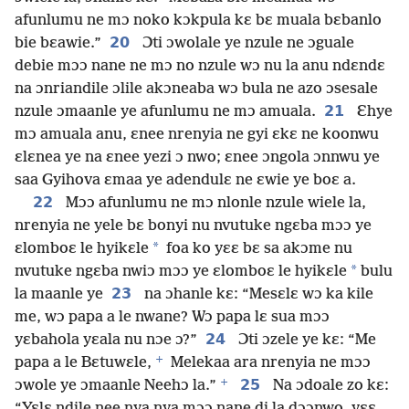
afunlumu ne mɔ noko kɔkpula kɛ bɛ muala bɛbanlo
20
bie bɛawie.”
Ɔti ɔwolale ye nzule ne ɔguale
debie mɔɔ nane ne mɔ no nzule wɔ nu la anu ndɛndɛ
na ɔnriandile ɔlile akɔneaba wɔ bula ne azo ɔsesale
21
nzule ɔmaanle ye afunlumu ne mɔ amuala.
Ɛhye
mɔ amuala anu, ɛnee nrenyia ne gyi ɛkɛ ne koonwu
ɛlɛnea ye na ɛnee yezi ɔ nwo; ɛnee ɔngola ɔnnwu ye
saa Gyihova ɛmaa ye adendulɛ ne ɛwie ye boɛ a.
22
Mɔɔ afunlumu ne mɔ nlonle nzule wiele la,
nrenyia ne yele bɛ bonyi nu nvutuke ngɛba mɔɔ ye
*
ɛlomboɛ le hyikɛle
foa ko yɛɛ bɛ sa akɔme nu
*
nvutuke ngɛba nwiɔ mɔɔ ye ɛlomboɛ le hyikɛle
bulu
23
la maanle ye
na ɔhanle kɛ: “Mesɛlɛ wɔ ka kile
me, wɔ papa a le nwane? Wɔ papa lɛ sua mɔɔ
24
yɛbahola yɛala nu nɔe ɔ?”
Ɔti ɔzele ye kɛ: “Me
+
papa a le Bɛtuwɛle,
Melekaa ara nrenyia ne mɔɔ
+
25
ɔwole ye ɔmaanle Neehɔ la.”
Na ɔdoale zo kɛ:
“Yɛlɛ ndile nee nya nya mɔɔ nane di la dɔɔnwo, yɛɛ