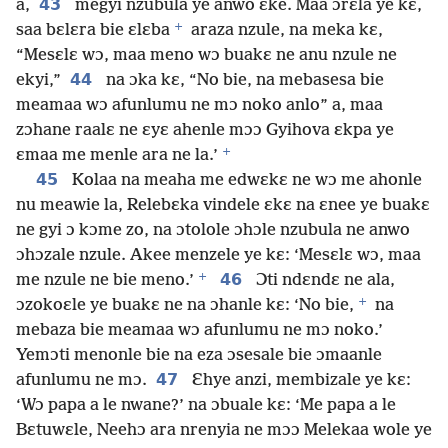
43
a,
megyi nzubula ye anwo ɛke. Maa ɔrɛla ye kɛ,
+
saa bɛlɛra bie ɛlɛba
araza nzule, na meka kɛ,
“Mesɛlɛ wɔ, maa meno wɔ buakɛ ne anu nzule ne
44
ekyi,”
na ɔka kɛ, “No bie, na mebasesa bie
meamaa wɔ afunlumu ne mɔ noko anlo” a, maa
zɔhane raalɛ ne ɛyɛ ahenle mɔɔ Gyihova ɛkpa ye
+
ɛmaa me menle ara ne la.’
45
Kolaa na meaha me edwɛkɛ ne wɔ me ahonle
nu meawie la, Relebɛka vindele ɛkɛ na ɛnee ye buakɛ
ne gyi ɔ kɔme zo, na ɔtolole ɔhɔle nzubula ne anwo
ɔhɔzale nzule. Akee menzele ye kɛ: ‘Mesɛlɛ wɔ, maa
+
46
me nzule ne bie meno.’
Ɔti ndɛndɛ ne ala,
+
ɔzokoɛle ye buakɛ ne na ɔhanle kɛ: ‘No bie,
na
mebaza bie meamaa wɔ afunlumu ne mɔ noko.’
Yemɔti menonle bie na eza ɔsesale bie ɔmaanle
47
afunlumu ne mɔ.
Ɛhye anzi, membizale ye kɛ:
‘Wɔ papa a le nwane?’ na ɔbuale kɛ: ‘Me papa a le
Bɛtuwɛle, Neehɔ ara nrenyia ne mɔɔ Melekaa wole ye