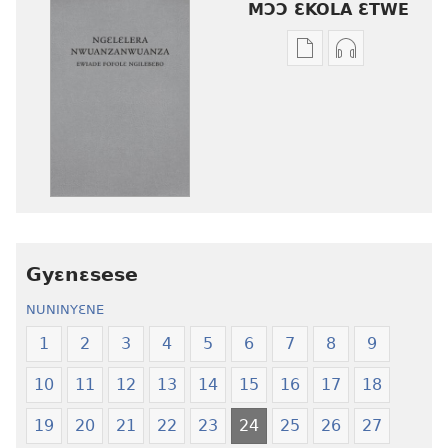
MƆƆ ƐKOLA ƐTWE
Mbuluku
Ɔdio
mɔɔ
mɔɔ
ɛtwe
ɛtwe
la
la
anwo
anwo
edwɛkɛ
edwɛkɛ
Ngɛlɛlera
Ngɛlɛlera
Nwuanzanwuanza
Nwuanzanwu
—
—
Gyɛnɛsese
Ewiade
Ewiade
Fofolɛ
Fofolɛ
NUNINYƐNE
Ngilebɛbo
Ngilebɛbo
1
2
3
4
5
6
7
8
9
10
11
12
13
14
15
16
17
18
19
20
21
22
23
24
25
26
27