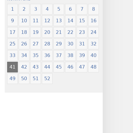
1
2
3
4
5
6
7
8
9
10
11
12
13
14
15
16
17
18
19
20
21
22
23
24
25
26
27
28
29
30
31
32
33
34
35
36
37
38
39
40
41
42
43
44
45
46
47
48
49
50
51
52