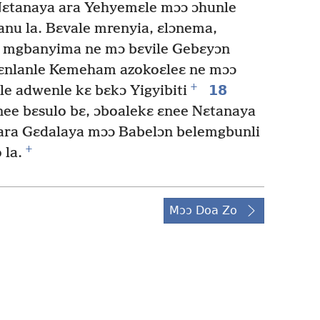
 Nɛtanaya ara Yehyemɛle mɔɔ ɔhunle
anu la. Bɛvale mrenyia, ɛlɔnema,
u mgbanyima ne mɔ bɛvile Gebɛyɔn
ɛnlanle Kemeham azokoɛleɛ ne mɔɔ
+
18
e adwenle kɛ bɛkɔ Yigyibiti
nee bɛsulo bɛ, ɔboalekɛ ɛnee Nɛtanaya
ra Gɛdalaya mɔɔ Babelɔn belemgbunli
+
 la.
Mɔɔ Doa Zo