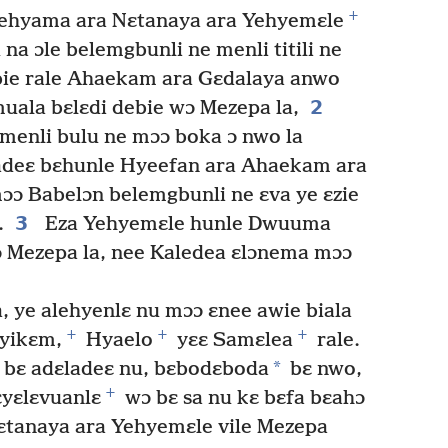
+
lehyama ara Nɛtanaya ara Yehyemɛle
na ɔle belemgbunli ne menli titili ne
 bie rale Ahaekam ara Gɛdalaya anwo
2
uala bɛlɛdi debie wɔ Mezepa la,
menli bulu ne mɔɔ boka ɔ nwo la
adeɛ bɛhunle Hyeefan ara Ahaekam ara
ɔɔ Babelɔn belemgbunli ne ɛva ye ɛzie
3
.
Eza Yehyemɛle hunle Dwuuma
 Mezepa la, nee Kaledea ɛlɔnema mɔɔ
, ye alehyenlɛ nu mɔɔ ɛnee awie biala
+
+
+
yikɛm,
Hyaelo
yɛɛ Samɛlea
rale.
*
 bɛ adɛladeɛ nu, bɛbodɛboda
bɛ nwo,
+
ɛyɛlɛvuanlɛ
wɔ bɛ sa nu kɛ bɛfa bɛahɔ
ɛtanaya ara Yehyemɛle vile Mezepa