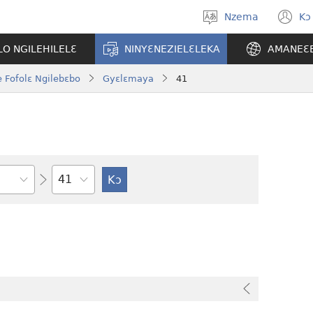
Nzema
Kɔ
Kpa
(
aneɛ
n
O NGILEHILELƐ
NINYƐNEZIELƐLEKA
AMANEƐ
w
 Fofolɛ Ngilebɛbo
Gyɛlɛmaya
41
Tile