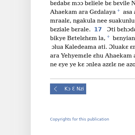
bɛdabɛ mɔɔ bɛliele bɛ bɛvile
+
Ahaekam ara Gɛdalaya
asa 
mraalɛ, ngakula nee suakunl
17
bɛziale bɛrale.
Ɔti bɛhɔd
+
bikye Bɛtelɛhɛm la,
bɛnyianl
ɔlua Kaledeama ati. Ɔluakɛ ɛ
ara Yehyemɛle ɛhu Ahaekam a
ne ɛye ye kɛ ɔnlea azɛlɛ ne azo
Kɔ Ɛ Nzi
Copyrights for this publication