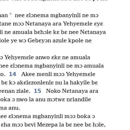
+
nan
nee ɛlɔnema mgbanyinli ne mɔ
ɛtane mɔɔ Nɛtanaya ara Yehyemɛle ɛyɛ
i ne amuala bɛhɔle kɛ bɛ nee Nɛtanaya
ole ye wɔ Gebɛyɔn azule kpole ne
ɔ Yehyemɛle anwo ɛkɛ ne amuala
nee ɛlɔnema mgbanyinli ne mɔ amuala
14
ko.
Akee menli mɔɔ Yehyemɛle
 bɛ kɔ akɛlɛzonlenlɛ nu la hakyile bɛ
15
enan ziale.
Noko Nɛtanaya ara
oka ɔ nwo la anu mɔtwɛ nriandile
ma anu.
ee ɛlɔnema mgbanyinli mɔɔ boka ɔ
ɛha mɔɔ bɛvi Mezepa la bɛ nee bɛ hɔle,