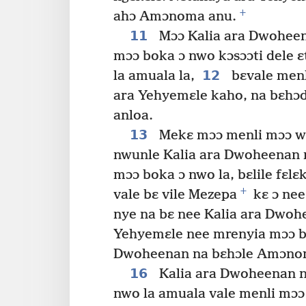
+
ahɔ Amɔnoma anu.
11
Mɔɔ Kalia ara Dwohee
mɔɔ boka ɔ nwo kɔsɔɔti dele 
12
la amuala la,
bɛvale menl
ara Yehyemɛle kaho, na bɛhɔd
anloa.
13
Mekɛ mɔɔ menli mɔɔ w
nwunle Kalia ara Dwoheenan 
mɔɔ boka ɔ nwo la, bɛlile fɛlɛ
+
vale bɛ vile Mezepa
kɛ ɔ nee
nye na bɛ nee Kalia ara Dwohe
Yehyemɛle nee mrenyia mɔɔ b
Dwoheenan na bɛhɔle Amɔno
16
Kalia ara Dwoheenan n
nwo la amuala vale menli mɔɔ 