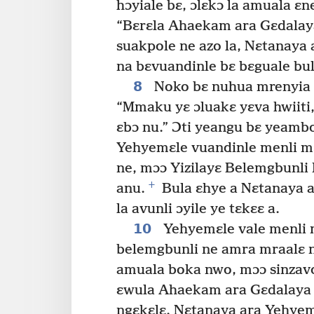
hɔyiale bɛ, ɔlɛkɔ la amuala ɛne
“Bɛrɛla Ahaekam ara Gɛdalay
suakpole ne azo la, Nɛtanaya
na bɛvuandinle bɛ bɛguale bul
8
Noko bɛ nuhua mrenyia b
“Mmaku yɛ ɔluakɛ yɛva hwiiti
ɛbɔ nu.” Ɔti yeangu bɛ yeam
Yehyemɛle vuandinle menli mɔɔ
ne, mɔɔ Yizilayɛ Belemgbunli 
+
anu.
Bula ɛhye a Nɛtanaya a
la avunli ɔyile ye tɛkɛɛ a.
10
Yehyemɛle vale menli 
belemgbunli ne amra mraalɛ 
amuala boka nwo, mɔɔ sinzav
ɛwula Ahaekam ara Gɛdalaya
ngɛkɛlɛ. Nɛtanaya ara Yehyemɛ