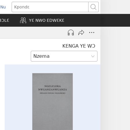
 Nu
opens
Kpondɛ
ew
BƆLƐ
YƐ NWO EDWƐKƐ
indow)
KENGA YE WƆ