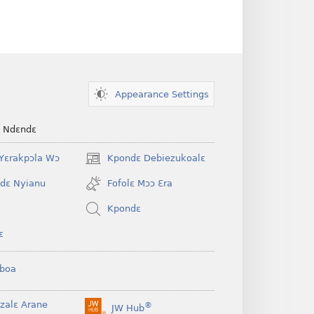
Appearance Settings
e Ndɛndɛ
Yɛrakpɔla Wɔ
Kpondɛ Debiezukoalɛ
(opens
new
dɛ Nyianu
Fofolɛ Mɔɔ Ɛra
window)
Kpondɛ
ɛ
boa
nzalɛ Arane
®
JW Hub