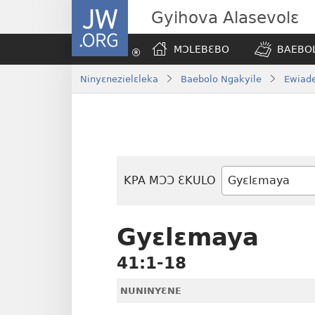
JW.ORG
Gyihova Alasevolɛ
MƆLEBƐBO
BAEBOL
Ninyɛnezielɛleka
Baebolo Ngakyile
Ewiade
KPA MƆƆ ƐKULO
Baebolo
Buluku
Gyɛlɛmaya
41:1-18
NUNINYƐNE