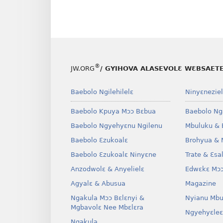
®
JW.ORG
/ GYIHOVA ALASEVOLƐ WƐBSAET
Baebolo Ngilehilelɛ
Ninyɛneziel
Baebolo Kpuya Mɔɔ Bɛbua
Baebolo Ng
Baebolo Ngyehyɛnu Ngilenu
Mbuluku & 
Baebolo Ɛzukoalɛ
Brohyua & 
Baebolo Ɛzukoalɛ Ninyɛne
Trate & Ɛsa
Anzodwolɛ & Anyelielɛ
Edwɛkɛ Mɔɔ
Agyalɛ & Abusua
Magazine
Ngakula Mɔɔ Bɛlɛnyi &
Nyianu Mbu
Mgbavolɛ Nee Mbɛlɛra
Ngyehyɛleɛ
Ngakula