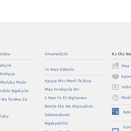
E
ɛleka
Amaneɛbɔlɛ
Kɔ Ɛkɛ N
akyile
Maa 
Yɛ Nwo Edwɛkɛ
Brohyua
Kpon
(opens
Kpuya Mɔɔ Menli Ta Biza
Mbuluku Mralɛ
new
Vidio
Maa Yɛrakpɔla Wɔ
window)
lɛdolɛ Ngakyile
Moal
Ɛ Nee Yɛ Ɛli Ngitanwo
 Ba Toɔdoa Zo
Bɛtɛle Ɛkɛ Ne Akpɔsahɔlɛ
Ndo
Debiezukoalɛ
(opens
luku
new
Ngakyelɛlilɛ
window)
Ɛzi