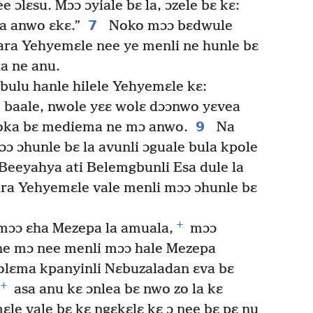
e ɔlɛsu. Mɔɔ ɔyiale bɛ la, ɔzele bɛ kɛ:
7
a anwo ɛkɛ.”
Noko mɔɔ bɛdwule
 ara Yehyemɛle nee ye menli ne hunle bɛ
a ne anu.
ulu hanle hilele Yehyemɛle kɛ:
, baale, nwole yɛɛ wolɛ dɔɔnwo yɛvea
9
boka bɛ mediema ne mɔ anwo.
Na
 ɔhunle bɛ la avunli ɔguale bula kpole
Beeyahya ati Belemgbunli Esa dule la
ra Yehyemɛle vale menli mɔɔ ɔhunle bɛ
+
mɔɔ ɛha Mezepa la amuala,
mɔɔ
ne mɔ nee menli mɔɔ hale Mezepa
olɛma kpanyinli Nɛbuzaladan ɛva bɛ
+
asa anu kɛ ɔnlea bɛ nwo zo la kɛ
le vale bɛ kɛ ngɛkɛlɛ kɛ ɔ nee bɛ pɛ nu