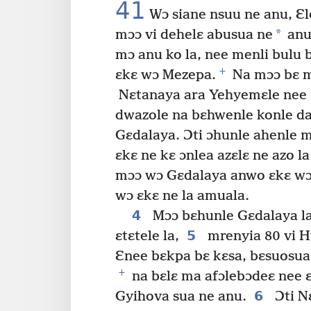
41
Wɔ siane nsuu ne anu, Ɛ
*
mɔɔ vi dehelɛ abusua ne
anu 
mɔ anu ko la, nee menli bulu
+
ɛkɛ wɔ Mezepa.
Na mɔɔ bɛ m
Nɛtanaya ara Yehyemɛle nee 
dwazole na bɛhwenle konle d
Gɛdalaya. Ɔti ɔhunle ahenle m
ɛkɛ ne kɛ ɔnlea azɛlɛ ne azo la
mɔɔ wɔ Gɛdalaya anwo ɛkɛ wɔ
wɔ ɛkɛ ne la amuala.
4
Mɔɔ bɛhunle Gɛdalaya la
5
ɛtɛtele la,
mrenyia 80 vi H
Ɛnee bɛkpa bɛ kɛsa, bɛsuosua
+
na bɛlɛ ma afɔlebɔdeɛ nee 
6
Gyihova sua ne anu.
Ɔti N