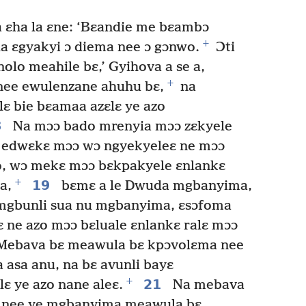
 ɛha la ɛne: ‘Bɛandie me bɛambɔ
+
la ɛgyakyi ɔ diema nee ɔ gɔnwo.
Ɔti
lo meahile bɛ,’ Gyihova a se a,
+
nee ewulenzane ahuhu bɛ,
na
ɛ bie bɛamaa azɛlɛ ye azo
8
Na mɔɔ bado mrenyia mɔɔ zɛkyele
i edwɛkɛ mɔɔ wɔ ngyekyeleɛ ne mɔɔ
zo, wɔ mekɛ mɔɔ bɛkpakyele ɛnlankɛ
+
19
a,
bɛmɛ a le Dwuda mgbanyima,
mgbunli sua nu mgbanyima, ɛsɔfoma
ɛ ne azo mɔɔ bɛluale ɛnlankɛ ralɛ mɔɔ
ebava bɛ meawula bɛ kpɔvolɛma nee
 asa anu, na bɛ avunli bayɛ
+
21
 ye azo nane aleɛ.
Na mebava
 nee ye mgbanyima meawula bɛ