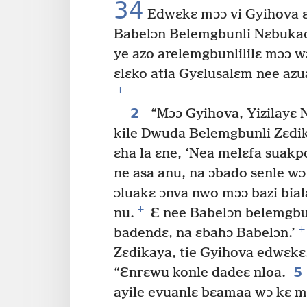
34
Edwɛkɛ mɔɔ vi Gyihova ɛ
Babelɔn Belemgbunli Nɛbukade
ye azo arelemgbunlililɛ mɔɔ w
ɛlɛko atia Gyɛlusalɛm nee azu
+
2
“Mɔɔ Gyihova, Yizilayɛ 
kile Dwuda Belemgbunli Zɛdi
ɛha la ɛne, ‘Nea melɛfa suak
ne asa anu, na ɔbado senle wɔ 
ɔluakɛ ɔnva nwo mɔɔ bazi bial
+
nu.
Ɛ nee Babelɔn belemgbun
+
badendɛ, na ɛbahɔ Babelɔn.’
Zɛdikaya, tie Gyihova edwɛkɛ,
5
“Ɛnrɛwu konle dadeɛ nloa.
ayile evuanlɛ bɛamaa wɔ kɛ m