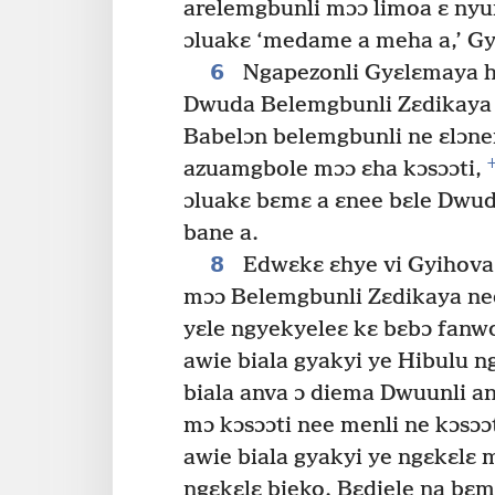
arelemgbunli mɔɔ limoa ɛ nyun
ɔluakɛ ‘medame a meha a,’ Gyi
6
Ngapezonli Gyɛlɛmaya h
Dwuda Belemgbunli Zɛdikaya
Babelɔn belemgbunli ne ɛlɔn
azuamgbole mɔɔ ɛha kɔsɔɔti,
ɔluakɛ bɛmɛ a ɛnee bɛle Dwu
bane a.
8
Edwɛkɛ ɛhye vi Gyihova
mɔɔ Belemgbunli Zɛdikaya ne
yɛle ngyekyeleɛ kɛ bɛbɔ fanwo
awie biala gyakyi ye Hibulu 
biala anva ɔ diema Dwuunli an
mɔ kɔsɔɔti nee menli ne kɔsɔɔ
awie biala gyakyi ye ngɛkɛlɛ 
ngɛkɛlɛ bieko. Bɛdiele na bɛm