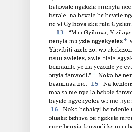
bɛhɔvale ngɛkɛlɛ mrenyia nee 
bɛrale, na bɛvale bɛ bɛyɛle ng
ne vi Gyihova ɛkɛ rale Gyɛlɛm
13
“Mɔɔ Gyihova, Yizilayɛ
+
nenyia mɔ yɛle ngyekyeleɛ
w
Yigyibiti azɛlɛ zo, wɔ akɛlɛzo
nsuu awieleɛ, awie biala ɛgya
bɛmaanle ye na yezonle ye ɛvo
+
ɔnyia fanwodi.”
Noko bɛ nen
15
bɛammaa me.
Na kenlen
mɔɔ sɔ me nye la bɛbɔle fanw
bɛyɛle ngyekyeleɛ wɔ me nye 
16
Noko bɛhakyi bɛ ndenle 
ɔluakɛ bɛhɔva bɛ ngɛkɛlɛ mre
ɛnee bɛnyia fanwodi kɛ mɔɔ b