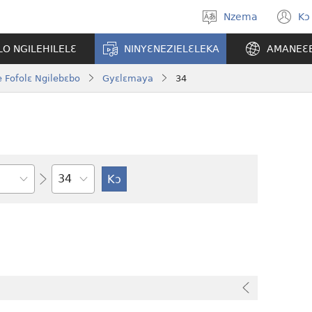
Nzema
Kɔ
Kpa
(
aneɛ
n
O NGILEHILELƐ
NINYƐNEZIELƐLEKA
AMANEƐ
w
 Fofolɛ Ngilebɛbo
Gyɛlɛmaya
34
Tile