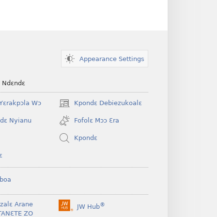
Appearance Settings
e Ndɛndɛ
Yɛrakpɔla Wɔ
Kpondɛ Debiezukoalɛ
(opens
new
dɛ Nyianu
Fofolɛ Mɔɔ Ɛra
window)
Kpondɛ
ɛ
boa
nzalɛ Arane
®
JW Hub
(opens
TANƐTE ZO