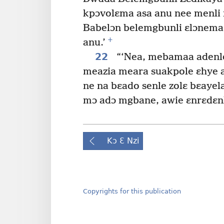
kpɔvolɛma asa anu nee menli 
Babelɔn belemgbunli ɛlɔnema
+
anu.’
22
“‘Nea, mebamaa adenle,
meazia meara suakpole ɛhye a
ne na bɛado senle zolɛ bɛayela
mɔ adɔ mgbane, awie ɛnrɛdɛnla
Kɔ Ɛ Nzi
Copyrights for this publication