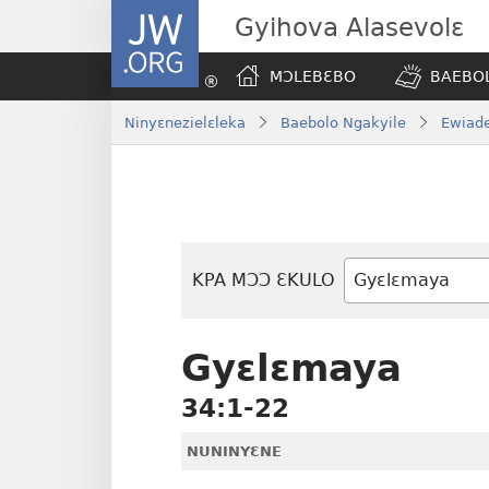
JW.ORG
Gyihova Alasevolɛ
MƆLEBƐBO
BAEBOL
Ninyɛnezielɛleka
Baebolo Ngakyile
Ewiade
KPA MƆƆ ƐKULO
Baebolo
Buluku
Gyɛlɛmaya
34:1-22
NUNINYƐNE