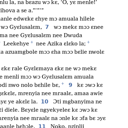
lu la, na bɛazu wɔ kɛ, ‘O, yɛ menle!’
hova a se a.”’”’”
anle edwɛkɛ ɛhye mɔ amuala hilele
7
 wɔ Gyɛlusalɛm,
wɔ mekɛ mɔɔ ɛnee
ema nee Gyɛlusalɛm nee Dwuda
+
+
+
Leekehye
nee Azika ɛlɛko la;
da azuamgbole mɔɔ ɛha mɔɔ bɛlie nwolɛ
 ɛkɛ rale Gyɛlɛmaya ɛkɛ ne wɔ mekɛ
e menli mɔɔ wɔ Gyɛlusalɛm amuala
+
9
di nwo nolo bɛhile bɛ,
kɛ ɔwɔ kɛ
ngɛkɛlɛ, mrenyia nee mraalɛ, amaa awie
10
yɛ ye akɛlɛ la.
Ɔti mgbanyima ne
ti diele. Bɛyɛle ngyekyeleɛ kɛ ɔwɔ kɛ
mrenyia nee mraalɛ na ɔnle kɛ ɔfa bɛ ɔyɛ
11
aanle bɛhɔle.
Noko, nzinlii