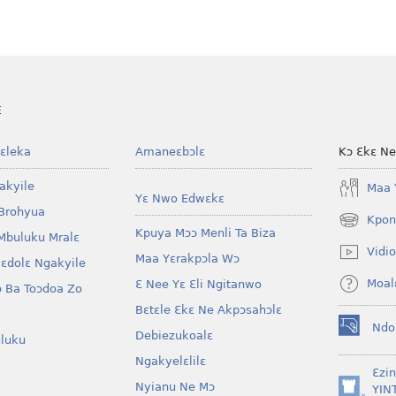
E
ɛleka
Amaneɛbɔlɛ
Kɔ Ɛkɛ N
akyile
Maa 
Yɛ Nwo Edwɛkɛ
Brohyua
Kpon
(opens
Kpuya Mɔɔ Menli Ta Biza
Mbuluku Mralɛ
new
Vidio
Maa Yɛrakpɔla Wɔ
window)
lɛdolɛ Ngakyile
Moal
Ɛ Nee Yɛ Ɛli Ngitanwo
 Ba Toɔdoa Zo
Bɛtɛle Ɛkɛ Ne Akpɔsahɔlɛ
Ndo
Debiezukoalɛ
(opens
luku
new
Ngakyelɛlilɛ
window)
Ɛzi
Nyianu Ne Mɔ
YIN