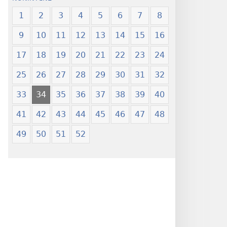
1
2
3
4
5
6
7
8
9
10
11
12
13
14
15
16
17
18
19
20
21
22
23
24
25
26
27
28
29
30
31
32
33
34
35
36
37
38
39
40
41
42
43
44
45
46
47
48
49
50
51
52