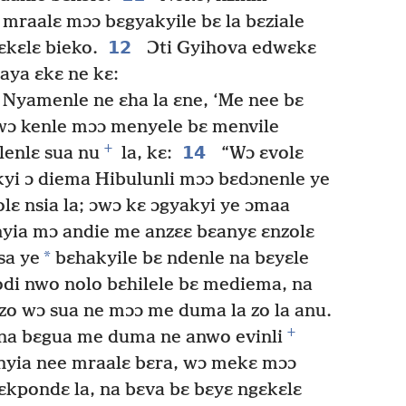
mraalɛ mɔɔ bɛgyakyile bɛ la bɛziale
12
ɛkɛlɛ bieko.
Ɔti Gyihova edwɛkɛ
aya ɛkɛ ne kɛ:
 Nyamenle ne ɛha la ɛne, ‘Me nee bɛ
ɔ kenle mɔɔ menyele bɛ menvile
+
14
nlenlɛ sua nu
la, kɛ:
“Wɔ ɛvolɛ
kyi ɔ diema Hibulunli mɔɔ bɛdɔnenle ye
lɛ nsia la; ɔwɔ kɛ ɔgyakyi ye ɔmaa
yia mɔ andie me anzɛɛ bɛanyɛ ɛnzolɛ
*
sa ye
bɛhakyile bɛ ndenle na bɛyɛle
odi nwo nolo bɛhilele bɛ mediema, na
zo wɔ sua ne mɔɔ me duma la zo la anu.
+
na bɛgua me duma ne anwo evinli
nyia nee mraalɛ bɛra, wɔ mekɛ mɔɔ
ɛkpondɛ la, na bɛva bɛ bɛyɛ ngɛkɛlɛ