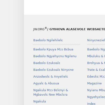
®
JW.ORG
/ GYIHOVA ALASEVOLƐ WƐBSAET
Baebolo Ngilehilelɛ
Ninyɛneziel
Baebolo Kpuya Mɔɔ Bɛbua
Baebolo Ng
Baebolo Ngyehyɛnu Ngilenu
Mbuluku & 
Baebolo Ɛzukoalɛ
Brohyua & 
Baebolo Ɛzukoalɛ Ninyɛne
Trate & Ɛsa
Anzodwolɛ & Anyelielɛ
Edwɛkɛ Mɔɔ
Agyalɛ & Abusua
Magazine
Ngakula Mɔɔ Bɛlɛnyi &
Nyianu Mbu
Mgbavolɛ Nee Mbɛlɛra
Ngyehyɛleɛ
Ngakula
Index