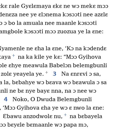
kɛ rale Gyɛlɛmaya ɛkɛ ne wɔ mekɛ mɔɔ
nɛza nee ye ɛlɔnema kɔsɔɔti nee azɛlɛ
ɔ ɔ bo la amuala nee maanle kɔsɔɔti
amgbole kɔsɔɔti mɔɔ zuozua ye la ɛne:
Nyamenle ne ɛha la ɛne, ‘Kɔ na kɔdendɛ
+
kaya
na ka kile ye kɛ: “Mɔɔ Gyihova
pole ɛhye meawula Babelɔn belemgbunli
+
3
zolɛ yeayela ye.
Na ɛnrɛvi ɔ sa,
a la, bɛbahye wɔ bɛava wɔ bɛawula ɔ sa
li ne bɛ nye bayɛ nna, na ɔ nee wɔ
4
Noko, O Dwuda Belemgbunli
 ‘Mɔɔ Gyihova ɛha ye wɔ ɛ nwo la ɛne:
+
Ɛbawu anzodwolɛ nu,
na bɛbayela
ɔɔ bɛyɛle bɛmaanle wɔ papa mɔ,