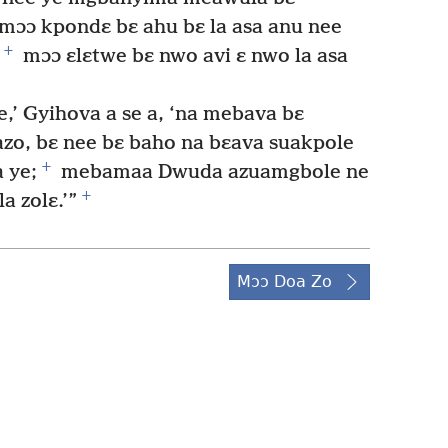
mɔɔ kpondɛ bɛ ahu bɛ la asa anu nee
+
mɔɔ ɛlɛtwe bɛ nwo avi ɛ nwo la asa
’ Gyihova a se a, ‘na mebava bɛ
zo, bɛ nee bɛ baho na bɛava suakpole
+
 ye;
mebamaa Dwuda azuamgbole ne
+
 zolɛ.’”
Mɔɔ Doa Zo