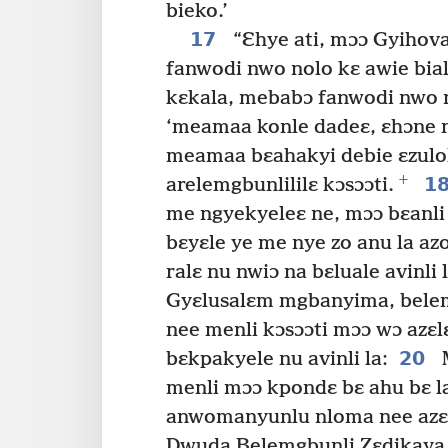
bieko.’
17
“Ɛhye ati, mɔɔ Gyihova
fanwodi nwo nolo kɛ awie bia
kɛkala, mebabɔ fanwodi nwo no
‘meamaa konle dadeɛ, ɛhɔne 
meamaa bɛahakyi debie ɛzulol
+
1
arelemgbunlililɛ kɔsɔɔti.
me ngyekyeleɛ ne, mɔɔ bɛanl
bɛyɛle ye me nye zo anu la a
ralɛ nu nwiɔ na bɛluale avinli l
Gyɛlusalɛm mgbanyima, bele
nee menli kɔsɔɔti mɔɔ wɔ azɛl
20
bɛkpakyele nu avinli la:
M
menli mɔɔ kpondɛ bɛ ahu bɛ la
anwomanyunlu nloma nee azɛlɛ
Dwuda Belemgbunli Zɛdikaya