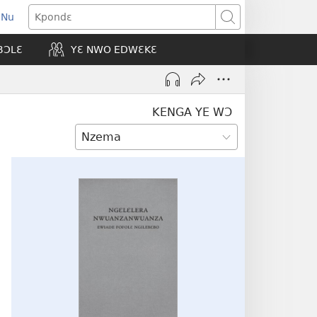
 Nu
opens
Kpondɛ
ew
BƆLƐ
YƐ NWO EDWƐKƐ
indow)
KENGA YE WƆ