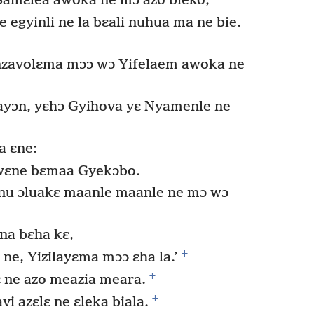
Samɛlea awoka ne mɔ azo bieko;
egyinli ne la bɛali nuhua ma ne bie.
nzavolɛma mɔɔ wɔ Yifelaem awoka ne
ayɔn, yɛhɔ Gyihova yɛ Nyamenle ne
a ɛne:
dwɛne bɛmaa Gyekɔbo.
 nu ɔluakɛ maanle maanle ne mɔ wɔ
 na bɛha kɛ,
+
 ne, Yizilayɛma mɔɔ ɛha la.’
+
ɛ ne azo meazia meara.
+
 azɛlɛ ne ɛleka biala.