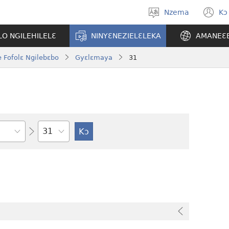
Nzema
Kɔ
Kpa
(
aneɛ
n
O NGILEHILELƐ
NINYƐNEZIELƐLEKA
AMANEƐ
w
 Fofolɛ Ngilebɛbo
Gyɛlɛmaya
31
Tile