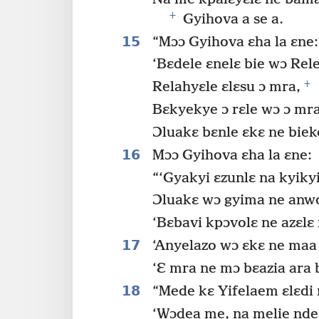
+
Gyihova a se a.
15
“Mɔɔ Gyihova ɛha la ɛne:
‘Bɛdele ɛnelɛ bie wɔ Rel
+
Relahyɛle ɛlɛsu ɔ mra,
Bɛkyekye ɔ rɛle wɔ ɔ mra
Ɔluakɛ bɛnle ɛkɛ ne biek
16
Mɔɔ Gyihova ɛha la ɛne:
“‘Gyakyi ɛzunlɛ na kyiky
Ɔluakɛ wɔ gyima ne anwo 
‘Bɛbavi kpɔvolɛ ne azɛlɛ 
17
‘Anyelazo wɔ ɛkɛ ne maa 
‘Ɛ mra ne mɔ bɛazia ara 
18
“Mede kɛ Yifelaem ɛlɛdi 
‘Wɔdea me, na melie nde