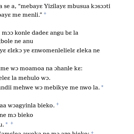
 se a, “mebayɛ Yizilayɛ mbusua kɔsɔɔti
+
ayɛ me menli.”
mɔɔ konle dadeɛ angu bɛ la
bole ne anu
yɛ ɛlɛkɔ ye ɛnwomenlelielɛ ɛleka ne
e me wɔ moamoa na ɔhanle kɛ:
eleɛ la mehulo wɔ.
*
pundii mehwe wɔ mebikye me nwo la.
+
a wɔagyinla bieko.
ne mɔ bieko
+
*
u.
+