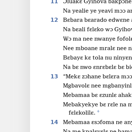
11
Ɔluakɛ Gyihova bakpɔne
Na yealie ye yeavi mɔɔ an
12
Bɛbara bɛarado edwɛne a
Na bɛali fɛlɛko wɔ Gyiho
Wɔ ma nee nwanye fofol
Nee mboane mralɛ nee n
Bɛbayɛ kɛ tola nu ninyɛn
Na bɛ nwo ɛnrɛbɛlɛ bɛ bi
13
“Mekɛ zɔhane bɛlɛra mɔɔ ɛ
Mgbavolɛ nee mgbanyinli
Mebamaa bɛ ɛzunlɛ ahaky
Mebakyekye bɛ rɛle na m
+
fɛlɛkolilɛ.
14
Mebamaa ɛsɔfoma ne any
Na me kpalɛyɛlɛ ne bama