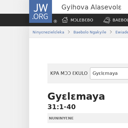
JW.ORG
Gyihova Alasevolɛ
MƆLEBƐBO
BAEBOL
Ninyɛnezielɛleka
Baebolo Ngakyile
Ewiade
KPA MƆƆ ƐKULO
Baebolo
Buluku
Gyɛlɛmaya
31:1-40
NUNINYƐNE