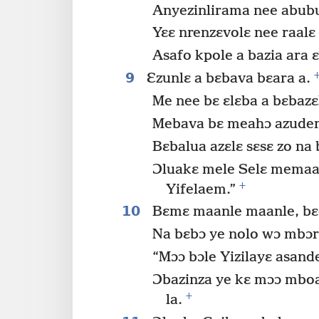
Anyezinlirama nee abub
Yɛɛ nrenzɛvolɛ nee raalɛ
Asafo kpole a bazia ara ɛ
9
Ɛzunlɛ a bɛbava bɛara a.
Me nee bɛ ɛlɛba a bɛbazɛ
Mebava bɛ meahɔ azuden
Bɛbalua azɛlɛ sɛsɛ zo na
Ɔluakɛ mele Selɛ memaa Y
+
Yifelaem.”
10
Bɛmɛ maanle maanle, bɛ
Na bɛbɔ ye nolo wɔ mbɔ
“Mɔɔ bɔle Yizilayɛ asand
Ɔbazinza ye kɛ mɔɔ mbo
+
la.