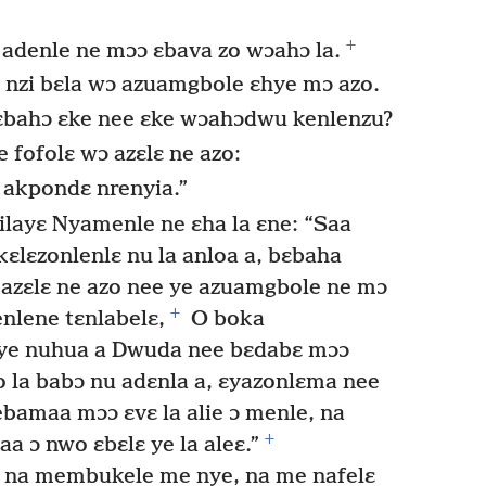
+
 adenle ne mɔɔ ɛbava zo wɔahɔ la.
a ɛ nzi bɛla wɔ azuamgbole ɛhye mɔ azo.
 ɛbahɔ ɛke nee ɛke wɔahɔdwu kenlenzu?
 fofolɛ wɔ azɛlɛ ne azo:
 akpondɛ nrenyia.”
ilayɛ Nyamenle ne ɛha la ɛne: “Saa
lɛzonlenlɛ nu la anloa a, bɛbaha
azɛlɛ ne azo nee ye azuamgbole ne mɔ
+
enlene tɛnlabelɛ,
O boka
ye nuhua a Dwuda nee bɛdabɛ mɔɔ
 la babɔ nu adɛnla a, ɛyazonlɛma nee
amaa mɔɔ ɛvɛ la alie ɔ menle, na
+
 ɔ nwo ɛbɛlɛ ye la aleɛ.”
 na membukele me nye, na me nafelɛ