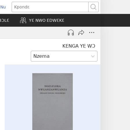
 Nu
opens
Kpondɛ
ew
BƆLƐ
YƐ NWO EDWƐKƐ
indow)
KENGA YE WƆ