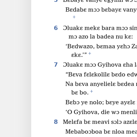
Bɛbayɛ vanye egyinli wɔ 
Bɛdabɛ mɔɔ bɛbayɛ vanye 
+
6
Ɔluakɛ mekɛ bara mɔɔ si
mɔ azo la badea nu kɛ:
‘Bɛdwazo, bɛmaa yɛhɔ Z
+
ɛkɛ.’”
7
Ɔluakɛ mɔɔ Gyihova ɛha l
“Bɛva fɛlɛkolilɛ bɛdo e
Na bɛva anyelielɛ bɛdea
+
bɛ bo.
Bɛbɔ ye nolo; bɛye ayɛlɛ
‘O Gyihova, die wɔ menli
8
Melɛfa bɛ meavi sɔlɔ azɛl
Mebaboɔboa bɛ nloa meavi