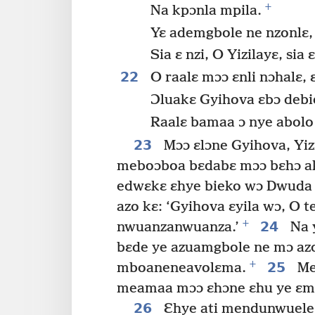
+
Na kpɔnla mpila.
Yɛ ademgbole ne nzonlɛ,
Sia ɛ nzi, O Yizilayɛ, si
22
O raalɛ mɔɔ ɛnli nɔhalɛ,
Ɔluakɛ Gyihova ɛbɔ debie
Raalɛ bamaa ɔ nye abolo
23
Mɔɔ ɛlɔne Gyihova, Yiz
meboɔboa bɛdabɛ mɔɔ bɛhɔ akɛ
edwɛkɛ ɛhye bieko wɔ Dwuda 
azo kɛ: ‘Gyihova ɛyila wɔ, O t
+
24
nwuanzanwuanza.’
Na 
bɛde ye azuamgbole ne mɔ azo
+
25
mboaneneavolɛma.
Meb
meamaa mɔɔ ɛhɔne ɛhu ye ɛmaa
26
Ɛhye ati mendunwuele