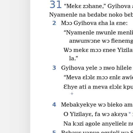
31
“Mekɛ zɔhane,” Gyihova a
Nyamenle na bɛdabɛ noko bɛb
2
Mɔɔ Gyihova ɛha la ɛne:
“Nyamenle nwunle menli 
anwunvɔne wɔ fienemg
Wɔ mekɛ mɔɔ ɛnee Yizila
la.”
3
Gyihova yele ɔ nwo hilel
“Meva ɛlɔlɛ mɔɔ ɛnlɛ awi
Ɛhye ati a meva ɛlɔlɛ k
+
4
Mebakyekye wɔ bieko ama
*
O Yizilayɛ, fa wɔ akɛya
Na kɔzi agole anyelielɛ n
5