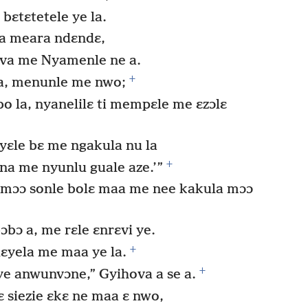
bɛtɛtetele ye la.
ia meara ndɛndɛ,
ova me Nyamenle ne a.
+
a, menunle me nwo;
 la, nyanelilɛ ti mempɛle me ɛzɔlɛ
ɛle bɛ me ngakula nu la
+
na me nyunlu guale aze.’”
 mɔɔ sonle bolɛ maa me nee kakula mɔɔ
ɔbɔ a, me rɛle ɛnrɛvi ye.
+
ɛyela me maa ye la.
+
e anwunvɔne,” Gyihova a se a.
 siezie ɛkɛ ne maa ɛ nwo,