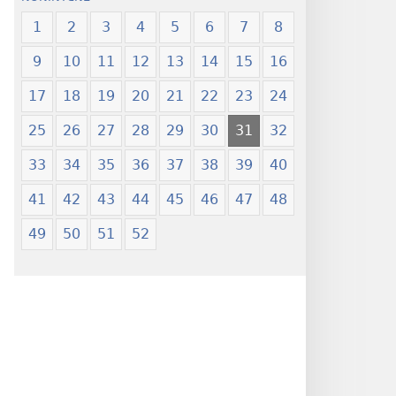
1
2
3
4
5
6
7
8
9
10
11
12
13
14
15
16
17
18
19
20
21
22
23
24
25
26
27
28
29
30
31
32
33
34
35
36
37
38
39
40
41
42
43
44
45
46
47
48
49
50
51
52