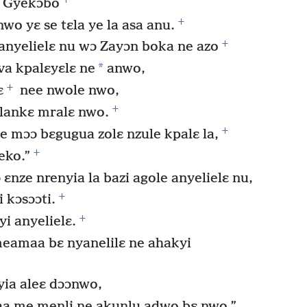
 Gyekɔbo
+
wo yɛ se tɛla ye la asa anu.
+
nyelielɛ nu wɔ Zayɔn boka ne azo
*
va kpalɛyɛlɛ ne
anwo,
+
ɛ
nee nwole nwo,
+
lankɛ mralɛ nwo.
+
e mɔɔ bɛgugua zolɛ nzule kpalɛ la,
+
eko.”
nze nrenyia la bazi agole anyelielɛ nu,
+
 kɔsɔɔti.
+
i anyelielɛ.
eamaa bɛ nyanelilɛ ne ahakyi
ia aleɛ dɔɔnwo,
a me menli ne akunlu adwo bɛ nwo,”