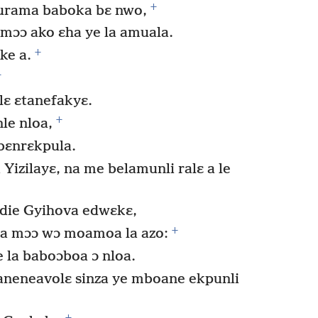
+
urama baboka bɛ nwo,
 mɔɔ ako ɛha ye la amuala.
+
ke a.
+
lɛ ɛtanefakyɛ.
+
le nloa,
 bɛnrɛkpula.
izilayɛ, na me belamunli ralɛ a le
die Gyihova edwɛkɛ,
+
ra mɔɔ wɔ moamoa la azo:
e la baboɔboa ɔ nloa.
aneneavolɛ sinza ye mboane ekpunli
+