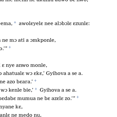
+
eema,
awolɛyelɛ nee alɔbɔlɛ ɛzunlɛ:
 ne mɔ ati a ɔmkponle,
+
o.’”
i ɛ nye anwo monle,
ahatualɛ wɔ ɛkɛ,’ Gyihova a se a.
+
ne azo bɛara.’
+
wɔ kenle bie,’
Gyihova a se a.
+
bɛdabɛ mumua ne bɛ azɛlɛ zo.’”
nyane kɛ,
anlɛ ne medo nu,