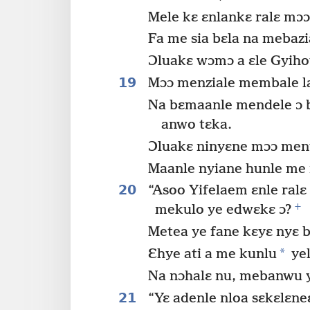
Mele kɛ ɛnlankɛ ralɛ mɔɔ 
Fa me sia bɛla na mebaz
Ɔluakɛ wɔmɔ a ɛle Gyih
19
Mɔɔ menziale membale l
Na bɛmaanle mendele ɔ bo
anwo tɛka.
Ɔluakɛ ninyɛne mɔɔ meny
Maanle nyiane hunle me 
20
“Asoo Yifelaem ɛnle ralɛ
+
mekulo ye edwɛkɛ ɔ?
Metea ye fane kɛyɛ nyɛ b
*
Ɛhye ati a me kunlu
yel
Na nɔhalɛ nu, mebanwu y
21
“Yɛ adenle nloa sɛkɛlɛneɛ