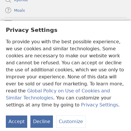
Moalɛ
Ndoboa
(opens
Privacy Settings
new
window)
To provide you with the best possible experience,
Ɛzinzalɛ Arane YINTANƐTE ZO MBULUKUZIELƐLEKA™
(opens
we use cookies and similar technologies. Some
new
®
JW Hub
window)
cookies are necessary to make our website work
(opens
and cannot be refused. You can accept or decline
new
®
JW Library
window)
the use of additional cookies, which we use only to
improve your experience. None of this data will
ever be sold or used for marketing. To learn more,
read the
Global Policy on Use of Cookies and
Copyright
© 2026 Watch Tower Bible and Tract Society of Pennsylvania.
Similar Technologies
. You can customize your
MƐLA NWO EDWƐKƐ
|
FEALERA NU EDWƐKƐ
|
PRIVACY
settings at any time by going to
Privacy Settings
.
N
SETTINGS
N
Accept
Decline
Customize
N