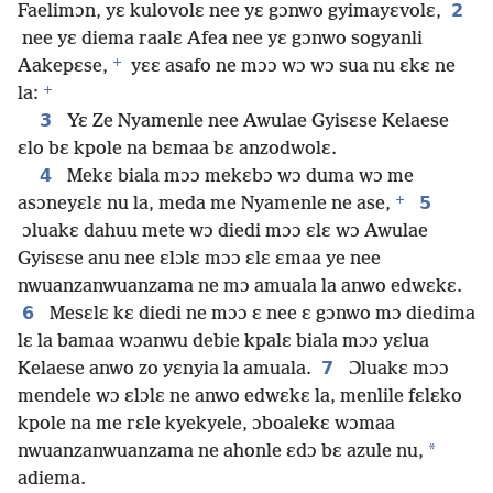
2
Faelimɔn, yɛ kulovolɛ nee yɛ gɔnwo gyimayɛvolɛ,
nee yɛ diema raalɛ Afea nee yɛ gɔnwo sogyanli
+
Aakepɛse,
yɛɛ asafo ne mɔɔ wɔ wɔ sua nu ɛkɛ ne
+
la:
3
Yɛ Ze Nyamenle nee Awulae Gyisɛse Kelaese
ɛlo bɛ kpole na bɛmaa bɛ anzodwolɛ.
4
Mekɛ biala mɔɔ mekɛbɔ wɔ duma wɔ me
+
5
asɔneyɛlɛ nu la, meda me Nyamenle ne ase,
ɔluakɛ dahuu mete wɔ diedi mɔɔ ɛlɛ wɔ Awulae
Gyisɛse anu nee ɛlɔlɛ mɔɔ ɛlɛ ɛmaa ye nee
nwuanzanwuanzama ne mɔ amuala la anwo edwɛkɛ.
6
Mesɛlɛ kɛ diedi ne mɔɔ ɛ nee ɛ gɔnwo mɔ diedima
lɛ la bamaa wɔanwu debie kpalɛ biala mɔɔ yɛlua
7
Kelaese anwo zo yɛnyia la amuala.
Ɔluakɛ mɔɔ
mendele wɔ ɛlɔlɛ ne anwo edwɛkɛ la, menlile fɛlɛko
kpole na me rɛle kyekyele, ɔboalekɛ wɔmaa
*
nwuanzanwuanzama ne ahonle ɛdɔ bɛ azule nu,
adiema.