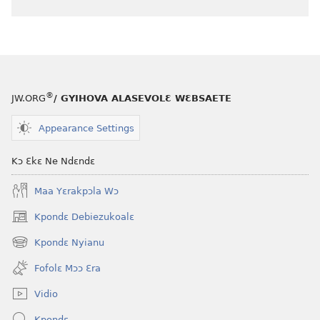
®
JW.ORG
/ GYIHOVA ALASEVOLƐ WƐBSAETE
Appearance Settings
Kɔ Ɛkɛ Ne Ndɛndɛ
Maa Yɛrakpɔla Wɔ
Kpondɛ Debiezukoalɛ
(opens
new
Kpondɛ Nyianu
(opens
window)
new
Fofolɛ Mɔɔ Ɛra
window)
Vidio
Kpondɛ