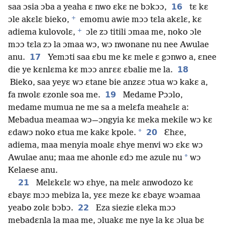
16
saa ɔsia ɔba a yeaha ɛ nwo ɛkɛ ne bɔkɔɔ,
tɛ kɛ
+
ɔle akɛlɛ bieko,
emomu awie mɔɔ tɛla akɛlɛ, kɛ
+
adiema kulovolɛ,
ɔle zɔ titili ɔmaa me, noko ɔle
mɔɔ tɛla zɔ la ɔmaa wɔ, wɔ nwonane nu nee Awulae
17
anu.
Yemɔti saa ɛbu me kɛ mele ɛ gɔnwo a, ɛnee
18
die ye kɛnlɛma kɛ mɔɔ anrɛɛ ɛbalie me la.
Bieko, saa yeyɛ wɔ ɛtane bie anzɛɛ ɔtua wɔ kakɛ a,
19
fa nwolɛ ɛzonle soa me.
Medame Pɔɔlo,
medame mumua ne me sa a melɛfa meahɛlɛ a:
Mebadua meamaa wɔ—ɔngyia kɛ meka mekile wɔ kɛ
*
20
ɛdawɔ noko ɛtua me kakɛ kpole.
Ɛhɛe,
adiema, maa menyia moalɛ ɛhye menvi wɔ ɛkɛ wɔ
*
Awulae anu; maa me ahonle ɛdɔ me azule nu
wɔ
Kelaese anu.
21
Melɛkɛlɛ wɔ ɛhye, na melɛ anwodozo kɛ
ɛbayɛ mɔɔ mebiza la, yɛɛ meze kɛ ɛbayɛ wɔamaa
22
yeabo zolɛ bɔbɔ.
Eza siezie ɛleka mɔɔ
mebadɛnla la maa me, ɔluakɛ me nye la kɛ ɔlua bɛ