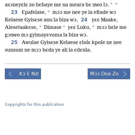
+
*
asɔneyɛlɛ zo bɛbaye me na meara bɛ nwo lɔ.
+
23
Ɛpafelase,
mɔɔ me nee ye la efiade wɔ
24
Kelaese Gyisɛse anu la biza wɔ,
yɛɛ Maake,
+
+
+
Alesetaakɛse,
Dimase
yɛɛ Luku,
mɔɔ bɛle me
gɔnwo mɔ gyimayɛvoma la biza wɔ.
25
Awulae Gyisɛse Kelaese ɛlolɛ kpole ne nee
sunsum ne mɔɔ bɛda ye ali la ɛdɛnla.
Kɔ Ɛ Nzi
Mɔɔ Doa Zo
Copyrights for this publication