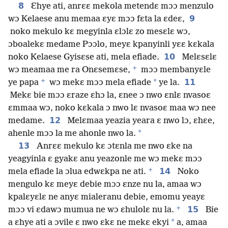
8
Ɛhye ati, anrɛɛ mekola metendɛ mɔɔ menzulo
9
wɔ Kelaese anu memaa ɛyɛ mɔɔ fɛta la ɛdeɛ,
noko mekulo kɛ megyinla ɛlɔlɛ zo mesɛlɛ wɔ,
ɔboalekɛ medame Pɔɔlo, meyɛ kpanyinli yɛɛ kɛkala
10
noko Kelaese Gyisɛse ati, mela efiade.
Melɛsɛlɛ
+
wɔ meamaa me ra Onɛsemɛse,
mɔɔ membanyɛle
+
*
11
ye papa
wɔ mekɛ mɔɔ mela efiade
ye la.
Mekɛ bie mɔɔ ɛraze ɛhɔ la, ɛnee ɔ nwo ɛnlɛ nvasoɛ
ɛmmaa wɔ, noko kɛkala ɔ nwo lɛ nvasoɛ maa wɔ nee
12
medame.
Melɛmaa yeazia yeara ɛ nwo lɔ, ɛhɛe,
*
ahenle mɔɔ la me ahonle nwo la.
13
Anrɛɛ mekulo kɛ ɔtɛnla me nwo ɛke na
yeagyinla ɛ gyakɛ anu yeazonle me wɔ mekɛ mɔɔ
+
14
mela efiade la ɔlua edwɛkpa ne ati.
Noko
mengulo kɛ meyɛ debie mɔɔ ɛnze nu la, amaa wɔ
kpalɛyɛlɛ ne anyɛ mialeranu debie, emomu yeayɛ
+
15
mɔɔ vi ɛdawɔ mumua ne wɔ ɛhulolɛ nu la.
Bie
*
a ɛhye ati a ɔvile ɛ nwo ɛkɛ ne mekɛ ekyi
a, amaa