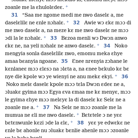
+
zoanle me la ɛhulolɛdeɛ.
31
“Saa me ngome medi me nwo daselɛ a, me
+
32
daselɛlilɛ ne ɛnle nɔhalɛ.
Awie wɔ ɛkɛ mɔɔ di
me nwo daselɛ a, na meze kɛ me nwo daselɛ ne mɔɔ
+
33
ɔdi la le nɔhalɛ.
Bɛzoa menli wɔ Dwɔn anwo
+
34
ɛkɛ ne, na yeli nɔhalɛ ne anwo daselɛ.
Noko
mengyia sonla daselɛlilɛ nwo, emomu meka ɛhye
35
amaa bɛanyia ngoane.
Ɛnee nrenyia zɔhane le
kɛnlaneɛ mɔɔ ɛlɛsɔ na ɔlɛta a, na ɛnee bɛkulo kɛ bɛ
+
36
nye die kpole wɔ ye wienyi ne anu mekɛ ekyi.
Noko melɛ daselɛ kpole mɔɔ tɛla Dwɔn ɛdeɛ ne a,
ɔluakɛ gyima mɔɔ Egya ɛva ɛmaa me kɛ menyɛ, mɔɔ
le gyima ɛhye mɔɔ melɛyɛ la di daselɛ kɛ Selɛ ne a
+
37
zoanle me a.
Na Selɛ ne mɔɔ zoanle me la
+
mumua ne ɛli me nwo daselɛ.
Bɛtɛtele ɔ ne yɛɛ
+
38
bɛtɛnwunle kɛzi ɔde la ɛlɛ,
yɛɛ ye edwɛkɛ ne
ɛnle bɛ ahonle nu ɔluakɛ bɛnlie ahenle mɔɔ ɔzoanle