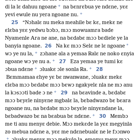
+
di la lɛ dahuu ngoane
na bɛnrɛbua ye ndɛne, yɛɛ
+
yevi ewule nu yera ngoane nu.
25
“Nɔhalɛ nu meka meahile bɛ kɛ, mekɛ ne
ɛlɛba yɛɛ yedwu bɔbɔ, mɔɔ mowuamra bade
Nyamenle Ara ne ane, na bɛdabɛ mɔɔ bɛdiele ye la
26
*
banyia ngoane.
Na kɛ mɔɔ Selɛ ne lɛ ngoane
+
wɔ ye nu la,
zɔhane ala a yemaa Ralɛ ne noko ɛnyia
+
27
ngoane wɔ ye nu a.
Eza yemaa ye tumi kɛ
+
+
28
ɔbua ndɛne
ɔluakɛ ɔle sonla Ra.
Bɛmmamaa ɛhye yɛ bɛ nwanwane, ɔluakɛ mekɛ
ɛlɛba mɔɔ bɛdabɛ mɔɔ bɛwɔ ngakyelɛ nla ne mɔ anu
+
29
la kɔsɔɔti bade ɔ ne
na bɛavinde a, bɛdabɛ
mɔɔ bɛyɛle ninyɛne mgbalɛ la, bɛbadwazo bɛ bɛara
ngoane nu, na bɛdabɛ mɔɔ bɛyɛle ninyɛndane la,
+
30
bɛbadwazo bɛ na bɛabua bɛ ndɛne.
Membɔ
me ti anu menyɛ debie. Mɔɔ mekɛde la yɛɛ megyinla
zo mebua ndɛne a, yɛɛ me ndɛnebualɛ ne le fɔɔnwo
+
ɔluakɛ menyɛ mɔɔ mekulo la, emomu meyɛ mɔɔ