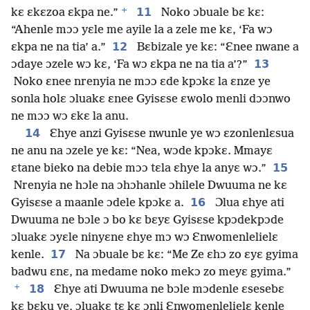
+
11
kɛ ɛkɛzoa ɛkpa ne.”
Noko ɔbuale bɛ kɛ:
“Ahenle mɔɔ yɛle me ayile la a zele me kɛ, ‘Fa wɔ
12
ɛkpa ne na tia’ a.”
Bɛbizale ye kɛ: “Ɛnee nwane a
13
ɔdaye ɔzele wɔ kɛ, ‘Fa wɔ ɛkpa ne na tia a’?”
Noko ɛnee nrenyia ne mɔɔ ɛde kpɔkɛ la ɛnze ye
sonla holɛ ɔluakɛ ɛnee Gyisɛse ɛwolo menli dɔɔnwo
ne mɔɔ wɔ ɛkɛ la anu.
14
Ɛhye anzi Gyisɛse nwunle ye wɔ ɛzonlenlɛsua
ne anu na ɔzele ye kɛ: “Nea, wɔde kpɔkɛ. Mmayɛ
15
ɛtane bieko na debie mɔɔ tɛla ɛhye la anyɛ wɔ.”
Nrenyia ne hɔle na ɔhɔhanle ɔhilele Dwuuma ne kɛ
16
Gyisɛse a maanle ɔdele kpɔkɛ a.
Ɔlua ɛhye ati
Dwuuma ne bɔle ɔ bo kɛ bɛyɛ Gyisɛse kpɔdekpɔde
ɔluakɛ ɔyɛle ninyɛne ɛhye mɔ wɔ Ɛnwomenlelielɛ
17
kenle.
Na ɔbuale bɛ kɛ: “Me Ze ɛhɔ zo ɛyɛ gyima
badwu ɛnɛ, na medame noko mekɔ zo meyɛ gyima.”
+
18
Ɛhye ati Dwuuma ne bɔle mɔdenle ɛsesebɛ
kɛ bɛku ye, ɔluakɛ tɛ kɛ ɔnli Ɛnwomenlelielɛ kenle