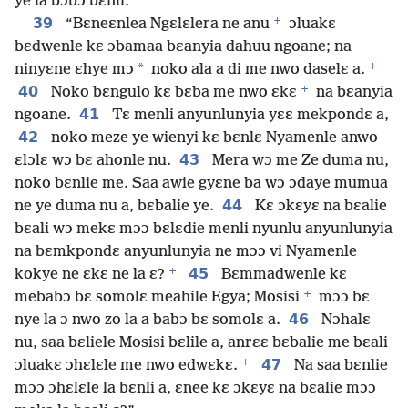
ye la bɔbɔ bɛnli.
+
39
“Bɛneɛnlea Ngɛlɛlera ne anu
ɔluakɛ
bɛdwenle kɛ ɔbamaa bɛanyia dahuu ngoane; na
+
*
ninyɛne ɛhye mɔ
noko ala a di me nwo daselɛ a.
+
40
Noko bɛngulo kɛ bɛba me nwo ɛkɛ
na bɛanyia
41
ngoane.
Tɛ menli anyunlunyia yɛɛ mekpondɛ a,
42
noko meze ye wienyi kɛ bɛnlɛ Nyamenle anwo
43
ɛlɔlɛ wɔ bɛ ahonle nu.
Mera wɔ me Ze duma nu,
noko bɛnlie me. Saa awie gyɛne ba wɔ ɔdaye mumua
44
ne ye duma nu a, bɛbalie ye.
Kɛ ɔkɛyɛ na bɛalie
bɛali wɔ mekɛ mɔɔ bɛlɛdie menli nyunlu anyunlunyia
na bɛmkpondɛ anyunlunyia ne mɔɔ vi Nyamenle
+
45
kokye ne ɛkɛ ne la ɛ?
Bɛmmadwenle kɛ
+
mebabɔ bɛ somolɛ meahile Egya; Mosisi
mɔɔ bɛ
46
nye la ɔ nwo zo la a babɔ bɛ somolɛ a.
Nɔhalɛ
nu, saa bɛliele Mosisi bɛlile a, anrɛɛ bɛbalie me bɛali
+
47
ɔluakɛ ɔhɛlɛle me nwo edwɛkɛ.
Na saa bɛnlie
mɔɔ ɔhɛlɛle la bɛnli a, ɛnee kɛ ɔkɛyɛ na bɛalie mɔɔ