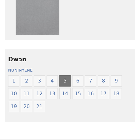
ɛtwe
ɛtwe
la
la
anwo
anwo
edwɛkɛ
edwɛkɛ
Ngɛlɛlera
Ngɛlɛlera
Nwuanzanwuanza
Nwuanzanwu
—
—
Dwɔn
Ewiade
Ewiade
Fofolɛ
Fofolɛ
NUNINYƐNE
Ngilebɛbo
Ngilebɛbo
1
2
3
4
5
6
7
8
9
10
11
12
13
14
15
16
17
18
19
20
21