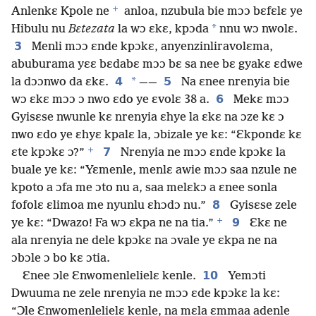
+
Anlenkɛ Kpole ne
anloa, nzubula bie mɔɔ bɛfɛlɛ ye
*
Hibulu nu
Bɛtezata
la wɔ ɛkɛ, kpɔda
nnu wɔ nwolɛ.
3
Menli mɔɔ ɛnde kpɔkɛ, anyenzinliravolɛma,
abuburama yɛɛ bɛdabɛ mɔɔ bɛ sa nee bɛ gyakɛ ɛdwe
4
*
5
la dɔɔnwo da ɛkɛ.
——
Na ɛnee nrenyia bie
6
wɔ ɛkɛ mɔɔ ɔ nwo ɛdo ye ɛvolɛ 38 a.
Mekɛ mɔɔ
Gyisɛse nwunle kɛ nrenyia ɛhye la ɛkɛ na ɔze kɛ ɔ
nwo ɛdo ye ɛhyɛ kpalɛ la, ɔbizale ye kɛ: “Ɛkpondɛ kɛ
+
7
ɛte kpɔkɛ ɔ?”
Nrenyia ne mɔɔ ɛnde kpɔkɛ la
buale ye kɛ: “Yɛmenle, menlɛ awie mɔɔ saa nzule ne
kpoto a ɔfa me ɔto nu a, saa melɛkɔ a ɛnee sonla
8
fofolɛ ɛlimoa me nyunlu ɛhɔdɔ nu.”
Gyisɛse zele
+
9
ye kɛ: “Dwazo! Fa wɔ ɛkpa ne na tia.”
Ɛkɛ ne
ala nrenyia ne dele kpɔkɛ na ɔvale ye ɛkpa ne na
ɔbɔle ɔ bo kɛ ɔtia.
10
Ɛnee ɔle Ɛnwomenlelielɛ kenle.
Yemɔti
Dwuuma ne zele nrenyia ne mɔɔ ɛde kpɔkɛ la kɛ:
“Ɔle Ɛnwomenlelielɛ kenle, na mɛla ɛmmaa adenle