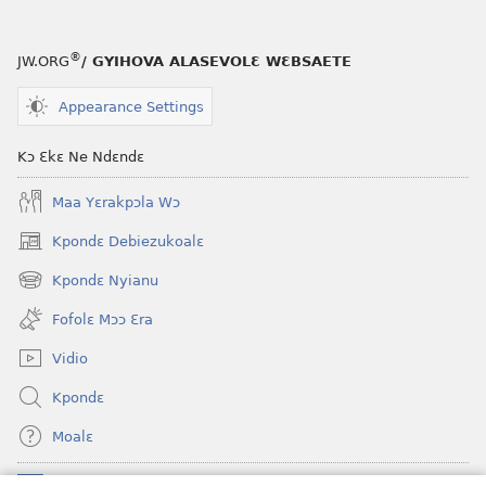
®
JW.ORG
/ GYIHOVA ALASEVOLƐ WƐBSAETE
Appearance Settings
Kɔ Ɛkɛ Ne Ndɛndɛ
Maa Yɛrakpɔla Wɔ
Kpondɛ Debiezukoalɛ
(opens
new
Kpondɛ Nyianu
(opens
window)
new
Fofolɛ Mɔɔ Ɛra
window)
Vidio
Kpondɛ
Moalɛ