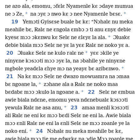
ne azo ala, emomu, ɔfɛlɛ Nyamenle kɛ ɔdaye mumua
+
+
ne ɔ Ze,
na ɔyɛ ɔ nwo kɛ ɔ nee Nyamenle bɛsɛ.
19
Yemɔti Gyisɛse buale bɛ kɛ: “Nɔhalɛ nu meka
meahile bɛ, Ralɛ ne ɛngola ɛmbɔ ɔ ti anu ɛnyɛ debie
+
kyesɛ mɔɔ ɔkɛnwu kɛ Selɛ ne ɛlɛyɛ la ala.
Ɔluakɛ
debie biala mɔɔ Selɛ ne yɛ la yɛɛ Ralɛ ne noko yɛ a.
+
20
Ɔluakɛ Selɛ ne kulo ralɛ ne
yɛɛ ɔkile ye
ninyɛne kɔsɔɔti mɔɔ ɔyɛ la, na ɔbahile ye ninyɛne
+
mgbole yeadɛla ɛhye mɔ na yeayɛ bɛ azibɛnwo.
21
Na kɛ mɔɔ Selɛ ne dwazo mowuamra na ɔmaa
+
bɛ ngoane la,
zɔhane ala a Ralɛ ne noko maa
+
22
bɛdabɛ mɔɔ ɔkulo la ngoane a.
Selɛ ne ɛmbua
awie biala ndɛne, emomu yeva ndɛnebualɛ kɔsɔɔti
+
23
yewula Ralɛ ne asa anu,
amaa menli kɔsɔɔti
ali Ralɛ ne eni kɛ mɔɔ bɛdi Selɛ ne eni la. Awie biala
mɔɔ ɛnli Ralɛ ne eni la ɛnli Selɛ ne mɔɔ zoanle ye la
+
24
noko eni.
Nɔhalɛ nu meka meahile bɛ kɛ,
awie biala mɔɔ tie me edwɛkɛ na ɔdie Mɔɔ zoanle me