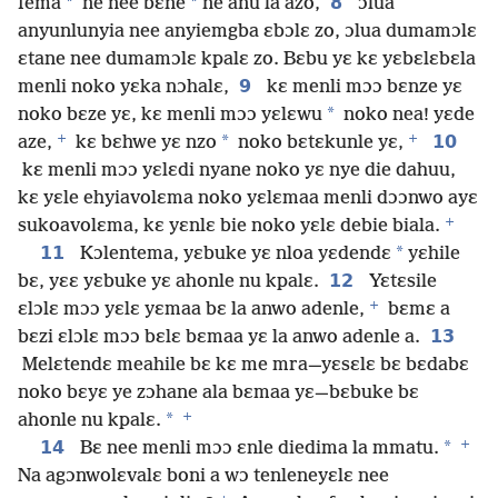
*
*
8
fema
ne nee bɛne
ne anu la azo,
ɔlua
anyunlunyia nee anyiemgba ɛbɔlɛ zo, ɔlua dumamɔlɛ
ɛtane nee dumamɔlɛ kpalɛ zo. Bɛbu yɛ kɛ yɛbɛlɛbɛla
9
menli noko yɛka nɔhalɛ,
kɛ menli mɔɔ bɛnze yɛ
*
noko bɛze yɛ, kɛ menli mɔɔ yɛlɛwu
noko nea! yɛde
+
+
*
10
aze,
kɛ bɛhwe yɛ nzo
noko bɛtɛkunle yɛ,
kɛ menli mɔɔ yɛlɛdi nyane noko yɛ nye die dahuu,
kɛ yɛle ehyiavolɛma noko yɛlɛmaa menli dɔɔnwo ayɛ
+
sukoavolɛma, kɛ yɛnlɛ bie noko yɛlɛ debie biala.
11
*
Kɔlentema, yɛbuke yɛ nloa yɛdendɛ
yɛhile
12
bɛ, yɛɛ yɛbuke yɛ ahonle nu kpalɛ.
Yɛtɛsile
+
ɛlɔlɛ mɔɔ yɛlɛ yɛmaa bɛ la anwo adenle,
bɛmɛ a
13
bɛzi ɛlɔlɛ mɔɔ bɛlɛ bɛmaa yɛ la anwo adenle a.
Melɛtendɛ meahile bɛ kɛ me mra—yɛsɛlɛ bɛ bɛdabɛ
noko bɛyɛ ye zɔhane ala bɛmaa yɛ—bɛbuke bɛ
+
*
ahonle nu kpalɛ.
+
14
*
Bɛ nee menli mɔɔ ɛnle diedima la mmatu.
Na agɔnwolɛvalɛ boni a wɔ tenleneyɛlɛ nee