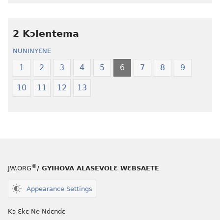
Nwuanzanwuanza
Nwuanzanwu
—
—
2 Kɔlentema
Ewiade
Ewiade
Fofolɛ
Fofolɛ
NUNINYƐNE
Ngilebɛbo
Ngilebɛbo
1
2
3
4
5
6
7
8
9
10
11
12
13
®
JW.ORG
/ GYIHOVA ALASEVOLƐ WƐBSAETE
Appearance Settings
Kɔ Ɛkɛ Ne Ndɛndɛ