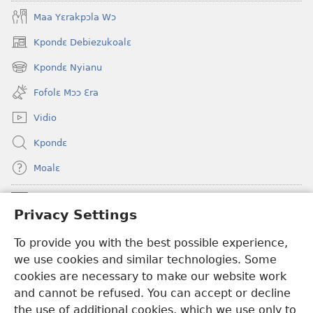
Maa Yɛrakpɔla Wɔ
Kpondɛ Debiezukoalɛ
(opens
new
Kpondɛ Nyianu
(opens
window)
new
Fofolɛ Mɔɔ Ɛra
window)
Vidio
Kpondɛ
Moalɛ
Ndoboa
(opens
Privacy Settings
new
window)
To provide you with the best possible experience,
Ɛzinzalɛ Arane YINTANƐTE ZO MBULUKUZIELƐLEKA™
(opens
we use cookies and similar technologies. Some
new
®
JW Hub
window)
cookies are necessary to make our website work
(opens
and cannot be refused. You can accept or decline
new
®
JW Library
window)
the use of additional cookies, which we use only to