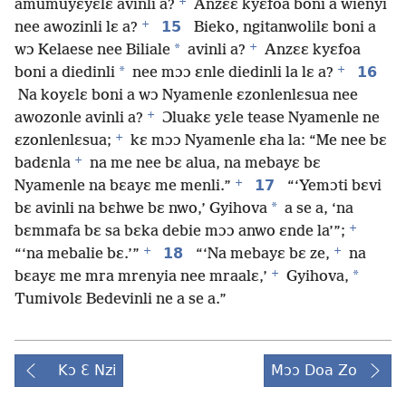
+
amumuyɛyɛlɛ avinli a?
Anzɛɛ kyɛfoa boni a wienyi
+
15
nee awozinli lɛ a?
Bieko, ngitanwolilɛ boni a
+
*
wɔ Kelaese nee Biliale
avinli a?
Anzɛɛ kyɛfoa
+
*
16
boni a diedinli
nee mɔɔ ɛnle diedinli la lɛ a?
Na koyɛlɛ boni a wɔ Nyamenle ɛzonlenlɛsua nee
+
awozonle avinli a?
Ɔluakɛ yɛle tease Nyamenle ne
+
ɛzonlenlɛsua;
kɛ mɔɔ Nyamenle ɛha la: “Me nee bɛ
+
badɛnla
na me nee bɛ alua, na mebayɛ bɛ
+
17
Nyamenle na bɛayɛ me menli.”
“‘Yemɔti bɛvi
*
bɛ avinli na bɛhwe bɛ nwo,’ Gyihova
a se a, ‘na
+
bɛmmafa bɛ sa bɛka debie mɔɔ anwo ɛnde la’”;
+
+
18
“‘na mebalie bɛ.’”
“‘Na mebayɛ bɛ ze,
na
+
*
bɛayɛ me mra mrenyia nee mraalɛ,’
Gyihova,
Tumivolɛ Bedevinli ne a se a.”
Kɔ Ɛ Nzi
Mɔɔ Doa Zo