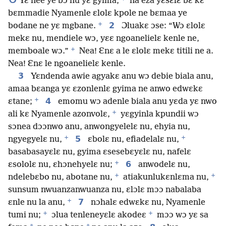
Yɛ nee ye bɔ nu yɛ gyima,
na eza yɛsɛlɛ bɛ kɛ
bɛmmadie Nyamenle ɛlolɛ kpole ne bɛmaa ye
+
2
bodane ne yɛ mgbane.
Ɔluakɛ ɔse: “Wɔ ɛlolɛ
mekɛ nu, mendiele wɔ, yɛɛ ngoanelielɛ kenle ne,
+
memboale wɔ.”
Nea! Ɛnɛ a le ɛlolɛ mekɛ titili ne a.
Nea! Ɛnɛ le ngoanelielɛ kenle.
3
Yɛndenda awie agyakɛ anu wɔ debie biala anu,
amaa bɛanga yɛ ɛzonlenlɛ gyima ne anwo edwɛkɛ
+
4
ɛtane;
emomu wɔ adenle biala anu yɛda yɛ nwo
+
ali kɛ Nyamenle azonvolɛ,
yɛgyinla kpundii wɔ
sɔnea dɔɔnwo anu, anwongyelelɛ nu, ehyia nu,
+
+
5
ngyegyelɛ nu,
ɛbolɛ nu, efiadelalɛ nu,
basabasayɛlɛ nu, gyima ɛsesebɛyɛlɛ nu, nafelɛ
+
6
ɛsololɛ nu, ɛhɔnehyelɛ nu;
anwodelɛ nu,
+
+
ndelebɛbo nu, abotane nu,
atiakunlukɛnlɛma nu,
sunsum nwuanzanwuanza nu, ɛlɔlɛ mɔɔ nabalaba
+
7
ɛnle nu la anu,
nɔhalɛ edwɛkɛ nu, Nyamenle
+
+
tumi nu;
ɔlua tenleneyɛlɛ akodeɛ
mɔɔ wɔ yɛ sa