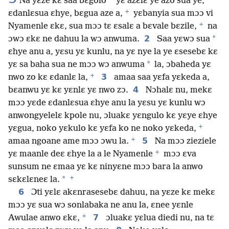
*
Na yɛze kɛ saa bɛgolo
yɛ azɛlɛ ye azo sua ye,
+
ɛdanlɛsua ɛhye, bɛgua aze a,
yɛbanyia sua mɔɔ vi
+
Nyamenle ɛkɛ, sua mɔɔ tɛ ɛsalɛ a bɛvale bɛzile,
na
2
*
ɔwɔ ɛkɛ ne dahuu la wɔ anwuma.
Saa yɛwɔ sua
ɛhye anu a, yɛsu yɛ kunlu, na yɛ nye la ye ɛsesebɛ kɛ
*
yɛ sa baha sua ne mɔɔ wɔ anwuma
la, ɔbaheda yɛ
+
3
nwo zo kɛ ɛdanlɛ la,
amaa saa yɛfa yɛkeda a,
4
bɛanwu yɛ kɛ yɛnlɛ yɛ nwo zɔ.
Nɔhalɛ nu, mekɛ
mɔɔ yɛde ɛdanlɛsua ɛhye anu la yɛsu yɛ kunlu wɔ
anwongyelelɛ kpole nu, ɔluakɛ yɛngulo kɛ yɛye ɛhye
+
yɛgua, noko yɛkulo kɛ yɛfa ko ne noko yɛkeda,
+
5
amaa ngoane ame mɔɔ ɔwu la.
Na mɔɔ zieziele
+
yɛ maanle deɛ ɛhye la a le Nyamenle
mɔɔ ɛva
sunsum ne ɛmaa yɛ kɛ ninyɛne mɔɔ bara la anwo
+
*
sɛkɛlɛneɛ la.
6
Ɔti yɛlɛ akɛnrasesebɛ dahuu, na yɛze kɛ mekɛ
mɔɔ yɛ sua wɔ sonlabaka ne anu la, ɛnee yɛnle
+
7
Awulae anwo ɛkɛ,
ɔluakɛ yɛlua diedi nu, na tɛ