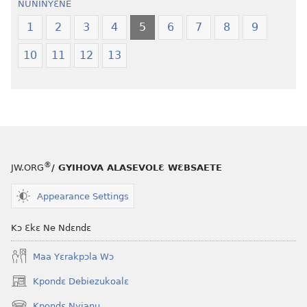
NUNINYƐNE
Ngilebɛbo
Ngilebɛbo
1
2
3
4
5
6
7
8
9
10
11
12
13
®
JW.ORG
/ GYIHOVA ALASEVOLƐ WƐBSAETE
Appearance Settings
Kɔ Ɛkɛ Ne Ndɛndɛ
Maa Yɛrakpɔla Wɔ
Kpondɛ Debiezukoalɛ
(opens
new
Kpondɛ Nyianu