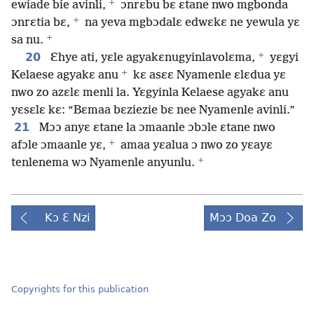
+
ewiade bie avinli,
ɔnrɛbu bɛ ɛtane nwo mgbonda
+
ɔnrɛtia bɛ,
na yeva mgbɔdalɛ edwɛkɛ ne yewula yɛ
+
sa nu.
+
20
Ɛhye ati, yɛle agyakɛnugyinlavolɛma,
yɛgyi
+
Kelaese agyakɛ anu
kɛ asɛɛ Nyamenle ɛlɛdua yɛ
nwo zo azɛlɛ menli la. Yɛgyinla Kelaese agyakɛ anu
yɛsɛlɛ kɛ: “Bɛmaa bɛziezie bɛ nee Nyamenle avinli.”
21
Mɔɔ anyɛ ɛtane la ɔmaanle ɔbɔle ɛtane nwo
+
afɔle ɔmaanle yɛ,
amaa yɛalua ɔ nwo zo yɛayɛ
+
tenlenema wɔ Nyamenle anyunlu.
Kɔ Ɛ Nzi
Mɔɔ Doa Zo
Copyrights for this publication