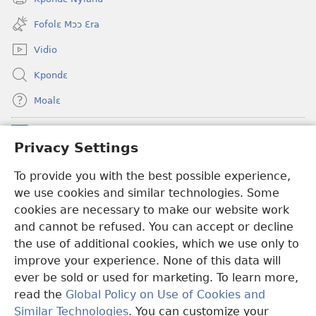
(opens
window)
new
Fofolɛ Mɔɔ Ɛra
window)
Vidio
Kpondɛ
Moalɛ
Ndoboa
(opens
Privacy Settings
new
window)
To provide you with the best possible experience,
Ɛzinzalɛ Arane YINTANƐTE ZO MBULUKUZIELƐLEKA™
(opens
we use cookies and similar technologies. Some
new
®
JW Hub
window)
cookies are necessary to make our website work
(opens
and cannot be refused. You can accept or decline
new
®
JW Library
window)
the use of additional cookies, which we use only to
improve your experience. None of this data will
ever be sold or used for marketing. To learn more,
read the
Global Policy on Use of Cookies and
Copyright
© 2026 Watch Tower Bible and Tract Society of Pennsylvania.
Similar Technologies
. You can customize your