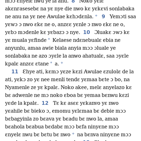
8
mɔɔ ɛnyelɛ nwu ye la anu.
Noko yɛlɛ
akɛnrasesebɛ na yɛ nye die nwo kɛ yɛkɛvi sonlabaka
+
9
ne anu na yɛ nee Awulae kɛhɔdɛnla.
Yemɔti saa
yɛwɔ ɔ nwo ɛkɛ ne o, anzɛɛ yɛnle ɔ nwo ɛkɛ ne o,
10
yɛbɔ mɔdenle kɛ yɛbazɔ ɔ nye.
Ɔluakɛ ɔwɔ kɛ
*
yɛ muala yɛfinde
Kelaese ndɛnebualɛ ebia ne
anyunlu, amaa awie biala anyia mɔɔ ɔluale ye
sonlabaka ne azo ɔyɛle la anwo ahatualɛ, saa ɔyɛle
+
*
kpalɛ anzɛɛ ɛtane
a.
11
Ɛhye ati, kɛmɔ yɛze kɛzi Awulae ɛzulolɛ de la
ati, yɛkɔ zo yɛ nee menli tendɛ yɛmaa bɛte ɔ bo, na
Nyamenle ze yɛ kpalɛ. Noko akee, melɛ anyelazo kɛ
bɛ adwenle ne mɔ noko ɛboa bɛ yemaa bɛnwu kɛzi
12
yɛde la kpalɛ.
Tɛ kɛ asɛɛ yɛkanvo yɛ nwo
yɛahile bɛ bieko ɔ, emomu yɛlɛmaa bɛ debie mɔɔ
bɛbagyinla zo bɛava yɛ bɛadu bɛ nwo la, amaa
bɛahola bɛabua bɛdabɛ mɔɔ bɛfa ninyɛne mɔɔ
+
ɛnyelɛ nwu bɛ bɛtu bɛ nwo
na bɛnva ninyɛne mɔɔ