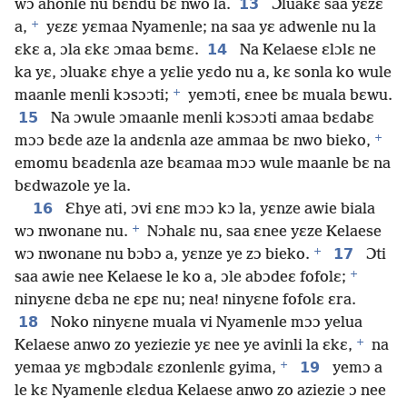
13
wɔ ahonle nu bɛndu bɛ nwo la.
Ɔluakɛ saa yɛzɛ
+
a,
yɛzɛ yɛmaa Nyamenle; na saa yɛ adwenle nu la
14
ɛkɛ a, ɔla ɛkɛ ɔmaa bɛmɛ.
Na Kelaese ɛlɔlɛ ne
ka yɛ, ɔluakɛ ɛhye a yɛlie yɛdo nu a, kɛ sonla ko wule
+
maanle menli kɔsɔɔti;
yemɔti, ɛnee bɛ muala bɛwu.
15
Na ɔwule ɔmaanle menli kɔsɔɔti amaa bɛdabɛ
+
mɔɔ bɛde aze la andɛnla aze ammaa bɛ nwo bieko,
emomu bɛadɛnla aze bɛamaa mɔɔ wule maanle bɛ na
bɛdwazole ye la.
16
Ɛhye ati, ɔvi ɛnɛ mɔɔ kɔ la, yɛnze awie biala
+
wɔ nwonane nu.
Nɔhalɛ nu, saa ɛnee yɛze Kelaese
+
17
wɔ nwonane nu bɔbɔ a, yɛnze ye zɔ bieko.
Ɔti
+
saa awie nee Kelaese le ko a, ɔle abɔdeɛ fofolɛ;
ninyɛne dɛba ne ɛpɛ nu; nea! ninyɛne fofolɛ ɛra.
18
Noko ninyɛne muala vi Nyamenle mɔɔ yelua
+
Kelaese anwo zo yeziezie yɛ nee ye avinli la ɛkɛ,
na
+
19
yemaa yɛ mgbɔdalɛ ɛzonlenlɛ gyima,
yemɔ a
le kɛ Nyamenle ɛlɛdua Kelaese anwo zo aziezie ɔ nee