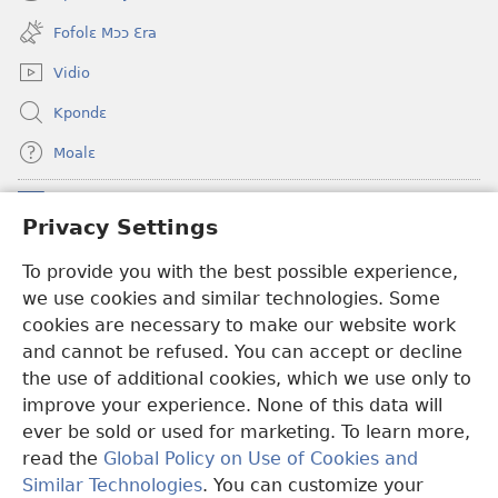
(opens
window)
new
Fofolɛ Mɔɔ Ɛra
window)
Vidio
Kpondɛ
Moalɛ
Ndoboa
(opens
Privacy Settings
new
window)
To provide you with the best possible experience,
Ɛzinzalɛ Arane YINTANƐTE ZO MBULUKUZIELƐLEKA™
(opens
we use cookies and similar technologies. Some
new
®
JW Hub
window)
cookies are necessary to make our website work
(opens
and cannot be refused. You can accept or decline
new
®
JW Library
window)
the use of additional cookies, which we use only to
improve your experience. None of this data will
ever be sold or used for marketing. To learn more,
read the
Global Policy on Use of Cookies and
Copyright
© 2026 Watch Tower Bible and Tract Society of Pennsylvania.
Similar Technologies
. You can customize your