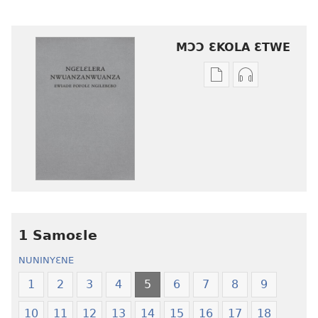
MƆƆ ƐKOLA ƐTWE
Mbuluku
Ɔdio
mɔɔ
mɔɔ
ɛtwe
ɛtwe
la
la
anwo
anwo
edwɛkɛ
edwɛkɛ
Ngɛlɛlera
Ngɛlɛlera
Nwuanzanwuanza
Nwuanzanwu
—
—
1 Samoɛle
Ewiade
Ewiade
Fofolɛ
Fofolɛ
NUNINYƐNE
Ngilebɛbo
Ngilebɛbo
1
2
3
4
5
6
7
8
9
10
11
12
13
14
15
16
17
18