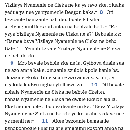
Yizilayɛ Nyamenle ne Ɛlɛka ne ka yɛ nwo ɛke, ɔluakɛ
8
yedua yɛ nee yɛ nyamenle Deegɔn kakɛ.”
Ɔti
bɛzoanle bɛmaanle bɛhɔboɔboale Filisitia
arelemgbunli kɔsɔɔti anloa na bɛbizale bɛ kɛ: “Kɛ
yɛyɛ Yizilayɛ Nyamenle ne Ɛlɛka ne ɛ?” Bɛbuale kɛ:
“Bɛmaa bɛva Yizilayɛ Nyamenle ne Ɛlɛka ne bɛhɔ
+
Gate.”
Yemɔti bɛvale Yizilayɛ Nyamenle ne Ɛlɛka
ne bɛhɔle ɛkɛ.
9
Mɔɔ bɛvale bɛhɔle ɛkɛ ne la, Gyihova duale sua
ne azo amra kakɛ, ɔmaanle ɛzulolɛ kpole hanle bɛ.
Ɔmaanle ekoko fifile sua ne azo amra kɔsɔɔti, ɔvi
+
10
ngakula kɔdwu mgbanyinli nwo zo.
Ɔti bɛvale
+
nɔhalɛ Nyamenle ne Ɛlɛka ne bɛhɔle Ɛkelɔn,
nɔhalɛ Nyamenle ne Ɛlɛka ne dwule Ɛkelɔn ala la,
Ɛkelɔnoma bɔle ɔ bo deɛdeanle nu kɛ: “Bɛva Yizilayɛ
Nyamenle ne Ɛlɛka ne bɛrɛlɛ yɛ kɛ ɔrahu yɛdayɛ nee
+
11
yɛ menli ne!”
Akee bɛzoanle bɛmaanle
bɛhɔboɔboale Filisitia arelemgbunli kɔsɔɔti anloa na