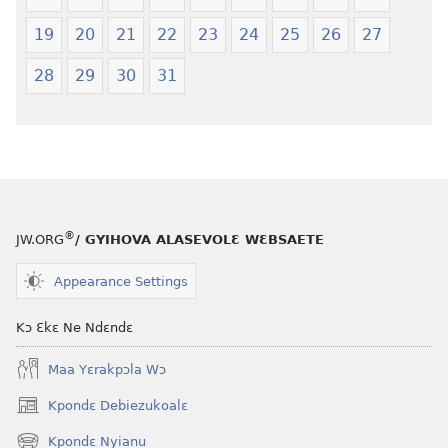
19
20
21
22
23
24
25
26
27
28
29
30
31
®
JW.ORG
/ GYIHOVA ALASEVOLƐ WƐBSAETE
Appearance Settings
Kɔ Ɛkɛ Ne Ndɛndɛ
Maa Yɛrakpɔla Wɔ
Kpondɛ Debiezukoalɛ
(opens
new
Kpondɛ Nyianu