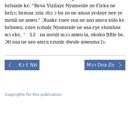
bɛhanle kɛ: “Bɛva Yizilayɛ Nyamenle ne Ɛlɛka ne
bɛhɔ; bɛmaa ɔzia ɔhɔ ɔ bo zo ne amaa yɛdayɛ nee yɛ
menli ne anwu.” Ɔluakɛ ɛnee sua ne azo amra sulo kɛ
bɛbawu; ɛnee nɔhalɛ Nyamenle ne asa ɛyɛ ɛlomboɛ
+
12
wɔ ɛkɛ,
na menli mɔɔ anwu la, ekoko fifile bɛ.
Ɔti sua ne azo amra ɛzunlɛ dwule anwuma lɔ.
Kɔ Ɛ Nzi
Mɔɔ Doa Zo
Copyrights for this publication