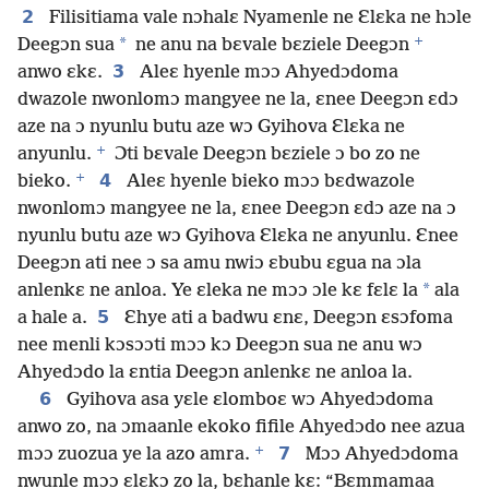
2
Filisitiama vale nɔhalɛ Nyamenle ne Ɛlɛka ne hɔle
+
*
Deegɔn sua
ne anu na bɛvale bɛziele Deegɔn
3
anwo ɛkɛ.
Aleɛ hyenle mɔɔ Ahyedɔdoma
dwazole nwonlomɔ mangyee ne la, ɛnee Deegɔn ɛdɔ
aze na ɔ nyunlu butu aze wɔ Gyihova Ɛlɛka ne
+
anyunlu.
Ɔti bɛvale Deegɔn bɛziele ɔ bo zo ne
+
4
bieko.
Aleɛ hyenle bieko mɔɔ bɛdwazole
nwonlomɔ mangyee ne la, ɛnee Deegɔn ɛdɔ aze na ɔ
nyunlu butu aze wɔ Gyihova Ɛlɛka ne anyunlu. Ɛnee
Deegɔn ati nee ɔ sa amu nwiɔ ɛbubu ɛgua na ɔla
*
anlenkɛ ne anloa. Ye ɛleka ne mɔɔ ɔle kɛ fɛlɛ la
ala
5
a hale a.
Ɛhye ati a badwu ɛnɛ, Deegɔn ɛsɔfoma
nee menli kɔsɔɔti mɔɔ kɔ Deegɔn sua ne anu wɔ
Ahyedɔdo la ɛntia Deegɔn anlenkɛ ne anloa la.
6
Gyihova asa yɛle ɛlomboɛ wɔ Ahyedɔdoma
anwo zo, na ɔmaanle ekoko fifile Ahyedɔdo nee azua
+
7
mɔɔ zuozua ye la azo amra.
Mɔɔ Ahyedɔdoma
nwunle mɔɔ ɛlɛkɔ zo la, bɛhanle kɛ: “Bɛmmamaa