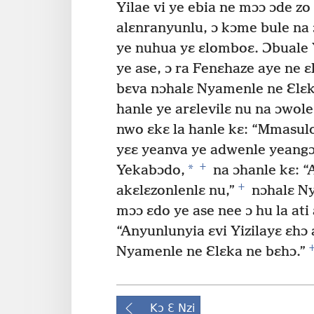
Yilae vi ye ebia ne mɔɔ ɔde z
alɛnranyunlu, ɔ kɔme bule na 
ye nuhua yɛ ɛlomboɛ. Ɔbuale 
ye ase, ɔ ra Fenɛhaze aye ne ɛ
bɛva nɔhalɛ Nyamenle ne Ɛlɛka
hanle ye arɛlevilɛ nu na ɔwole
nwo ɛkɛ la hanle kɛ: “Mmasul
yɛɛ yeanva ye adwenle yeangɔ
+
*
Yekabɔdo,
na ɔhanle kɛ: “
+
akɛlɛzonlenlɛ nu,”
nɔhalɛ Ny
mɔɔ ɛdo ye ase nee ɔ hu la ati 
“Anyunlunyia ɛvi Yizilayɛ ɛhɔ
Nyamenle ne Ɛlɛka ne bɛhɔ.”
Kɔ Ɛ Nzi