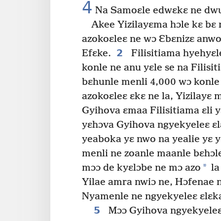
4
Na Samoɛle edwɛkɛ ne dwul
Akee Yizilayɛma hɔle kɛ bɛ 
azokoɛleɛ ne wɔ Ɛbɛnizɛ anwo,
2
Efɛke.
Filisitiama hyehyɛl
konle ne anu yɛle se na Filisi
bɛhunle menli 4,000 wɔ konle
azokoɛleɛ ɛkɛ ne la, Yizilayɛ 
Gyihova ɛmaa Filisitiama ɛli 
yɛhɔva Gyihova ngyekyeleɛ ɛlɛ
yeaboka yɛ nwo na yealie yɛ y
menli ne zoanle maanle bɛhɔl
*
mɔɔ de kyɛlɔbe ne mɔ azo
la
Yilae amra nwiɔ ne, Hɔfenae 
Nyamenle ne ngyekyeleɛ ɛlɛk
5
Mɔɔ Gyihova ngyekyeleɛ 