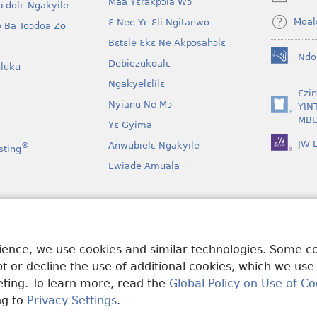
Maa Yɛrakpɔla Wɔ
window)
lɛdolɛ Ngakyile
Moal
Ɛ Nee Yɛ Ɛli Ngitanwo
 Ba Toɔdoa Zo
Bɛtɛle Ɛkɛ Ne Akpɔsahɔlɛ
Ndo
Debiezukoalɛ
(opens
luku
new
Ngakyelɛlilɛ
window)
Ɛzi
Nyianu Ne Mɔ
YIN
(opens
MBU
Yɛ Gyima
new
window)
JW L
Anwubielɛ Ngakyile
®
sting
Ewiade Amuala
a
 Mɔɔ Bɛgenga Ye
rience, we use cookies and similar technologies. Some 
 or decline the use of additional cookies, which we use
keting. To learn more, read the
Global Policy on Use of Co
ng to
Privacy Settings
.
and Tract Society of Pennsylvania.
MƐLA NWO EDWƐKƐ
|
FEALERA N