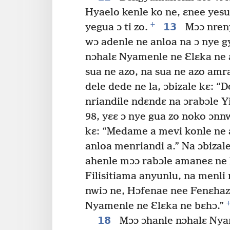
Hyaelo kenle ko ne, ɛnee yesu
+
13
yegua ɔ ti zo.
Mɔɔ nreny
wɔ adenle ne anloa na ɔ nye g
nɔhalɛ Nyamenle ne Ɛlɛka ne
sua ne azo, na sua ne azo am
dele dede ne la, ɔbizale kɛ: “
nriandile ndɛndɛ na ɔrabɔle Y
98, yɛɛ ɔ nye gua zo noko ɔnn
kɛ: “Medame a mevi konle ne a
anloa menriandi a.” Na ɔbizale 
ahenle mɔɔ rabɔle amaneɛ ne l
Filisitiama anyunlu, na menli 
nwiɔ ne, Hɔfenae nee Fenɛha
Nyamenle ne Ɛlɛka ne bɛhɔ.”
18
Mɔɔ ɔhanle nɔhalɛ Nyam