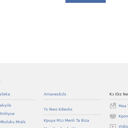
E
ɛleka
Amaneɛbɔlɛ
Kɔ Ɛkɛ N
akyile
Maa 
Yɛ Nwo Edwɛkɛ
Brohyua
Kpon
(opens
Kpuya Mɔɔ Menli Ta Biza
Mbuluku Mralɛ
new
Vidio