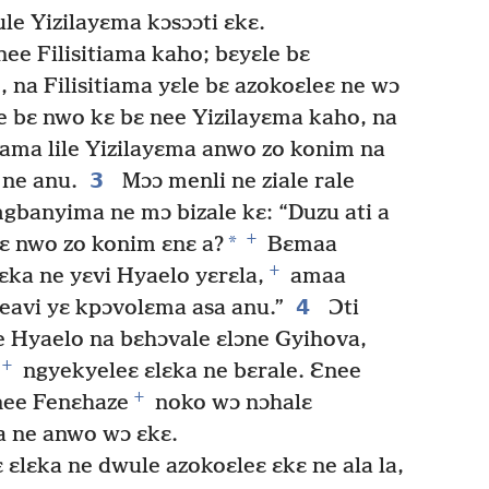
e Yizilayɛma kɔsɔɔti ɛkɛ.
nee Filisitiama kaho; bɛyɛle bɛ
 na Filisitiama yɛle bɛ azokoɛleɛ ne wɔ
e bɛ nwo kɛ bɛ nee Yizilayɛma kaho, na
tiama lile Yizilayɛma anwo zo konim na
3
 ne anu.
Mɔɔ menli ne ziale rale
mgbanyima ne mɔ bizale kɛ: “Duzu ati a
+
*
yɛ nwo zo konim ɛnɛ a?
Bɛmaa
+
ka ne yɛvi Hyaelo yɛrɛla,
amaa
4
eavi yɛ kpɔvolɛma asa anu.”
Ɔti
e Hyaelo na bɛhɔvale ɛlɔne Gyihova,
+
ngyekyeleɛ ɛlɛka ne bɛrale. Ɛnee
+
nee Fenɛhaze
noko wɔ nɔhalɛ
a ne anwo wɔ ɛkɛ.
ɛlɛka ne dwule azokoɛleɛ ɛkɛ ne ala la,