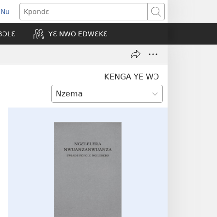
 Nu
opens
Kpondɛ
ew
BƆLƐ
YƐ NWO EDWƐKƐ
indow)
KENGA YE WƆ