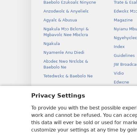
Baebolo Ɛzukoalɛ Ninyɛne
Trate & Ɛsa
Anzodwolɛ & Anyelielɛ
Edwɛkɛ Mɔɔ
Agyalɛ & Abusua
Magazine
Ngakula Mɔɔ Bɛlɛnyi &
Nyianu Mbu
Mgbavolɛ Nee Mbɛlɛra
Ngyehyɛleɛ
Ngakula
Index
Nyamenle Anu Diedi
Guidelines
Abɔdeɛ Nwo Nrɛlɛbɛ &
JW Broadca
Baebolo Ne
Vidio
Tetedwɛkɛ & Baebolo Ne
Edwɛne
Ɔdio Dram
Privacy Settings
Baebolo Ne
Kɛ Drama
To provide you with the best possible expe
work and cannot be refused. You can accept
this data will ever be sold or used for mar
customize your settings at any time by goi
Copyright
© 2026 Watch Tower Bible 