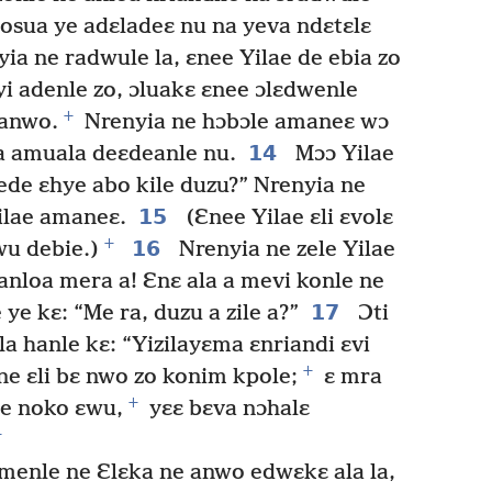
osua ye adɛladeɛ nu na yeva ndɛtɛlɛ
ia ne radwule la, ɛnee Yilae de ebia zo
yi adenle zo, ɔluakɛ ɛnee ɔlɛdwenle
+
 anwo.
Nrenyia ne hɔbɔle amaneɛ wɔ
14
ra amuala deɛdeanle nu.
Mɔɔ Yilae
Dede ɛhye abo kile duzu?” Nrenyia ne
15
ilae amaneɛ.
(Ɛnee Yilae ɛli ɛvolɛ
+
16
wu debie.)
Nrenyia ne zele Yilae
nloa mera a! Ɛnɛ ala a mevi konle ne
17
ye kɛ: “Me ra, duzu a zile a?”
Ɔti
a hanle kɛ: “Yizilayɛma ɛnriandi ɛvi
+
ne ɛli bɛ nwo zo konim kpole;
ɛ mra
+
ze noko ɛwu,
yɛɛ bɛva nɔhalɛ
+
enle ne Ɛlɛka ne anwo edwɛkɛ ala la,