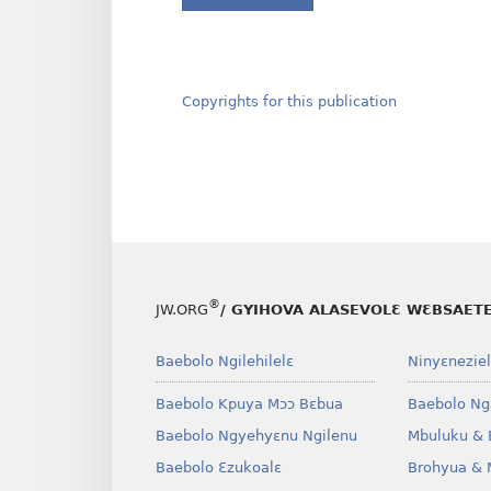
Copyrights for this publication
®
JW.ORG
/ GYIHOVA ALASEVOLƐ WƐBSAET
Baebolo Ngilehilelɛ
Ninyɛneziel
Baebolo Kpuya Mɔɔ Bɛbua
Baebolo Ng
Baebolo Ngyehyɛnu Ngilenu
Mbuluku & 
Baebolo Ɛzukoalɛ
Brohyua & 