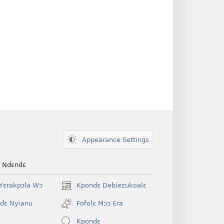
Appearance Settings
e Ndɛndɛ
Yɛrakpɔla Wɔ
Kpondɛ Debiezukoalɛ
(opens
new
dɛ Nyianu
Fofolɛ Mɔɔ Ɛra
window)
Kpondɛ