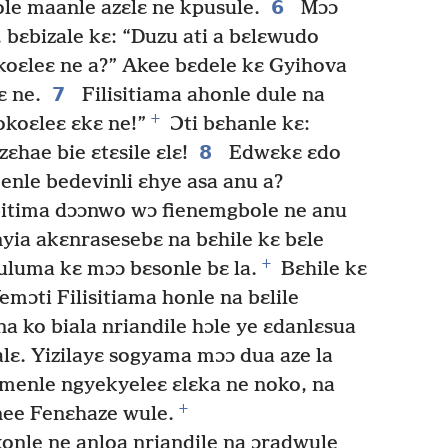
6
le maanle azɛlɛ ne kpusule.
Mɔɔ
, bɛbizale kɛ: “Duzu ati a bɛlɛwudo
oɛleɛ ne a?” Akee bɛdele kɛ Gyihova
7
ɛ ne.
Filisitiama ahonle dule na
+
okoɛleɛ ɛkɛ ne!”
Ɔti bɛhanle kɛ:
8
ɛhae bie ɛtɛsile ɛlɛ!
Edwɛkɛ ɛdo
enle bedevinli ɛhye asa anu a?
bitima dɔɔnwo wɔ fienemgbole ne anu
yia akɛnrasesebɛ na bɛhile kɛ bɛle
+
luma kɛ mɔɔ bɛsonle bɛ la.
Bɛhile kɛ
emɔti Filisitiama honle na bɛlile
a ko biala nriandile hɔle ye ɛdanlɛsua
lɛ. Yizilayɛ sogyama mɔɔ dua aze la
enle ngyekyeleɛ ɛlɛka ne noko, na
+
nee Fenɛhaze wule.
onle ne anloa nriandile na ɔradwule