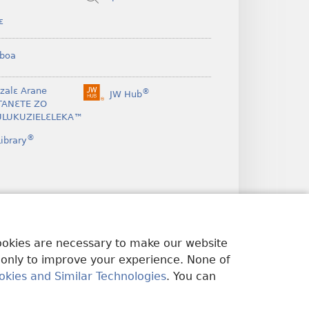
ɛ
boa
nzalɛ Arane
®
JW Hub
(opens
TANƐTE ZO
new
LUKUZIELƐLEKA™
window)
®
ibrary
cookies are necessary to make our website
 only to improve your experience. None of
okies and Similar Technologies
. You can
U EDWƐKƐ
|
PRIVACY SETTINGS