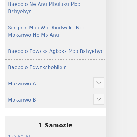
Baebolo Ne Anu Mbuluku Mɔɔ
Bɛhyehyɛ
Sinlipɛlɛ Mɔɔ Wɔ Ɔbodwɛkɛ Nee
Mokanwo Ne Mɔ Anu
Baebolo Edwɛkɛ Agbɔkɛ Mɔɔ Bɛhyehyɛ
Baebolo Edwɛkɛbohilelɛ
Mokanwo A
Mekulo
kɛ
Mokanwo B
menwu
Mekulo
dɔɔnwo
kɛ
menwu
dɔɔnwo
1 Samoɛle
NUNINYƐNE