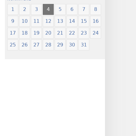
1
2
3
4
5
6
7
8
9
10
11
12
13
14
15
16
17
18
19
20
21
22
23
24
25
26
27
28
29
30
31