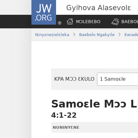
JW.ORG
Gyihova Alasevolɛ
MƆLEBƐBO
BAEBOL
Ninyɛnezielɛleka
Baebolo Ngakyile
Ewiade
KPA MƆƆ ƐKULO
Baebolo
Buluku
Samoɛle Mɔɔ 
4:1-22
NUNINYƐNE