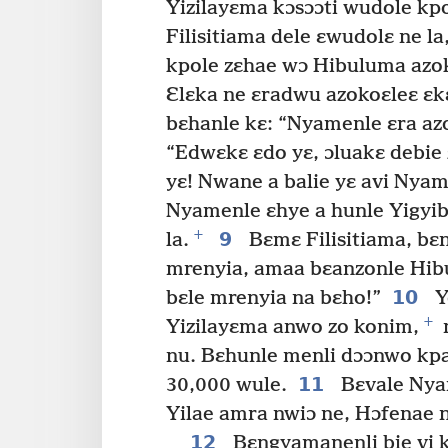
Yizilayɛma kɔsɔɔti wudole kpo
Filisitiama dele ɛwudolɛ ne la
kpole zɛhae wɔ Hibuluma azok
Ɛlɛka ne ɛradwu azokoɛleɛ ɛk
bɛhanle kɛ: “Nyamenle ɛra az
“Edwɛkɛ ɛdo yɛ, ɔluakɛ debie z
yɛ! Nwane a balie yɛ avi Nyam
Nyamenle ɛhye a hunle Yigyi
+
9
la.
Bɛmɛ Filisitiama, bɛn
mrenyia, amaa bɛanzonle Hibu
10
bɛle mrenyia na bɛho!”
Y
+
Yizilayɛma anwo zo konim,
n
nu. Bɛhunle menli dɔɔnwo kpa
11
30,000 wule.
Bɛvale Nyam
Yilae amra nwiɔ ne, Hɔfenae 
12
Bɛngyamanenli bie vi k