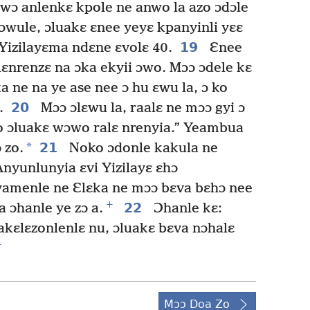
o wɔ anlenkɛ kpole ne anwo la azo ɔdɔle
ɔwule, ɔluakɛ ɛnee yeyɛ kpanyinli yɛɛ
19
Yizilayɛma ndɛne ɛvolɛ 40.
Ɛnee
lɛnrenzɛ na ɔka ekyii ɔwo. Mɔɔ ɔdele kɛ
 ne na ye ase nee ɔ hu ɛwu la, ɔ ko
20
.
Mɔɔ ɔlɛwu la, raalɛ ne mɔɔ gyi ɔ
o ɔluakɛ wɔwo ralɛ nrenyia.” Yeambua
*
21
 zo.
Noko ɔdonle kakula ne
Anyunlunyia ɛvi Yizilayɛ ɛhɔ
amenle ne Ɛlɛka ne mɔɔ bɛva bɛhɔ nee
+
22
a ɔhanle ye zɔ a.
Ɔhanle kɛ:
 akɛlɛzonlenlɛ nu, ɔluakɛ bɛva nɔhalɛ
+
Mɔɔ Doa Zo