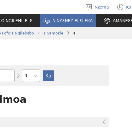
Nzema
Kɔ
Kpa
(
aneɛ
n
O NGILEHILELƐ
NINYƐNEZIELƐLEKA
AMANEƐ
w
 Fofolɛ Ngilebɛbo
1 Samoɛle
4
Tile
Limoa