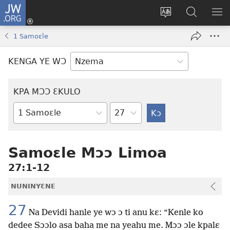
JW.ORG
Kɔ
Nu
Kakyi
Kpondɛ
KI
(opens
wɛbsaete
JW.ORG
ME
1 Samoɛle
new
ne
window)
aneɛ
KENGA YE WƆ
ne
KPA MƆƆ ƐKULO
Tile
Baebolo
Buluku
Samoɛle Mɔɔ Limoa
27:1-12
NUNINYƐNE
27
Na Devidi hanle ye wɔ ɔ ti anu kɛ: “Kenle ko
dedee Sɔɔlo asa baha me na yeahu me. Mɔɔ ɔle kpalɛ