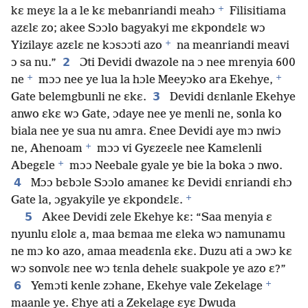
+
kɛ meyɛ la a le kɛ mebanriandi meahɔ
Filisitiama
azɛlɛ zo; akee Sɔɔlo bagyakyi me ɛkpondɛlɛ wɔ
+
Yizilayɛ azɛlɛ ne kɔsɔɔti azo
na meanriandi meavi
2
ɔ sa nu.”
Ɔti Devidi dwazole na ɔ nee mrenyia 600
+
+
ne
mɔɔ nee ye lua la hɔle Meeyɔko ara Ekehye,
3
Gate belemgbunli ne ɛkɛ.
Devidi dɛnlanle Ekehye
anwo ɛkɛ wɔ Gate, ɔdaye nee ye menli ne, sonla ko
biala nee ye sua nu amra. Ɛnee Devidi aye mɔ nwiɔ
+
ne, Ahenoam
mɔɔ vi Gyɛzeɛle nee Kamɛlenli
+
Abegɛle
mɔɔ Neebale gyale ye bie la boka ɔ nwo.
4
Mɔɔ bɛbɔle Sɔɔlo amaneɛ kɛ Devidi ɛnriandi ɛhɔ
+
Gate la, ɔgyakyile ye ɛkpondɛlɛ.
5
Akee Devidi zele Ekehye kɛ: “Saa menyia ɛ
nyunlu ɛlolɛ a, maa bɛmaa me ɛleka wɔ namunamu
ne mɔ ko azo, amaa meadɛnla ɛkɛ. Duzu ati a ɔwɔ kɛ
wɔ sonvolɛ nee wɔ tɛnla dehelɛ suakpole ye azo ɛ?”
+
6
Yemɔti kenle zɔhane, Ekehye vale Zekelage
maanle ye. Ɛhye ati a Zekelage ɛyɛ Dwuda