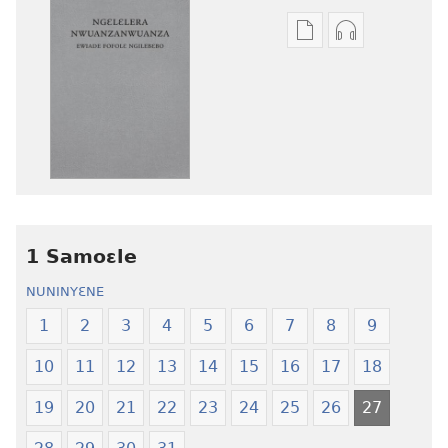
Mbuluku
Ɔdio
mɔɔ
mɔɔ
ɛtwe
ɛtwe
la
la
anwo
anwo
edwɛkɛ
edwɛkɛ
Ngɛlɛlera
Ngɛlɛlera
Nwuanzanwuanza
Nwuanzanwu
—
—
1 Samoɛle
Ewiade
Ewiade
Fofolɛ
Fofolɛ
NUNINYƐNE
Ngilebɛbo
Ngilebɛbo
1
2
3
4
5
6
7
8
9
10
11
12
13
14
15
16
17
18
19
20
21
22
23
24
25
26
27