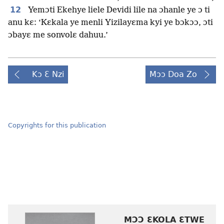
12
Yemɔti Ekehye liele Devidi lile na ɔhanle ye ɔ ti
anu kɛ: ‘Kɛkala ye menli Yizilayɛma kyi ye bɔkɔɔ, ɔti
ɔbayɛ me sonvolɛ dahuu.’
Kɔ Ɛ Nzi
Mɔɔ Doa Zo
Copyrights for this publication
MƆƆ ƐKOLA ƐTWE