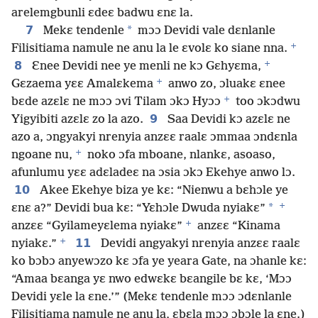
arelemgbunli ɛdeɛ badwu ɛnɛ la.
7
*
Mekɛ tendenle
mɔɔ Devidi vale dɛnlanle
+
Filisitiama namule ne anu la le ɛvolɛ ko siane nna.
+
8
Ɛnee Devidi nee ye menli ne kɔ Gɛhyɛma,
+
Gɛzaema yɛɛ Amalɛkema
anwo zo, ɔluakɛ ɛnee
+
bɛde azɛlɛ ne mɔɔ ɔvi Tilam ɔkɔ Hyɔɔ
too ɔkɔdwu
9
Yigyibiti azɛlɛ zo la azo.
Saa Devidi kɔ azɛlɛ ne
azo a, ɔngyakyi nrenyia anzɛɛ raalɛ ɔmmaa ɔndɛnla
+
ngoane nu,
noko ɔfa mboane, nlankɛ, asoaso,
afunlumu yɛɛ adɛladeɛ na ɔsia ɔkɔ Ekehye anwo lɔ.
10
Akee Ekehye biza ye kɛ: “Nienwu a bɛhɔle ye
+
*
ɛnɛ a?” Devidi bua kɛ: “Yɛhɔle Dwuda nyiakɛ”
+
anzɛɛ “Gyilameyɛlema nyiakɛ”
anzɛɛ “Kinama
+
11
nyiakɛ.”
Devidi angyakyi nrenyia anzɛɛ raalɛ
ko bɔbɔ anyewɔzo kɛ ɔfa ye yeara Gate, na ɔhanle kɛ:
“Amaa bɛanga yɛ nwo edwɛkɛ bɛangile bɛ kɛ, ‘Mɔɔ
Devidi yɛle la ɛne.’” (Mekɛ tendenle mɔɔ ɔdɛnlanle
Filisitiama namule ne anu la, ɛbɛla mɔɔ ɔbɔle la ɛne.)