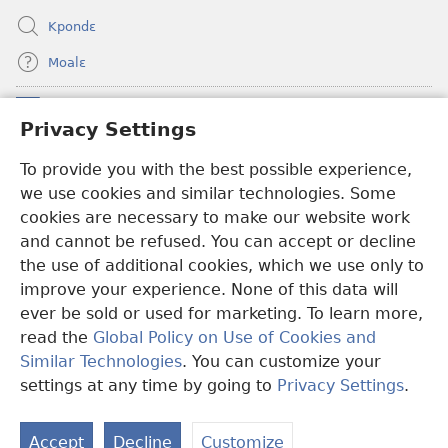
Kpondɛ
Moalɛ
Ndoboa
(opens
Privacy Settings
new
window)
To provide you with the best possible experience,
Ɛzinzalɛ Arane YINTANƐTE ZO MBULUKUZIELƐLEKA™
(opens
we use cookies and similar technologies. Some
new
®
JW Hub
window)
cookies are necessary to make our website work
(opens
and cannot be refused. You can accept or decline
new
®
JW Library
window)
the use of additional cookies, which we use only to
improve your experience. None of this data will
ever be sold or used for marketing. To learn more,
read the
Global Policy on Use of Cookies and
Copyright
© 2026 Watch Tower Bible and Tract Society of Pennsylvania.
Similar Technologies
. You can customize your
MƐLA NWO EDWƐKƐ
|
FEALERA NU EDWƐKƐ
|
PRIVACY
settings at any time by going to
Privacy Settings
.
N
SETTINGS
N
Accept
Decline
Customize
N