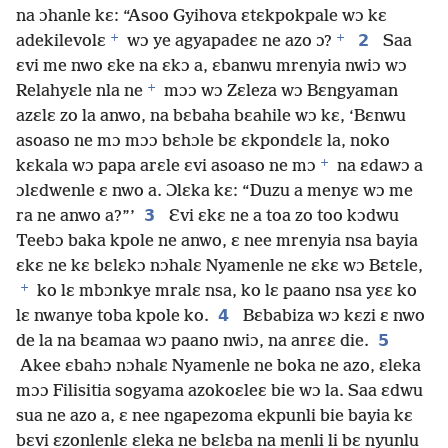
na ɔhanle kɛ: “Asoo Gyihova ɛtɛkpokpale wɔ kɛ
+
+
2
adekilevolɛ
wɔ ye agyapadeɛ ne azo ɔ?
Saa
ɛvi me nwo ɛke na ɛkɔ a, ɛbanwu mrenyia nwiɔ wɔ
+
Relahyɛle nla ne
mɔɔ wɔ Zɛleza wɔ Bɛngyaman
azɛlɛ zo la anwo, na bɛbaha bɛahile wɔ kɛ, ‘Bɛnwu
asoaso ne mɔ mɔɔ bɛhɔle bɛ ɛkpondɛlɛ la, noko
+
kɛkala wɔ papa arɛle ɛvi asoaso ne mɔ
na ɛdawɔ a
ɔlɛdwenle ɛ nwo a. Ɔlɛka kɛ: “Duzu a menyɛ wɔ me
3
ra ne anwo a?”’
Ɛvi ɛkɛ ne a toa zo too kɔdwu
Teebɔ baka kpole ne anwo, ɛ nee mrenyia nsa bayia
ɛkɛ ne kɛ bɛlɛkɔ nɔhalɛ Nyamenle ne ɛkɛ wɔ Bɛtɛle,
+
ko lɛ mbɔnkye mralɛ nsa, ko lɛ paano nsa yɛɛ ko
4
lɛ nwanye toba kpole ko.
Bɛbabiza wɔ kɛzi ɛ nwo
5
de la na bɛamaa wɔ paano nwiɔ, na anrɛɛ die.
Akee ɛbahɔ nɔhalɛ Nyamenle ne boka ne azo, ɛleka
mɔɔ Filisitia sogyama azokoɛleɛ bie wɔ la. Saa ɛdwu
sua ne azo a, ɛ nee ngapezoma ekpunli bie bayia kɛ
bɛvi ɛzonlenlɛ ɛleka ne bɛlɛba na menli li bɛ nyunlu