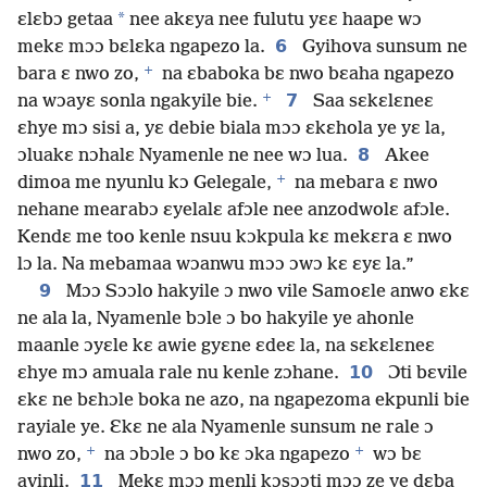
*
ɛlɛbɔ getaa
nee akɛya nee fulutu yɛɛ haape wɔ
6
mekɛ mɔɔ bɛlɛka ngapezo la.
Gyihova sunsum ne
+
bara ɛ nwo zo,
na ɛbaboka bɛ nwo bɛaha ngapezo
+
7
na wɔayɛ sonla ngakyile bie.
Saa sɛkɛlɛneɛ
ɛhye mɔ sisi a, yɛ debie biala mɔɔ ɛkɛhola ye yɛ la,
8
ɔluakɛ nɔhalɛ Nyamenle ne nee wɔ lua.
Akee
+
dimoa me nyunlu kɔ Gelegale,
na mebara ɛ nwo
nehane mearabɔ ɛyelalɛ afɔle nee anzodwolɛ afɔle.
Kendɛ me too kenle nsuu kɔkpula kɛ mekɛra ɛ nwo
lɔ la. Na mebamaa wɔanwu mɔɔ ɔwɔ kɛ ɛyɛ la.”
9
Mɔɔ Sɔɔlo hakyile ɔ nwo vile Samoɛle anwo ɛkɛ
ne ala la, Nyamenle bɔle ɔ bo hakyile ye ahonle
maanle ɔyɛle kɛ awie gyɛne ɛdeɛ la, na sɛkɛlɛneɛ
10
ɛhye mɔ amuala rale nu kenle zɔhane.
Ɔti bɛvile
ɛkɛ ne bɛhɔle boka ne azo, na ngapezoma ekpunli bie
rayiale ye. Ɛkɛ ne ala Nyamenle sunsum ne rale ɔ
+
+
nwo zo,
na ɔbɔle ɔ bo kɛ ɔka ngapezo
wɔ bɛ
11
avinli.
Mekɛ mɔɔ menli kɔsɔɔti mɔɔ ze ye dɛba