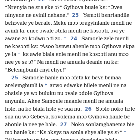
“Nrenyia ne ɛra ɛke ɔ?” Gyihova buale kɛ: “Ɔvea
23
ninyɛne ne avinli nehane.”
Yemɔti bɛnriandile
bɛhɔvale ye bɛrale. Mekɛ mɔɔ ɔragyinlanle menli ne
avinli la, ɛnee ɔwale ɔtɛla menli ne kɔsɔɔti, ɔvi ye
+
24
awane zo kɔdwu ɔ ti zo.
Samoɛle zele menli
ne kɔsɔɔti kɛ: “Asoo bɛnwu ahenle mɔɔ Gyihova ɛkpa
+
ye la
kɛ awie biala ɛnle menli ne kɔsɔɔti anu mɔɔ
nee ye sɛ ɔ?” Na menli ne amuala deanle nu kɛ:
“Belemgbunli ɛnyi ɛhyɛ!”
25
Samoɛle hanle mɔɔ ɔfɛta kɛ bɛyɛ bɛmaa
+
arelemgbunli la
anwo edwɛkɛ hilele menli ne na
ɔhɛlɛle ye wɔ buluku nu ɔvale ɔdole Gyihova
anyunlu. Akee Samoɛle maanle menli ne amuala
26
hɔle, na ko biala hɔle ye sua nu.
Sɔɔlo noko hɔle
sua nu wɔ Gebeya, kovolɛma mɔɔ Gyihova hanle bɛ
27
ahonle la nee ye hɔle.
Noko sonlamgbanema bie
+
mɔ hanle kɛ: “Kɛ ɔkɛyɛ na sonla ɛhye alie yɛ ɛ?”