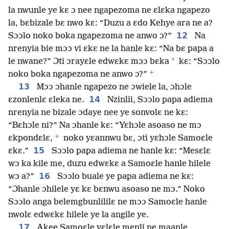
la nwunle ye kɛ ɔ nee ngapezoma ne ɛlɛka ngapezo
la, bɛbizale bɛ nwo kɛ: “Duzu a ɛdo Kehye ara ne a?
12
Sɔɔlo noko boka ngapezoma ne anwo ɔ?”
Na
nrenyia bie mɔɔ vi ɛkɛ ne la hanle kɛ: “Na bɛ papa a
*
le nwane?” Ɔti ɔrayɛle edwɛkɛ mɔɔ bɛka
kɛ: “Sɔɔlo
+
noko boka ngapezoma ne anwo ɔ?”
13
Mɔɔ ɔhanle ngapezo ne ɔwiele la, ɔhɔle
14
ɛzonlenlɛ ɛleka ne.
Nzinlii, Sɔɔlo papa adiema
nrenyia ne bizale ɔdaye nee ye sonvolɛ ne kɛ:
“Bɛhɔle ni?” Na ɔhanle kɛ: “Yɛhɔle asoaso ne mɔ
+
ɛkpondɛlɛ,
noko yɛannwu bɛ, ɔti yɛhɔle Samoɛle
15
ɛkɛ.”
Sɔɔlo papa adiema ne hanle kɛ: “Mesɛlɛ
wɔ ka kile me, duzu edwɛkɛ a Samoɛle hanle hilele
16
wɔ a?”
Sɔɔlo buale ye papa adiema ne kɛ:
“Ɔhanle ɔhilele yɛ kɛ bɛnwu asoaso ne mɔ.” Noko
Sɔɔlo anga belemgbunlililɛ ne mɔɔ Samoɛle hanle
nwolɛ edwɛkɛ hilele ye la angile ye.
17
Akee Samoɛle vɛlɛle menli ne maanle