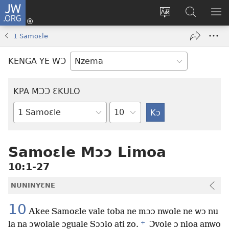
JW.ORG
Kɔ
Nu
Kakyi
Kpondɛ
KI
(opens
wɛbsaete
JW.ORG
ME
1 Samoɛle
new
ne
window)
aneɛ
KENGA YE WƆ
ne
KPA MƆƆ ƐKULO
Tile
Baebolo
Buluku
Samoɛle Mɔɔ Limoa
10:1-27
NUNINYƐNE
10
Akee Samoɛle vale toba ne mɔɔ nwole ne wɔ nu
+
la na ɔwolale ɔguale Sɔɔlo ati zo.
Ɔvole ɔ nloa anwo