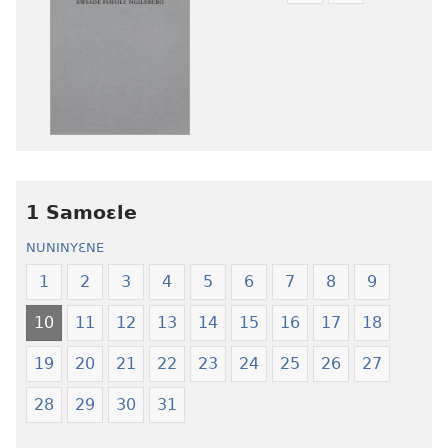
mɔɔ
mɔɔ
ɛtwe
ɛtwe
la
la
anwo
anwo
edwɛkɛ
edwɛkɛ
Ngɛlɛlera
Ngɛlɛlera
Nwuanzanwuanza
Nwuanzanwu
—
—
1 Samoɛle
Ewiade
Ewiade
Fofolɛ
Fofolɛ
NUNINYƐNE
Ngilebɛbo
Ngilebɛbo
1
2
3
4
5
6
7
8
9
10
11
12
13
14
15
16
17
18
19
20
21
22
23
24
25
26
27
28
29
30
31