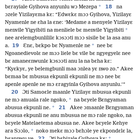
+
18
bɛrayiale Gyihova anyunlu wɔ Mezepa
na
ɔzele Yizilayɛma kɛ: “Edwɛkɛ mɔɔ Gyihova, Yizilayɛ
Nyamenle ne ɛha la ɛne: ‘Medame a menyele Yizilayɛ
+
menvile Yigyibiti na menliele bɛ menvile Yigyibiti
nee arelemgbunlililɛ kɔsɔɔti mɔɔ sisile bɛ la asa anu
+
19
a.
Ɛnɛ, bɛkpo bɛ Nyamenle ne
nee bɛ
Ngoanedievolɛ ne mɔɔ liele bɛ vile bɛ ngyegyelɛ nee
bɛ amaneɛnwunlɛ kɔsɔɔti anu la na bɛha kɛ:
“Kyɛkyɛ, ye belemgbunli maa ɔnlea yɛ nwo zo.” Akee
bɛmaa bɛ mbusua ekpunli ekpunli ne mɔ nee bɛ
apenle apenle ne mɔ ɛragyinla Gyihova anyunlu.’”
20
Ɔti Samoɛle maanle Yizilayɛ mbusua ekpunli
+
ne mɔ amuala rale ngoko,
na bɛyele Bɛngyaman
+
21
abusua ekpunli ne.
Akee ɔmaanle Bɛngyaman
abusua ekpunli ne anu mbusua ne mɔ rale ngoko, na
bɛyele Matelaetema abusua ne. Akee bɛyele Kehye
+
ara Sɔɔlo,
noko mekɛ mɔɔ bɛhɔle ye ɛkpondɛlɛ la,
+
22
bɛannwu ye.
Ɔti bɛbizale Gyihova kɛ: