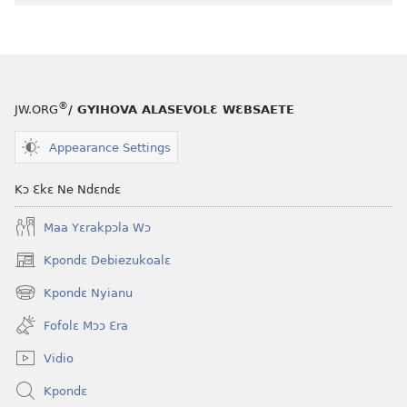
®
JW.ORG
/ GYIHOVA ALASEVOLƐ WƐBSAETE
Appearance Settings
Kɔ Ɛkɛ Ne Ndɛndɛ
Maa Yɛrakpɔla Wɔ
Kpondɛ Debiezukoalɛ
(opens
new
Kpondɛ Nyianu
(opens
window)
new
Fofolɛ Mɔɔ Ɛra
window)
Vidio
Kpondɛ