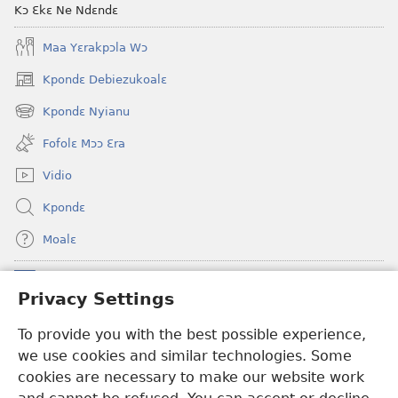
Kɔ Ɛkɛ Ne Ndɛndɛ
Maa Yɛrakpɔla Wɔ
Kpondɛ Debiezukoalɛ
(opens
new
Kpondɛ Nyianu
(opens
window)
new
Fofolɛ Mɔɔ Ɛra
window)
Vidio
Kpondɛ
Moalɛ
Ndoboa
(opens
Privacy Settings
new
window)
To provide you with the best possible experience,
Ɛzinzalɛ Arane YINTANƐTE ZO MBULUKUZIELƐLEKA™
(opens
we use cookies and similar technologies. Some
new
®
JW Hub
window)
cookies are necessary to make our website work
(opens