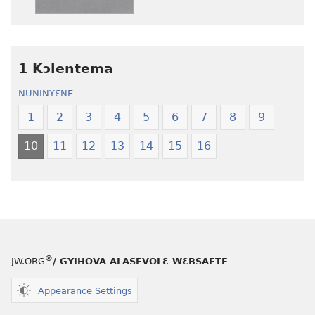
edwɛkɛ
edwɛkɛ
Ngɛlɛlera
Ngɛlɛlera
Nwuanzanwuanza
Nwuanzanwu
—
—
1 Kɔlentema
Ewiade
Ewiade
Fofolɛ
Fofolɛ
NUNINYƐNE
Ngilebɛbo
Ngilebɛbo
1
2
3
4
5
6
7
8
9
10
11
12
13
14
15
16
®
JW.ORG
/ GYIHOVA ALASEVOLƐ WƐBSAETE
Appearance Settings