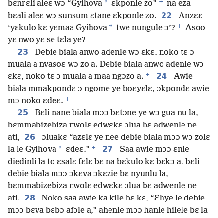
+
*
bɛnrɛli aleɛ wɔ “Gyihova
ɛkponle zo”
na eza
22
bɛali aleɛ wɔ sunsum ɛtane ɛkponle zo.
Anzɛɛ
+
*
‘yɛkulo kɛ yɛmaa Gyihova
twe nungule ɔ’?
Asoo
yɛ nwo yɛ se tɛla ye?
23
Debie biala anwo adenle wɔ ɛkɛ, noko tɛ ɔ
muala a nvasoɛ wɔ zo a. Debie biala anwo adenle wɔ
+
24
ɛkɛ, noko tɛ ɔ muala a maa ngɔzo a.
Awie
biala mmakpondɛ ɔ ngome ye boɛyɛlɛ, ɔkpondɛ awie
+
mɔ noko ɛdeɛ.
25
Bɛli nane biala mɔɔ bɛtɔne ye wɔ gua nu la,
bɛmmabizebiza nwolɛ edwɛkɛ ɔlua bɛ adwenle ne
26
ati,
ɔluakɛ “azɛlɛ ye nee debie biala mɔɔ wɔ zolɛ
+
*
27
la le Gyihova
ɛdeɛ.”
Saa awie mɔɔ ɛnle
diedinli la to ɛsalɛ fɛlɛ bɛ na bɛkulo kɛ bɛkɔ a, bɛli
debie biala mɔɔ ɔkɛva ɔkɛzie bɛ nyunlu la,
bɛmmabizebiza nwolɛ edwɛkɛ ɔlua bɛ adwenle ne
28
ati.
Noko saa awie ka kile bɛ kɛ, “Ɛhye le debie
mɔɔ bɛva bɛbɔ afɔle a,” ahenle mɔɔ hanle hilele bɛ la