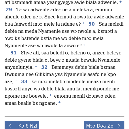
+
ati bɛmmadi amaa yeangyegye awie biala adwenle.
29
Tɛ wɔ adwenle ɛdeɛ ne a melɛka a, emomu
ahenle ɛdeɛ ne ɔ. Ɛnee kɛmɔti a ɔwɔ kɛ awie adwenle
+
30
bua fanwodi mɔɔ melɛ la ndɛne ɛ?
Saa melɛdi
debie na meda Nyamenle ase wɔ nwolɛ a, kɛmɔti a
ɔwɔ kɛ bɛtendɛ bɛtia me wɔ debie mɔɔ mela
+
Nyamenle ase wɔ nwolɛ la anwo ɛ?
31
Ɛhye ati, saa bɛlɛdi o, bɛlɛno o, anzɛɛ bɛlɛyɛ
debie gyɛne biala o, bɛyɛ ɔ muala bɛwula Nyamenle
+
32
anyunlunyia.
Bɛmmayɛ debie biala bɛmaa
Dwuuma nee Gilikima yɛɛ Nyamenle asafo ne kpo
+
33
aze,
kɛ mɔɔ melɛbɔ mɔdenle meazɔ menli
kɔsɔɔti anye wɔ debie biala anu la, memkpondɛ me
+
ngome me boɛyɛlɛ,
emomu menli dɔɔnwo ɛdeɛ,
+
amaa bɛalie bɛ ngoane.
Kɔ Ɛ Nzi
Mɔɔ Doa Zo