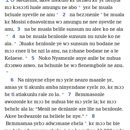
Mediema, akee mekulo kɛ bɛnwu kɛ yɛ nenyia
+
mɔ kɔsɔɔti luale amungu ne abo
yɛɛ bɛ muala
+
2
*
bɛluale nyevile ne anu
na bɛzɔnenle
bɛ muala
kɛ Mosisi ɛdoavolɛma wɔ amungu ne nee nyevile ne
3
anu,
na bɛ muala bɛlile sunsum nu aleɛ ko ne ala
+
4
na bɛ muala bɛnlonle sunsum nu nzule ko ne
+
ala.
Ɔluakɛ bɛnlonle ye wɔ sunsum nu bodane ne
mɔɔ ɛnee li bɛ nzi la anu, na zɔhane bodane ne a le
+
5
Kelaese.
Noko Nyamenle anye anlie bɛ nuhua
dɔɔnwo anwo, na bɛhunle bɛ wɔ fienemgbole ne anu.
+
6
Na ninyɛne ɛhye mɔ yɛle neazo maanle yɛ,
amaa yɛ ti akunlu amba ninyɛndane ɛyɛlɛ zo, kɛ mɔɔ
+
7
bɛ ti atiakunlu rale zo la.
Bɛmmasonle
awozonle kɛ mɔɔ bɛ nuhua bie mɔ yɛle la; kɛ mɔɔ
bɛhɛlɛ ala la: “Menli ne dɛnlanle aze lile na bɛnlonle.
+
8
Akee bɛdwazole na bɛliele bɛ nye.”
*
Bɛmmamaa yɛbɔ adwɔmane ɛbɛla
kɛ mɔɔ bɛ bie