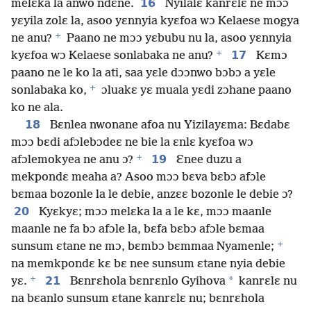
16
melɛka la anwo ndɛne.
Nyilalɛ kanrɛlɛ ne mɔɔ
yɛyila zolɛ la, asoo yɛnnyia kyɛfoa wɔ Kelaese mogya
+
ne anu?
Paano ne mɔɔ yɛbubu nu la, asoo yɛnnyia
+
17
kyɛfoa wɔ Kelaese sonlabaka ne anu?
Kɛmɔ
paano ne le ko la ati, saa yɛle dɔɔnwo bɔbɔ a yɛle
+
sonlabaka ko,
ɔluakɛ yɛ muala yɛdi zɔhane paano
ko ne ala.
18
Bɛnlea nwonane afoa nu Yizilayɛma: Bɛdabɛ
mɔɔ bɛdi afɔlebɔdeɛ ne bie la ɛnlɛ kyɛfoa wɔ
+
19
afɔlemokyea ne anu ɔ?
Ɛnee duzu a
mekpondɛ meaha a? Asoo mɔɔ bɛva bɛbɔ afɔle
bɛmaa bozonle la le debie, anzɛɛ bozonle le debie ɔ?
20
Kyɛkyɛ; mɔɔ melɛka la a le kɛ, mɔɔ maanle
maanle ne fa bɔ afɔle la, bɛfa bɛbɔ afɔle bɛmaa
+
sunsum ɛtane ne mɔ, bɛmbɔ bɛmmaa Nyamenle;
na memkpondɛ kɛ bɛ nee sunsum ɛtane nyia debie
+
21
*
yɛ.
Bɛnrɛhola bɛnrɛnlo Gyihova
kanrɛlɛ nu
na bɛanlo sunsum ɛtane kanrɛlɛ nu; bɛnrɛhola