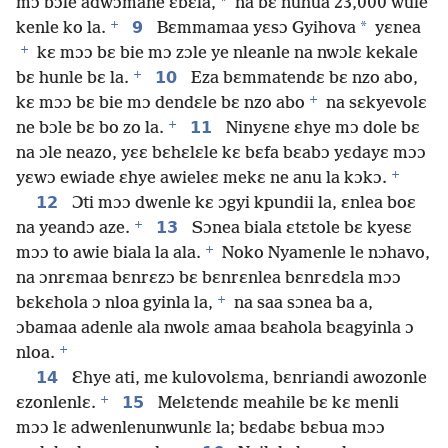
*
mɔ bɔle adwɔmane ɛbɛla,
na bɛ nuhua 23,000 wule
+
9
*
kenle ko la.
Bɛmmamaa yɛsɔ Gyihova
yɛnea
+
kɛ mɔɔ bɛ bie mɔ zɔle ye nleanle na nwɔlɛ kekale
+
10
bɛ hunle bɛ la.
Eza bɛmmatendɛ bɛ nzo abo,
+
kɛ mɔɔ bɛ bie mɔ dendɛle bɛ nzo abo
na sɛkyevolɛ
+
11
ne bɔle bɛ bo zo la.
Ninyɛne ɛhye mɔ dole bɛ
na ɔle neazo, yɛɛ bɛhɛlɛle kɛ bɛfa bɛabɔ yɛdayɛ mɔɔ
+
yɛwɔ ewiade ɛhye awieleɛ mekɛ ne anu la kɔkɔ.
12
Ɔti mɔɔ dwenle kɛ ɔgyi kpundii la, ɛnlea boɛ
+
13
na yeandɔ aze.
Sɔnea biala ɛtɛtole bɛ kyesɛ
+
mɔɔ to awie biala la ala.
Noko Nyamenle le nɔhavo,
na ɔnrɛmaa bɛnrɛzɔ bɛ bɛnrɛnlea bɛnrɛdɛla mɔɔ
+
bɛkɛhola ɔ nloa gyinla la,
na saa sɔnea ba a,
ɔbamaa adenle ala nwolɛ amaa bɛahola bɛagyinla ɔ
+
nloa.
14
Ɛhye ati, me kulovolɛma, bɛnriandi awozonle
+
15
ɛzonlenlɛ.
Melɛtendɛ meahile bɛ kɛ menli
mɔɔ lɛ adwenlenunwunlɛ la; bɛdabɛ bɛbua mɔɔ