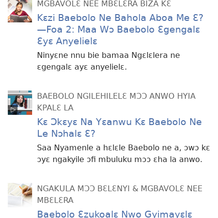
MGBAVOLƐ NEE MBƐLƐRA BIZA KƐ
Kɛzi Baebolo Ne Bahola Aboa Me Ɛ?​​
—Foa 2: Maa Wɔ Baebolo Ɛgengalɛ
Ɛyɛ Anyelielɛ
Ninyɛne nnu bie bamaa Ngɛlɛlera ne
ɛgengalɛ ayɛ anyelielɛ.
BAEBOLO NGILEHILELƐ MƆƆ ANWO HYIA
KPALƐ LA
Kɛ Ɔkɛyɛ Na Yɛanwu Kɛ Baebolo Ne
Le Nɔhalɛ Ɛ?
Saa Nyamenle a hɛlɛle Baebolo ne a, ɔwɔ kɛ
ɔyɛ ngakyile ɔfi mbuluku mɔɔ ɛha la anwo.
NGAKULA MƆƆ BƐLƐNYI & MGBAVOLƐ NEE
MBƐLƐRA
Baebolo Ɛzukoalɛ Nwo Gyimayɛlɛ