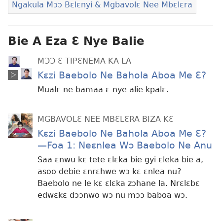
Ngakula Mɔɔ Bɛlɛnyi & Mgbavolɛ Nee Mbɛlɛra
Bie A Eza Ɛ Nye Balie
MƆƆ Ɛ TIPƐNEMA KA LA
Kɛzi Baebolo Ne Bahola Aboa Me Ɛ?
Mualɛ ne bamaa ɛ nye alie kpalɛ.
MGBAVOLƐ NEE MBƐLƐRA BIZA KƐ
Kɛzi Baebolo Ne Bahola Aboa Me Ɛ?​
—Foa 1: Neɛnlea Wɔ Baebolo Ne Anu
Saa ɛnwu kɛ tete ɛlɛka bie gyi ɛleka bie a,
asoo debie ɛnrɛhwe wɔ kɛ ɛnlea nu?
Baebolo ne le kɛ ɛlɛka zɔhane la. Nrɛlɛbɛ
edwɛkɛ dɔɔnwo wɔ nu mɔɔ baboa wɔ.