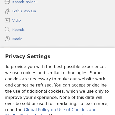
Kpondɛ Nyianu
(opens
window)
new
Fofolɛ Mɔɔ Ɛra
window)
Vidio
Kpondɛ
Moalɛ
Ndoboa
(opens
Privacy Settings
new
window)
Ɛzinzalɛ Arane YINTANƐTE ZO MBULUKUZIELƐLEKA™
To provide you with the best possible experience,
(opens
we use cookies and similar technologies. Some
new
®
JW Hub
window)
cookies are necessary to make our website work
(opens
and cannot be refused. You can accept or decline
new
®
JW Library
window)
the use of additional cookies, which we use only to
improve your experience. None of this data will
ever be sold or used for marketing. To learn more,
read the
Global Policy on Use of Cookies and