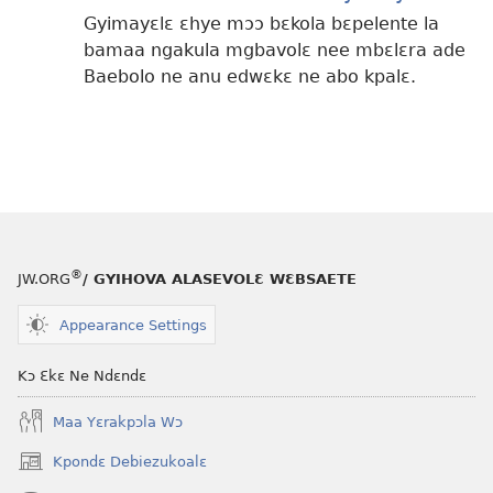
Gyimayɛlɛ ɛhye mɔɔ bɛkola bɛpelente la
bamaa ngakula mgbavolɛ nee mbɛlɛra ade
Baebolo ne anu edwɛkɛ ne abo kpalɛ.
®
JW.ORG
/ GYIHOVA ALASEVOLƐ WƐBSAETE
Appearance Settings
Kɔ Ɛkɛ Ne Ndɛndɛ
Maa Yɛrakpɔla Wɔ
Kpondɛ Debiezukoalɛ
(opens
new