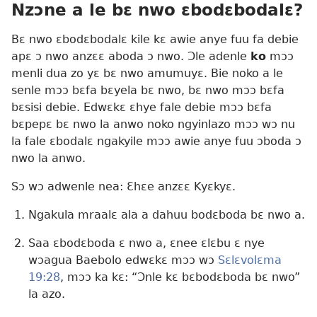
Nzɔne a le bɛ nwo ɛbodɛbodalɛ?
Bɛ nwo ɛbodɛbodalɛ kile kɛ awie anye fuu fa debie
apɛ ɔ nwo anzɛɛ aboda ɔ nwo. Ɔle adenle
ko
mɔɔ
menli dua zo yɛ bɛ nwo amumuyɛ. Bie noko a le
senle mɔɔ bɛfa bɛyela bɛ nwo, bɛ nwo mɔɔ bɛfa
bɛsisi debie. Edwɛkɛ ɛhye fale debie mɔɔ bɛfa
bɛpepɛ bɛ nwo la anwo noko ngyinlazo mɔɔ wɔ nu
la fale ɛbodalɛ ngakyile mɔɔ awie anye fuu ɔboda ɔ
nwo la anwo.
Sɔ wɔ adwenle nea: Ɛhɛe anzɛɛ Kyɛkyɛ.
Ngakula mraalɛ ala a dahuu bodɛboda bɛ nwo a.
Saa ɛbodɛboda ɛ nwo a, ɛnee ɛlɛbu ɛ nye
wɔagua Baebolo edwɛkɛ mɔɔ wɔ
Sɛlɛvolɛma
19:28
, mɔɔ ka kɛ: “Ɔnle kɛ bɛbodɛboda bɛ nwo”
la azo.