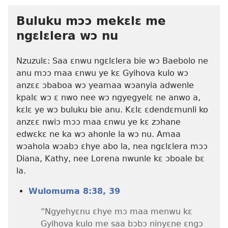
Buluku mɔɔ mekɛlɛ me
ngɛlɛlera wɔ nu
Nzuzulɛ: Saa ɛnwu ngɛlɛlera bie wɔ Baebolo ne
anu mɔɔ maa ɛnwu ye kɛ Gyihova kulo wɔ
anzɛɛ ɔbaboa wɔ yeamaa wɔanyia adwenle
kpalɛ wɔ ɛ nwo nee wɔ ngyegyelɛ ne anwo a,
kɛlɛ ye wɔ buluku bie anu. Kɛlɛ ɛdendɛmunli ko
anzɛɛ nwiɔ mɔɔ maa ɛnwu ye kɛ zɔhane
edwɛkɛ ne ka wɔ ahonle la wɔ nu. Amaa
wɔahola wɔabɔ ɛhye abo la, nea ngɛlɛlera mɔɔ
Diana, Kathy, nee Lorena nwunle kɛ ɔboale bɛ
la.
Wulomuma 8:38, 39
“Ngyehyɛnu ɛhye mɔ maa menwu kɛ
Gyihova kulo me saa bɔbɔ ninyɛne ɛngɔ