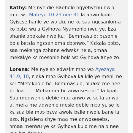
Kathy:
Me nye die Baebolo ngyehyɛnu nwiɔ
mɔɔ wɔ
Mateyu 10:29 nee
31
la anwo kpalɛ.
Gyisɛse hanle ye wɔ ɛkɛ ne kɛ saa ngɛsanloma
ko bɔbɔ wu a Gyihova Nyamenle nwu ye. Eza
ɔhanle ɔbokale nwo kɛ: “Bɛmmasulo; bɛsonle
bolɛ bɛtɛla ngɛsanloma dɔɔnwo.” Kɛkala bɔbɔ,
saa mekenga zɔhane edwɛkɛ ne a, ɔmaa
mekakye kɛ mesonle bolɛ wɔ Gyihova anye zo.
Lorena:
Me nye sɔ edwɛkɛ mɔɔ wɔ
Ayezaya
41:​9, 10
, ɛleka mɔɔ Gyihova ka kile ye menli ne
kɛ: “Metɛkpole bɛ. Bɛmmasulo, ɔluakɛ me nee
bɛ lua. . . . Mebamaa bɛ anwosesebɛ” la kpalɛ.
Saa medwenle debie mɔɔ anwo yɛ se la anwo
a, mefa me adwenle mesie debie mɔɔ yɛ se le
kɛ sua bie mɔɔ bɛva awolɛ bɛlie nwolɛ bane la
azo. Ngɛlɛlera ɛhye maa me anwosesebɛ,
ɔmaa menwu ye kɛ Gyihova kulo me na ɔ nee