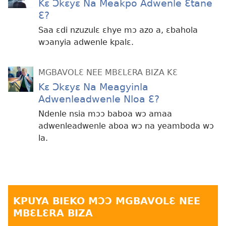
Kɛ Ɔkɛyɛ Na Meakpo Adwenle Ɛtane
Ɛ?
Saa ɛdi nzuzulɛ ɛhye mɔ azo a, ɛbahola
wɔanyia adwenle kpalɛ.
MGBAVOLƐ NEE MBƐLƐRA BIZA KƐ
Kɛ Ɔkɛyɛ Na Meagyinla
Adwenleadwenle Nloa Ɛ?
Ndenle nsia mɔɔ baboa wɔ amaa
adwenleadwenle aboa wɔ na yeamboda wɔ
la.
KPUYA BIEKO MƆƆ MGBAVOLƐ NEE
MBƐLƐRA BIZA