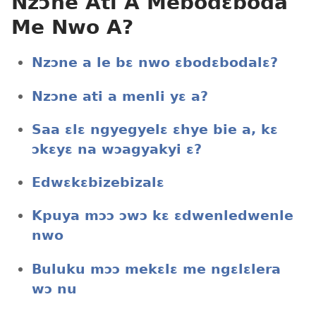
Nzɔne Ati A Mebodɛboda
Me Nwo A?
Nzɔne a le bɛ nwo ɛbodɛbodalɛ?
Nzɔne ati a menli yɛ a?
Saa ɛlɛ ngyegyelɛ ɛhye bie a, kɛ
ɔkɛyɛ na wɔagyakyi ɛ?
Edwɛkɛbizebizalɛ
Kpuya mɔɔ ɔwɔ kɛ ɛdwenledwenle
nwo
Buluku mɔɔ mekɛlɛ me ngɛlɛlera
wɔ nu