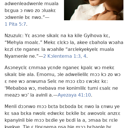
adwenleadwenle muala
bɛgua ɔ nwo zo ɔluakɛ
ɔdwenle bɛ nwo.”​—
1 Pita 5:7
.
Nzuzulɛ: Yɛ asɔne sikalɛ na ka kile Gyihova kɛ,
“Mehyia moalɛ.” Mekɛ ɛlɛkɔ la, akee ɛbahola wɔaha
kɛzi ɛte nganeɛ la wɔahile “arɛlekyekyelɛ muala
Nyamenle ne.”​—
2 Kɔlentema 1:3, 4
.
Asɔneyɛlɛ ɛmmaa yɛnde nganeɛ kpalɛ wɔ mekɛ
sikalɛ bie ala. Emomu, ɔle adwelielilɛ mɔɔ kɔ zo wɔ
ɛ nee wɔ anwuma Selɛ ne mɔɔ ɛbɔ ɛwɔkɛ kɛ:
‘Mebaboa wɔ, mebava me konimlilɛ tumi ɛsalɛ ne
meazɔ wɔ’ la avinli a.​—
Ayezaya 41:10
.
Menli dɔɔnwo mɔɔ bɛta bɛboda bɛ nwo la ɛnwu ye
kɛ saa bɛka nwolɛ edwɛkɛ bɛkile bɛ awovolɛ anzɛɛ
kpanyinli bie mɔɔ bɛdie ye bɛdi la a, ɔmaa bɛ rɛle
kyekye. Tie ɛ tipɛnema nsa bie mɔɔ bɛhanle bɛ