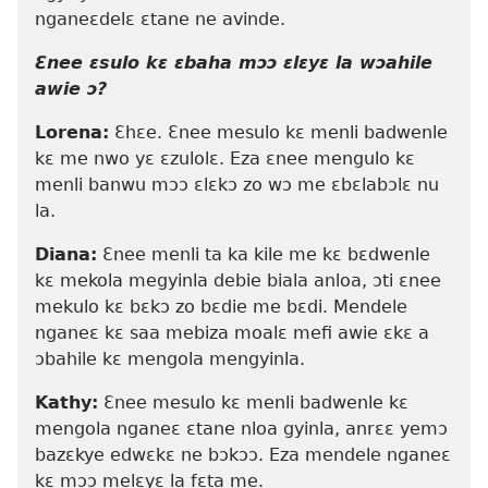
nganeɛdelɛ ɛtane ne avinde.
Ɛnee ɛsulo kɛ ɛbaha mɔɔ ɛlɛyɛ la wɔahile
awie ɔ?
Lorena:
Ɛhɛe. Ɛnee mesulo kɛ menli badwenle
kɛ me nwo yɛ ɛzulolɛ. Eza ɛnee mengulo kɛ
menli banwu mɔɔ ɛlɛkɔ zo wɔ me ɛbɛlabɔlɛ nu
la.
Diana:
Ɛnee menli ta ka kile me kɛ bɛdwenle
kɛ mekola megyinla debie biala anloa, ɔti ɛnee
mekulo kɛ bɛkɔ zo bɛdie me bɛdi. Mendele
nganeɛ kɛ saa mebiza moalɛ mefi awie ɛkɛ a
ɔbahile kɛ mengola mengyinla.
Kathy:
Ɛnee mesulo kɛ menli badwenle kɛ
mengola nganeɛ ɛtane nloa gyinla, anrɛɛ yemɔ
bazɛkye edwɛkɛ ne bɔkɔɔ. Eza mendele nganeɛ
kɛ mɔɔ melɛyɛ la fɛta me.