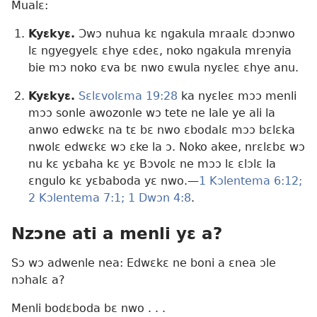
Mualɛ:
Kyɛkyɛ.
Ɔwɔ nuhua kɛ ngakula mraalɛ dɔɔnwo
lɛ ngyegyelɛ ɛhye ɛdeɛ, noko ngakula mrenyia
bie mɔ noko ɛva bɛ nwo ɛwula nyɛleɛ ɛhye anu.
Kyɛkyɛ.
Sɛlɛvolɛma 19:28
ka nyɛleɛ mɔɔ menli
mɔɔ sonle awozonle wɔ tete ne lale ye ali la
anwo edwɛkɛ na tɛ bɛ nwo ɛbodalɛ mɔɔ bɛlɛka
nwolɛ edwɛkɛ wɔ ɛke la ɔ. Noko akee, nrɛlɛbɛ wɔ
nu kɛ yɛbaha kɛ yɛ Bɔvolɛ ne mɔɔ lɛ ɛlɔlɛ la
ɛngulo kɛ yɛbaboda yɛ nwo.​—
1 Kɔlentema 6:12;
2 Kɔlentema 7:1;
1 Dwɔn 4:8
.
Nzɔne ati a menli yɛ a?
Sɔ wɔ adwenle nea: Edwɛkɛ ne boni a ɛnea ɔle
nɔhalɛ a?
Menli bodɛboda bɛ nwo . . .