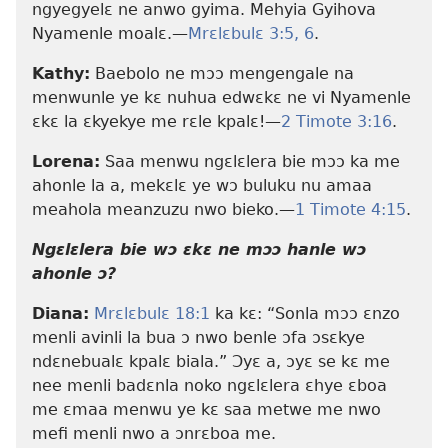
ngyegyelɛ ne anwo gyima. Mehyia Gyihova
Nyamenle moalɛ.​—
Mrɛlɛbulɛ 3:5, 6
.
Kathy:
Baebolo ne mɔɔ mengengale na
menwunle ye kɛ nuhua edwɛkɛ ne vi Nyamenle
ɛkɛ la ɛkyekye me rɛle kpalɛ!​—
2 Timote 3:16
.
Lorena:
Saa menwu ngɛlɛlera bie mɔɔ ka me
ahonle la a, mekɛlɛ ye wɔ buluku nu amaa
meahola meanzuzu nwo bieko.​—
1 Timote 4:15
.
Ngɛlɛlera bie wɔ ɛkɛ ne mɔɔ hanle wɔ
ahonle ɔ?
Diana:
Mrɛlɛbulɛ 18:1
ka kɛ: “Sonla mɔɔ ɛnzo
menli avinli la bua ɔ nwo benle ɔfa ɔsɛkye
ndɛnebualɛ kpalɛ biala.” Ɔyɛ a, ɔyɛ se kɛ me
nee menli badɛnla noko ngɛlɛlera ɛhye ɛboa
me ɛmaa menwu ye kɛ saa metwe me nwo
mefi menli nwo a ɔnrɛboa me.