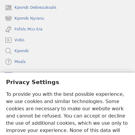
Kpondɛ Debiezukoalɛ
(opens
new
Kpondɛ Nyianu
(opens
window)
new
Fofolɛ Mɔɔ Ɛra
window)
Vidio
Kpondɛ
Moalɛ
Ndoboa
(opens
Privacy Settings
new
window)
To provide you with the best possible experience,
Ɛzinzalɛ Arane YINTANƐTE ZO MBULUKUZIELƐLEKA™
(opens
we use cookies and similar technologies. Some
new
®
JW Hub
window)
cookies are necessary to make our website work
(opens
and cannot be refused. You can accept or decline
new
®
JW Library
window)
the use of additional cookies, which we use only to
improve your experience. None of this data will