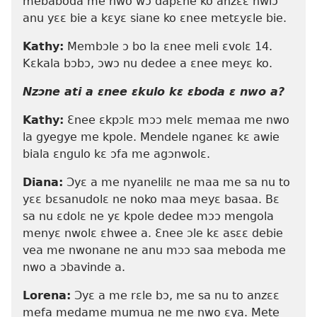
mebaboda me nwo wɔ dapɛne ko anzɛɛ nwiɔ
anu yɛɛ bie a kɛyɛ siane ko ɛnee metɛyɛle bie.
Kathy:
Membɔle ɔ bo la ɛnee meli ɛvolɛ 14.
Kɛkala bɔbɔ, ɔwɔ nu dedee a ɛnee meyɛ ko.
Nzɔne ati a ɛnee ɛkulo kɛ ɛboda ɛ nwo a?
Kathy:
Ɛnee ɛkpɔlɛ mɔɔ melɛ memaa me nwo
la gyegye me kpole. Mendele nganeɛ kɛ awie
biala ɛngulo kɛ ɔfa me agɔnwolɛ.
Diana:
Ɔyɛ a me nyanelilɛ ne maa me sa nu to
yɛɛ bɛsanudolɛ ne noko maa meyɛ basaa. Bɛ
sa nu ɛdolɛ ne yɛ kpole dedee mɔɔ mengola
menyɛ nwolɛ ɛhwee a. Ɛnee ɔle kɛ asɛɛ debie
vea me nwonane ne anu mɔɔ saa meboda me
nwo a ɔbavinde a.
Lorena:
Ɔyɛ a me rɛle bɔ, me sa nu to anzɛɛ
mefa medame mumua ne me nwo ɛya. Mete