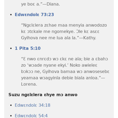
ye boɛ a.”​—Diana.
Edwɛndolɛ 73:23
“Ngɛlɛlera zɛhae maa menyia anwodozo
kɛ ɔtɛkale me ngomekye. Ɔle kɛ asɛɛ
Gyihova nee me lua ala la.”​—Kathy.
1 Pita 5:10
“Ɛ nwo ɛnrɛdɔ wɔ ɛkɛ ne ala; bie a ɛbahɔ
zo ‘wɔade nyane ekyi.’ Noko awieleɛ
bɔkɔɔ ne, Gyihova bamaa wɔ anwosesebɛ
yeamaa wɔagyinla debie biala anloa.”​—
Lorena.
Suzu ngɛlɛlera ɛhye mɔ anwo
Edwɛndolɛ 34:18
Edwɛndolɛ 54:4