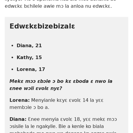
edwɛkɛ bɛhilele awie mɔ la anloa nu edwɛkɛ.
Edwɛkɛbizebizalɛ
Diana, 21
Kathy, 15
Lorena, 17
Mekɛ mɔɔ ɛbɔle ɔ bo kɛ ɛboda ɛ nwo la
ɛnee wɔli ɛvolɛ nyɛ?
Lorena:
Menyianle kɛyɛ ɛvolɛ 14 la yɛɛ
membɔle ɔ bo a.
Diana:
Ɛnee menyia ɛvolɛ 18, yɛɛ mekɛ mɔɔ
ɔsisile la le ngakyile. Bie a kenle ko biala