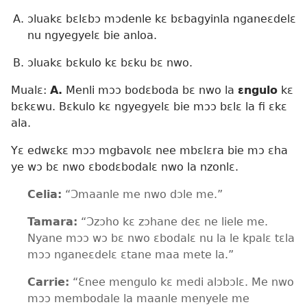
ɔluakɛ bɛlɛbɔ mɔdenle kɛ bɛbagyinla nganeɛdelɛ
nu ngyegyelɛ bie anloa.
ɔluakɛ bɛkulo kɛ bɛku bɛ nwo.
Mualɛ:
A.
Menli mɔɔ bodɛboda bɛ nwo la
ɛngulo
kɛ
bɛkɛwu. Bɛkulo kɛ ngyegyelɛ bie mɔɔ bɛlɛ la fi ɛkɛ
ala.
Yɛ edwɛkɛ mɔɔ mgbavolɛ nee mbɛlɛra bie mɔ ɛha
ye wɔ bɛ nwo ɛbodɛbodalɛ nwo la nzonlɛ.
Celia:
“Ɔmaanle me nwo dɔle me.”
Tamara:
“Ɔzɔho kɛ zɔhane deɛ ne liele me.
Nyane mɔɔ wɔ bɛ nwo ɛbodalɛ nu la le kpalɛ tɛla
mɔɔ nganeɛdelɛ ɛtane maa mete la.”
Carrie:
“Ɛnee mengulo kɛ medi alɔbɔlɛ. Me nwo
mɔɔ membodale la maanle menyele me