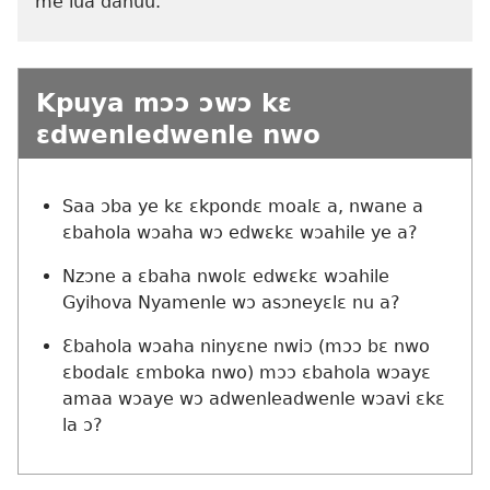
me lua dahuu.
Kpuya mɔɔ ɔwɔ kɛ
ɛdwenledwenle nwo
Saa ɔba ye kɛ ɛkpondɛ moalɛ a, nwane a
ɛbahola wɔaha wɔ edwɛkɛ wɔahile ye a?
Nzɔne a ɛbaha nwolɛ edwɛkɛ wɔahile
Gyihova Nyamenle wɔ asɔneyɛlɛ nu a?
Ɛbahola wɔaha ninyɛne nwiɔ (mɔɔ bɛ nwo
ɛbodalɛ ɛmboka nwo) mɔɔ ɛbahola wɔayɛ
amaa wɔaye wɔ adwenleadwenle wɔavi ɛkɛ
la ɔ?