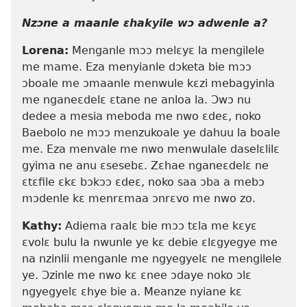
Nzɔne a maanle ɛhakyile wɔ adwenle a?
Lorena:
Menganle mɔɔ melɛyɛ la mengilele
me mame. Eza menyianle dɔketa bie mɔɔ
ɔboale me ɔmaanle menwule kɛzi mebagyinla
me nganeɛdelɛ ɛtane ne anloa la. Ɔwɔ nu
dedee a mesia meboda me nwo ɛdeɛ, noko
Baebolo ne mɔɔ menzukoale ye dahuu la boale
me. Eza menvale me nwo menwulale daselɛlilɛ
gyima ne anu ɛsesebɛ. Zɛhae nganeɛdelɛ ne
ɛtɛfile ɛkɛ bɔkɔɔ ɛdeɛ, noko saa ɔba a mebɔ
mɔdenle kɛ menrɛmaa ɔnrɛvo me nwo zo.
Kathy:
Adiema raalɛ bie mɔɔ tɛla me kɛyɛ
ɛvolɛ bulu la nwunle ye kɛ debie ɛlɛgyegye me
na nzinlii menganle me ngyegyelɛ ne mengilele
ye. Ɔzinle me nwo kɛ ɛnee ɔdaye noko ɔlɛ
ngyegyelɛ ɛhye bie a. Meanze nyiane kɛ