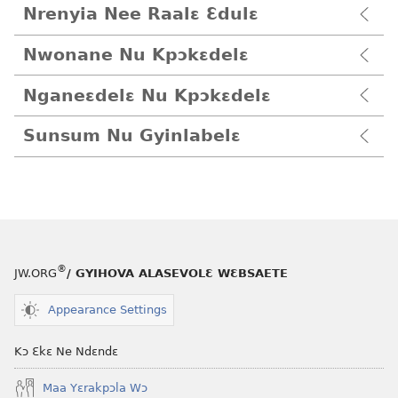
Nrenyia Nee Raalɛ Ɛdulɛ
Nwonane Nu Kpɔkɛdelɛ
Nganeɛdelɛ Nu Kpɔkɛdelɛ
Sunsum Nu Gyinlabelɛ
®
JW.ORG
/ GYIHOVA ALASEVOLƐ WƐBSAETE
Appearance Settings
Kɔ Ɛkɛ Ne Ndɛndɛ
Maa Yɛrakpɔla Wɔ