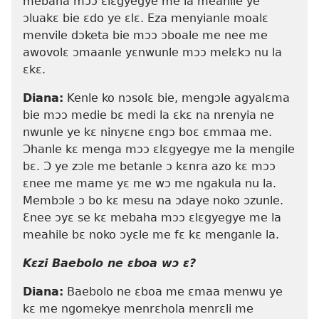
mebaha mɔɔ ɛlɛgyegye me la meahile ye
ɔluakɛ bie ɛdo ye ɛlɛ. Eza menyianle moalɛ
menvile dɔketa bie mɔɔ ɔboale me nee me
awovolɛ ɔmaanle yɛnwunle mɔɔ melɛkɔ nu la
ɛkɛ.
Diana:
Kenle ko nɔsolɛ bie, mengɔle agyalɛma
bie mɔɔ medie bɛ medi la ɛkɛ na nrenyia ne
nwunle ye kɛ ninyɛne ɛngɔ boɛ ɛmmaa me.
Ɔhanle kɛ menga mɔɔ ɛlɛgyegye me la mengile
bɛ. Ɔ ye zɔle me betanle ɔ kɛnra azo kɛ mɔɔ
ɛnee me mame yɛ me wɔ me ngakula nu la.
Membɔle ɔ bo kɛ mesu na ɔdaye noko ɔzunle.
Ɛnee ɔyɛ se kɛ mebaha mɔɔ ɛlɛgyegye me la
meahile bɛ noko ɔyɛle me fɛ kɛ menganle la.
Kɛzi Baebolo ne ɛboa wɔ ɛ?
Diana:
Baebolo ne ɛboa me ɛmaa menwu ye
kɛ me ngomekye menrɛhola menrɛli me