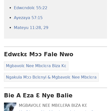
Edwɛndolɛ 55:22
Ayezaya 57:15
Mateyu 11:28, 29
Edwɛkɛ Mɔɔ Fale Nwo
Mgbavolɛ Nee Mbɛlɛra Biza Kɛ
Ngakula Mɔɔ Bɛlɛnyi & Mgbavolɛ Nee Mbɛlɛra
Bie A Eza Ɛ Nye Balie
MGBAVOLƐ NEE MBƐLƐRA BIZA KƐ