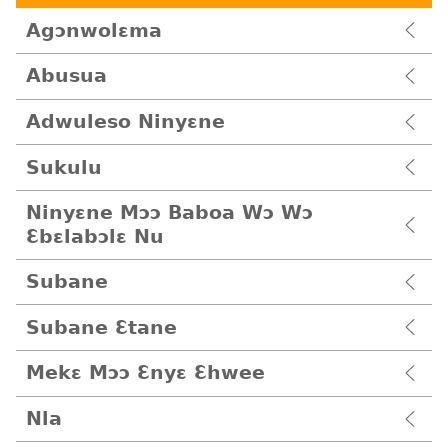
Agɔnwolɛma
Abusua
Adwuleso Ninyɛne
Sukulu
Ninyɛne Mɔɔ Baboa Wɔ Wɔ
Ɛbɛlabɔlɛ Nu
Subane
Subane Ɛtane
Mekɛ Mɔɔ Ɛnyɛ Ɛhwee
Nla