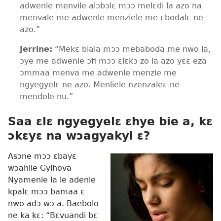
adwenle menvile alɔbɔlɛ mɔɔ melɛdi la azo na
menvale me adwenle menziele me ɛbodalɛ ne
azo.”
Jerrine:
“Mekɛ biala mɔɔ mebaboda me nwo la,
ɔye me adwenle ɔfi mɔɔ ɛlɛkɔ zo la azo yɛɛ eza
ɔmmaa menva me adwenle menzie me
ngyegyelɛ ne azo. Menliele nzenzaleɛ ne
mendole nu.”
Saa ɛlɛ ngyegyelɛ ɛhye bie a, kɛ
ɔkɛyɛ na wɔagyakyi ɛ?
Asɔne mɔɔ ɛbayɛ
wɔahile Gyihova
Nyamenle la le adenle
kpalɛ mɔɔ bamaa ɛ
nwo adɔ wɔ a. Baebolo
ne ka kɛ: “Bɛvuandi bɛ