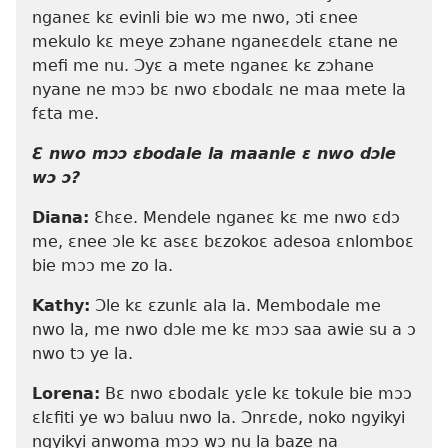
nganeɛ kɛ evinli bie wɔ me nwo, ɔti ɛnee
mekulo kɛ meye zɔhane nganeɛdelɛ ɛtane ne
mefi me nu. Ɔyɛ a mete nganeɛ kɛ zɔhane
nyane ne mɔɔ bɛ nwo ɛbodalɛ ne maa mete la
fɛta me.
Ɛ nwo mɔɔ ɛbodale la maanle ɛ nwo dɔle
wɔ ɔ?
Diana:
Ɛhɛe. Mendele nganeɛ kɛ me nwo ɛdɔ
me, ɛnee ɔle kɛ asɛɛ bɛzokoɛ adesoa ɛnlomboɛ
bie mɔɔ me zo la.
Kathy:
Ɔle kɛ ɛzunlɛ ala la. Membodale me
nwo la, me nwo dɔle me kɛ mɔɔ saa awie su a ɔ
nwo tɔ ye la.
Lorena:
Bɛ nwo ɛbodalɛ yɛle kɛ tokule bie mɔɔ
ɛlɛfiti ye wɔ baluu nwo la. Ɔnrɛde, noko ngyikyi
ngyikyi anwoma mɔɔ wɔ nu la baze na