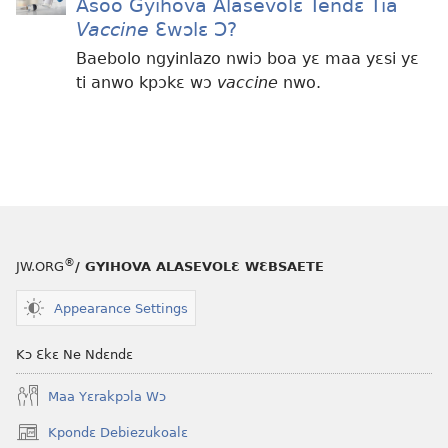
Asoo Gyihova Alasevolɛ Tendɛ Tia
Vaccine
Ɛwɔlɛ Ɔ?
Baebolo ngyinlazo nwiɔ boa yɛ maa yɛsi yɛ
ti anwo kpɔkɛ wɔ
vaccine
nwo.
®
JW.ORG
/ GYIHOVA ALASEVOLƐ WƐBSAETE
Appearance Settings
Kɔ Ɛkɛ Ne Ndɛndɛ
Maa Yɛrakpɔla Wɔ
Kpondɛ Debiezukoalɛ
(opens