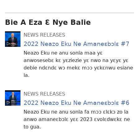
ɛtwe
la
anwo
Bie A Eza Ɛ Nye Balie
edwɛkɛ
NEWS RELEASES
2022 Neazo Eku Ne Amaneɛbɔlɛ #7
Neazo Eku ne anu sonla maa yɛ
anwosesebɛ kɛ yɛziezie yɛ nwo na yɛyɛ yɛ
debie ndɛndɛ wɔ mekɛ mɔɔ yɛkɛnwu esiane
la.
NEWS RELEASES
2022 Neazo Eku Ne Amaneɛbɔlɛ #6
Neazo Eku ne anu sonla fa mɔɔ ɛlɛkɔ zo la
anwo amaneɛbɔlɛ yɛɛ 2023 ɛvolɛdwɛkɛ ne
to gua.