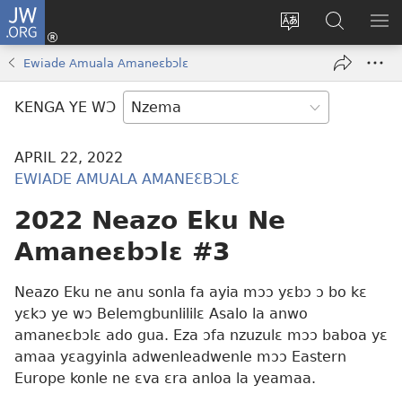
JW.ORG
Kɔ
Nu
Kakyi
Kpondɛ
KI
(opens
wɛbsaete
JW.ORG
ME
Ewiade Amuala Amaneɛbɔlɛ
new
ne
window)
aneɛ
KENGA YE WƆ
ne
APRIL 22, 2022
EWIADE AMUALA AMANEƐBƆLƐ
2022 Neazo Eku Ne
Amaneɛbɔlɛ #3
Neazo Eku ne anu sonla fa ayia mɔɔ yɛbɔ ɔ bo kɛ
yɛkɔ ye wɔ Belemgbunlililɛ Asalo la anwo
amaneɛbɔlɛ ado gua. Eza ɔfa nzuzulɛ mɔɔ baboa yɛ
amaa yɛagyinla adwenleadwenle mɔɔ Eastern
Europe konle ne ɛva ɛra anloa la yeamaa.