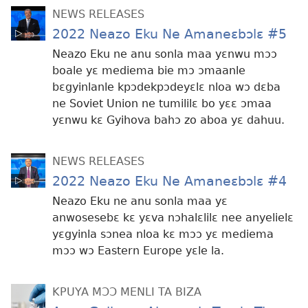
NEWS RELEASES
2022 Neazo Eku Ne Amaneɛbɔlɛ #5
Neazo Eku ne anu sonla maa yɛnwu mɔɔ
boale yɛ mediema bie mɔ ɔmaanle
bɛgyinlanle kpɔdekpɔdeyɛlɛ nloa wɔ dɛba
ne Soviet Union ne tumililɛ bo yɛɛ ɔmaa
yɛnwu kɛ Gyihova bahɔ zo aboa yɛ dahuu.
NEWS RELEASES
2022 Neazo Eku Ne Amaneɛbɔlɛ #4
Neazo Eku ne anu sonla maa yɛ
anwosesebɛ kɛ yɛva nɔhalɛlilɛ nee anyelielɛ
yɛgyinla sɔnea nloa kɛ mɔɔ yɛ mediema
mɔɔ wɔ Eastern Europe yɛle la.
KPUYA MƆƆ MENLI TA BIZA