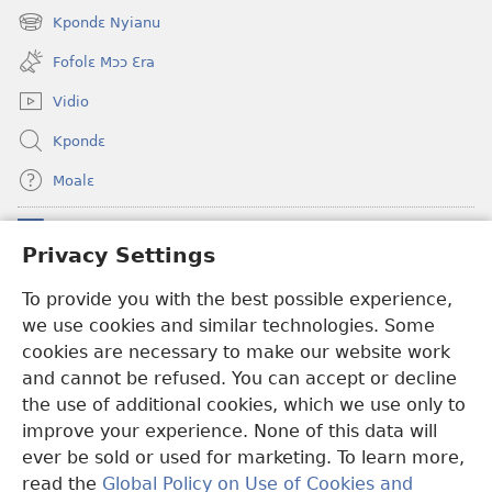
new
Kpondɛ Nyianu
(opens
window)
new
Fofolɛ Mɔɔ Ɛra
window)
Vidio
Kpondɛ
Moalɛ
Ndoboa
(opens
Privacy Settings
new
window)
Ɛzinzalɛ Arane YINTANƐTE ZO MBULUKUZIELƐLEKA™
To provide you with the best possible experience,
(opens
we use cookies and similar technologies. Some
new
®
JW Hub
window)
cookies are necessary to make our website work
(opens
and cannot be refused. You can accept or decline
new
®
JW Library
window)
the use of additional cookies, which we use only to
improve your experience. None of this data will
ever be sold or used for marketing. To learn more,
read the
Global Policy on Use of Cookies and