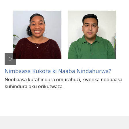
Nimbaasa Kukora ki Naaba Nindahurwa?
Noobaasa kutahindura omurahuzi, kwonka noobaasa
kuhindura oku orikutwaza.