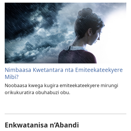
Nimbaasa Kwetantara nta Emiteekateekyere
Mibi?
Noobaasa kwega kugira emiteekateekyere mirungi
orikukuratira obuhabuzi obu.
Enkwatanisa n’Abandi