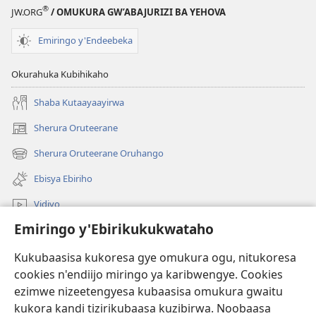
®
JW.ORG
/ OMUKURA GW’ABAJURIZI BA YEHOVA
Emiringo y'Endeebeka
Okurahuka Kubihikaho
Shaba Kutaayaayirwa
Sherura Oruteerane
(igura
ebindi)
Sherura Oruteerane Oruhango
(igura
ebindi)
Ebisya Ebiriho
Vidiyo
Emiringo y'Ebirikukukwataho
Sherura aha JW.ORG
Kukubaasisa kukoresa gye omukura ogu, nitukoresa
Okuhayo
(igura
cookies n'endiijo miringo ya karibwengye. Cookies
ebindi)
ezimwe nizeetengyesa kubaasisa omukura gwaitu
RAIBURARE™ Y'AHA MUKURA Eya Watchtower
kukora kandi tizirikubaasa kuzibirwa. Noobaasa
(igura