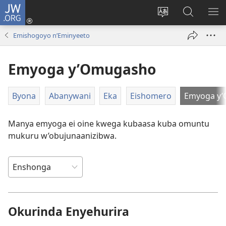
JW.ORG
ah'Okutaahiramu
(igura
Hindura
Sherura
YO
ebindi)
orurimi
aha
EB
Emishogoyo n’Eminyeeto
JW.ORG
Emyoga y’Omugasho
Byona
Abanywani
Eka
Eishomero
Emyoga y
Manya emyoga ei oine kwega kubaasa kuba omuntu
mukuru w’obujunaanizibwa.
Okurinda Enyehurira